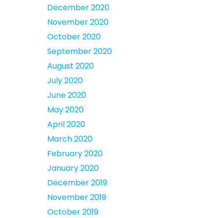
December 2020
November 2020
October 2020
September 2020
August 2020
July 2020
June 2020
May 2020
April 2020
March 2020
February 2020
January 2020
December 2019
November 2019
October 2019