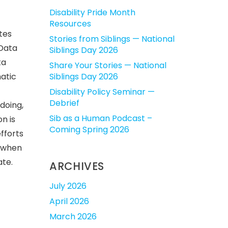
Disability Pride Month
Resources
tes
Stories from Siblings — National
 Data
Siblings Day 2026
ta
Share Your Stories — National
atic
Siblings Day 2026
Disability Policy Seminar —
Debrief
doing,
Sib as a Human Podcast –
n is
Coming Spring 2026
fforts
l when
ate.
ARCHIVES
July 2026
April 2026
March 2026