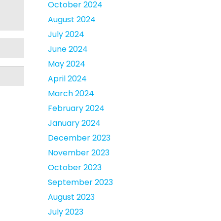
October 2024
August 2024
July 2024
June 2024
May 2024
April 2024
March 2024
February 2024
January 2024
December 2023
November 2023
October 2023
September 2023
August 2023
July 2023