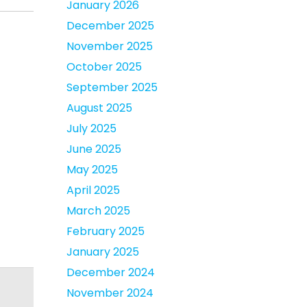
January 2026
December 2025
November 2025
October 2025
September 2025
August 2025
July 2025
June 2025
May 2025
April 2025
March 2025
February 2025
January 2025
December 2024
November 2024