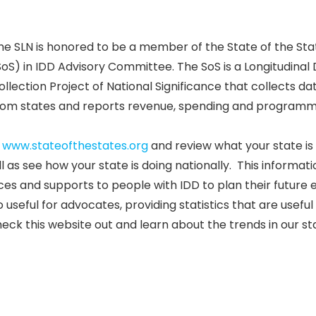
he SLN is honored to be a member of the State of the Sta
SoS) in IDD Advisory Committee. The SoS is a Longitudinal
ollection Project of National Significance that collects da
rom states and reports revenue, spending and programm
t
www.stateofthestates.org
and review what your state is 
as see how your state is doing nationally. This informatio
es and supports to people with IDD to plan their future e
 useful for advocates, providing statistics that are usefu
heck this website out and learn about the trends in our st