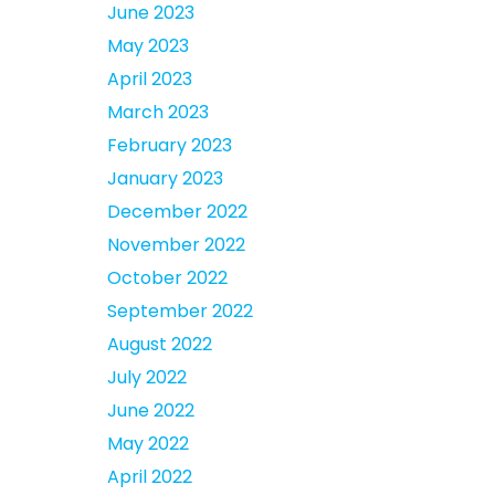
June 2023
May 2023
April 2023
March 2023
February 2023
January 2023
December 2022
November 2022
October 2022
September 2022
August 2022
July 2022
June 2022
May 2022
April 2022