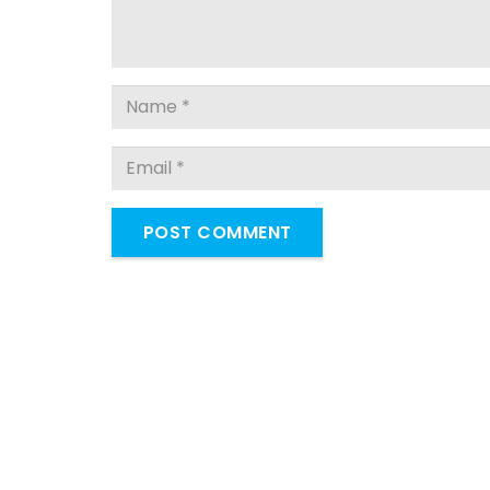
POST COMMENT