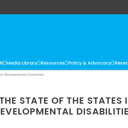
LN
Media Library
Resources
Policy & Advocacy
Resea
and Developmental Disabilities
HE STATE OF THE STATES 
EVELOPMENTAL DISABILITI