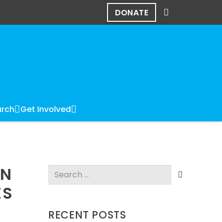
DONATE
rch
Get Involved
IN
Search
for:
ES
RECENT POSTS