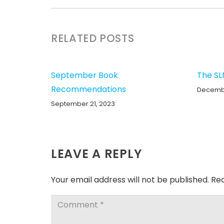
RELATED POSTS
September Book
The SL
Recommendations
Decembe
September 21, 2023
LEAVE A REPLY
Your email address will not be published.
Req