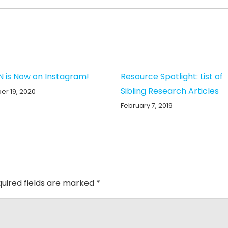
N is Now on Instagram!
Resource Spotlight: List of
Sibling Research Articles
r 19, 2020
February 7, 2019
uired fields are marked
*