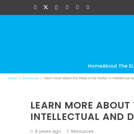
Home
About The S
Home
Resources
Learn more about the State of the States in Intellectual 
LEARN MORE ABOUT T
INTELLECTUAL AND D
9 years ago
Resources