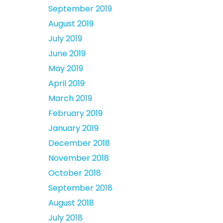
September 2019
August 2019
July 2019
June 2019
May 2019
April 2019
March 2019
February 2019
January 2019
December 2018
November 2018
October 2018
September 2018
August 2018
July 2018