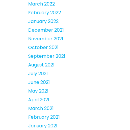
March 2022
February 2022
January 2022
December 2021
November 2021
October 2021
September 2021
August 2021
July 2021
June 2021
May 2021
April 2021
March 2021
February 2021
January 2021