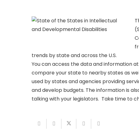
T
(
C
f
trends by state and across the U.S.
You can access the data and information a
compare your state to nearby states as well 
used by states and agencies providing servic
and develop budgets. The information is also
talking with your legislators. Take time to c