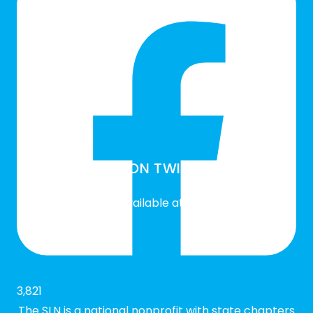
SLN ON TWITTER
Twitter feed is not available at the moment.
3,821
The SLN is a national nonprofit with state chapters