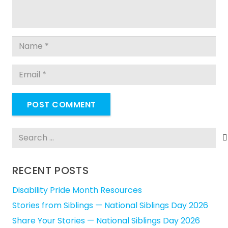
POST COMMENT
Search
for:
RECENT POSTS
Disability Pride Month Resources
Stories from Siblings — National Siblings Day 2026
Share Your Stories — National Siblings Day 2026