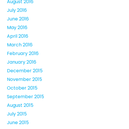
August 2016
July 2016
June 2016
May 2016
April 2016
March 2016
February 2016
January 2016
December 2015
November 2015
October 2015
September 2015
August 2015
July 2015
June 2015