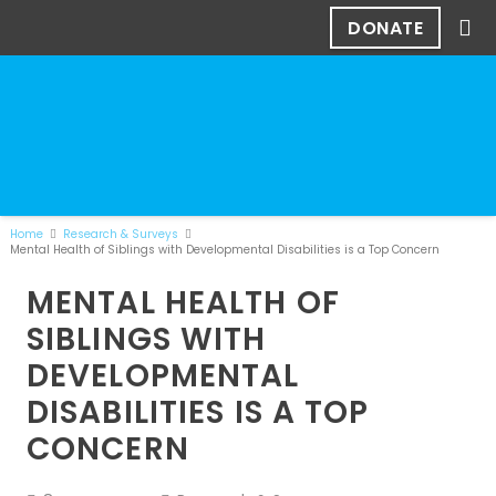
DONATE
Home
Research & Surveys
Mental Health of Siblings with Developmental Disabilities is a Top Concern
MENTAL HEALTH OF
SIBLINGS WITH
DEVELOPMENTAL
DISABILITIES IS A TOP
CONCERN