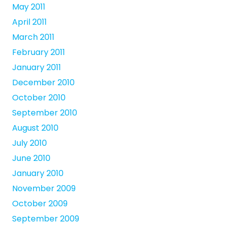
May 2011
April 2011
March 2011
February 2011
January 2011
December 2010
October 2010
September 2010
August 2010
July 2010
June 2010
January 2010
November 2009
October 2009
September 2009