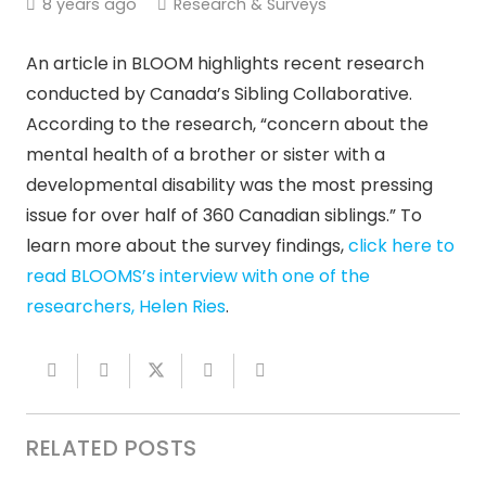
8 years ago
Research & Surveys
An article in BLOOM highlights recent research
conducted by Canada’s Sibling Collaborative.
According to the research, “concern about the
mental health of a brother or sister with a
developmental disability was the most pressing
issue for over half of 360 Canadian siblings.” To
learn more about the survey findings,
click here to
read BLOOMS’s interview with one of the
researchers, Helen Ries
.
RELATED POSTS