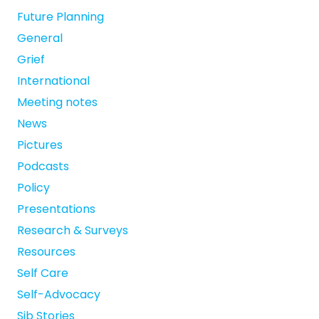
Future Planning
General
Grief
International
Meeting notes
News
Pictures
Podcasts
Policy
Presentations
Research & Surveys
Resources
Self Care
Self-Advocacy
Sib Stories