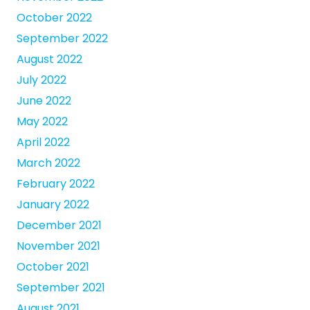
October 2022
September 2022
August 2022
July 2022
June 2022
May 2022
April 2022
March 2022
February 2022
January 2022
December 2021
November 2021
October 2021
September 2021
August 2021