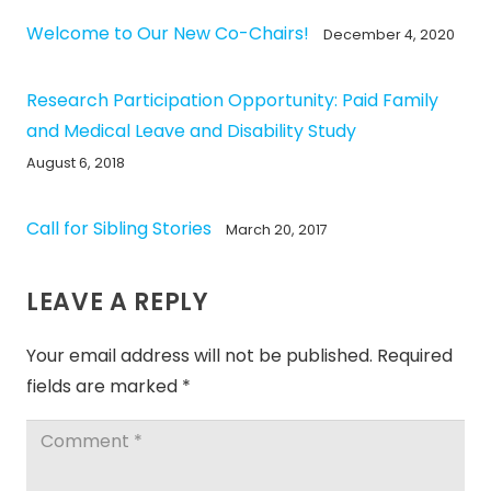
Welcome to Our New Co-Chairs!
December 4, 2020
Research Participation Opportunity: Paid Family
and Medical Leave and Disability Study
August 6, 2018
Call for Sibling Stories
March 20, 2017
LEAVE A REPLY
Your email address will not be published.
Required
fields are marked
*