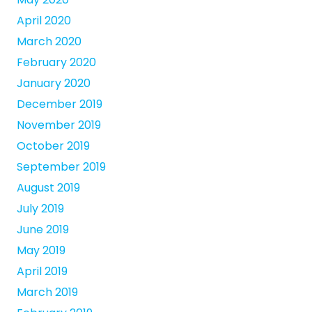
April 2020
March 2020
February 2020
January 2020
December 2019
November 2019
October 2019
September 2019
August 2019
July 2019
June 2019
May 2019
April 2019
March 2019