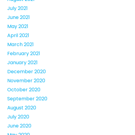
July 2021
June 2021
May 2021
April 2021
March 2021
February 2021
January 2021
December 2020
November 2020
October 2020
September 2020
August 2020
July 2020
June 2020
May 2020