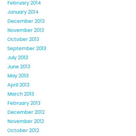
February 2014
January 2014
December 2013
November 2013
October 2013
September 2013
July 2013
June 2013
May 2013
April 2013
March 2013
February 2013
December 2012
November 2012
October 2012