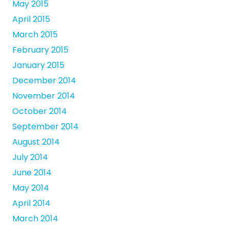
May 2015
April 2015
March 2015
February 2015
January 2015
December 2014
November 2014
October 2014
September 2014
August 2014
July 2014
June 2014
May 2014
April 2014
March 2014