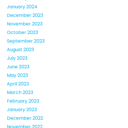
January 2024
December 2023
November 2023
October 2023
September 2023
August 2023
July 2023
June 2023
May 2023
April 2023
March 2023
February 2023
January 2023
December 2022
November 2022