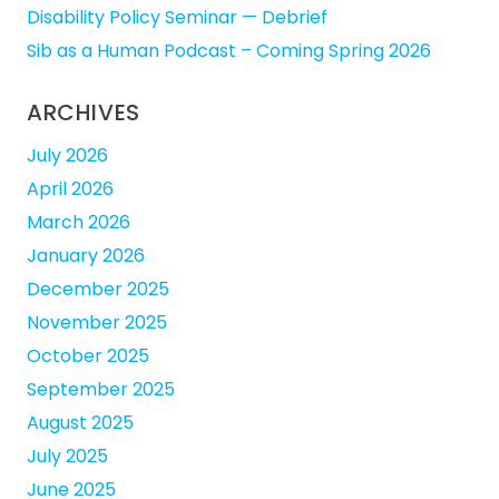
Disability Policy Seminar — Debrief
Sib as a Human Podcast – Coming Spring 2026
ARCHIVES
July 2026
April 2026
March 2026
January 2026
December 2025
November 2025
October 2025
September 2025
August 2025
July 2025
June 2025