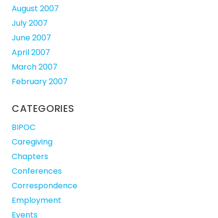
August 2007
July 2007
June 2007
April 2007
March 2007
February 2007
CATEGORIES
BIPOC
Caregiving
Chapters
Conferences
Correspondence
Employment
Events