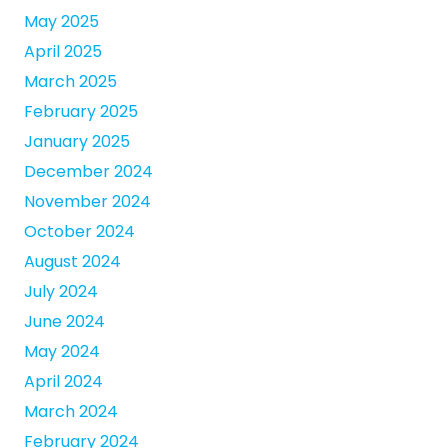
May 2025
April 2025
March 2025
February 2025
January 2025
December 2024
November 2024
October 2024
August 2024
July 2024
June 2024
May 2024
April 2024
March 2024
February 2024