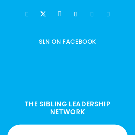
SLN ON FACEBOOK
THE SIBLING LEADERSHIP
NETWORK