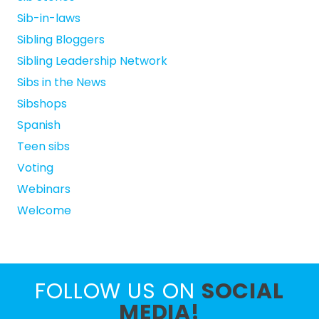
Sib-in-laws
Sibling Bloggers
Sibling Leadership Network
Sibs in the News
Sibshops
Spanish
Teen sibs
Voting
Webinars
Welcome
FOLLOW US ON
SOCIAL
MEDIA!