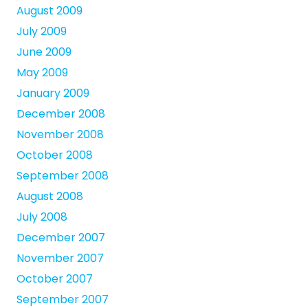
August 2009
July 2009
June 2009
May 2009
January 2009
December 2008
November 2008
October 2008
September 2008
August 2008
July 2008
December 2007
November 2007
October 2007
September 2007