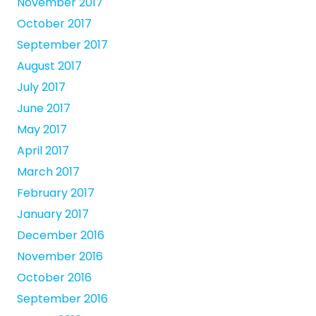
November 2017
October 2017
September 2017
August 2017
July 2017
June 2017
May 2017
April 2017
March 2017
February 2017
January 2017
December 2016
November 2016
October 2016
September 2016