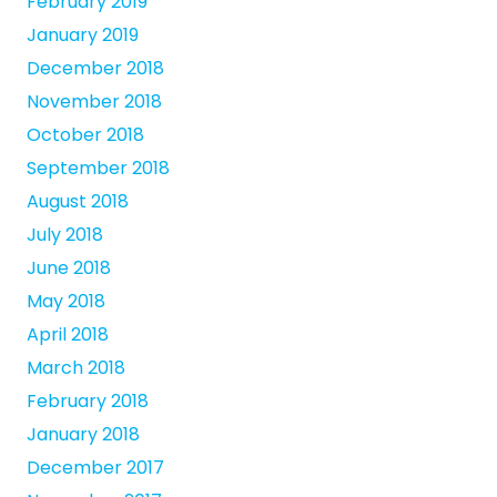
February 2019
January 2019
December 2018
November 2018
October 2018
September 2018
August 2018
July 2018
June 2018
May 2018
April 2018
March 2018
February 2018
January 2018
December 2017