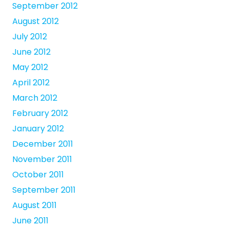
September 2012
August 2012
July 2012
June 2012
May 2012
April 2012
March 2012
February 2012
January 2012
December 2011
November 2011
October 2011
September 2011
August 2011
June 2011