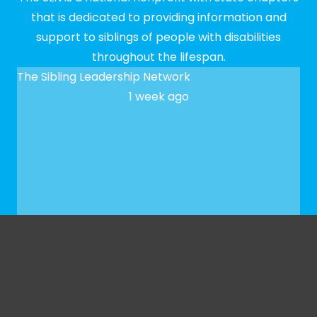
that is dedicated to providing information and
support to siblings of people with disabilities
throughout the lifespan.
The Sibling Leadership Network
1 week ago
✨ We hope to see you at our next Meet-up! To
register, please fill out our Google form:
docs.google.com/forms/d/e/1FAIpQLSfaeG3bSXbk
...
See More
See Less
Photo