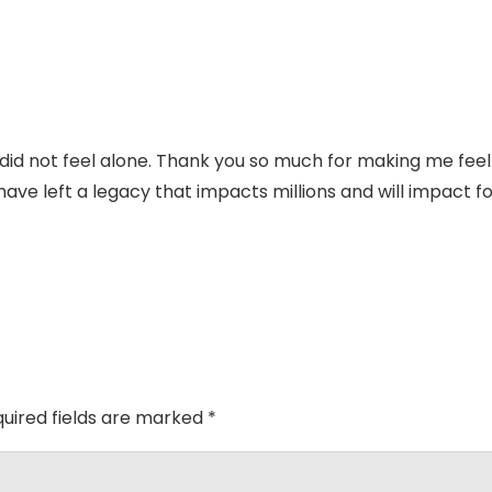
 I did not feel alone. Thank you so much for making me feel
have left a legacy that impacts millions and will impact f
uired fields are marked
*