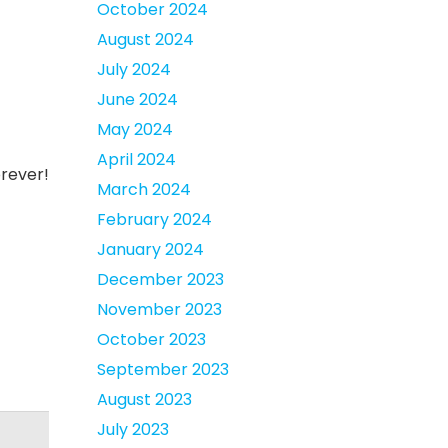
October 2024
August 2024
July 2024
June 2024
May 2024
April 2024
orever!
March 2024
February 2024
January 2024
December 2023
November 2023
October 2023
September 2023
August 2023
July 2023