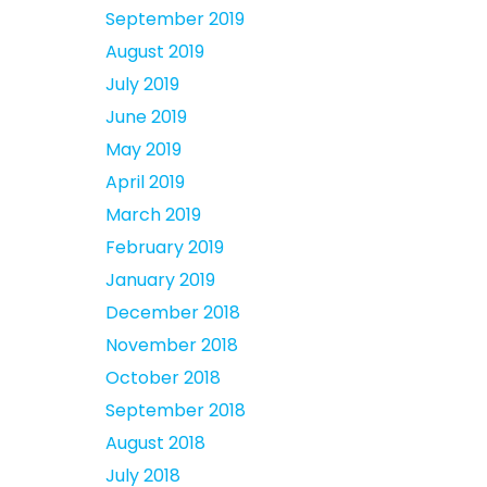
September 2019
August 2019
July 2019
June 2019
May 2019
April 2019
March 2019
February 2019
January 2019
December 2018
November 2018
October 2018
September 2018
August 2018
July 2018