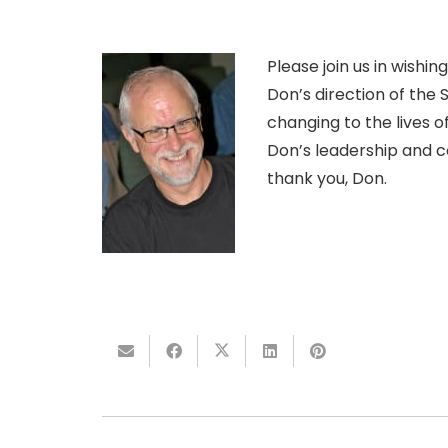
Please join us in wishi
Don’s direction of the 
changing to the lives o
Don’s leadership and c
thank you, Don.