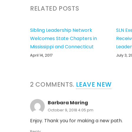
RELATED POSTS
Sibling Leadership Network
SLN Ex
Welcomes State Chapters in
Receiv
Mississippi and Connecticut
Leader
April 14, 2017
July 3, 2
2
COMMENTS
.
LEAVE NEW
Barbara Maring
October 9, 2018 4:05 pm
Enjoy. Thank you for making a new path.
Reply