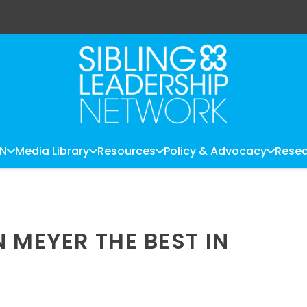
LN
Media Library
Resources
Policy & Advocacy
Resea
 MEYER THE BEST IN