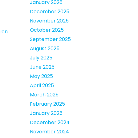
January 2026
December 2025
November 2025
October 2025
ion
September 2025
August 2025
July 2025
June 2025
May 2025
April 2025
March 2025
February 2025
January 2025
December 2024
November 2024