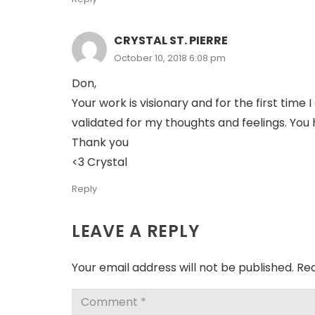
CRYSTAL ST. PIERRE
October 10, 2018 6:08 pm
Don,
Your work is visionary and for the first time
validated for my thoughts and feelings. You 
Thank you
<3 Crystal
Reply
LEAVE A REPLY
Your email address will not be published.
Req