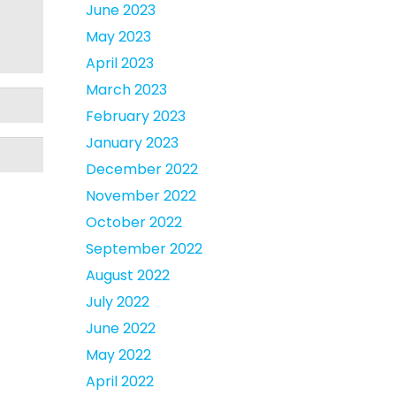
June 2023
May 2023
April 2023
March 2023
February 2023
January 2023
December 2022
November 2022
October 2022
September 2022
August 2022
July 2022
June 2022
May 2022
April 2022