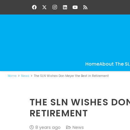
Home
About The S
Home
News
The SLN Wishes Don Meyer the Best in Retirement
THE SLN WISHES DON
RETIREMENT
8 years ago
News