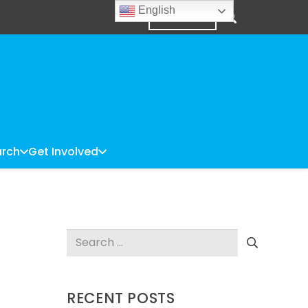
English
DONATE
rch
Get Involved
Search
for:
RECENT POSTS