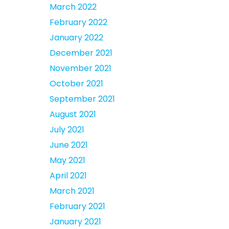
March 2022
February 2022
January 2022
December 2021
November 2021
October 2021
September 2021
August 2021
July 2021
June 2021
May 2021
April 2021
March 2021
February 2021
January 2021