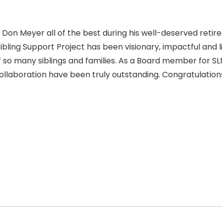
ng Don Meyer all of the best during his well-deserved retir
Sibling Support Project has been visionary, impactful and l
f so many siblings and families. As a Board member for SL
ollaboration have been truly outstanding. Congratulation