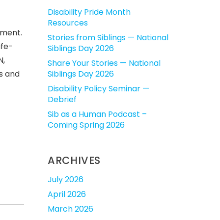
Disability Pride Month
Resources
ement.
Stories from Siblings — National
ife-
Siblings Day 2026
N,
Share Your Stories — National
s and
Siblings Day 2026
Disability Policy Seminar —
Debrief
Sib as a Human Podcast –
Coming Spring 2026
ARCHIVES
July 2026
April 2026
March 2026