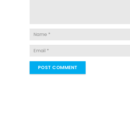
POST COMMENT