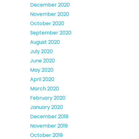
December 2020
November 2020
October 2020
September 2020
August 2020
July 2020
June 2020
May 2020
April 2020
March 2020
February 2020
January 2020
December 2019
November 2019
October 2019