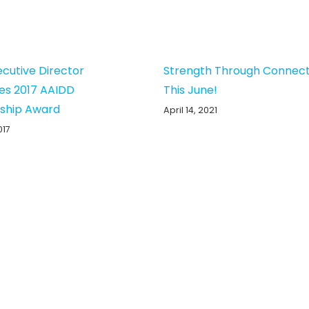
ecutive Director
Strength Through Connect
es 2017 AAIDD
This June!
ship Award
April 14, 2021
017