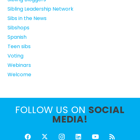
Sibling Leadership Network
Sibs in the News
Sibshops
Spanish
Teen sibs
Voting
Webinars
Welcome
FOLLOW US ON
SOCIAL
MEDIA!