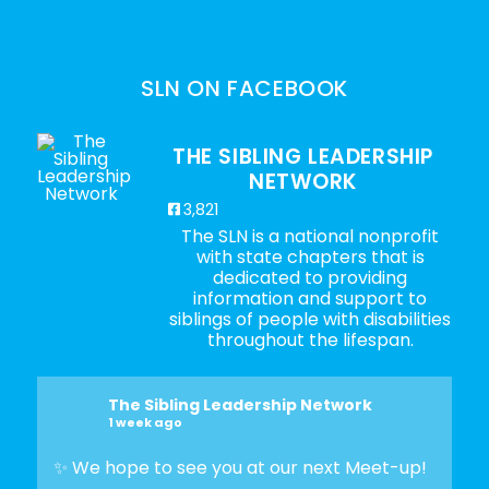
SLN ON FACEBOOK
THE SIBLING LEADERSHIP
NETWORK
3,821
The SLN is a national nonprofit
with state chapters that is
dedicated to providing
information and support to
siblings of people with disabilities
throughout the lifespan.
The Sibling Leadership Network
1 week ago
✨ We hope to see you at our next Meet-up!