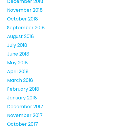
December 2018
November 2018
October 2018
September 2018
August 2018
July 2018
June 2018
May 2018
April 2018
March 2018
February 2018
January 2018
December 2017
November 2017
October 2017