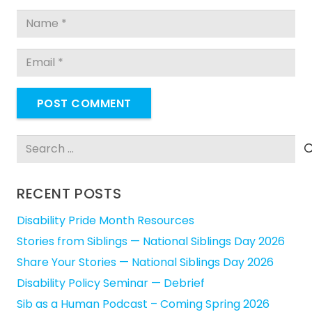
POST COMMENT
Search
for:
RECENT POSTS
Disability Pride Month Resources
Stories from Siblings — National Siblings Day 2026
Share Your Stories — National Siblings Day 2026
Disability Policy Seminar — Debrief
Sib as a Human Podcast – Coming Spring 2026