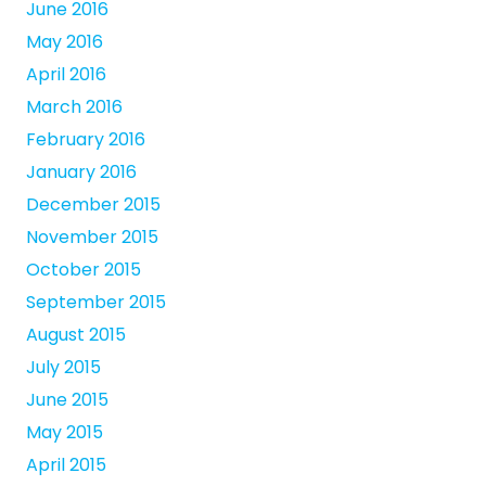
June 2016
May 2016
April 2016
March 2016
February 2016
January 2016
December 2015
November 2015
October 2015
September 2015
August 2015
July 2015
June 2015
May 2015
April 2015