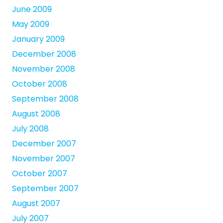
June 2009
May 2009
January 2009
December 2008
November 2008
October 2008
September 2008
August 2008
July 2008
December 2007
November 2007
October 2007
September 2007
August 2007
July 2007