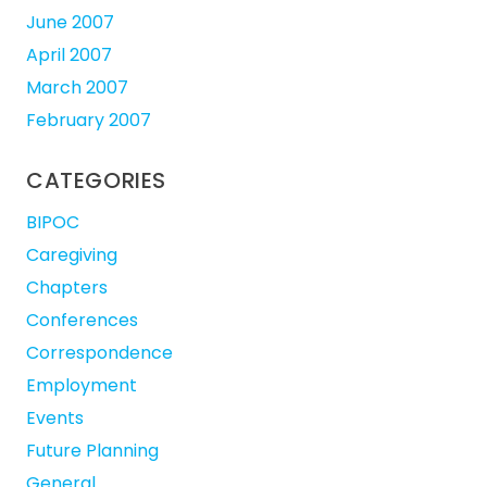
June 2007
April 2007
March 2007
February 2007
CATEGORIES
BIPOC
Caregiving
Chapters
Conferences
Correspondence
Employment
Events
Future Planning
General