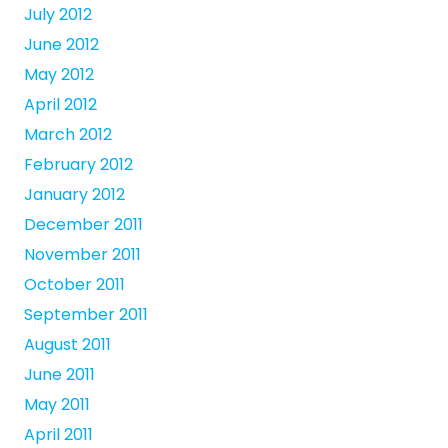
July 2012
June 2012
May 2012
April 2012
March 2012
February 2012
January 2012
December 2011
November 2011
October 2011
September 2011
August 2011
June 2011
May 2011
April 2011