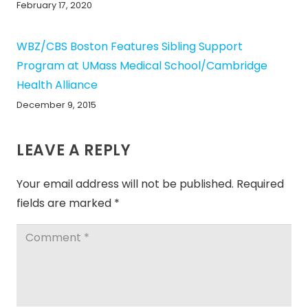
February 17, 2020
WBZ/CBS Boston Features Sibling Support
Program at UMass Medical School/Cambridge
Health Alliance
December 9, 2015
LEAVE A REPLY
Your email address will not be published.
Required
fields are marked
*