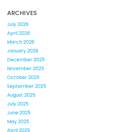
ARCHIVES
July 2026
April 2026
March 2026
January 2026
December 2025
November 2025
October 2025
September 2025
August 2025
July 2025
June 2025
May 2025
April 2025