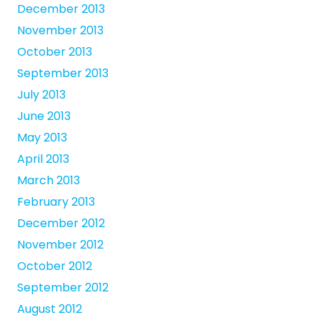
December 2013
November 2013
October 2013
September 2013
July 2013
June 2013
May 2013
April 2013
March 2013
February 2013
December 2012
November 2012
October 2012
September 2012
August 2012