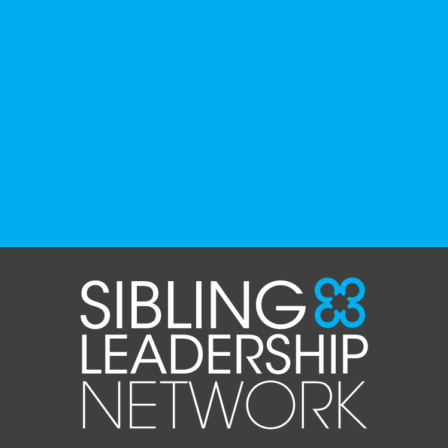
recommended by disability-led
organizations, advocacy groups, libraries,
and educational institutions. While no single
resource can represent the full d
...
See More
Photo
View on Facebook
·
Share
The Sibling Leadership Network
1 month ago
✨If you‘re in Massachusetts, join our friends
at @
Massachusetts Sibling Support Network
on June 23rd! Link to register below!
The Sharing Space is a bi-monthly,
participant-directed Zoom gathering for
adult siblings of individuals with disabilities.