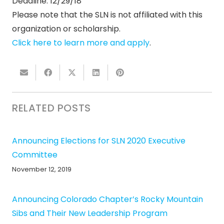
Deadline: 12/29/18
Please note that the SLN is not affiliated with this
organization or scholarship.
Click here to learn more and apply
.
RELATED POSTS
Announcing Elections for SLN 2020 Executive
Committee
November 12, 2019
Announcing Colorado Chapter’s Rocky Mountain
Sibs and Their New Leadership Program