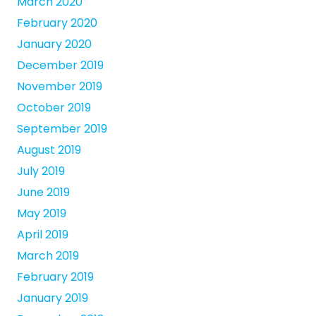
March 2020
February 2020
January 2020
December 2019
November 2019
October 2019
September 2019
August 2019
July 2019
June 2019
May 2019
April 2019
March 2019
February 2019
January 2019