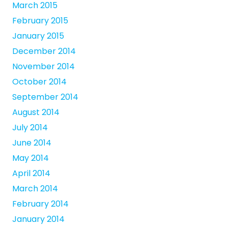
March 2015
February 2015
January 2015
December 2014
November 2014
October 2014
September 2014
August 2014
July 2014
June 2014
May 2014
April 2014
March 2014
February 2014
January 2014