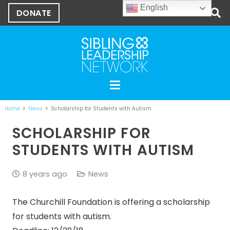
English
DONATE
Home
News
Scholarship for Students with Autism
SCHOLARSHIP FOR
STUDENTS WITH AUTISM
8 years ago
News
The Churchill Foundation is offering a scholarship
for students with autism.