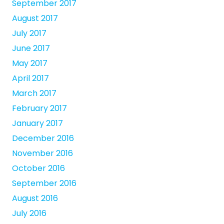
September 2017
August 2017
July 2017
June 2017
May 2017
April 2017
March 2017
February 2017
January 2017
December 2016
November 2016
October 2016
September 2016
August 2016
July 2016