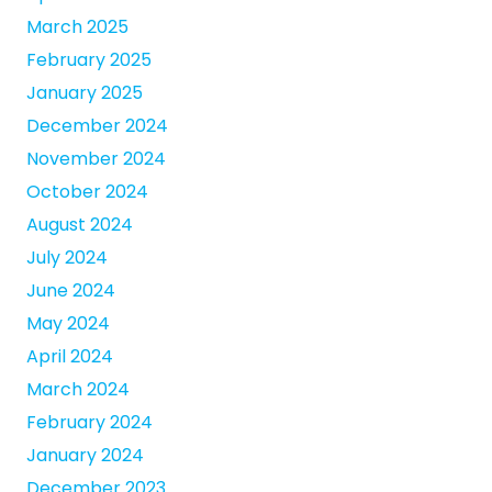
March 2025
February 2025
January 2025
December 2024
November 2024
October 2024
August 2024
July 2024
June 2024
May 2024
April 2024
March 2024
February 2024
January 2024
December 2023