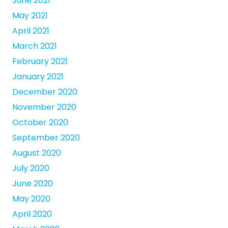
June 2021
May 2021
April 2021
March 2021
February 2021
January 2021
December 2020
November 2020
October 2020
September 2020
August 2020
July 2020
June 2020
May 2020
April 2020