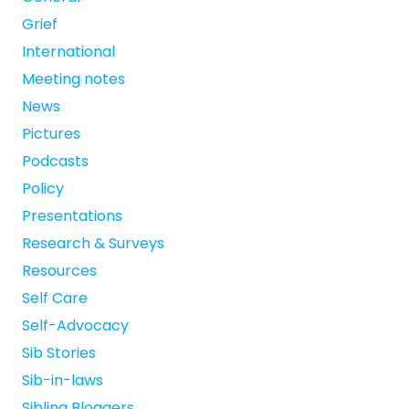
Grief
International
Meeting notes
News
Pictures
Podcasts
Policy
Presentations
Research & Surveys
Resources
Self Care
Self-Advocacy
Sib Stories
Sib-in-laws
Sibling Bloggers