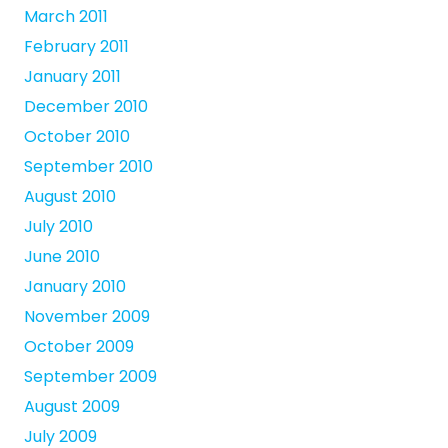
March 2011
February 2011
January 2011
December 2010
October 2010
September 2010
August 2010
July 2010
June 2010
January 2010
November 2009
October 2009
September 2009
August 2009
July 2009