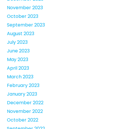
November 2023
October 2023
September 2023
August 2023
July 2023
June 2023
May 2023
April 2023
March 2023
February 2023
January 2023
December 2022
November 2022
October 2022
September 2022