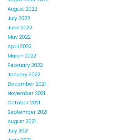
August 2022
July 2022
June 2022
May 2022
April 2022
March 2022
February 2022
January 2022
December 2021
November 2021
October 2021
September 2021
August 2021
July 2021