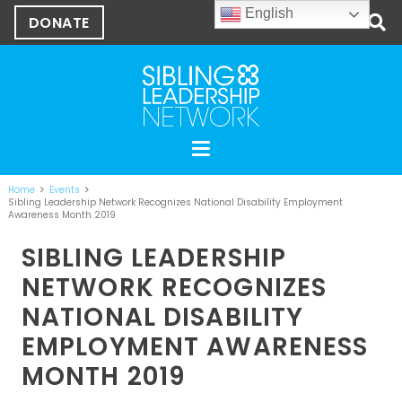
English
DONATE
Home
Events
Sibling Leadership Network Recognizes National Disability Employment
Awareness Month 2019
SIBLING LEADERSHIP
NETWORK RECOGNIZES
NATIONAL DISABILITY
EMPLOYMENT AWARENESS
MONTH 2019