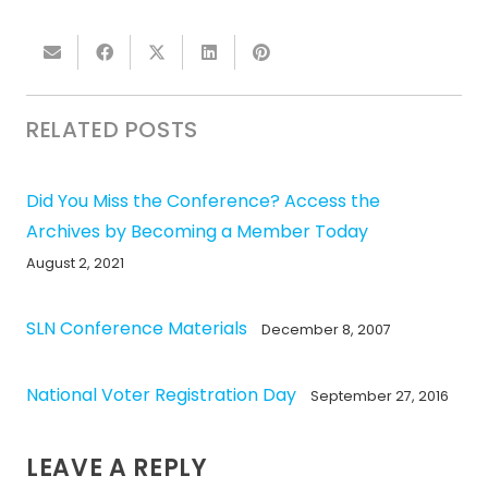
RELATED POSTS
Did You Miss the Conference? Access the
Archives by Becoming a Member Today
August 2, 2021
SLN Conference Materials
December 8, 2007
National Voter Registration Day
September 27, 2016
LEAVE A REPLY