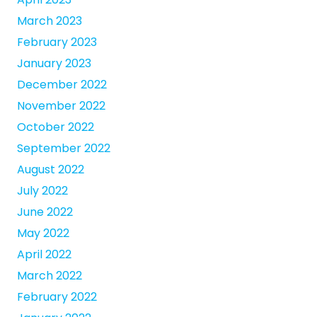
March 2023
February 2023
January 2023
December 2022
November 2022
October 2022
September 2022
August 2022
July 2022
June 2022
May 2022
April 2022
March 2022
February 2022