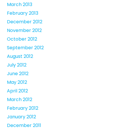
March 2013
February 2013
December 2012
November 2012
October 2012
September 2012
August 2012
July 2012
June 2012
May 2012
April 2012
March 2012
February 2012
January 2012
December 2011