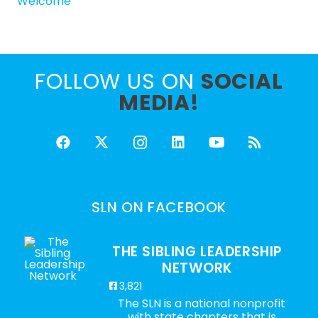
Welcome
FOLLOW US ON
SOCIAL
MEDIA!
SLN ON FACEBOOK
THE SIBLING LEADERSHIP
NETWORK
3,821
The SLN is a national nonprofit
with state chapters that is