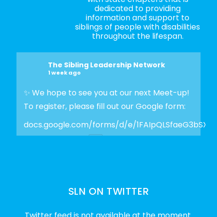
dedicated to providing
information and support to
siblings of people with disabilities
throughout the lifespan.
The Sibling Leadership Network
1 week ago
✨ We hope to see you at our next Meet-up!
To register, please fill out our Google form:
docs.google.com/forms/d/e/1FAIpQLSfaeG3bSX
Photo
View on Facebook
·
Share
SLN ON TWITTER
The Sibling Leadership Network
2 weeks ago
Twitter feed is not available at the moment.