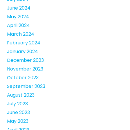
June 2024
May 2024
April 2024
March 2024
February 2024
January 2024
December 2023
November 2023
October 2023
September 2023
August 2023
July 2023
June 2023
May 2023
April 2023