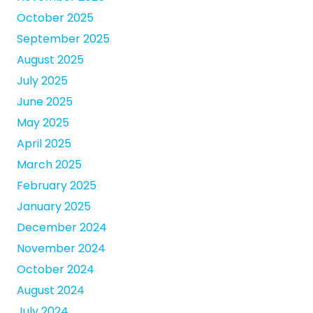
October 2025
September 2025
August 2025
July 2025
June 2025
May 2025
April 2025
March 2025
February 2025
January 2025
December 2024
November 2024
October 2024
August 2024
July 2024