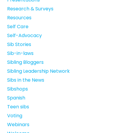
Research & Surveys
Resources
Self Care
Self-Advocacy
Sib Stories
Sib-in-laws
Sibling Bloggers
Sibling Leadership Network
Sibs in the News
Sibshops
Spanish
Teen sibs
Voting
Webinars