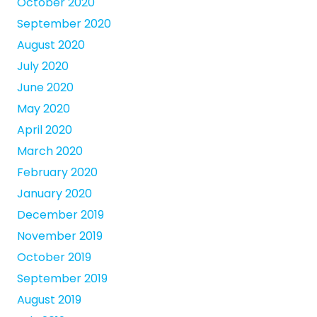
October 2020
September 2020
August 2020
July 2020
June 2020
May 2020
April 2020
March 2020
February 2020
January 2020
December 2019
November 2019
October 2019
September 2019
August 2019