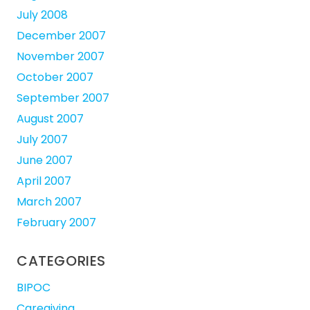
July 2008
December 2007
November 2007
October 2007
September 2007
August 2007
July 2007
June 2007
April 2007
March 2007
February 2007
CATEGORIES
BIPOC
Caregiving