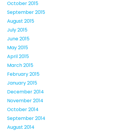
October 2015
September 2015
August 2015
July 2015
June 2015
May 2015
April 2015
March 2015
February 2015
January 2015
December 2014
November 2014
October 2014
September 2014
August 2014