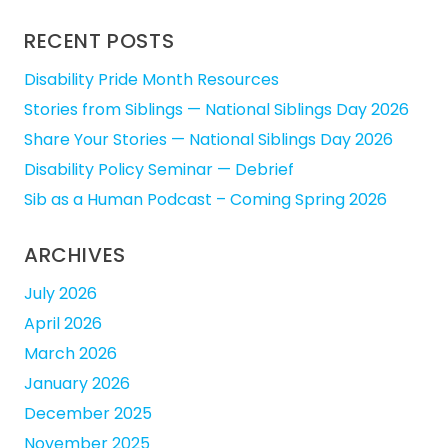
RECENT POSTS
Disability Pride Month Resources
Stories from Siblings — National Siblings Day 2026
Share Your Stories — National Siblings Day 2026
Disability Policy Seminar — Debrief
Sib as a Human Podcast – Coming Spring 2026
ARCHIVES
July 2026
April 2026
March 2026
January 2026
December 2025
November 2025