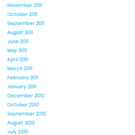
November 2011
October 2011
September 2011
August 2011
June 2011
May 2011
April 2011
March 2011
February 2011
January 2011
December 2010
October 2010
September 2010
August 2010
July 2010