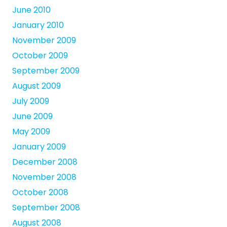
June 2010
January 2010
November 2009
October 2009
September 2009
August 2009
July 2009
June 2009
May 2009
January 2009
December 2008
November 2008
October 2008
September 2008
August 2008