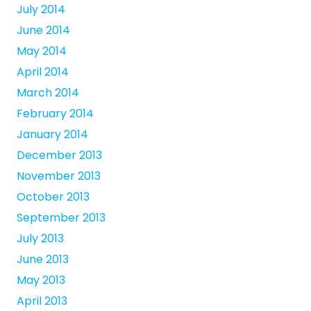
July 2014
June 2014
May 2014
April 2014
March 2014
February 2014
January 2014
December 2013
November 2013
October 2013
September 2013
July 2013
June 2013
May 2013
April 2013