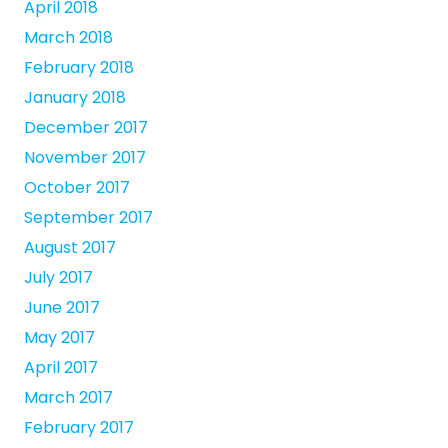
April 2018
March 2018
February 2018
January 2018
December 2017
November 2017
October 2017
September 2017
August 2017
July 2017
June 2017
May 2017
April 2017
March 2017
February 2017