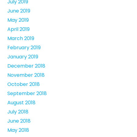
July 2019
June 2019
May 2019
April 2019
March 2019
February 2019
January 2019
December 2018
November 2018
October 2018
September 2018
August 2018
July 2018
June 2018
May 2018