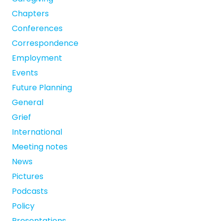
Chapters
Conferences
Correspondence
Employment
Events
Future Planning
General
Grief
International
Meeting notes
News
Pictures
Podcasts
Policy
Presentations