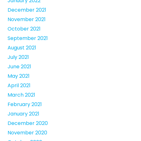
January 2022
December 2021
November 2021
October 2021
September 2021
August 2021
July 2021
June 2021
May 2021
April 2021
March 2021
February 2021
January 2021
December 2020
November 2020