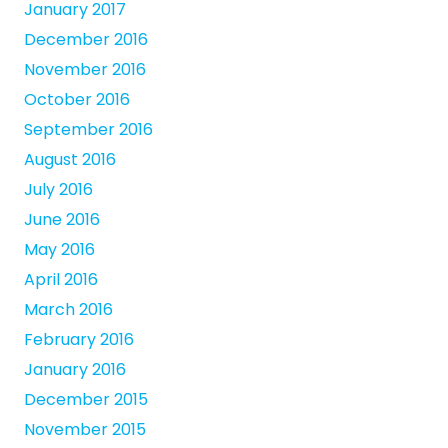
January 2017
December 2016
November 2016
October 2016
September 2016
August 2016
July 2016
June 2016
May 2016
April 2016
March 2016
February 2016
January 2016
December 2015
November 2015