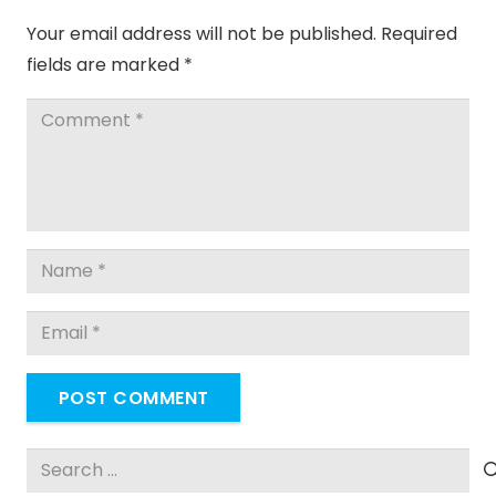
Your email address will not be published.
Required
fields are marked
*
POST COMMENT
Search
for: