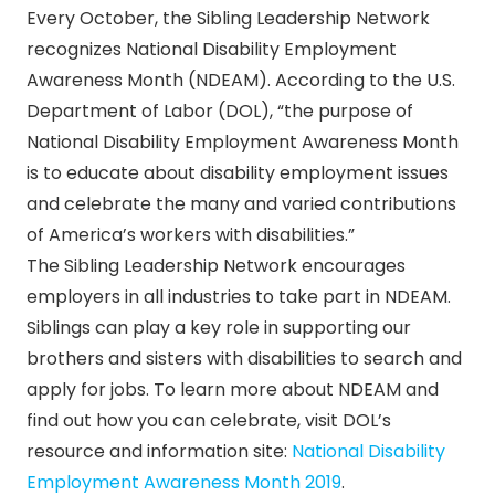
Every October, the Sibling Leadership Network
recognizes National Disability Employment
Awareness Month (NDEAM). According to the U.S.
Department of Labor (DOL), “the purpose of
National Disability Employment Awareness Month
is to educate about disability employment issues
and celebrate the many and varied contributions
of America’s workers with disabilities.”
The Sibling Leadership Network encourages
employers in all industries to take part in NDEAM.
Siblings can play a key role in supporting our
brothers and sisters with disabilities to search and
apply for jobs. To learn more about NDEAM and
find out how you can celebrate, visit DOL’s
resource and information site:
National Disability
Employment Awareness Month 2019
.