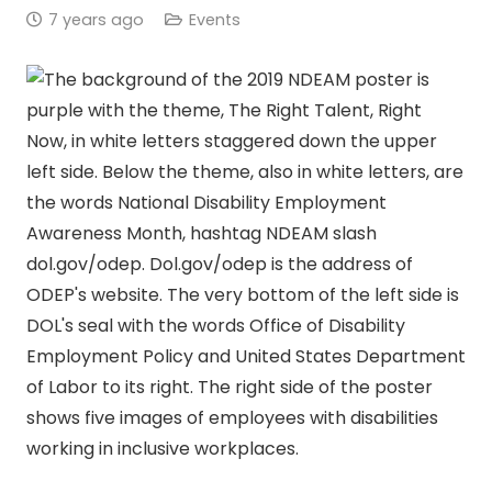
7 years ago
Events