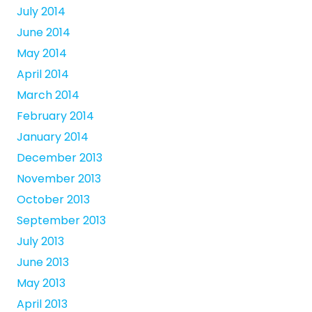
July 2014
June 2014
May 2014
April 2014
March 2014
February 2014
January 2014
December 2013
November 2013
October 2013
September 2013
July 2013
June 2013
May 2013
April 2013