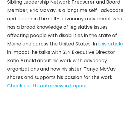
Sibling Leadership Network Treasurer and Board
Member, Eric McVay, is a longtime self- advocate
and leader in the self- advocacy movement who
has a broad knowledge of legislative issues
affecting people with disabilities in the state of
Maine and across the United States. In
this article
in Impact, he talks ​​with SLN Executive Director
Katie Arnold about his work with advocacy
organizations and how his sister, Tonya McVay,
shares and supports his passion for the work.
Check out this interview in Impact.