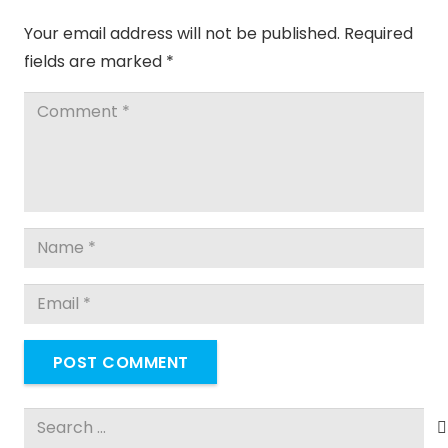
Your email address will not be published.
Required
fields are marked
*
POST COMMENT
Search