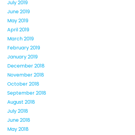
July 2019
June 2019
May 2019
April 2019
March 2019
February 2019
January 2019
December 2018
November 2018
October 2018
September 2018
August 2018
July 2018
June 2018
May 2018