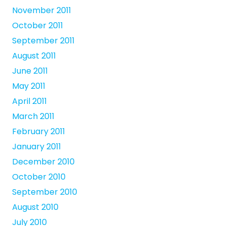
November 2011
October 2011
September 2011
August 2011
June 2011
May 2011
April 2011
March 2011
February 2011
January 2011
December 2010
October 2010
September 2010
August 2010
July 2010