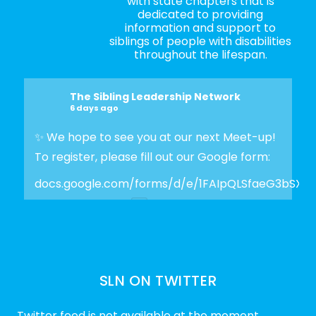
with state chapters that is
dedicated to providing
information and support to
siblings of people with disabilities
throughout the lifespan.
The Sibling Leadership Network
6 days ago
✨ We hope to see you at our next Meet-up!
To register, please fill out our Google form:
docs.google.com/forms/d/e/1FAIpQLSfaeG3bSX
Photo
View on Facebook
·
Share
SLN ON TWITTER
The Sibling Leadership Network
2 weeks ago
Twitter feed is not available at the moment.