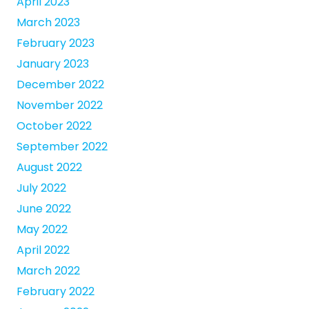
April 2023
March 2023
February 2023
January 2023
December 2022
November 2022
October 2022
September 2022
August 2022
July 2022
June 2022
May 2022
April 2022
March 2022
February 2022