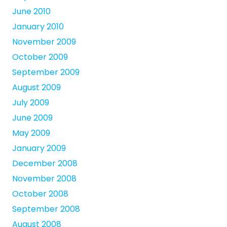
June 2010
January 2010
November 2009
October 2009
September 2009
August 2009
July 2009
June 2009
May 2009
January 2009
December 2008
November 2008
October 2008
September 2008
August 2008