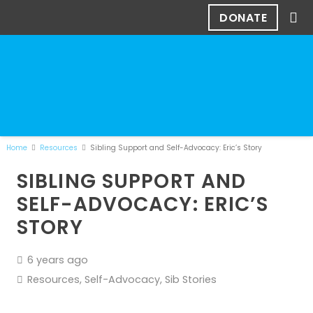
DONATE
Home
Resources
Sibling Support and Self-Advocacy: Eric’s Story
SIBLING SUPPORT AND
SELF-ADVOCACY: ERIC’S
STORY
6 years ago
Resources
,
Self-Advocacy
,
Sib Stories