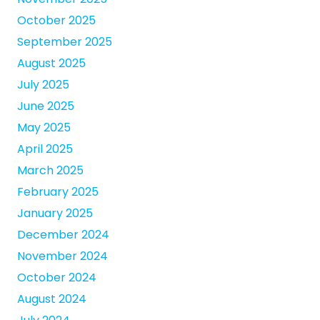
October 2025
September 2025
August 2025
July 2025
June 2025
May 2025
April 2025
March 2025
February 2025
January 2025
December 2024
November 2024
October 2024
August 2024