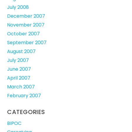
July 2008
December 2007
November 2007
October 2007
September 2007
August 2007
July 2007
June 2007
April 2007
March 2007
February 2007
CATEGORIES
BIPOC