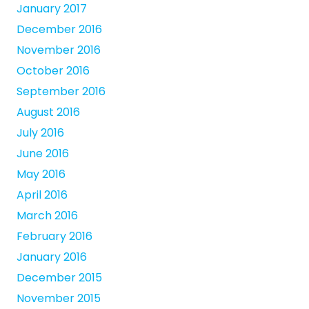
January 2017
December 2016
November 2016
October 2016
September 2016
August 2016
July 2016
June 2016
May 2016
April 2016
March 2016
February 2016
January 2016
December 2015
November 2015