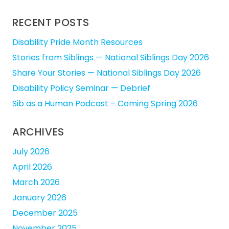
for:
RECENT POSTS
Disability Pride Month Resources
Stories from Siblings — National Siblings Day 2026
Share Your Stories — National Siblings Day 2026
Disability Policy Seminar — Debrief
Sib as a Human Podcast – Coming Spring 2026
ARCHIVES
July 2026
April 2026
March 2026
January 2026
December 2025
November 2025