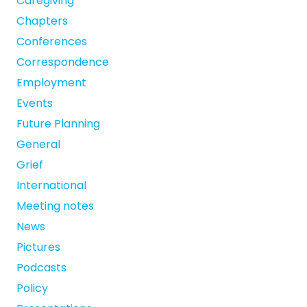
Caregiving
Chapters
Conferences
Correspondence
Employment
Events
Future Planning
General
Grief
International
Meeting notes
News
Pictures
Podcasts
Policy