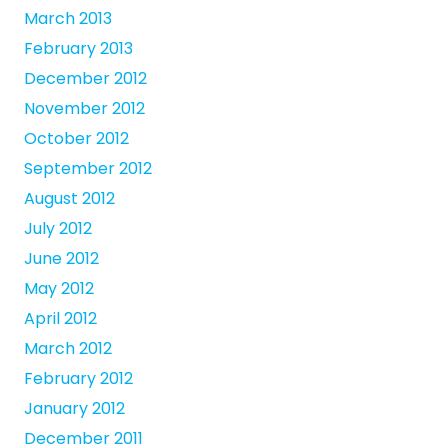
March 2013
February 2013
December 2012
November 2012
October 2012
September 2012
August 2012
July 2012
June 2012
May 2012
April 2012
March 2012
February 2012
January 2012
December 2011