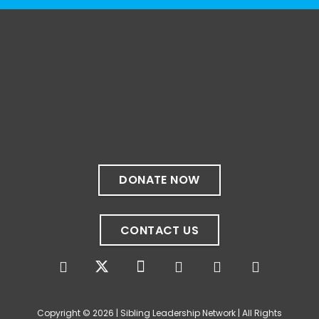
The resources included here are shared for
educational purposes and to encourage
exploration. Their inclusion does not
necessarily constitute an endorsement by
the Sibling Leadership Network, nor do they
represent the perspectives of all people
with disabilities.
Do you have a favorite disability-centered
book, podcast, or film? We'd love to hear
DONATE NOW
your recommendations in the comments. 💙
Photo
CONTACT US
View on Facebook
·
Share
The Sibling Leadership Network
4 weeks ago
Copyright © 2026 | Sibling Leadership Network | All Rights