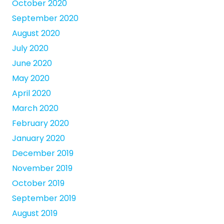
October 2020
September 2020
August 2020
July 2020
June 2020
May 2020
April 2020
March 2020
February 2020
January 2020
December 2019
November 2019
October 2019
September 2019
August 2019