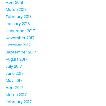
April 2018
March 2018
February 2018
January 2018
December 2017
November 2017
October 2017
September 2017
August 2017
July 2017
June 2017
May 2017
April 2017
March 2017
February 2017