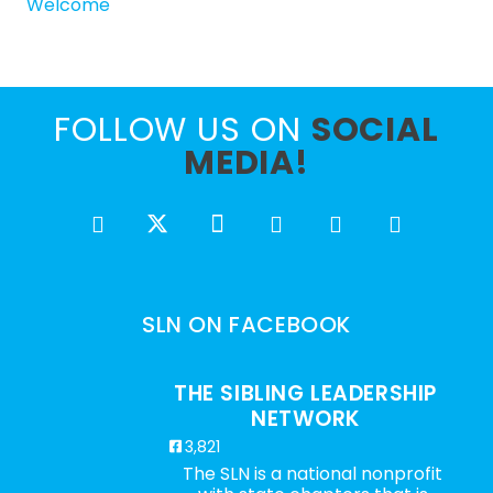
Welcome
FOLLOW US ON
SOCIAL
MEDIA!
SLN ON FACEBOOK
THE SIBLING LEADERSHIP
NETWORK
3,821
The SLN is a national nonprofit