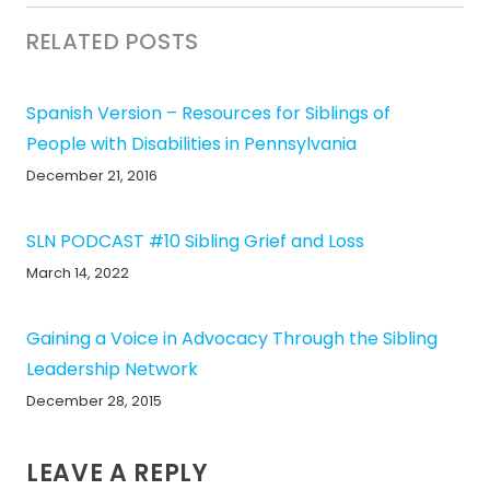
RELATED POSTS
Spanish Version – Resources for Siblings of
People with Disabilities in Pennsylvania
December 21, 2016
SLN PODCAST #10 Sibling Grief and Loss
March 14, 2022
Gaining a Voice in Advocacy Through the Sibling
Leadership Network
December 28, 2015
LEAVE A REPLY