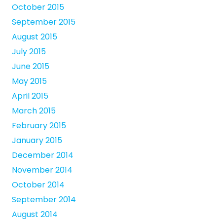
October 2015
September 2015
August 2015
July 2015
June 2015
May 2015
April 2015
March 2015
February 2015
January 2015
December 2014
November 2014
October 2014
September 2014
August 2014