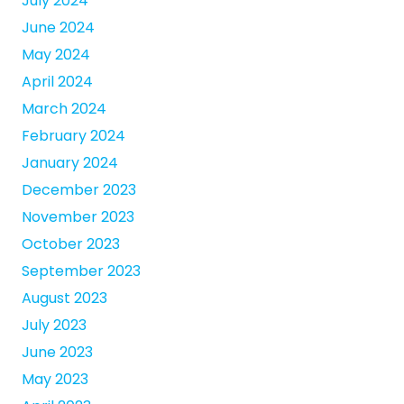
July 2024
June 2024
May 2024
April 2024
March 2024
February 2024
January 2024
December 2023
November 2023
October 2023
September 2023
August 2023
July 2023
June 2023
May 2023