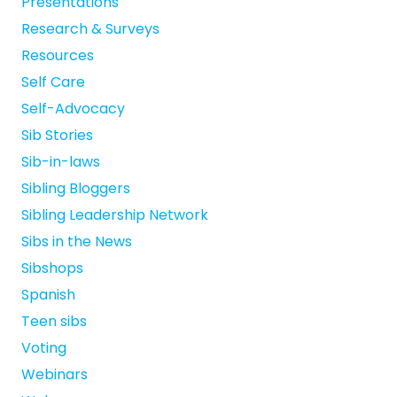
Presentations
Research & Surveys
Resources
Self Care
Self-Advocacy
Sib Stories
Sib-in-laws
Sibling Bloggers
Sibling Leadership Network
Sibs in the News
Sibshops
Spanish
Teen sibs
Voting
Webinars