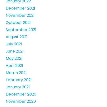
January 2022
December 2021
November 2021
October 2021
September 2021
August 2021
July 2021
June 2021
May 2021
April 2021
March 2021
February 2021
January 2021
December 2020
November 2020