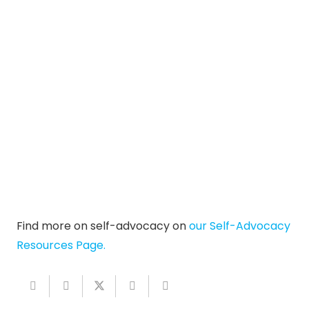
Find more on self-advocacy on
our Self-Advocacy
Resources Page.