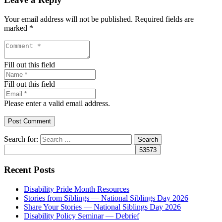
Your email address will not be published.
Required fields are
marked
*
Fill out this field
Fill out this field
Please enter a valid email address.
Post Comment
Search for:
Recent Posts
Disability Pride Month Resources
Stories from Siblings — National Siblings Day 2026
Share Your Stories — National Siblings Day 2026
Disability Policy Seminar — Debrief