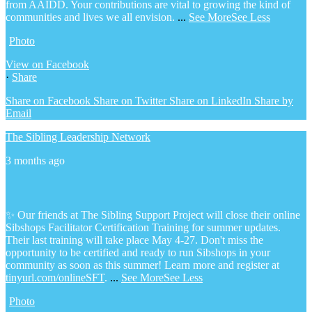
from AAIDD. Your contributions are vital to growing the kind of
communities and lives we all envision.
...
See More
See Less
Photo
View on Facebook
·
Share
Share on Facebook
Share on Twitter
Share on LinkedIn
Share by
Email
The Sibling Leadership Network
3 months ago
✨ Our friends at The Sibling Support Project will close their online
Sibshops Facilitator Certification Training for summer updates.
Their last training will take place May 4-27. Don't miss the
opportunity to be certified and ready to run Sibshops in your
community as soon as this summer!
Learn more and register at
tinyurl.com/onlineSFT
.
...
See More
See Less
Photo