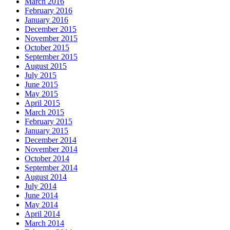
March 2016
February 2016
January 2016
December 2015
November 2015
October 2015
September 2015
August 2015
July 2015
June 2015
May 2015
April 2015
March 2015
February 2015
January 2015
December 2014
November 2014
October 2014
September 2014
August 2014
July 2014
June 2014
May 2014
April 2014
March 2014