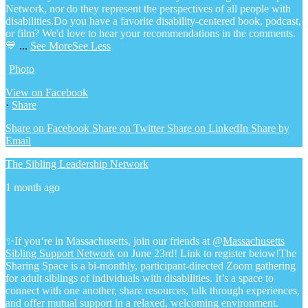
Network, nor do they represent the perspectives of all people with
disabilities.
Do you have a favorite disability-centered book, podcast,
or film? We'd love to hear your recommendations in the comments.
💙
...
See More
See Less
Photo
View on Facebook
·
Share
Share on Facebook
Share on Twitter
Share on LinkedIn
Share by
Email
The Sibling Leadership Network
1 month ago
✨If you‘re in Massachusetts, join our friends at @
Massachusetts
Sibling Support Network
on June 23rd! Link to register below!
The
Sharing Space is a bi-monthly, participant-directed Zoom gathering
for adult siblings of individuals with disabilities. It’s a space to
connect with one another, share resources, talk through experiences,
and offer mutual support in a relaxed, welcoming environment.