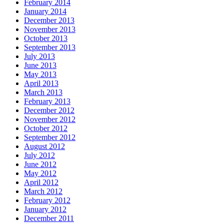
February 2014
January 2014
December 2013
November 2013
October 2013
September 2013
July 2013
June 2013
May 2013
April 2013
March 2013
February 2013
December 2012
November 2012
October 2012
September 2012
August 2012
July 2012
June 2012
May 2012
April 2012
March 2012
February 2012
January 2012
December 2011