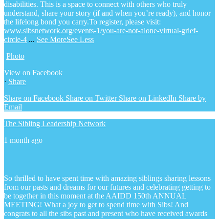
disabilities. This is a space to connect with others who truly
understand, share your story (if and when you’re ready), and honor
the lifelong bond you carry.
To register, please visit:
www.sibsnetwork.org/events-1/you-are-not-alone-virtual-grief-
circle-4
...
See More
See Less
Photo
View on Facebook
·
Share
Share on Facebook
Share on Twitter
Share on LinkedIn
Share by
Email
The Sibling Leadership Network
1 month ago
So thrilled to have spent time with amazing siblings sharing lessons
from our pasts and dreams for our futures and celebrating getting to
be together in this moment at the AAIDD 150th ANNUAL
MEETING! What a joy to get to spend time with Sibs! And
congrats to all the sibs past and present who have received awards