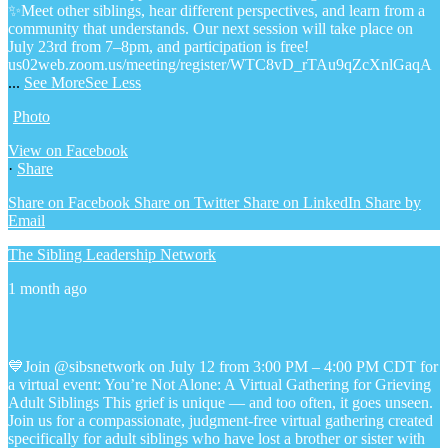
✨Meet other siblings, hear different perspectives, and learn from a
community that understands. Our next session will take place on
July 23rd from 7–8pm, and participation is free!
us02web.zoom.us/meeting/register/WTC8vD_rTAu9qZcXnlGaqA
...
See More
See Less
Photo
View on Facebook
·
Share
Share on Facebook
Share on Twitter
Share on LinkedIn
Share by
Email
The Sibling Leadership Network
1 month ago
💙Join @sibsnetwork on July 12 from 3:00 PM – 4:00 PM CDT for
a virtual event: You’re Not Alone: A Virtual Gathering for Grieving
Adult Siblings
This grief is unique — and too often, it goes unseen.
Join us for a compassionate, judgment-free virtual gathering created
specifically for adult siblings who have lost a brother or sister with