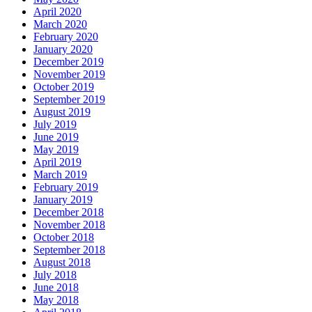
April 2020
March 2020
February 2020
January 2020
December 2019
November 2019
October 2019
September 2019
August 2019
July 2019
June 2019
May 2019
April 2019
March 2019
February 2019
January 2019
December 2018
November 2018
October 2018
September 2018
August 2018
July 2018
June 2018
May 2018