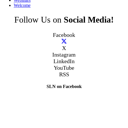
Webinars
Welcome
Follow Us on
Social Media!
Facebook
X
Instagram
LinkedIn
YouTube
RSS
SLN on Facebook