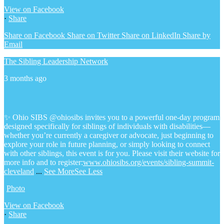
View on Facebook
·
Share
Share on Facebook
Share on Twitter
Share on LinkedIn
Share by
Email
The Sibling Leadership Network
3 months ago
✨ Ohio SIBS @ohiosibs invites you to a powerful one-day program
designed specifically for siblings of individuals with disabilities—
whether you’re currently a caregiver or advocate, just beginning to
explore your role in future planning, or simply looking to connect
with other siblings, this event is for you.
Please visit their website for
more info and to register:
www.ohiosibs.org/events/sibling-summit-
cleveland
...
See More
See Less
Photo
View on Facebook
·
Share