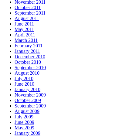
November 2011
October 2011
September 2011
August 2011
June 2011
May 2011
April 2011
March 2011
February 2011
January 2011
December 2010
October 2010
September 2010
August 2010
July 2010
June 2010
January 2010
November 2009
October 2009
September 2009
August 2009
July 2009
June 2009
May 2009
January 2009