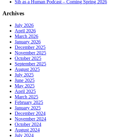
Sib as a Human Podcast – Coming Spring 2026
Archives
July 2026
April 2026
March 2026
January 2026
December 2025
November 2025
October 2025
September 2025
August 2025
July 2025
June 2025
May 2025
April 2025
March 2025
February 2025
January 2025
December 2024
November 2024
October 2024
August 2024
July 2024