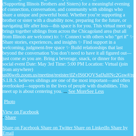
(Supporting Illinois Brothers and Sisters) for a meaningful evening
of connection, conversation, and community with siblings who
share a unique and powerful bond.
Whether you’re supporting a
brother or sister with a disability now, preparing for the future, or
navigating life after loss—this space is for you.
This virtual meet up
brings together siblings from across the Chicagoland area (but all
from Illinois are welcome) to:
✨ Connect with others who “get it”
✨
Share stories, experiences, and insights
✨ Find support in a
welcoming, judgment-free space
✨ Build relationships that last
beyond the conversation
You don’t need to have it all figured out—
just come as you are.
Bring a beverage, snack, or dinner for this
social event
Date: May 3rd
Time: 5:00 PM
Location: Virtual (join
from anywhere)
us06web.zoom.us/meeting/register/iIZvIS6QQVSafJuHNc2Gsw#/regi
S.I.B.S. believes siblings are one of the most important—and often
overlooked—supports in the lives of people with disabilities. This
meet up is about centering you.
...
See More
See Less
Photo
View on Facebook
·
Share
Share on Facebook
Share on Twitter
Share on LinkedIn
Share by
Email