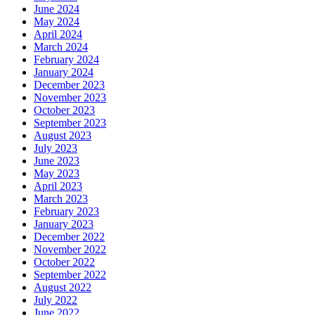
June 2024
May 2024
April 2024
March 2024
February 2024
January 2024
December 2023
November 2023
October 2023
September 2023
August 2023
July 2023
June 2023
May 2023
April 2023
March 2023
February 2023
January 2023
December 2022
November 2022
October 2022
September 2022
August 2022
July 2022
June 2022