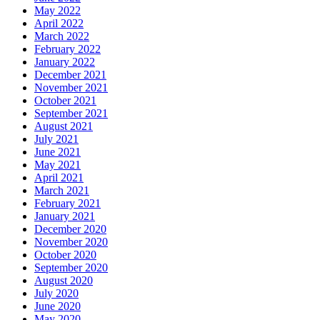
May 2022
April 2022
March 2022
February 2022
January 2022
December 2021
November 2021
October 2021
September 2021
August 2021
July 2021
June 2021
May 2021
April 2021
March 2021
February 2021
January 2021
December 2020
November 2020
October 2020
September 2020
August 2020
July 2020
June 2020
May 2020