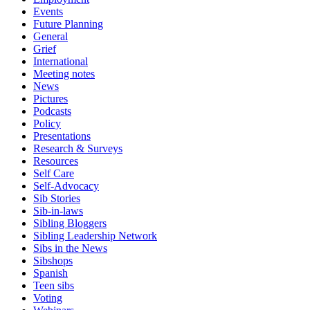
Events
Future Planning
General
Grief
International
Meeting notes
News
Pictures
Podcasts
Policy
Presentations
Research & Surveys
Resources
Self Care
Self-Advocacy
Sib Stories
Sib-in-laws
Sibling Bloggers
Sibling Leadership Network
Sibs in the News
Sibshops
Spanish
Teen sibs
Voting