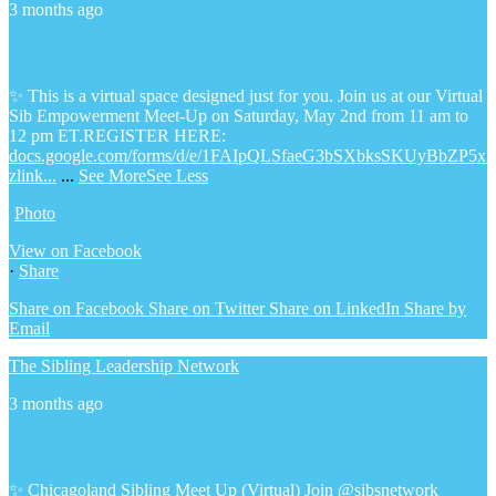
3 months ago
✨ This is a virtual space designed just for you. Join us at our Virtual
Sib Empowerment Meet-Up on Saturday, May 2nd from 11 am to
12 pm ET.
REGISTER HERE:
docs.google.com/forms/d/e/1FAIpQLSfaeG3bSXbksSKUyBbZP5x
zlink...
...
See More
See Less
Photo
View on Facebook
·
Share
Share on Facebook
Share on Twitter
Share on LinkedIn
Share by
Email
The Sibling Leadership Network
3 months ago
✨ Chicagoland Sibling Meet Up (Virtual)
Join @sibsnetwork