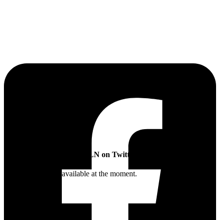
The Sibling Leadership Network
SLN on Twitter
Twitter feed is not available at the moment.