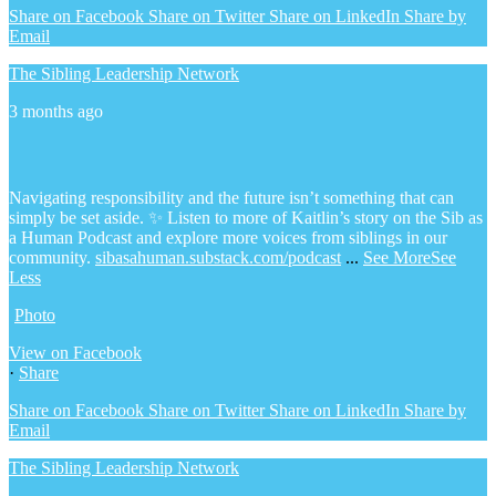
Share on Facebook
Share on Twitter
Share on LinkedIn
Share by
Email
The Sibling Leadership Network
3 months ago
Navigating responsibility and the future isn’t something that can
simply be set aside.
✨ Listen to more of Kaitlin’s story on the Sib as
a Human Podcast and explore more voices from siblings in our
community.
sibasahuman.substack.com/podcast
...
See More
See
Less
Photo
View on Facebook
·
Share
Share on Facebook
Share on Twitter
Share on LinkedIn
Share by
Email
The Sibling Leadership Network