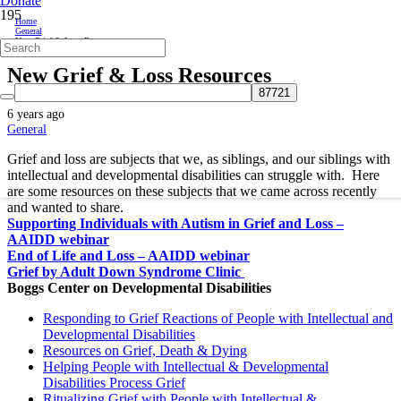
Donate
Home
General
New Grief & Loss Resources
New Grief & Loss Resources
6 years ago
General
Grief and loss are subjects that we, as siblings, and our siblings with
intellectual and developmental disabilities can struggle with. Here
are some resources on these subjects that we came across recently
and wanted to share.
Supporting Individuals with Autism in Grief and Loss –
AAIDD webinar
End of Life and Loss – AAIDD webinar
Grief by Adult Down Syndrome Clinic
Boggs Center on Developmental Disabilities
Responding to Grief Reactions of People with Intellectual and
Developmental Disabilities
Resources on Grief, Death & Dying
Helping People with Intellectual & Developmental
Disabilities Process Grief
Ritualizing Grief with People with Intellectual &