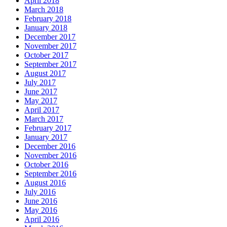
April 2018
March 2018
February 2018
January 2018
December 2017
November 2017
October 2017
September 2017
August 2017
July 2017
June 2017
May 2017
April 2017
March 2017
February 2017
January 2017
December 2016
November 2016
October 2016
September 2016
August 2016
July 2016
June 2016
May 2016
April 2016