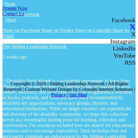
Photo
Donate Now
Contact Us
View on Facebook
Facebook
·
Share
Share on Facebook
Share on Twitter
Share on LinkedIn
Share by
X
Email
Instagram
The Sibling Leadership Network
LinkedIn
YouTube
2 weeks ago
RSS
✨Disability Pride Month is a wonderful opportunity to learn from
Copyright © 2026 | Sibling Leadership Network | All Rights
disabled voices and deepen our understanding of disability history,
Reserved | Custom Website Design by Colorado Internet Solutions |
culture, advocacy, and lived experience.
We've gathered a selection
Privacy
|
Site Map
of books, podcasts, and films that have been recommended by
disability-led organizations, advocacy groups, libraries, and
educational institutions. While no single resource can represent the
full diversity of the disability community, we hope this collection
serves as a meaningful starting point for learning, reflection and
conversation.
The resources included here are shared for educational
purposes and to encourage exploration. Their inclusion does not
necessarily constitute an endorsement by the Sibling Leadership