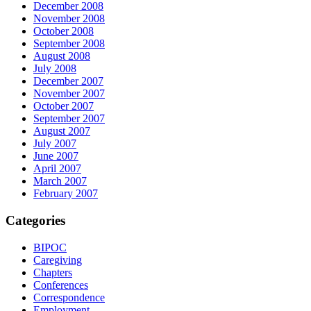
December 2008
November 2008
October 2008
September 2008
August 2008
July 2008
December 2007
November 2007
October 2007
September 2007
August 2007
July 2007
June 2007
April 2007
March 2007
February 2007
Categories
BIPOC
Caregiving
Chapters
Conferences
Correspondence
Employment