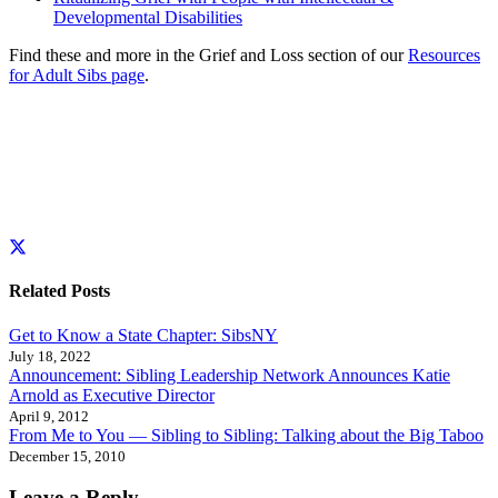
Developmental Disabilities
Find these and more in the Grief and Loss section of our
Resources
for Adult Sibs page
.
Related Posts
Get to Know a State Chapter: SibsNY
July 18, 2022
Announcement: Sibling Leadership Network Announces Katie
Arnold as Executive Director
April 9, 2012
From Me to You — Sibling to Sibling: Talking about the Big Taboo
December 15, 2010
Leave a Reply