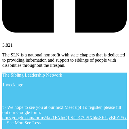
3,821
The SLN is a national nonprofit with state chapters that is dedicated
to providing information and support to siblings of people with
disabilities throughout the lifespan.
The Sibling Leadership Network
1 week ago
✨ We hope to see you at our next Meet-up! To register, please fill
out our Google form:
docs.google.com/forms/d/e/1FAIpQLSfaeG3bSXbksSKUyBbZP5x
...
See More
See Less