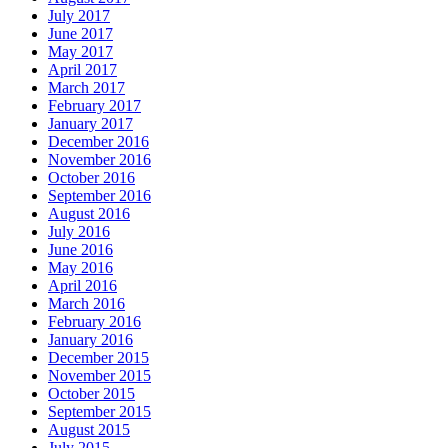
July 2017
June 2017
May 2017
April 2017
March 2017
February 2017
January 2017
December 2016
November 2016
October 2016
September 2016
August 2016
July 2016
June 2016
May 2016
April 2016
March 2016
February 2016
January 2016
December 2015
November 2015
October 2015
September 2015
August 2015
July 2015