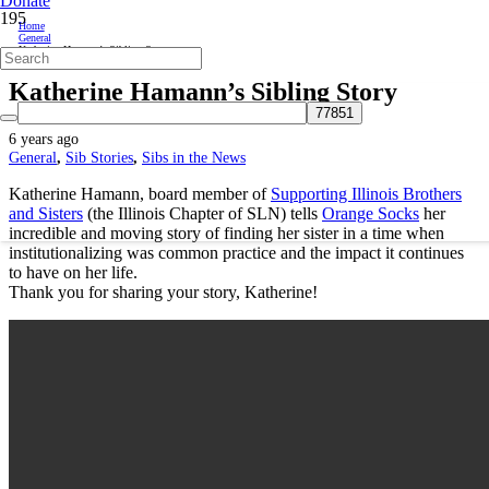
Donate
Home
General
Katherine Hamann’s Sibling Story
Katherine Hamann’s Sibling Story
6 years ago
General
,
Sib Stories
,
Sibs in the News
Katherine Hamann, board member of
Supporting Illinois Brothers
and Sisters
(the Illinois Chapter of SLN) tells
Orange Socks
her
incredible and moving story of finding her sister in a time when
institutionalizing was common practice and the impact it continues
to have on her life.
Thank you for sharing your story, Katherine!