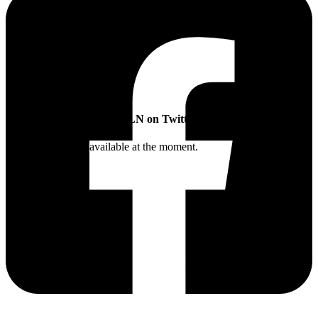
SLN on Twitter
Twitter feed is not available at the moment.