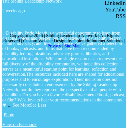
The Sibling Leadership Network
LinkedIn
YouTube
2 weeks ago
RSS
✨Disability Pride Month is a wonderful opportunity to learn from
Copyright © 2026 | Sibling Leadership Network | All Rights
disabled voices and deepen our understanding of disability history,
Reserved | Custom Website Design by Colorado Internet Solutions |
culture, advocacy, and lived experience.
We've gathered a selection
Privacy
|
Site Map
of books, podcasts, and films that have been recommended by
disability-led organizations, advocacy groups, libraries, and
educational institutions. While no single resource can represent the
full diversity of the disability community, we hope this collection
serves as a meaningful starting point for learning, reflection and
conversation.
The resources included here are shared for educational
purposes and to encourage exploration. Their inclusion does not
necessarily constitute an endorsement by the Sibling Leadership
Network, nor do they represent the perspectives of all people with
disabilities.
Do you have a favorite disability-centered book, podcast,
or film? We'd love to hear your recommendations in the comments.
💙
...
See More
See Less
Photo
View on Facebook