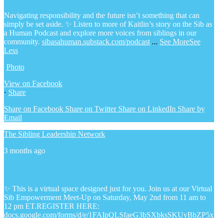
Navigating responsibility and the future isn’t something that can
simply be set aside.
✨ Listen to more of Kaitlin’s story on the Sib as
a Human Podcast and explore more voices from siblings in our
community.
sibasahuman.substack.com/podcast
...
See More
See
Less
Photo
View on Facebook
·
Share
Share on Facebook
Share on Twitter
Share on LinkedIn
Share by
Email
The Sibling Leadership Network
3 months ago
✨ This is a virtual space designed just for you. Join us at our Virtual
Sib Empowerment Meet-Up on Saturday, May 2nd from 11 am to
12 pm ET.
REGISTER HERE:
docs.google.com/forms/d/e/1FAIpQLSfaeG3bSXbksSKUyBbZP5x