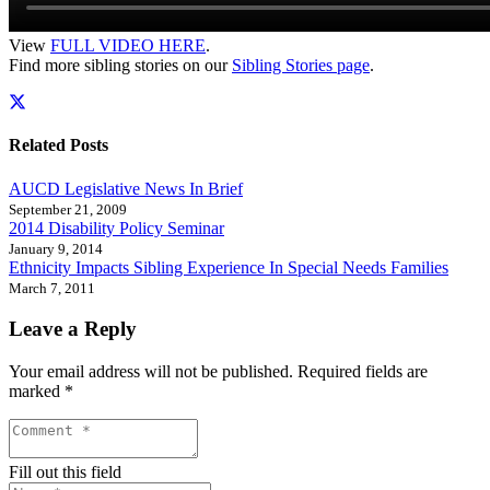
View
FULL VIDEO HERE
.
Find more sibling stories on our
Sibling Stories page
.
Related Posts
AUCD Legislative News In Brief
September 21, 2009
2014 Disability Policy Seminar
January 9, 2014
Ethnicity Impacts Sibling Experience In Special Needs Families
March 7, 2011
Leave a Reply
Your email address will not be published.
Required fields are
marked
*
Fill out this field