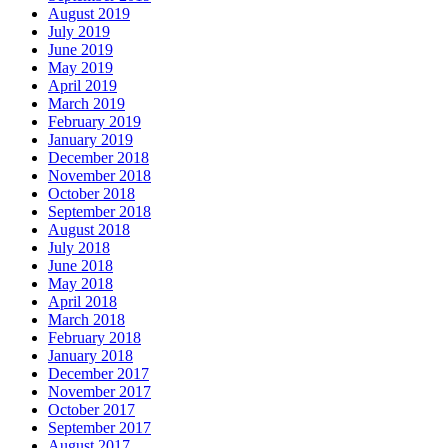
August 2019
July 2019
June 2019
May 2019
April 2019
March 2019
February 2019
January 2019
December 2018
November 2018
October 2018
September 2018
August 2018
July 2018
June 2018
May 2018
April 2018
March 2018
February 2018
January 2018
December 2017
November 2017
October 2017
September 2017
August 2017