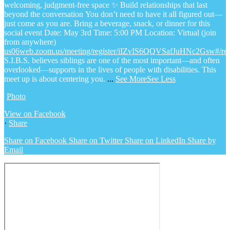
welcoming, judgment-free space
✨ Build relationships that last
beyond the conversation
You don’t need to have it all figured out—
just come as you are.
Bring a beverage, snack, or dinner for this
social event
Date: May 3rd
Time: 5:00 PM
Location: Virtual (join
from anywhere)
us06web.zoom.us/meeting/register/iIZvIS6QQVSafJuHNc2Gsw#/regi
S.I.B.S. believes siblings are one of the most important—and often
overlooked—supports in the lives of people with disabilities. This
meet up is about centering you.
...
See More
See Less
Photo
View on Facebook
·
Share
Share on Facebook
Share on Twitter
Share on LinkedIn
Share by
Email