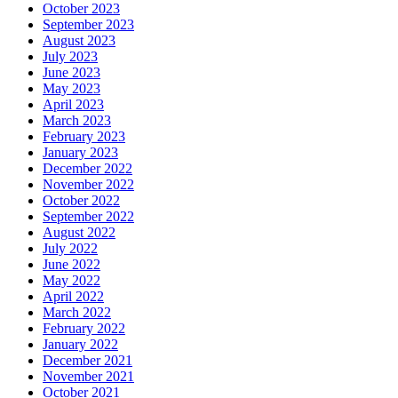
October 2023
September 2023
August 2023
July 2023
June 2023
May 2023
April 2023
March 2023
February 2023
January 2023
December 2022
November 2022
October 2022
September 2022
August 2022
July 2022
June 2022
May 2022
April 2022
March 2022
February 2022
January 2022
December 2021
November 2021
October 2021