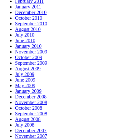
February 2011
January 2011
December 2010
October 2010
September 2010
August 2010
July 2010
June 2010
January 2010
November 2009
October 2009
September 2009
August 2009
July 2009
June 2009
May 2009
January 2009
December 2008
November 2008
October 2008
September 2008
August 2008
July 2008
December 2007
November 2007