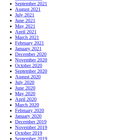
September 2021
August 2021
July 2021
June 2021
May 2021
April 2021
March 2021
February 2021
January 2021
December 2020
November 2020
October 2020
September 2020
August 2020
July 2020
June 2020
May 2020
April 2020
March 2020
February 2020
January 2020
December 2019
November 2019
October 2019
September 2019