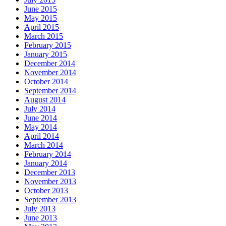
June 2015
May 2015
April 2015
March 2015
February 2015
January 2015
December 2014
November 2014
October 2014
September 2014
August 2014
July 2014
June 2014
May 2014
April 2014
March 2014
February 2014
January 2014
December 2013
November 2013
October 2013
September 2013
July 2013
June 2013