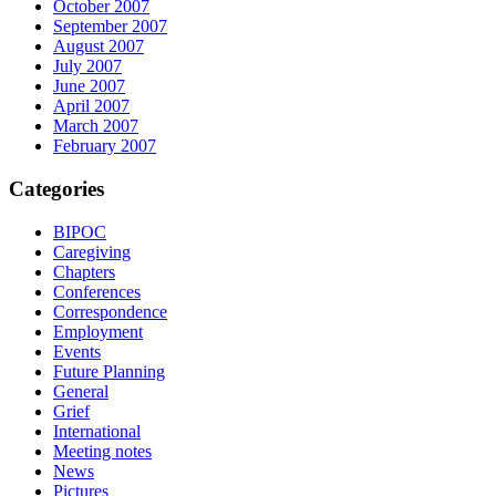
October 2007
September 2007
August 2007
July 2007
June 2007
April 2007
March 2007
February 2007
Categories
BIPOC
Caregiving
Chapters
Conferences
Correspondence
Employment
Events
Future Planning
General
Grief
International
Meeting notes
News
Pictures