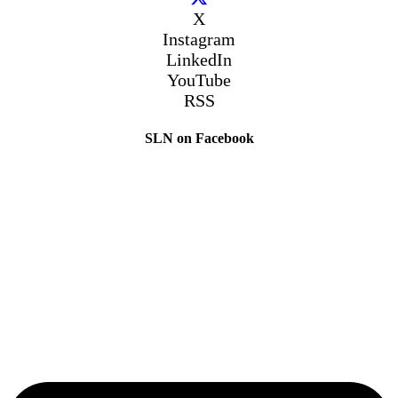
X
Instagram
LinkedIn
YouTube
RSS
SLN on Facebook
The Sibling Leadership Network