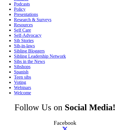
Podcasts
Policy
Presentations
Research & Surveys
Resources
Self Care
Self-Advocacy
Sib Stories
Sib-in-laws
Sibling Bloggers
Sibling Leadership Network
Sibs in the News
Sibshops
Spanish
Teen sibs
Voting
Webinars
Welcome
Follow Us on
Social Media!
Facebook