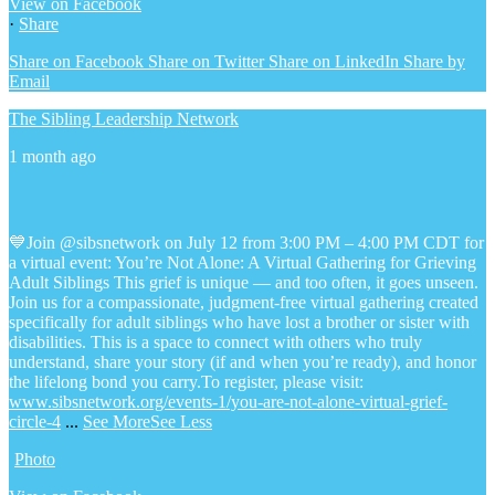
View on Facebook
·
Share
Share on Facebook
Share on Twitter
Share on LinkedIn
Share by
Email
The Sibling Leadership Network
1 month ago
💙Join @sibsnetwork on July 12 from 3:00 PM – 4:00 PM CDT for
a virtual event: You’re Not Alone: A Virtual Gathering for Grieving
Adult Siblings
This grief is unique — and too often, it goes unseen.
Join us for a compassionate, judgment-free virtual gathering created
specifically for adult siblings who have lost a brother or sister with
disabilities. This is a space to connect with others who truly
understand, share your story (if and when you’re ready), and honor
the lifelong bond you carry.
To register, please visit:
www.sibsnetwork.org/events-1/you-are-not-alone-virtual-grief-
circle-4
...
See More
See Less
Photo