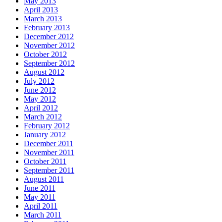
May 2013
April 2013
March 2013
February 2013
December 2012
November 2012
October 2012
September 2012
August 2012
July 2012
June 2012
May 2012
April 2012
March 2012
February 2012
January 2012
December 2011
November 2011
October 2011
September 2011
August 2011
June 2011
May 2011
April 2011
March 2011