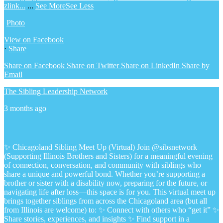
zlink...
...
See More
See Less
Photo
View on Facebook
·
Share
Share on Facebook
Share on Twitter
Share on LinkedIn
Share by
Email
The Sibling Leadership Network
3 months ago
✨ Chicagoland Sibling Meet Up (Virtual)
Join @sibsnetwork
(Supporting Illinois Brothers and Sisters) for a meaningful evening
of connection, conversation, and community with siblings who
share a unique and powerful bond.
Whether you’re supporting a
brother or sister with a disability now, preparing for the future, or
navigating life after loss—this space is for you.
This virtual meet up
brings together siblings from across the Chicagoland area (but all
from Illinois are welcome) to:
✨ Connect with others who “get it”
✨
Share stories, experiences, and insights
✨ Find support in a