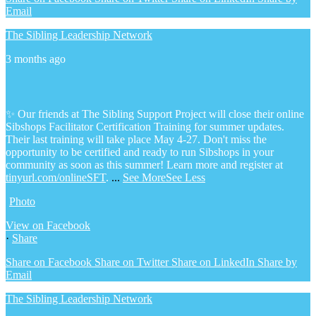
Email
The Sibling Leadership Network
3 months ago
✨ Our friends at The Sibling Support Project will close their online
Sibshops Facilitator Certification Training for summer updates.
Their last training will take place May 4-27. Don't miss the
opportunity to be certified and ready to run Sibshops in your
community as soon as this summer!
Learn more and register at
tinyurl.com/onlineSFT
.
...
See More
See Less
Photo
View on Facebook
·
Share
Share on Facebook
Share on Twitter
Share on LinkedIn
Share by
Email
The Sibling Leadership Network