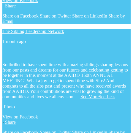
View on Facebook
·
Share
Share on Facebook
Share on Twitter
Share on LinkedIn
Share by
Email
The Sibling Leadership Network
1 month ago
So thrilled to have spent time with amazing siblings sharing lessons
from our pasts and dreams for our futures and celebrating getting to
be together in this moment at the AAIDD 150th ANNUAL
MEETING! What a joy to get to spend time with Sibs! And
congrats to all the sibs past and present who have received awards
from AAIDD. Your contributions are vital to growing the kind of
communities and lives we all envision.
...
See More
See Less
Photo
View on Facebook
·
Share
Share on Facebook
Share on Twitter
Share on LinkedIn
Share by