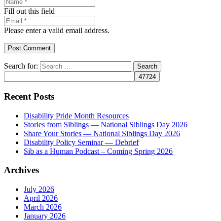
Fill out this field
Please enter a valid email address.
Post Comment
Search for:
Recent Posts
Disability Pride Month Resources
Stories from Siblings — National Siblings Day 2026
Share Your Stories — National Siblings Day 2026
Disability Policy Seminar — Debrief
Sib as a Human Podcast – Coming Spring 2026
Archives
July 2026
April 2026
March 2026
January 2026