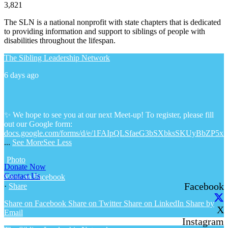
3,821
The SLN is a national nonprofit with state chapters that is dedicated
to providing information and support to siblings of people with
disabilities throughout the lifespan.
The Sibling Leadership Network
6 days ago
✨ We hope to see you at our next Meet-up! To register, please fill
out our Google form:
docs.google.com/forms/d/e/1FAIpQLSfaeG3bSXbksSKUyBbZP5x
...
See More
See Less
Photo
Donate Now
Contact Us
View on Facebook
Facebook
·
Share
Share on Facebook
Share on Twitter
Share on LinkedIn
Share by
X
Email
Instagram