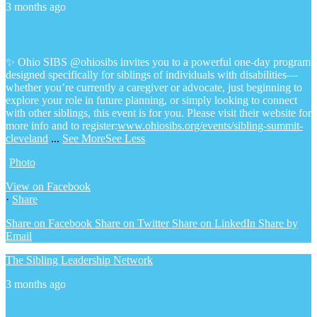
3 months ago
✨ Ohio SIBS @ohiosibs invites you to a powerful one-day program
designed specifically for siblings of individuals with disabilities—
whether you’re currently a caregiver or advocate, just beginning to
explore your role in future planning, or simply looking to connect
with other siblings, this event is for you.
Please visit their website for
more info and to register:
www.ohiosibs.org/events/sibling-summit-
cleveland
...
See More
See Less
Photo
View on Facebook
·
Share
Share on Facebook
Share on Twitter
Share on LinkedIn
Share by
Email
The Sibling Leadership Network
3 months ago