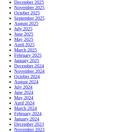
December 2025
November 2025
October 2025
September 2025
August 2025
July 2025
June 2025
May 2025
April 2025
March 2025
February 2025
January 2025
December 2024
November 2024
October 2024
August 2024
July 2024
June 2024
May 2024
April 2024
March 2024
February 2024
January 2024
December 2023
November 2023