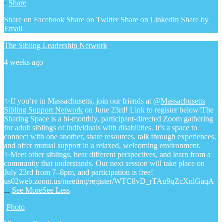
·
Share
Share on Facebook
Share on Twitter
Share on LinkedIn
Share by
Email
The Sibling Leadership Network
4 weeks ago
✨If you‘re in Massachusetts, join our friends at @
Massachusetts
Sibling Support Network
on June 23rd! Link to register below!
The
Sharing Space is a bi-monthly, participant-directed Zoom gathering
for adult siblings of individuals with disabilities. It’s a space to
connect with one another, share resources, talk through experiences,
and offer mutual support in a relaxed, welcoming environment.
✨Meet other siblings, hear different perspectives, and learn from a
community that understands. Our next session will take place on
July 23rd from 7–8pm, and participation is free!
us02web.zoom.us/meeting/register/WTC8vD_rTAu9qZcXnlGaqA
...
See More
See Less
Photo