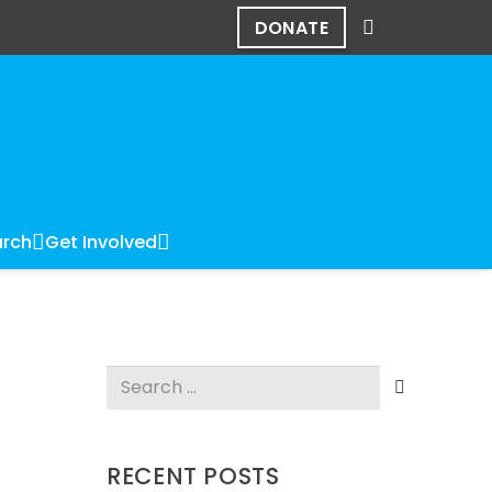
DONATE
rch
Get Involved
Search
for:
RECENT POSTS