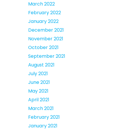
March 2022
February 2022
January 2022
December 2021
November 2021
October 2021
September 2021
August 2021
July 2021
June 2021
May 2021
April 2021
March 2021
February 2021
January 2021