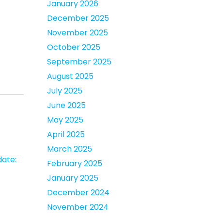
January 2026
December 2025
November 2025
October 2025
September 2025
August 2025
July 2025
June 2025
May 2025
April 2025
March 2025
date:
February 2025
January 2025
December 2024
November 2024