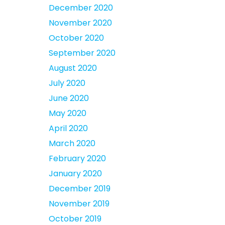
December 2020
November 2020
October 2020
September 2020
August 2020
July 2020
June 2020
May 2020
April 2020
March 2020
February 2020
January 2020
December 2019
November 2019
October 2019