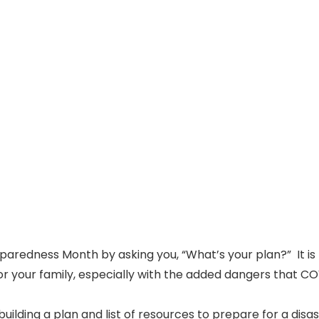
eparedness Month by asking you, “What’s your plan?” It is
for your family, especially with the added dangers that C
uilding a plan and list of resources to prepare for a disa