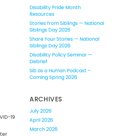
Disability Pride Month
Resources
Stories from Siblings — National
Siblings Day 2026
Share Your Stories — National
Siblings Day 2026
Disability Policy Seminar —
Debrief
Sib as a Human Podcast –
Coming Spring 2026
ARCHIVES
July 2026
OVID-19
April 2026
March 2026
ster