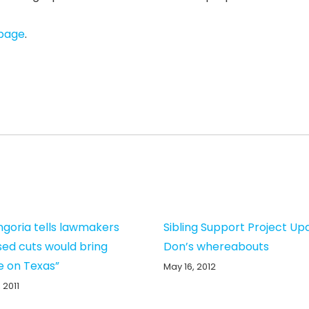
 page
.
ngoria tells lawmakers
Sibling Support Project Up
ed cuts would bring
Don’s whereabouts
 on Texas”
May 16, 2012
 2011