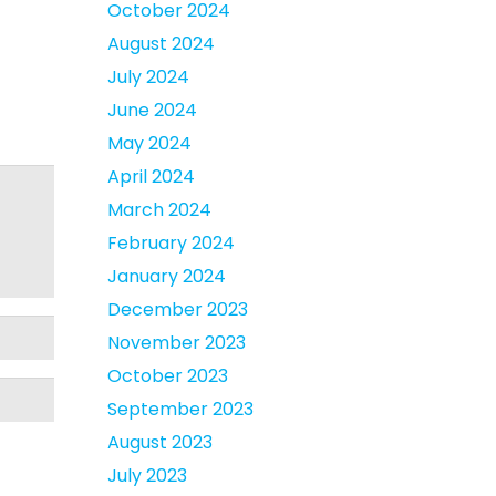
October 2024
August 2024
July 2024
June 2024
May 2024
April 2024
March 2024
February 2024
January 2024
December 2023
November 2023
October 2023
September 2023
August 2023
July 2023