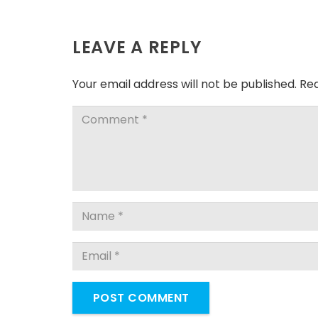
LEAVE A REPLY
Your email address will not be published.
Req
POST COMMENT