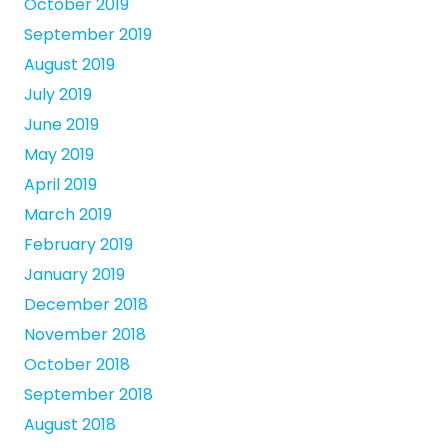
October 2019
September 2019
August 2019
July 2019
June 2019
May 2019
April 2019
March 2019
February 2019
January 2019
December 2018
November 2018
October 2018
September 2018
August 2018