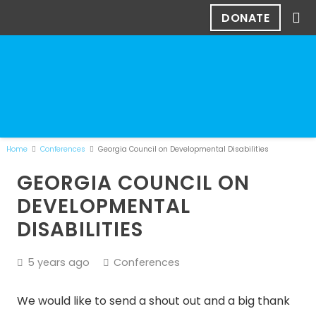
DONATE
Home
Conferences
Georgia Council on Developmental Disabilities
GEORGIA COUNCIL ON
DEVELOPMENTAL
DISABILITIES
5 years ago
Conferences
We would like to send a shout out and a big thank