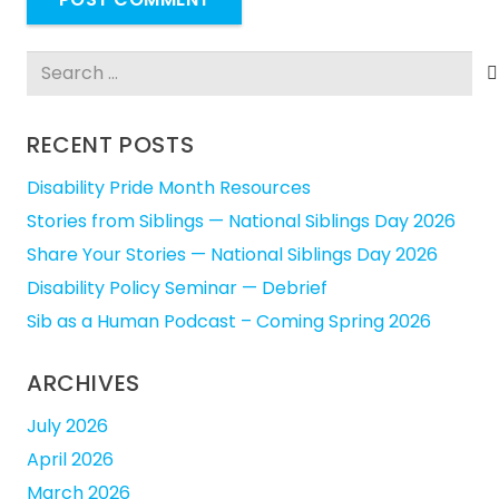
Search
for:
RECENT POSTS
Disability Pride Month Resources
Stories from Siblings — National Siblings Day 2026
Share Your Stories — National Siblings Day 2026
Disability Policy Seminar — Debrief
Sib as a Human Podcast – Coming Spring 2026
ARCHIVES
July 2026
April 2026
March 2026