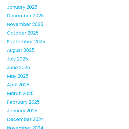
January 2026
December 2025
November 2025
October 2025
September 2025
August 2025
July 2025
June 2025
May 2025
April 2025
March 2025
February 2025
January 2025
December 2024
November 2024