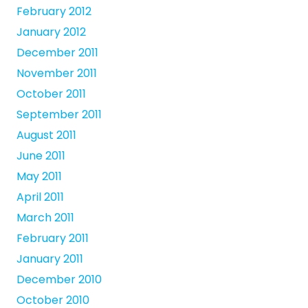
February 2012
January 2012
December 2011
November 2011
October 2011
September 2011
August 2011
June 2011
May 2011
April 2011
March 2011
February 2011
January 2011
December 2010
October 2010