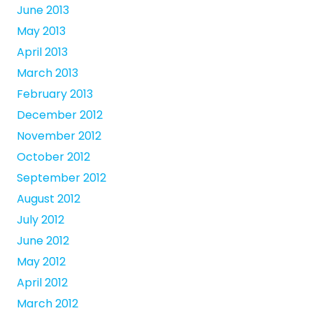
June 2013
May 2013
April 2013
March 2013
February 2013
December 2012
November 2012
October 2012
September 2012
August 2012
July 2012
June 2012
May 2012
April 2012
March 2012