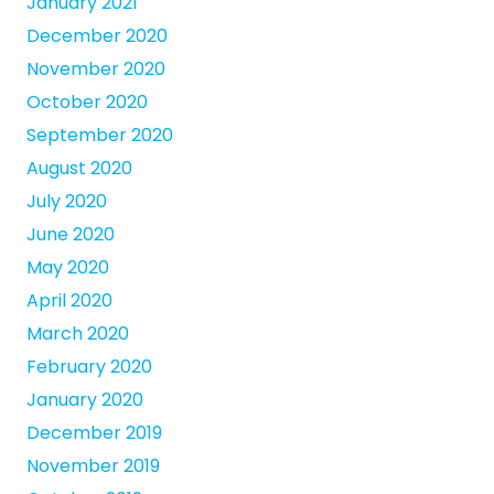
January 2021
December 2020
November 2020
October 2020
September 2020
August 2020
July 2020
June 2020
May 2020
April 2020
March 2020
February 2020
January 2020
December 2019
November 2019