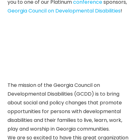
you to one of our Platinum
conference
sponsors,
Georgia Council on Developmental Disabilities
!
The mission of the Georgia Council on
Developmental Disabilities (GCDD) is to bring
about social and policy changes that promote
opportunities for persons with developmental
disabilities and their families to live, learn, work,
play and worship in Georgia communities.
We are so excited to have this great organization