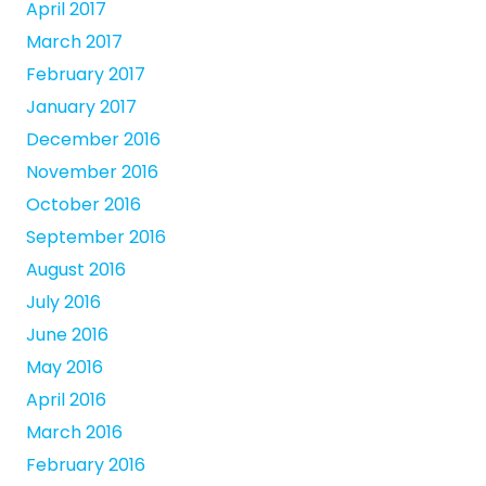
April 2017
March 2017
February 2017
January 2017
December 2016
November 2016
October 2016
September 2016
August 2016
July 2016
June 2016
May 2016
April 2016
March 2016
February 2016