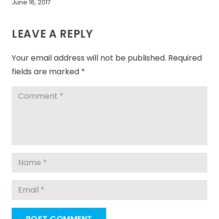
June 16, 2017
LEAVE A REPLY
Your email address will not be published.
Required
fields are marked
*
POST COMMENT