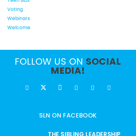
Teen sibs
Voting
Webinars
Welcome
FOLLOW US ON
SOCIAL
MEDIA!
SLN ON FACEBOOK
THE SIBLING LEADERSHIP