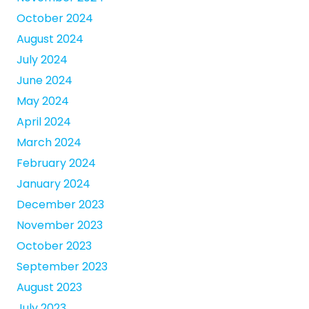
October 2024
August 2024
July 2024
June 2024
May 2024
April 2024
March 2024
February 2024
January 2024
December 2023
November 2023
October 2023
September 2023
August 2023
July 2023