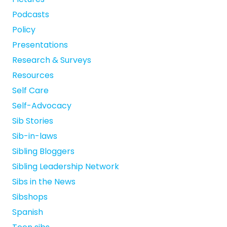
Podcasts
Policy
Presentations
Research & Surveys
Resources
Self Care
Self-Advocacy
Sib Stories
Sib-in-laws
Sibling Bloggers
Sibling Leadership Network
Sibs in the News
Sibshops
Spanish