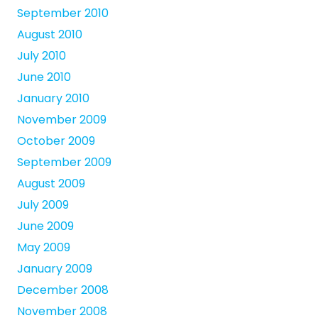
September 2010
August 2010
July 2010
June 2010
January 2010
November 2009
October 2009
September 2009
August 2009
July 2009
June 2009
May 2009
January 2009
December 2008
November 2008