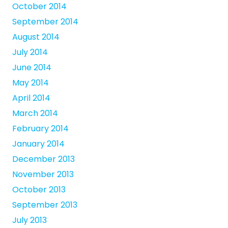
October 2014
September 2014
August 2014
July 2014
June 2014
May 2014
April 2014
March 2014
February 2014
January 2014
December 2013
November 2013
October 2013
September 2013
July 2013