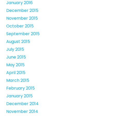
January 2016
December 2015
November 2015
October 2015
September 2015
August 2015
July 2015
June 2015
May 2015
April 2015
March 2015
February 2015
January 2015
December 2014
November 2014