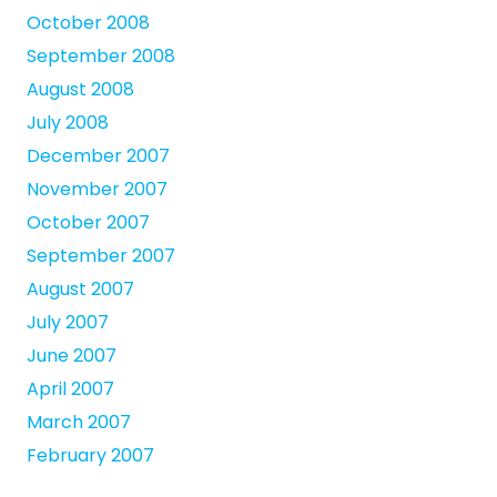
October 2008
September 2008
August 2008
July 2008
December 2007
November 2007
October 2007
September 2007
August 2007
July 2007
June 2007
April 2007
March 2007
February 2007