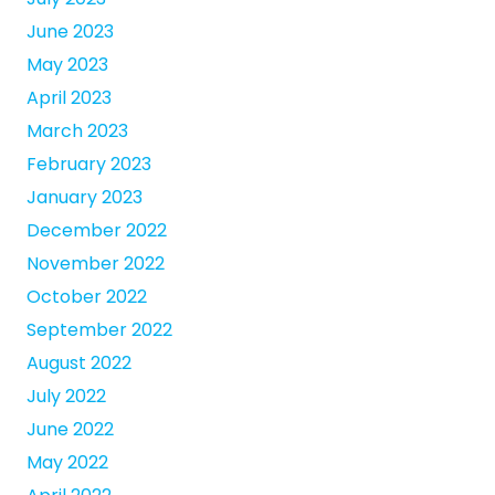
June 2023
May 2023
April 2023
March 2023
February 2023
January 2023
December 2022
November 2022
October 2022
September 2022
August 2022
July 2022
June 2022
May 2022