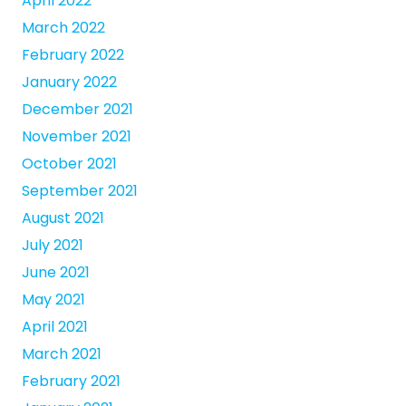
April 2022
March 2022
February 2022
January 2022
December 2021
November 2021
October 2021
September 2021
August 2021
July 2021
June 2021
May 2021
April 2021
March 2021
February 2021