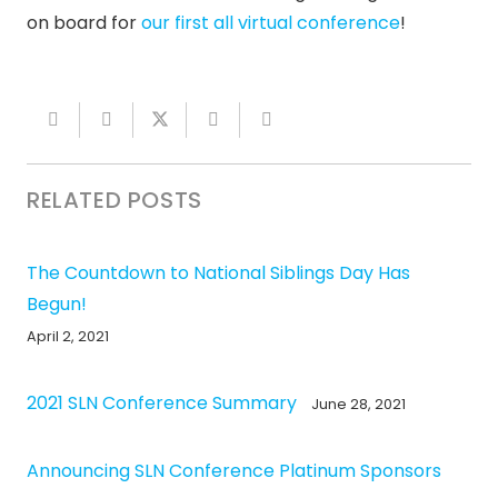
on board for
our first all virtual conference
!
RELATED POSTS
The Countdown to National Siblings Day Has
Begun!
April 2, 2021
2021 SLN Conference Summary
June 28, 2021
Announcing SLN Conference Platinum Sponsors