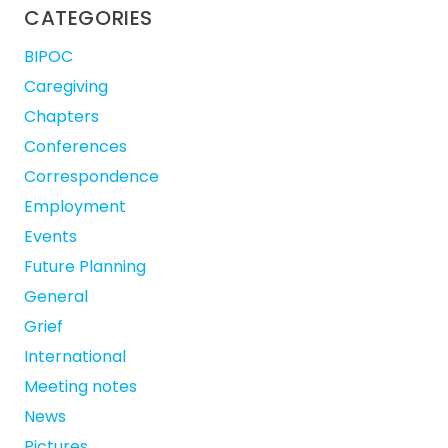
CATEGORIES
BIPOC
Caregiving
Chapters
Conferences
Correspondence
Employment
Events
Future Planning
General
Grief
International
Meeting notes
News
Pictures