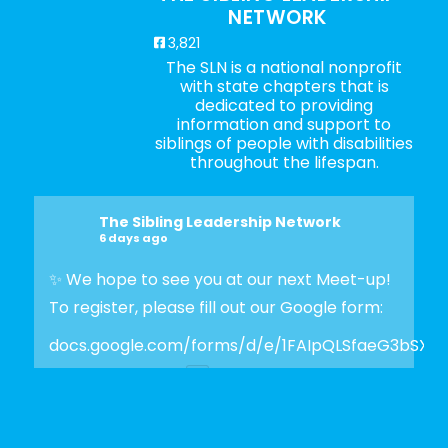
NETWORK
3,821
The SLN is a national nonprofit
with state chapters that is
dedicated to providing
information and support to
siblings of people with disabilities
throughout the lifespan.
The Sibling Leadership Network
6 days ago
✨ We hope to see you at our next Meet-up!
To register, please fill out our Google form:
docs.google.com/forms/d/e/1FAIpQLSfaeG3bSX
Photo
View on Facebook
·
Share