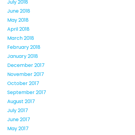
July 2018
June 2018
May 2018
April 2018
March 2018
February 2018
January 2018
December 2017
November 2017
October 2017
September 2017
August 2017
July 2017
June 2017
May 2017