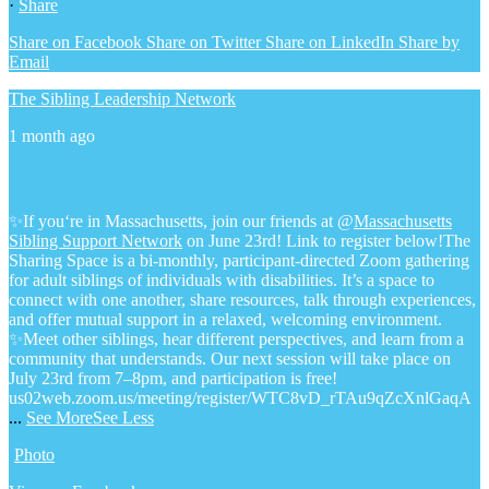
·
Share
Share on Facebook
Share on Twitter
Share on LinkedIn
Share by
Email
The Sibling Leadership Network
1 month ago
✨If you‘re in Massachusetts, join our friends at @
Massachusetts
Sibling Support Network
on June 23rd! Link to register below!
The
Sharing Space is a bi-monthly, participant-directed Zoom gathering
for adult siblings of individuals with disabilities. It’s a space to
connect with one another, share resources, talk through experiences,
and offer mutual support in a relaxed, welcoming environment.
✨Meet other siblings, hear different perspectives, and learn from a
community that understands. Our next session will take place on
July 23rd from 7–8pm, and participation is free!
us02web.zoom.us/meeting/register/WTC8vD_rTAu9qZcXnlGaqA
...
See More
See Less
Photo