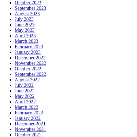
October 2023
September 2023
August 2023
July 2023
June 2023
May 2023
April 2023
March 2023
February 2023
January 2023
December 2022
November 2022
October 2022
September 2022
August 2022
July 2022
June 2022
May 2022
April 2022
March 2022
February 2022
January 2022
December 2021
November 2021
October 2021