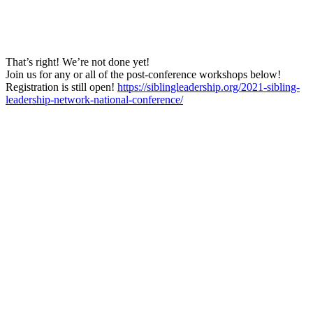
That’s right! We’re not done yet!
Join us for any or all of the post-conference workshops below!
Registration is still open!
https://siblingleadership.org/2021-sibling-
leadership-network-national-conference/