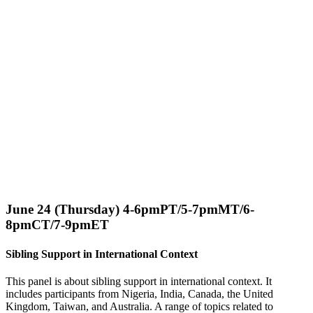
June 24 (Thursday) 4-6pmPT/5-7pmMT/6-
8pmCT/7-9pmET
Sibling Support in International Context
This panel is about sibling support in international context. It
includes participants from Nigeria, India, Canada, the United
Kingdom, Taiwan, and Australia. A range of topics related to