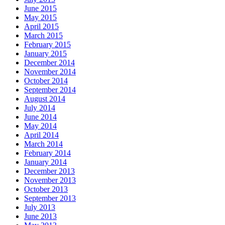
June 2015
May 2015
April 2015
March 2015
February 2015
January 2015
December 2014
November 2014
October 2014
September 2014
August 2014
July 2014
June 2014
May 2014
April 2014
March 2014
February 2014
January 2014
December 2013
November 2013
October 2013
September 2013
July 2013
June 2013