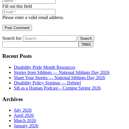
Fill out this field
Please enter a valid email address.
Post Comment
Search for:
Recent Posts
Disability Pride Month Resources
Stories from Siblings — National Siblings Day 2026
Share Your Stories — National Siblings Day 2026
Disability Policy Seminar — Debrief
Sib as a Human Podcast – Coming Spring 2026
Archives
July 2026
April 2026
March 2026
January 2026