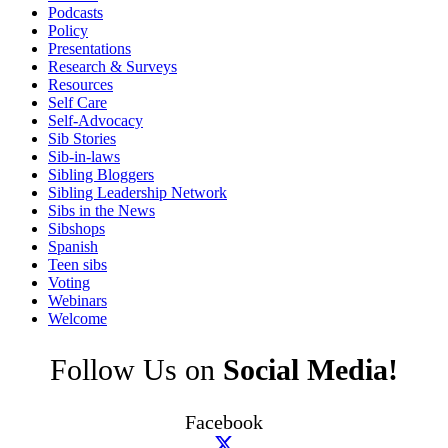
Podcasts
Policy
Presentations
Research & Surveys
Resources
Self Care
Self-Advocacy
Sib Stories
Sib-in-laws
Sibling Bloggers
Sibling Leadership Network
Sibs in the News
Sibshops
Spanish
Teen sibs
Voting
Webinars
Welcome
Follow Us on
Social Media!
Facebook