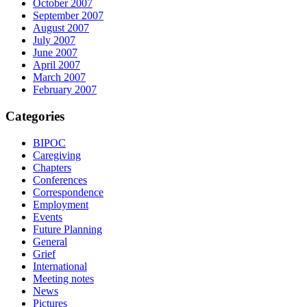
October 2007
September 2007
August 2007
July 2007
June 2007
April 2007
March 2007
February 2007
Categories
BIPOC
Caregiving
Chapters
Conferences
Correspondence
Employment
Events
Future Planning
General
Grief
International
Meeting notes
News
Pictures