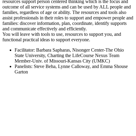
resources support person centered thinking which is the focus and
outcome of all service systems and can be used by ALL people and
families, regardless of age or ability. The resources and tools also
assist professionals in their roles to support and empower people and
families: discover information, plan, coordinate, identify supports
and communicate effectively and efficiently.
You will leave with tools to use, resources to support you, and
functional practical ideas to support everyone.
Facilitator: Barbara Sapharas, Nisonger Center-The Ohio
State University, Charting the LifeCourse Nexus Team
Member-Univ. of Missouri-Kansas City (UMKC)
Panelists: Steve Beha, Lynne Calloway, and Emma Shouse
Garton