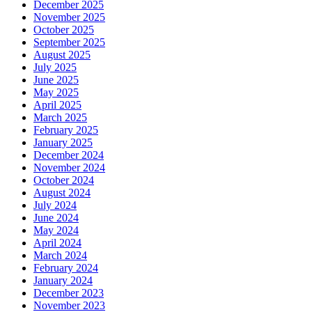
December 2025
November 2025
October 2025
September 2025
August 2025
July 2025
June 2025
May 2025
April 2025
March 2025
February 2025
January 2025
December 2024
November 2024
October 2024
August 2024
July 2024
June 2024
May 2024
April 2024
March 2024
February 2024
January 2024
December 2023
November 2023