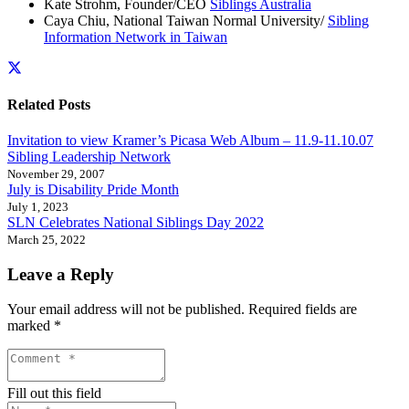
Kate Strohm, Founder/CEO
Siblings Australia
Caya Chiu, National Taiwan Normal University/
Sibling
Information Network in Taiwan
Related Posts
Invitation to view Kramer’s Picasa Web Album – 11.9-11.10.07
Sibling Leadership Network
November 29, 2007
July is Disability Pride Month
July 1, 2023
SLN Celebrates National Siblings Day 2022
March 25, 2022
Leave a Reply
Your email address will not be published.
Required fields are
marked
*
Fill out this field