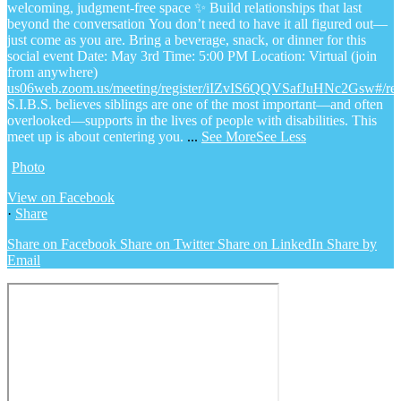
welcoming, judgment-free space
✨ Build relationships that last
beyond the conversation
You don’t need to have it all figured out—
just come as you are.
Bring a beverage, snack, or dinner for this
social event
Date: May 3rd
Time: 5:00 PM
Location: Virtual (join
from anywhere)
us06web.zoom.us/meeting/register/iIZvIS6QQVSafJuHNc2Gsw#/regi
S.I.B.S. believes siblings are one of the most important—and often
overlooked—supports in the lives of people with disabilities. This
meet up is about centering you.
...
See More
See Less
Photo
View on Facebook
·
Share
Share on Facebook
Share on Twitter
Share on LinkedIn
Share by
Email