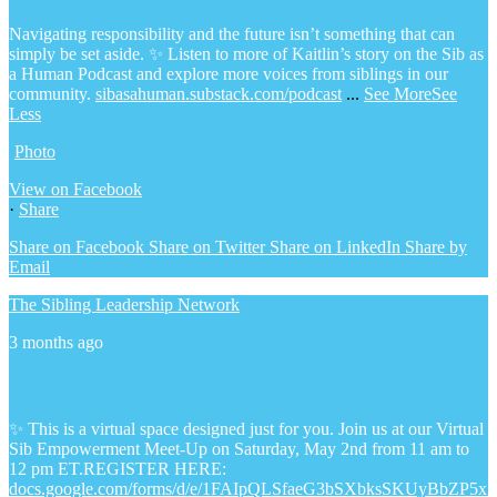
Navigating responsibility and the future isn’t something that can
simply be set aside.
✨ Listen to more of Kaitlin’s story on the Sib as
a Human Podcast and explore more voices from siblings in our
community.
sibasahuman.substack.com/podcast
...
See More
See
Less
Photo
View on Facebook
·
Share
Share on Facebook
Share on Twitter
Share on LinkedIn
Share by
Email
The Sibling Leadership Network
3 months ago
✨ This is a virtual space designed just for you. Join us at our Virtual
Sib Empowerment Meet-Up on Saturday, May 2nd from 11 am to
12 pm ET.
REGISTER HERE:
docs.google.com/forms/d/e/1FAIpQLSfaeG3bSXbksSKUyBbZP5x