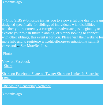
3 months ago
✨ Ohio SIBS @ohiosibs invites you to a powerful one-day program
designed specifically for siblings of individuals with disabilities—
whether you’re currently a caregiver or advocate, just beginning to
explore your role in future planning, or simply looking to connect
with other siblings, this event is for you.
Please visit their website for
more info and to register:
www.ohiosibs.org/events/sibling-summit-
cleveland
...
See More
See Less
Photo
View on Facebook
·
Share
Share on Facebook
Share on Twitter
Share on LinkedIn
Share by
Email
The Sibling Leadership Network
3 months ago