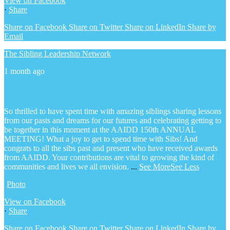
View on Facebook
·
Share
Share on Facebook
Share on Twitter
Share on LinkedIn
Share by
Email
The Sibling Leadership Network
1 month ago
So thrilled to have spent time with amazing siblings sharing lessons
from our pasts and dreams for our futures and celebrating getting to
be together in this moment at the AAIDD 150th ANNUAL
MEETING! What a joy to get to spend time with Sibs! And
congrats to all the sibs past and present who have received awards
from AAIDD. Your contributions are vital to growing the kind of
communities and lives we all envision.
...
See More
See Less
Photo
View on Facebook
·
Share
Share on Facebook
Share on Twitter
Share on LinkedIn
Share by