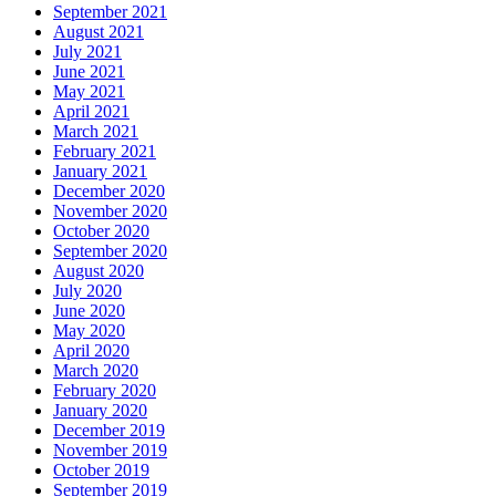
September 2021
August 2021
July 2021
June 2021
May 2021
April 2021
March 2021
February 2021
January 2021
December 2020
November 2020
October 2020
September 2020
August 2020
July 2020
June 2020
May 2020
April 2020
March 2020
February 2020
January 2020
December 2019
November 2019
October 2019
September 2019