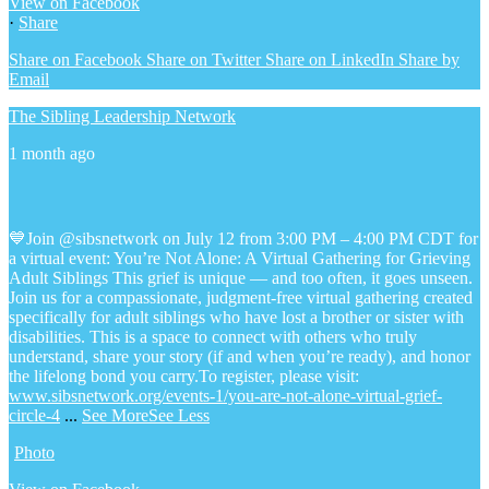
View on Facebook
·
Share
Share on Facebook
Share on Twitter
Share on LinkedIn
Share by
Email
The Sibling Leadership Network
1 month ago
💙Join @sibsnetwork on July 12 from 3:00 PM – 4:00 PM CDT for
a virtual event: You’re Not Alone: A Virtual Gathering for Grieving
Adult Siblings
This grief is unique — and too often, it goes unseen.
Join us for a compassionate, judgment-free virtual gathering created
specifically for adult siblings who have lost a brother or sister with
disabilities. This is a space to connect with others who truly
understand, share your story (if and when you’re ready), and honor
the lifelong bond you carry.
To register, please visit:
www.sibsnetwork.org/events-1/you-are-not-alone-virtual-grief-
circle-4
...
See More
See Less
Photo