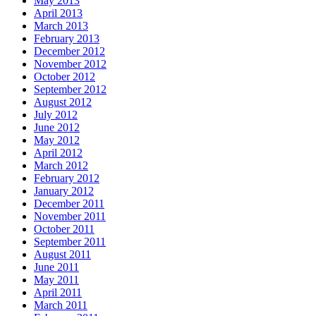
May 2013
April 2013
March 2013
February 2013
December 2012
November 2012
October 2012
September 2012
August 2012
July 2012
June 2012
May 2012
April 2012
March 2012
February 2012
January 2012
December 2011
November 2011
October 2011
September 2011
August 2011
June 2011
May 2011
April 2011
March 2011