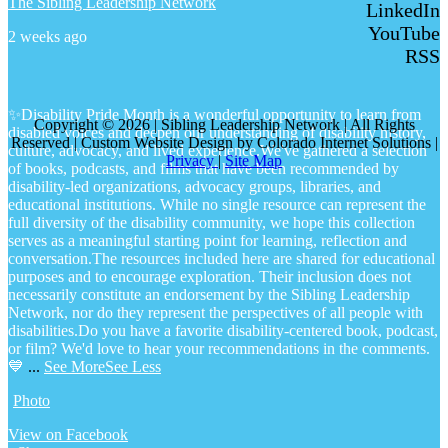
The Sibling Leadership Network
LinkedIn
YouTube
2 weeks ago
RSS
✨Disability Pride Month is a wonderful opportunity to learn from
Copyright © 2026 | Sibling Leadership Network | All Rights
disabled voices and deepen our understanding of disability history,
Reserved | Custom Website Design by Colorado Internet Solutions |
culture, advocacy, and lived experience.
We've gathered a selection
Privacy
|
Site Map
of books, podcasts, and films that have been recommended by
disability-led organizations, advocacy groups, libraries, and
educational institutions. While no single resource can represent the
full diversity of the disability community, we hope this collection
serves as a meaningful starting point for learning, reflection and
conversation.
The resources included here are shared for educational
purposes and to encourage exploration. Their inclusion does not
necessarily constitute an endorsement by the Sibling Leadership
Network, nor do they represent the perspectives of all people with
disabilities.
Do you have a favorite disability-centered book, podcast,
or film? We'd love to hear your recommendations in the comments.
💙
...
See More
See Less
Photo
View on Facebook