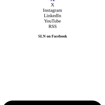
X
Instagram
LinkedIn
YouTube
RSS
SLN on Facebook
The Sibling Leadership Network