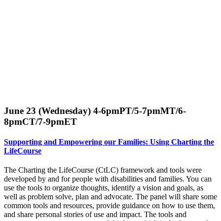
June 23 (Wednesday) 4-6pmPT/5-7pmMT/6-
8pmCT/7-9pmET
Supporting and Empowering our Families: Using Charting the
LifeCourse
The Charting the LifeCourse (CtLC) framework and tools were
developed by and for people with disabilities and families. You can
use the tools to organize thoughts, identify a vision and goals, as
well as problem solve, plan and advocate. The panel will share some
common tools and resources, provide guidance on how to use them,
and share personal stories of use and impact. The tools and