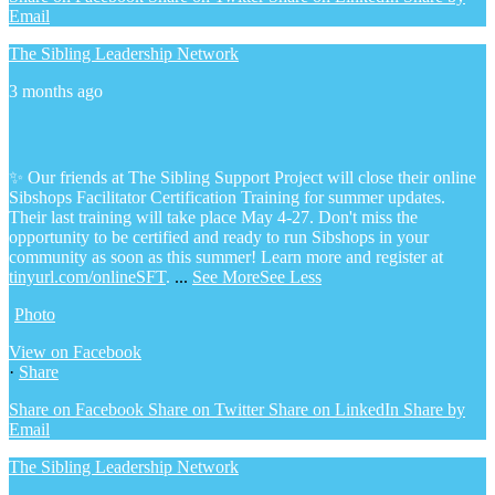
Email
The Sibling Leadership Network
3 months ago
✨ Our friends at The Sibling Support Project will close their online
Sibshops Facilitator Certification Training for summer updates.
Their last training will take place May 4-27. Don't miss the
opportunity to be certified and ready to run Sibshops in your
community as soon as this summer!
Learn more and register at
tinyurl.com/onlineSFT
.
...
See More
See Less
Photo
View on Facebook
·
Share
Share on Facebook
Share on Twitter
Share on LinkedIn
Share by
Email
The Sibling Leadership Network