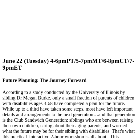
June 22 (Tuesday) 4-6pmPT/5-7pmMT/6-8pmCT/7-
9pmET
Future Planning: The Journey Forward
According to a study conducted by the University of Illinois by
sibling Dr Megan Burke, only a small fraction of parents of children
with disabilities ages 3-68 have completed a plan for the future.
While up to a third have taken some steps, most have left important
details and arrangements to the next generation…and that generation
is the Club Sandwich Generation; siblings who are between raising
their own children, caring about their aging parents, and worried
what the future may be for their sibling with disabilities. That’s what
this practical, interactive 2-hour workshop is all about. This