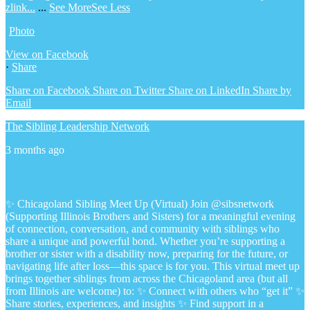
zlink...
...
See More
See Less
Photo
View on Facebook
·
Share
Share on Facebook
Share on Twitter
Share on LinkedIn
Share by
Email
The Sibling Leadership Network
3 months ago
✨ Chicagoland Sibling Meet Up (Virtual)
Join @sibsnetwork
(Supporting Illinois Brothers and Sisters) for a meaningful evening
of connection, conversation, and community with siblings who
share a unique and powerful bond.
Whether you’re supporting a
brother or sister with a disability now, preparing for the future, or
navigating life after loss—this space is for you.
This virtual meet up
brings together siblings from across the Chicagoland area (but all
from Illinois are welcome) to:
✨ Connect with others who “get it”
✨
Share stories, experiences, and insights
✨ Find support in a