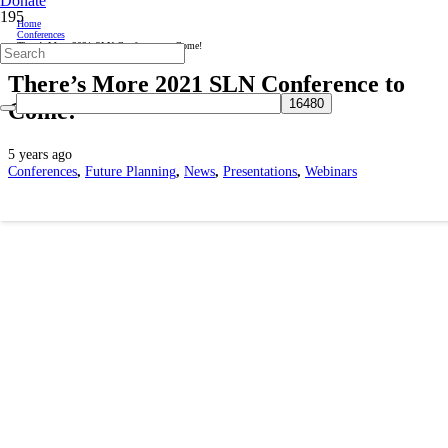
Donate
Home
Conferences
There’s More 2021 SLN Conference to Come!
There’s More 2021 SLN Conference to
Come!
5 years ago
Conferences
,
Future Planning
,
News
,
Presentations
,
Webinars