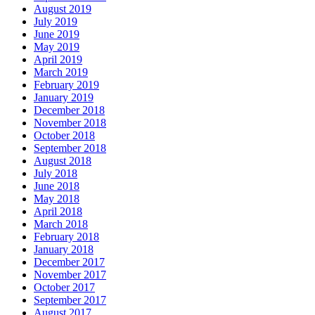
August 2019
July 2019
June 2019
May 2019
April 2019
March 2019
February 2019
January 2019
December 2018
November 2018
October 2018
September 2018
August 2018
July 2018
June 2018
May 2018
April 2018
March 2018
February 2018
January 2018
December 2017
November 2017
October 2017
September 2017
August 2017