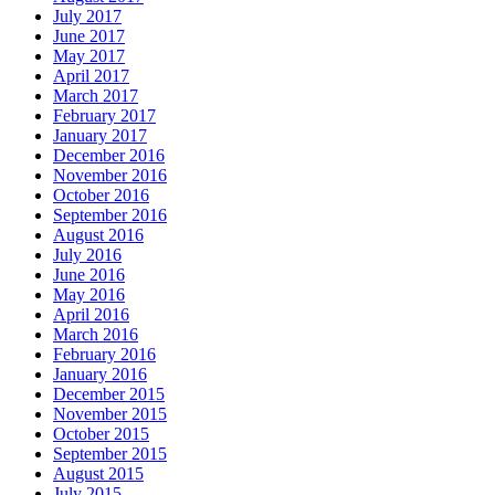
July 2017
June 2017
May 2017
April 2017
March 2017
February 2017
January 2017
December 2016
November 2016
October 2016
September 2016
August 2016
July 2016
June 2016
May 2016
April 2016
March 2016
February 2016
January 2016
December 2015
November 2015
October 2015
September 2015
August 2015
July 2015