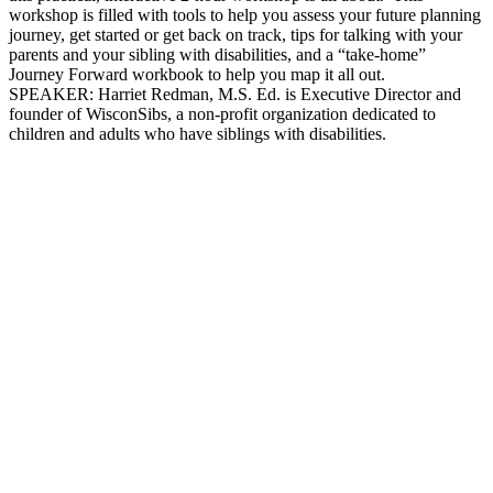
workshop is filled with tools to help you assess your future planning
journey, get started or get back on track, tips for talking with your
parents and your sibling with disabilities, and a “take-home”
Journey Forward workbook to help you map it all out.
SPEAKER: Harriet Redman, M.S. Ed. is Executive Director and
founder of WisconSibs, a non-profit organization dedicated to
children and adults who have siblings with disabilities.