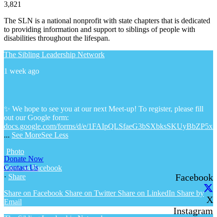
3,821
The SLN is a national nonprofit with state chapters that is dedicated
to providing information and support to siblings of people with
disabilities throughout the lifespan.
The Sibling Leadership Network
1 week ago
✨ We hope to see you at our next Meet-up! To register, please fill
out our Google form:
docs.google.com/forms/d/e/1FAIpQLSfaeG3bSXbksSKUyBbZP5x
...
See More
See Less
Photo
Donate Now
Contact Us
View on Facebook
Facebook
·
Share
Share on Facebook
Share on Twitter
Share on LinkedIn
Share by
X
Email
Instagram