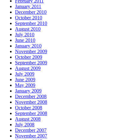
February 2011
January 2011
December 2010
October 2010
September 2010
August 2010
July 2010
June 2010
January 2010
November 2009
October 2009
September 2009
August 2009
July 2009
June 2009
May 2009
January 2009
December 2008
November 2008
October 2008
September 2008
August 2008
July 2008
December 2007
November 2007