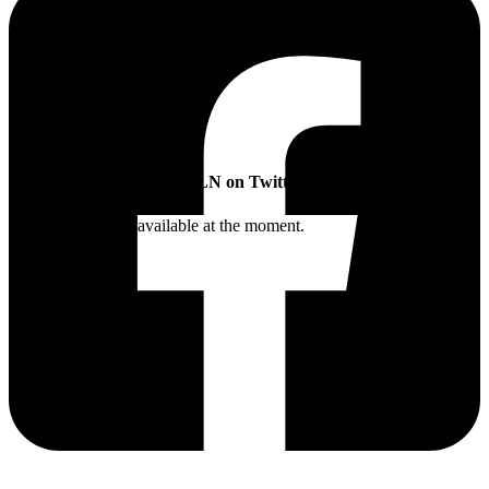
SLN on Twitter
Twitter feed is not available at the moment.