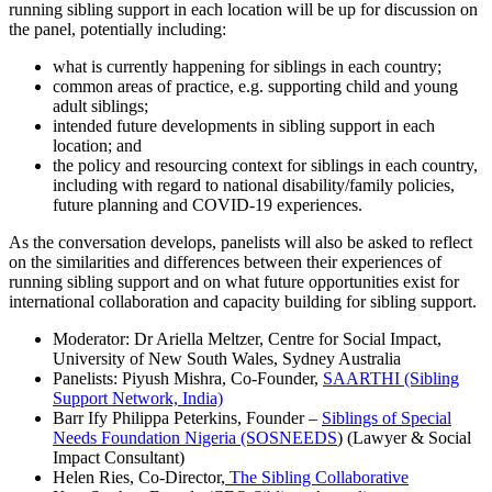
running sibling support in each location will be up for discussion on
the panel, potentially including:
what is currently happening for siblings in each country;
common areas of practice, e.g. supporting child and young
adult siblings;
intended future developments in sibling support in each
location; and
the policy and resourcing context for siblings in each country,
including with regard to national disability/family policies,
future planning and COVID-19 experiences.
As the conversation develops, panelists will also be asked to reflect
on the similarities and differences between their experiences of
running sibling support and on what future opportunities exist for
international collaboration and capacity building for sibling support.
Moderator: Dr Ariella Meltzer, Centre for Social Impact,
University of New South Wales, Sydney Australia
Panelists: Piyush Mishra, Co-Founder,
SAARTHI (Sibling
Support Network, India)
Barr Ify Philippa Peterkins, Founder –
Siblings of Special
Needs Foundation Nigeria (SOSNEEDS
) (Lawyer & Social
Impact Consultant)
Helen Ries, Co-Director,
The Sibling Collaborative