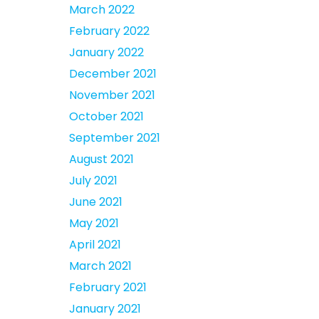
March 2022
February 2022
January 2022
December 2021
November 2021
October 2021
September 2021
August 2021
July 2021
June 2021
May 2021
April 2021
March 2021
February 2021
January 2021