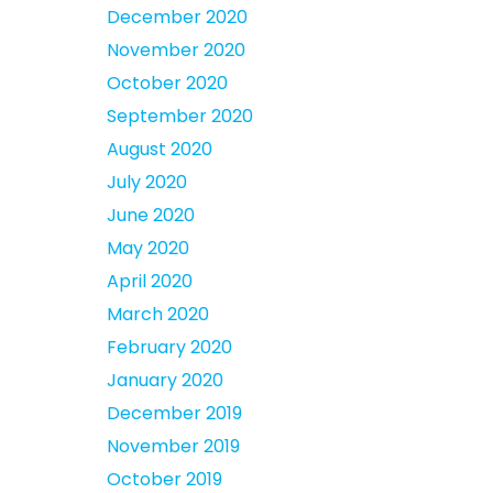
December 2020
November 2020
October 2020
September 2020
August 2020
July 2020
June 2020
May 2020
April 2020
March 2020
February 2020
January 2020
December 2019
November 2019
October 2019