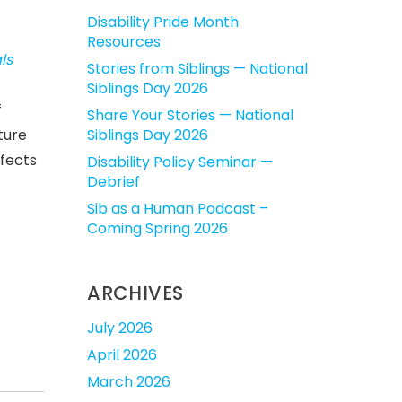
Disability Pride Month
Resources
ls
Stories from Siblings — National
Siblings Day 2026
f
Share Your Stories — National
ture
Siblings Day 2026
ffects
Disability Policy Seminar —
Debrief
Sib as a Human Podcast –
Coming Spring 2026
ARCHIVES
July 2026
April 2026
March 2026