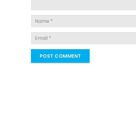
POST COMMENT