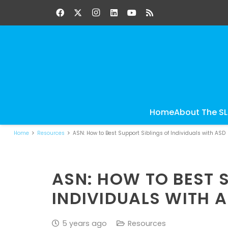
Home
About The S
Home
Resources
ASN: How to Best Support Siblings of Individuals with ASD
ASN: HOW TO BEST 
INDIVIDUALS WITH 
5 years ago
Resources