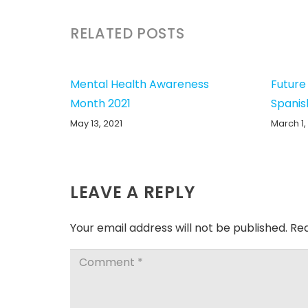
RELATED POSTS
Mental Health Awareness
Future
Month 2021
Spanis
May 13, 2021
March 1,
LEAVE A REPLY
Your email address will not be published.
Req