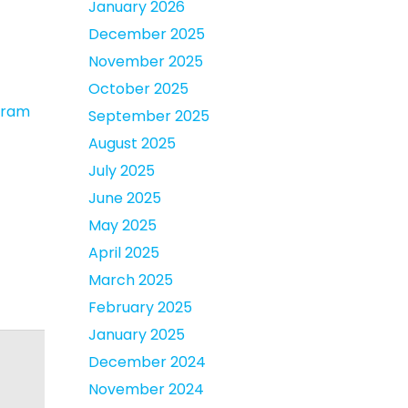
January 2026
December 2025
November 2025
October 2025
ogram
September 2025
August 2025
July 2025
June 2025
May 2025
April 2025
March 2025
February 2025
January 2025
December 2024
November 2024