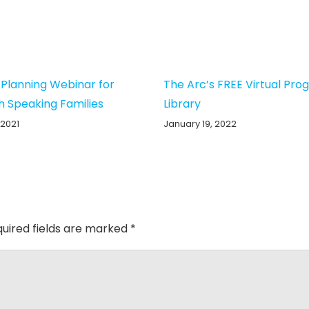
 Planning Webinar for
The Arc’s FREE Virtual Pr
h Speaking Families
Library
 2021
January 19, 2022
uired fields are marked
*