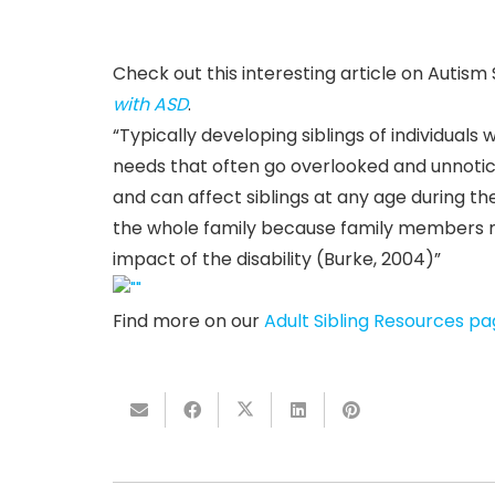
Check out this interesting article on Auti
with ASD
.
“Typically developing siblings of individual
needs that often go overlooked and unnotic
and can affect siblings at any age during the
the whole family because family members ma
impact of the disability (Burke, 2004)”
Find more on our
Adult Sibling Resources p