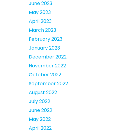
June 2023
May 2023
April 2023
March 2023
February 2023
January 2023
December 2022
November 2022
October 2022
September 2022
August 2022
July 2022
June 2022
May 2022
April 2022