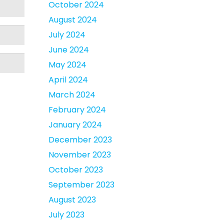
October 2024
August 2024
July 2024
June 2024
May 2024
April 2024
March 2024
February 2024
January 2024
December 2023
November 2023
October 2023
September 2023
August 2023
July 2023