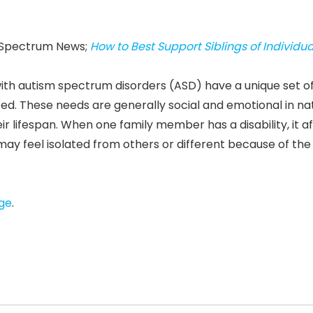
sm Spectrum News;
How to Best Support Siblings of Individua
s with autism spectrum disorders (ASD) have a unique set o
ed. These needs are generally social and emotional in na
ir lifespan. When one family member has a disability, it a
y feel isolated from others or different because of the
age
.