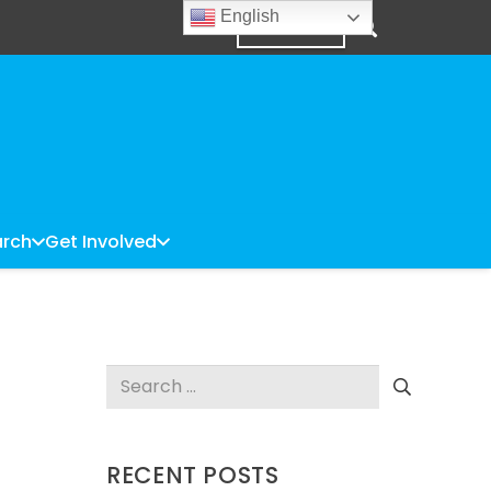
English
DONATE
rch
Get Involved
Search
for:
RECENT POSTS