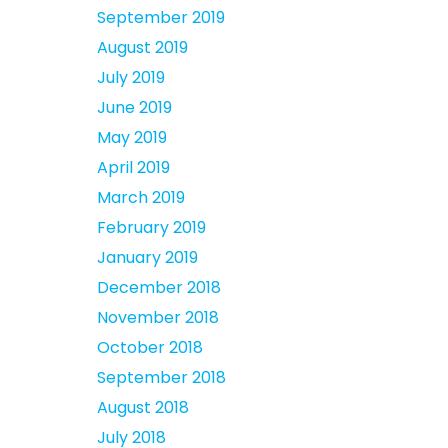
September 2019
August 2019
July 2019
June 2019
May 2019
April 2019
March 2019
February 2019
January 2019
December 2018
November 2018
October 2018
September 2018
August 2018
July 2018