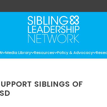
LN
Media Library
Resources
Policy & Advocacy
Resea
SUPPORT SIBLINGS OF
ASD