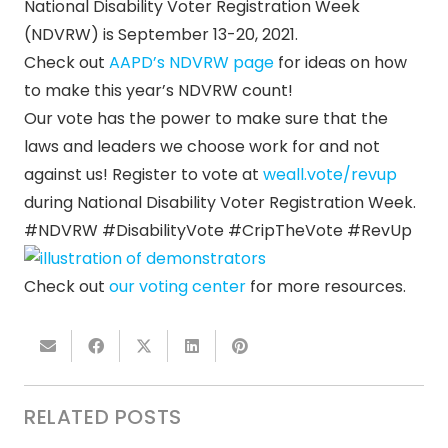
National Disability Voter Registration Week
(NDVRW) is September 13-20, 2021.
Check out
AAPD’s NDVRW page
for ideas on how
to make this year’s NDVRW count!
Our vote has the power to make sure that the
laws and leaders we choose work for and not
against us! Register to vote at
weall.vote/revup
during National Disability Voter Registration Week.
#NDVRW #DisabilityVote #CripTheVote #RevUp
Check out
our voting center
for more resources.
RELATED POSTS