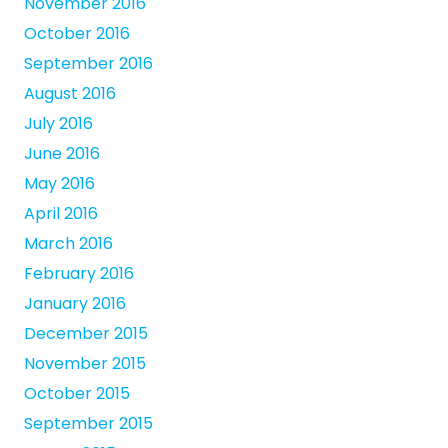
November 2016
October 2016
September 2016
August 2016
July 2016
June 2016
May 2016
April 2016
March 2016
February 2016
January 2016
December 2015
November 2015
October 2015
September 2015