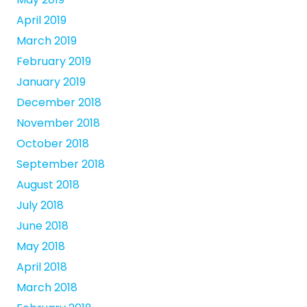
April 2019
March 2019
February 2019
January 2019
December 2018
November 2018
October 2018
September 2018
August 2018
July 2018
June 2018
May 2018
April 2018
March 2018