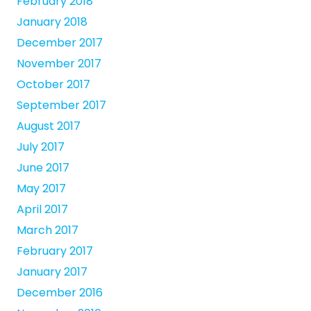
February 2018
January 2018
December 2017
November 2017
October 2017
September 2017
August 2017
July 2017
June 2017
May 2017
April 2017
March 2017
February 2017
January 2017
December 2016