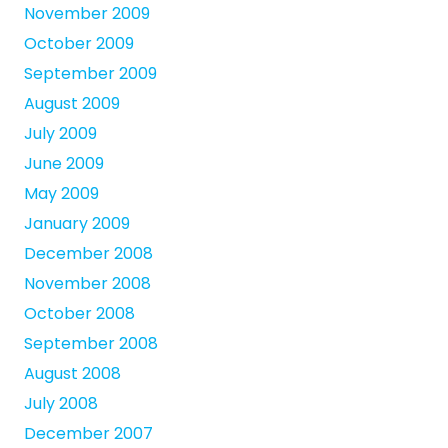
November 2009
October 2009
September 2009
August 2009
July 2009
June 2009
May 2009
January 2009
December 2008
November 2008
October 2008
September 2008
August 2008
July 2008
December 2007