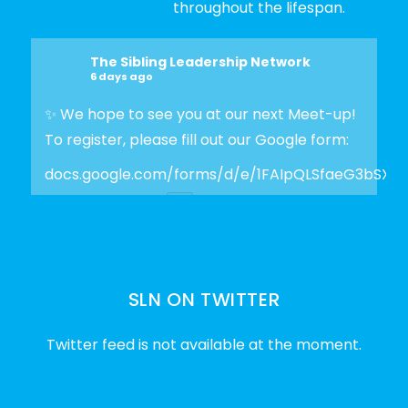
throughout the lifespan.
The Sibling Leadership Network
6 days ago
✨ We hope to see you at our next Meet-up!
To register, please fill out our Google form:
docs.google.com/forms/d/e/1FAIpQLSfaeG3bSX
Photo
View on Facebook
·
Share
SLN ON TWITTER
The Sibling Leadership Network
2 weeks ago
Twitter feed is not available at the moment.
✨Disability Pride Month is a wonderful
opportunity to learn from disabled voices
and deepen our understanding of disability