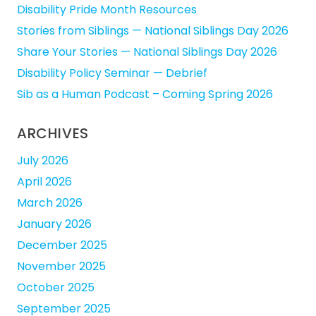
Disability Pride Month Resources
Stories from Siblings — National Siblings Day 2026
Share Your Stories — National Siblings Day 2026
Disability Policy Seminar — Debrief
Sib as a Human Podcast – Coming Spring 2026
ARCHIVES
July 2026
April 2026
March 2026
January 2026
December 2025
November 2025
October 2025
September 2025