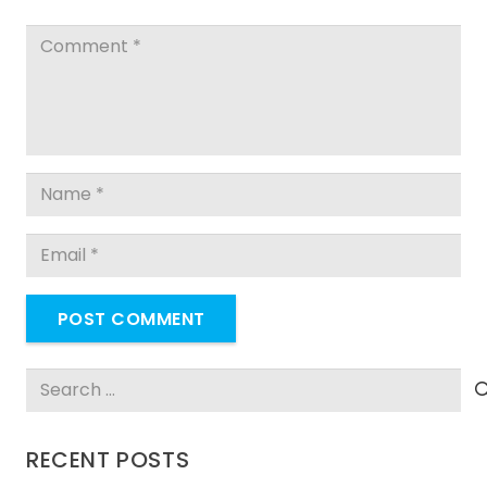
POST COMMENT
Search
for:
RECENT POSTS