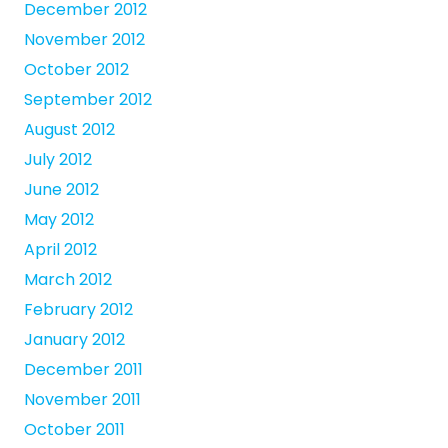
December 2012
November 2012
October 2012
September 2012
August 2012
July 2012
June 2012
May 2012
April 2012
March 2012
February 2012
January 2012
December 2011
November 2011
October 2011