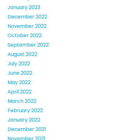
January 2023
December 2022
November 2022
October 2022
September 2022
August 2022
July 2022
June 2022
May 2022
April 2022
March 2022
February 2022
January 2022
December 2021
November 2021