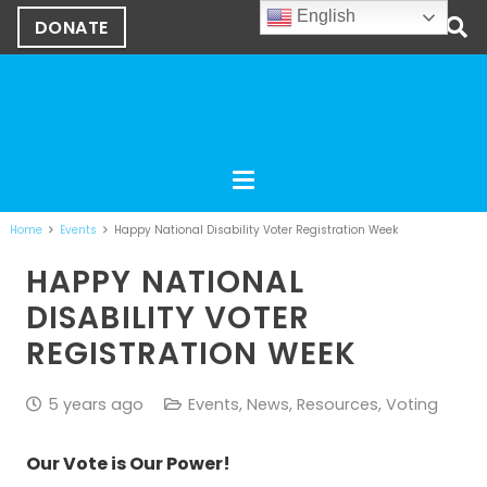
English
DONATE
Home
Events
Happy National Disability Voter Registration Week
HAPPY NATIONAL
DISABILITY VOTER
REGISTRATION WEEK
5 years ago
Events
,
News
,
Resources
,
Voting
Our Vote is Our Power!