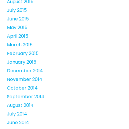
August 2015
July 2015
June 2015
May 2015
April 2015
March 2015
February 2015
January 2015
December 2014
November 2014
October 2014
September 2014
August 2014
July 2014
June 2014