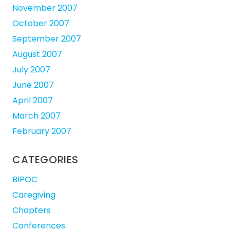
November 2007
October 2007
September 2007
August 2007
July 2007
June 2007
April 2007
March 2007
February 2007
CATEGORIES
BIPOC
Caregiving
Chapters
Conferences