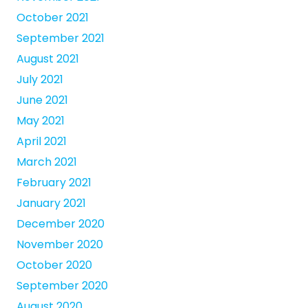
October 2021
September 2021
August 2021
July 2021
June 2021
May 2021
April 2021
March 2021
February 2021
January 2021
December 2020
November 2020
October 2020
September 2020
August 2020