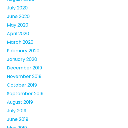
July 2020
June 2020
May 2020
April 2020
March 2020
February 2020
January 2020
December 2019
November 2019
October 2019
September 2019
August 2019
July 2019
June 2019
May 2019