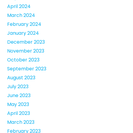
April 2024
March 2024
February 2024
January 2024
December 2023
November 2023
October 2023
September 2023
August 2023
July 2023
June 2023
May 2023
April 2023
March 2023
February 2023