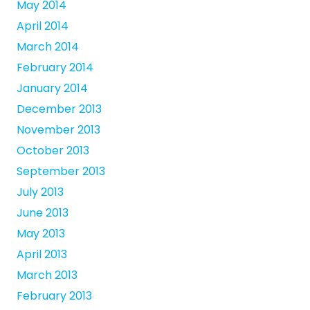
May 2014
April 2014
March 2014
February 2014
January 2014
December 2013
November 2013
October 2013
September 2013
July 2013
June 2013
May 2013
April 2013
March 2013
February 2013