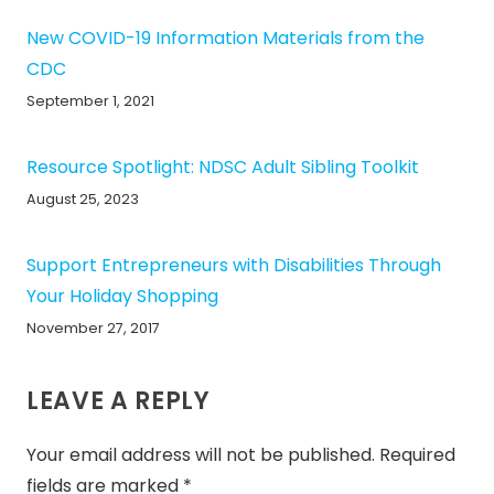
New COVID-19 Information Materials from the
CDC
September 1, 2021
Resource Spotlight: NDSC Adult Sibling Toolkit
August 25, 2023
Support Entrepreneurs with Disabilities Through
Your Holiday Shopping
November 27, 2017
LEAVE A REPLY
Your email address will not be published.
Required
fields are marked
*