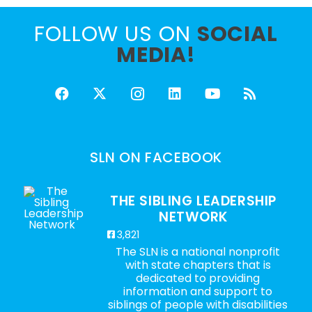
FOLLOW US ON
SOCIAL
MEDIA!
SLN ON FACEBOOK
THE SIBLING LEADERSHIP
NETWORK
3,821
The SLN is a national nonprofit
with state chapters that is
dedicated to providing
information and support to
siblings of people with disabilities