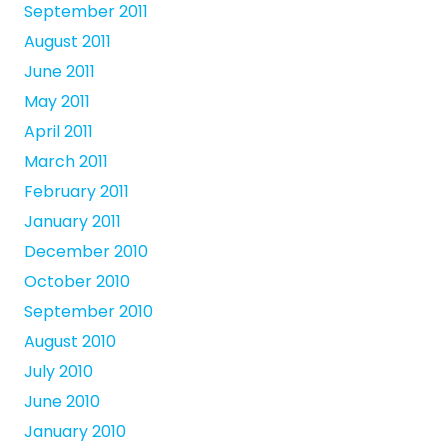
September 2011
August 2011
June 2011
May 2011
April 2011
March 2011
February 2011
January 2011
December 2010
October 2010
September 2010
August 2010
July 2010
June 2010
January 2010