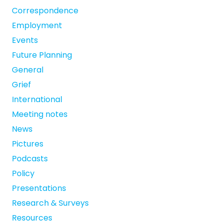
Correspondence
Employment
Events
Future Planning
General
Grief
International
Meeting notes
News
Pictures
Podcasts
Policy
Presentations
Research & Surveys
Resources