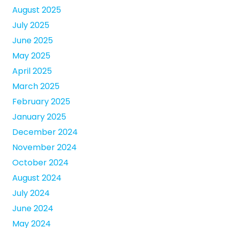
August 2025
July 2025
June 2025
May 2025
April 2025
March 2025
February 2025
January 2025
December 2024
November 2024
October 2024
August 2024
July 2024
June 2024
May 2024