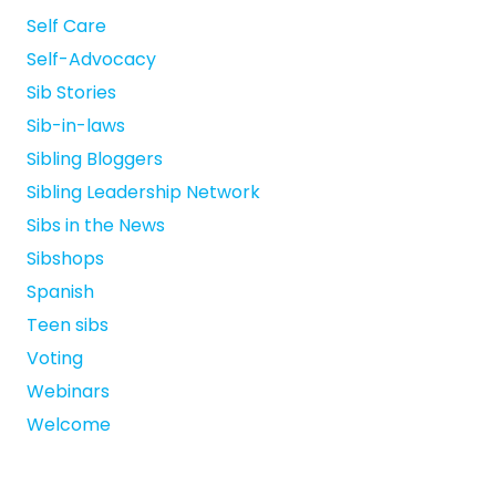
Self Care
Self-Advocacy
Sib Stories
Sib-in-laws
Sibling Bloggers
Sibling Leadership Network
Sibs in the News
Sibshops
Spanish
Teen sibs
Voting
Webinars
Welcome