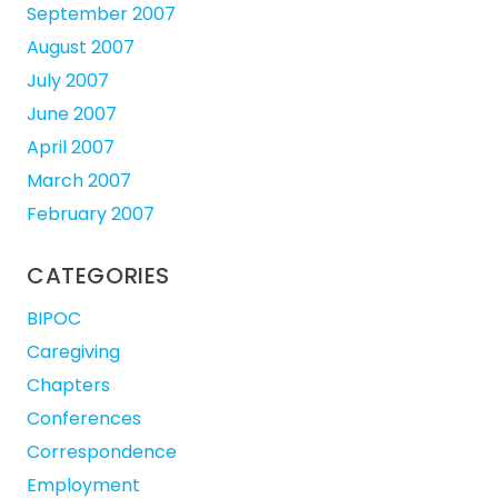
September 2007
August 2007
July 2007
June 2007
April 2007
March 2007
February 2007
CATEGORIES
BIPOC
Caregiving
Chapters
Conferences
Correspondence
Employment