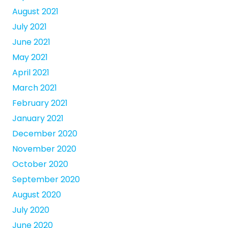
August 2021
July 2021
June 2021
May 2021
April 2021
March 2021
February 2021
January 2021
December 2020
November 2020
October 2020
September 2020
August 2020
July 2020
June 2020