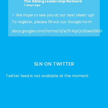
The Sibling Leadership Network
7 days ago
✨ We hope to see you at our next Meet-up!
To register, please fill out our Google form:
docs.google.com/forms/d/e/1FAIpQLSfaeG3bSX
Photo
View on Facebook
·
Share
SLN ON TWITTER
The Sibling Leadership Network
2 weeks ago
Twitter feed is not available at the moment.
✨Disability Pride Month is a wonderful
opportunity to learn from disabled voices
and deepen our understanding of disability
history, culture, advocacy, and lived
experience.