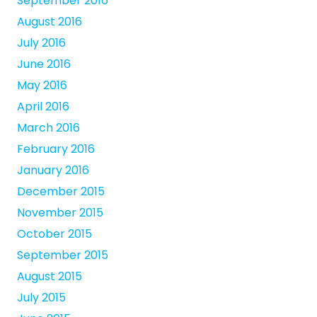
September 2016
August 2016
July 2016
June 2016
May 2016
April 2016
March 2016
February 2016
January 2016
December 2015
November 2015
October 2015
September 2015
August 2015
July 2015