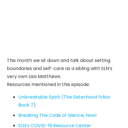
This month we sit down and talk about setting
boundaries and self-care as a sibling with SLN’s
very own Lisa Matthews.
Resources mentioned in this episode:
Unbreakable Spirit (The Sisterhood folios
Book 7)
Breaking The Code of Silence, Now!
SLN’s COVID-19 Resource Center