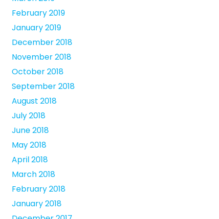
February 2019
January 2019
December 2018
November 2018
October 2018
September 2018
August 2018
July 2018
June 2018
May 2018
April 2018
March 2018
February 2018
January 2018
December 2017