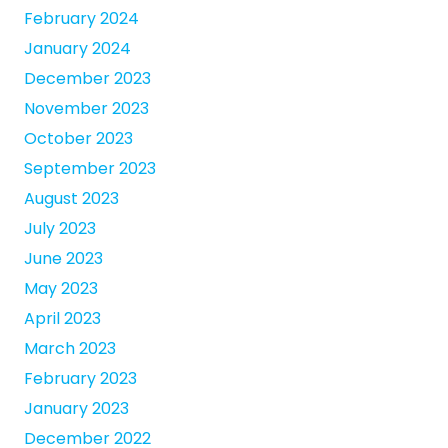
February 2024
January 2024
December 2023
November 2023
October 2023
September 2023
August 2023
July 2023
June 2023
May 2023
April 2023
March 2023
February 2023
January 2023
December 2022