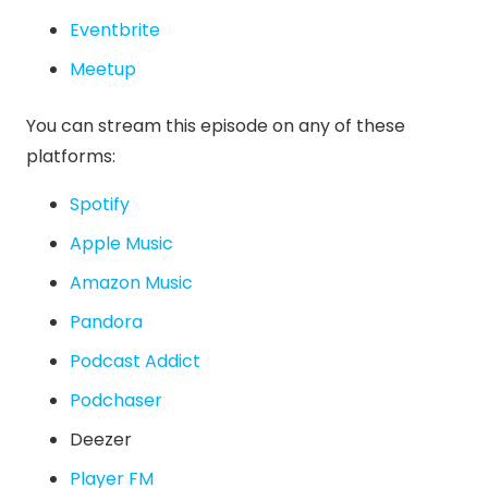
Eventbrite
Meetup
You can stream this episode on any of these
platforms:
Spotify
Apple Music
Amazon Music
Pandora
Podcast Addict
Podchaser
Deezer
Player FM