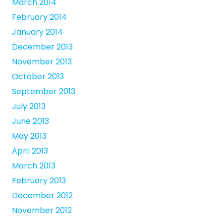
March 2014
February 2014
January 2014
December 2013
November 2013
October 2013
September 2013
July 2013
June 2013
May 2013
April 2013
March 2013
February 2013
December 2012
November 2012