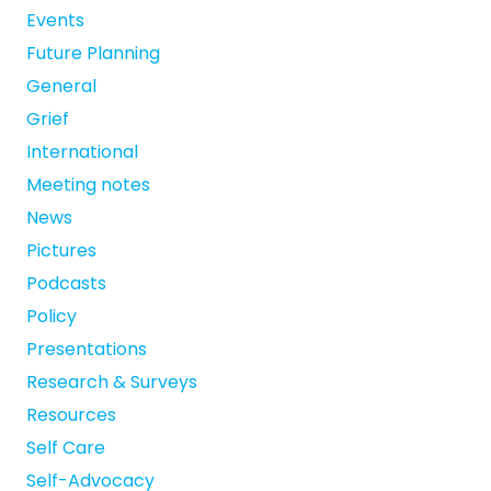
Events
Future Planning
General
Grief
International
Meeting notes
News
Pictures
Podcasts
Policy
Presentations
Research & Surveys
Resources
Self Care
Self-Advocacy