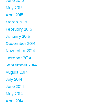
June 2015
May 2015
April 2015
March 2015
February 2015
January 2015
December 2014
November 2014
October 2014
September 2014
August 2014
July 2014
June 2014
May 2014
April 2014