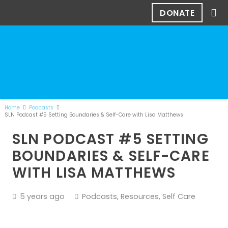
DONATE
Home
Podcasts
SLN Podcast #5 Setting Boundaries & Self-Care with Lisa Matthews
SLN PODCAST #5 SETTING
BOUNDARIES & SELF-CARE
WITH LISA MATTHEWS
5 years ago
Podcasts
,
Resources
,
Self Care