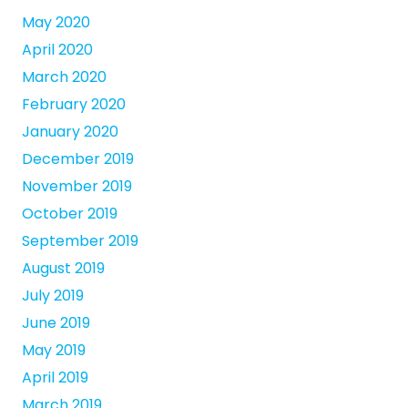
May 2020
April 2020
March 2020
February 2020
January 2020
December 2019
November 2019
October 2019
September 2019
August 2019
July 2019
June 2019
May 2019
April 2019
March 2019