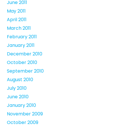
June 2011
May 2011
April 2011
March 2011
February 2011
January 2011
December 2010
October 2010
September 2010
August 2010
July 2010
June 2010
January 2010
November 2009
October 2009