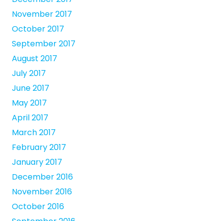
November 2017
October 2017
September 2017
August 2017
July 2017
June 2017
May 2017
April 2017
March 2017
February 2017
January 2017
December 2016
November 2016
October 2016