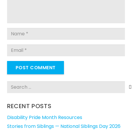
POST COMMENT
Search
for:
RECENT POSTS
Disability Pride Month Resources
Stories from Siblings — National Siblings Day 2026