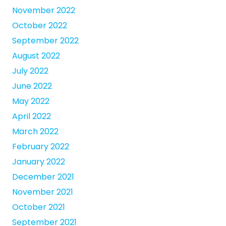
November 2022
October 2022
September 2022
August 2022
July 2022
June 2022
May 2022
April 2022
March 2022
February 2022
January 2022
December 2021
November 2021
October 2021
September 2021