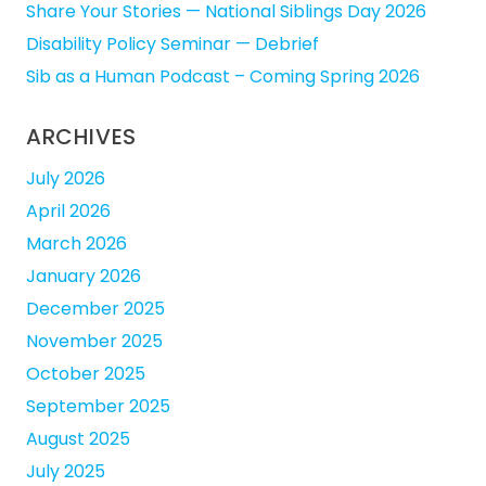
Share Your Stories — National Siblings Day 2026
Disability Policy Seminar — Debrief
Sib as a Human Podcast – Coming Spring 2026
ARCHIVES
July 2026
April 2026
March 2026
January 2026
December 2025
November 2025
October 2025
September 2025
August 2025
July 2025