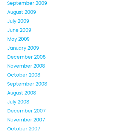
September 2009
August 2009
July 2009
June 2009
May 2009
January 2009
December 2008
November 2008
October 2008
September 2008
August 2008
July 2008
December 2007
November 2007
October 2007