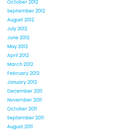
October 2012
September 2012
August 2012
July 2012
June 2012
May 2012
April 2012
March 2012
February 2012
January 2012
December 2011
November 2011
October 2011
September 2011
August 2011