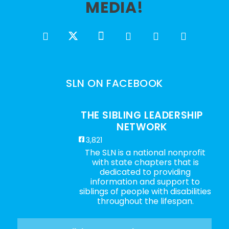
MEDIA!
SLN ON FACEBOOK
THE SIBLING LEADERSHIP
NETWORK
3,821
The SLN is a national nonprofit
with state chapters that is
dedicated to providing
information and support to
siblings of people with disabilities
throughout the lifespan.