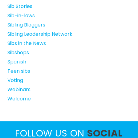
Sib Stories
Sib-in-laws
Sibling Bloggers
Sibling Leadership Network
Sibs in the News
Sibshops
Spanish
Teen sibs
Voting
Webinars
Welcome
FOLLOW US ON
SOCIAL