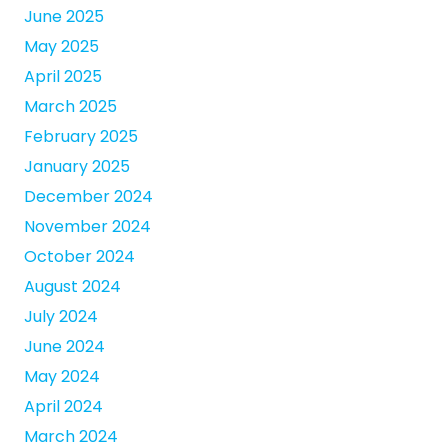
June 2025
May 2025
April 2025
March 2025
February 2025
January 2025
December 2024
November 2024
October 2024
August 2024
July 2024
June 2024
May 2024
April 2024
March 2024