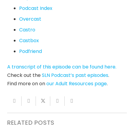
Podcast Index
Overcast
Castro
Castbox
Podfriend
A transcript of this episode can be found here.
Check out the
SLN Podcast’s past episodes
.
Find more on on
our Adult Resources page
.
RELATED POSTS