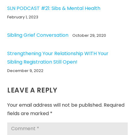
SLN PODCAST #21: Sibs & Mental Health
February 1, 2023
Sibling Grief Conversation
October 29, 2020
Strengthening Your Relationship WITH Your
Sibling Registration Still Open!
December 9, 2022
LEAVE A REPLY
Your email address will not be published.
Required
fields are marked
*