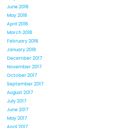
June 2018
May 2018
April 2018
March 2018
February 2018
January 2018
December 2017
November 2017
October 2017
September 2017
August 2017
July 2017
June 2017
May 2017
April 2017