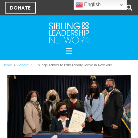
English
DONATE
Home
General
Siblings Added to Paid Family Leave in New York