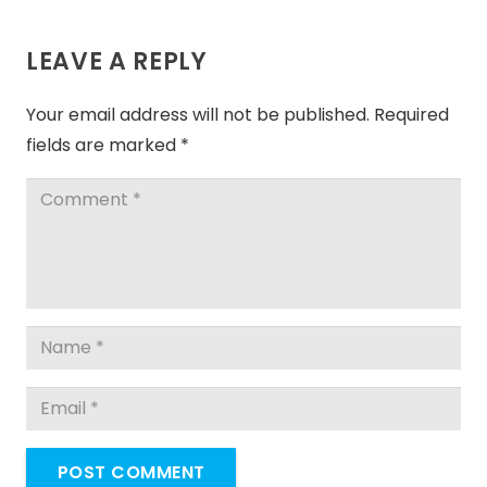
LEAVE A REPLY
Your email address will not be published.
Required
fields are marked
*
POST COMMENT