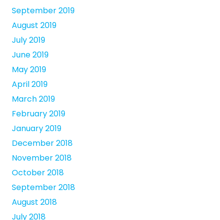
September 2019
August 2019
July 2019
June 2019
May 2019
April 2019
March 2019
February 2019
January 2019
December 2018
November 2018
October 2018
September 2018
August 2018
July 2018