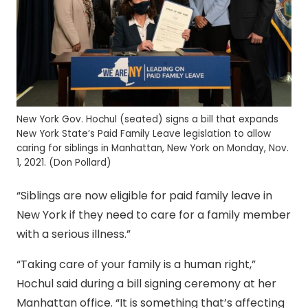
New York Gov. Hochul (seated) signs a bill that expands
New York State’s Paid Family Leave legislation to allow
caring for siblings in Manhattan, New York on Monday, Nov.
1, 2021. (Don Pollard)
“Siblings are now eligible for paid family leave in
New York if they need to care for a family member
with a serious illness.”
“Taking care of your family is a human right,”
Hochul said during a bill signing ceremony at her
Manhattan office. “It is something that’s affecting