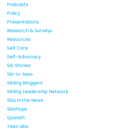
Podcasts
Policy
Presentations
Research & Surveys
Resources
Self Care
Self-Advocacy
Sib Stories
Sib-in-laws
Sibling Bloggers
Sibling Leadership Network
Sibs in the News
Sibshops
Spanish
Teen sibs