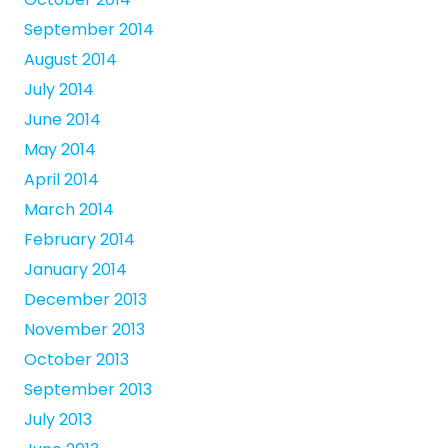
September 2014
August 2014
July 2014
June 2014
May 2014
April 2014
March 2014
February 2014
January 2014
December 2013
November 2013
October 2013
September 2013
July 2013