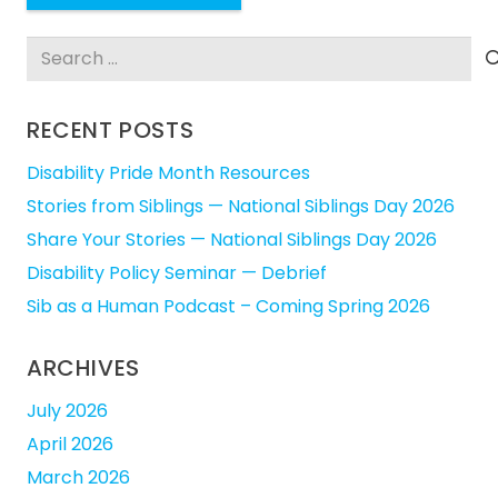
Search
for:
RECENT POSTS
Disability Pride Month Resources
Stories from Siblings — National Siblings Day 2026
Share Your Stories — National Siblings Day 2026
Disability Policy Seminar — Debrief
Sib as a Human Podcast – Coming Spring 2026
ARCHIVES
July 2026
April 2026
March 2026