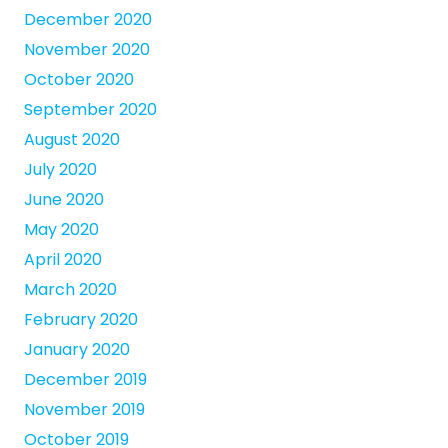
December 2020
November 2020
October 2020
September 2020
August 2020
July 2020
June 2020
May 2020
April 2020
March 2020
February 2020
January 2020
December 2019
November 2019
October 2019