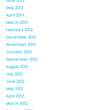
June 2013
May 2013
April 2013
March 2013
February 2013
December 2012
November 2012
October 2012
September 2012
August 2012
July 2012
June 2012
May 2012
April 2012
March 2012