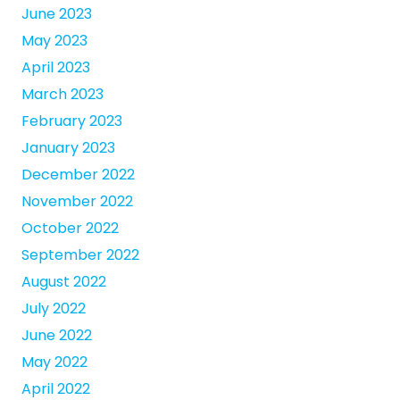
June 2023
May 2023
April 2023
March 2023
February 2023
January 2023
December 2022
November 2022
October 2022
September 2022
August 2022
July 2022
June 2022
May 2022
April 2022