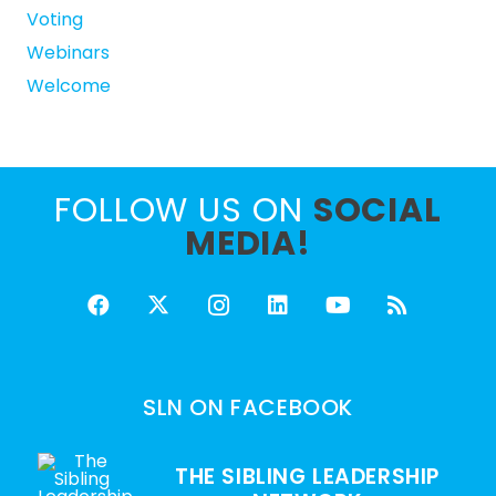
Voting
Webinars
Welcome
FOLLOW US ON
SOCIAL
MEDIA!
SLN ON FACEBOOK
THE SIBLING LEADERSHIP