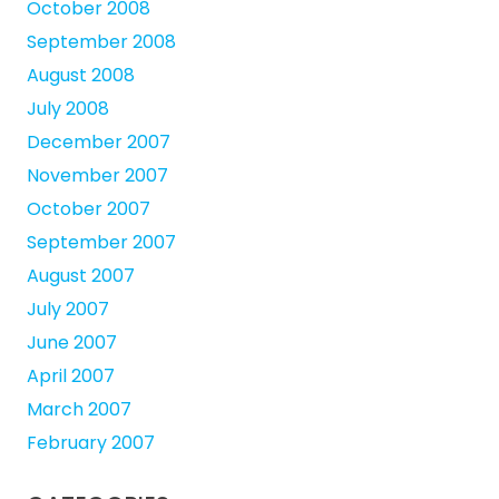
October 2008
September 2008
August 2008
July 2008
December 2007
November 2007
October 2007
September 2007
August 2007
July 2007
June 2007
April 2007
March 2007
February 2007