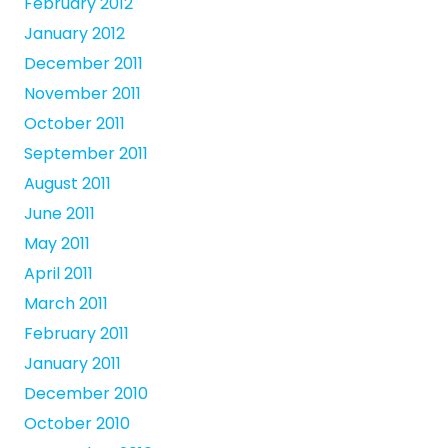
February 2012
January 2012
December 2011
November 2011
October 2011
September 2011
August 2011
June 2011
May 2011
April 2011
March 2011
February 2011
January 2011
December 2010
October 2010