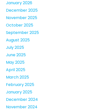
January 2026
December 2025
November 2025
October 2025
September 2025
August 2025
July 2025
June 2025
May 2025
April 2025
March 2025
February 2025
January 2025
December 2024
November 2024