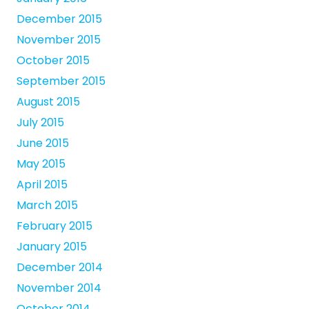
December 2015
November 2015
October 2015
September 2015
August 2015
July 2015
June 2015
May 2015
April 2015
March 2015
February 2015
January 2015
December 2014
November 2014
October 2014