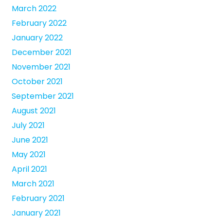
March 2022
February 2022
January 2022
December 2021
November 2021
October 2021
September 2021
August 2021
July 2021
June 2021
May 2021
April 2021
March 2021
February 2021
January 2021