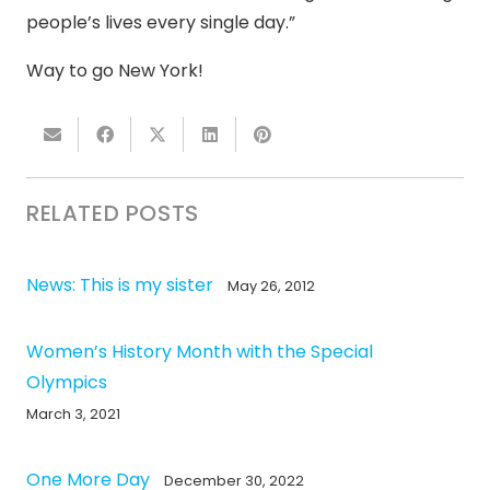
people’s lives every single day.”
Way to go New York!
RELATED POSTS
News: This is my sister
May 26, 2012
Women’s History Month with the Special
Olympics
March 3, 2021
One More Day
December 30, 2022