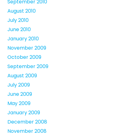
September 2010
August 2010
July 2010
June 2010
January 2010
November 2009
October 2009
September 2009
August 2009
July 2009
June 2009
May 2009
January 2009
December 2008
November 2008