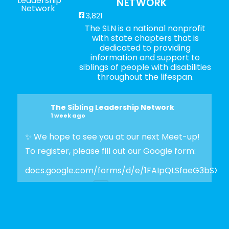
NETWORK
3,821
The SLN is a national nonprofit
with state chapters that is
dedicated to providing
information and support to
siblings of people with disabilities
throughout the lifespan.
The Sibling Leadership Network
1 week ago
✨ We hope to see you at our next Meet-up!
To register, please fill out our Google form:
docs.google.com/forms/d/e/1FAIpQLSfaeG3bSX
Photo
View on Facebook
·
Share