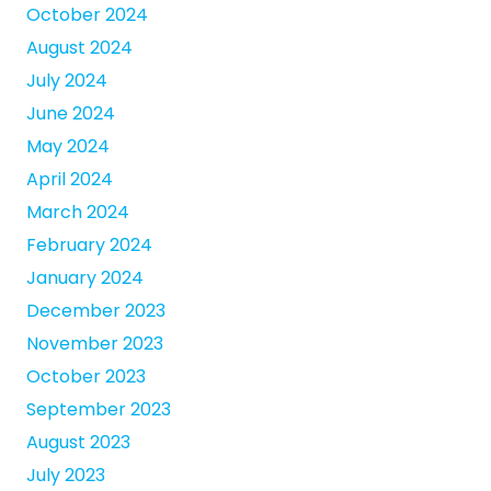
October 2024
August 2024
July 2024
June 2024
May 2024
April 2024
March 2024
February 2024
January 2024
December 2023
November 2023
October 2023
September 2023
August 2023
July 2023