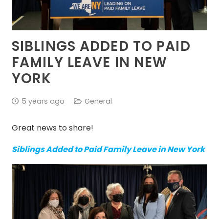
SIBLINGS ADDED TO PAID
FAMILY LEAVE IN NEW
YORK
5 years ago
General
Great news to share!
Siblings Added to Paid Family Leave in New York