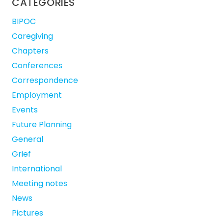
CATEGORIES
BIPOC
Caregiving
Chapters
Conferences
Correspondence
Employment
Events
Future Planning
General
Grief
International
Meeting notes
News
Pictures