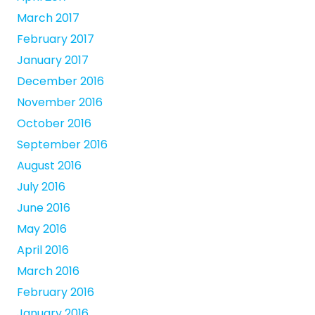
March 2017
February 2017
January 2017
December 2016
November 2016
October 2016
September 2016
August 2016
July 2016
June 2016
May 2016
April 2016
March 2016
February 2016
January 2016