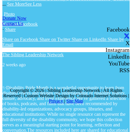
...
See More
See Less
Photo
Donate Now
Contact Us
View on Facebook
Facebook
·
Share
Share on Facebook
Share on Twitter
Share on LinkedIn
Share by
X
Email
Instagram
The Sibling Leadership Network
LinkedIn
YouTube
2 weeks ago
RSS
✨Disability Pride Month is a wonderful opportunity to learn from
Copyright © 2026 | Sibling Leadership Network | All Rights
disabled voices and deepen our understanding of disability history,
Reserved | Custom Website Design by Colorado Internet Solutions |
culture, advocacy, and lived experience.
We've gathered a selection
Privacy
|
Site Map
of books, podcasts, and films that have been recommended by
disability-led organizations, advocacy groups, libraries, and
educational institutions. While no single resource can represent the
full diversity of the disability community, we hope this collection
serves as a meaningful starting point for learning, reflection and
conversation.
The resources included here are shared for educational