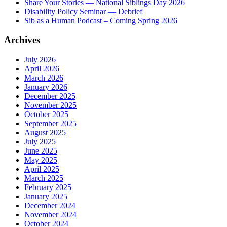
Share Your Stories — National Siblings Day 2026
Disability Policy Seminar — Debrief
Sib as a Human Podcast – Coming Spring 2026
Archives
July 2026
April 2026
March 2026
January 2026
December 2025
November 2025
October 2025
September 2025
August 2025
July 2025
June 2025
May 2025
April 2025
March 2025
February 2025
January 2025
December 2024
November 2024
October 2024