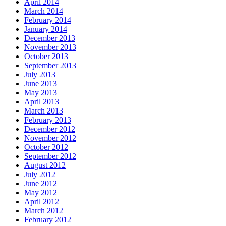
April 2014
March 2014
February 2014
January 2014
December 2013
November 2013
October 2013
September 2013
July 2013
June 2013
May 2013
April 2013
March 2013
February 2013
December 2012
November 2012
October 2012
September 2012
August 2012
July 2012
June 2012
May 2012
April 2012
March 2012
February 2012