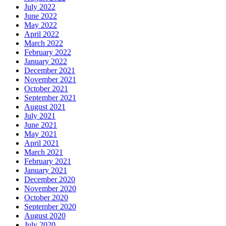
July 2022
June 2022
May 2022
April 2022
March 2022
February 2022
January 2022
December 2021
November 2021
October 2021
September 2021
August 2021
July 2021
June 2021
May 2021
April 2021
March 2021
February 2021
January 2021
December 2020
November 2020
October 2020
September 2020
August 2020
July 2020