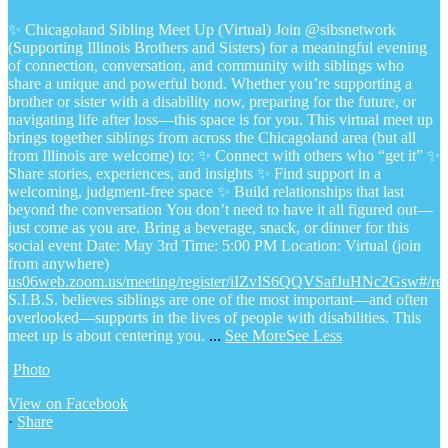
✨ Chicagoland Sibling Meet Up (Virtual)
Join @sibsnetwork
(Supporting Illinois Brothers and Sisters) for a meaningful evening
of connection, conversation, and community with siblings who
share a unique and powerful bond.
Whether you’re supporting a
brother or sister with a disability now, preparing for the future, or
navigating life after loss—this space is for you.
This virtual meet up
brings together siblings from across the Chicagoland area (but all
from Illinois are welcome) to:
✨ Connect with others who “get it”
✨
Share stories, experiences, and insights
✨ Find support in a
welcoming, judgment-free space
✨ Build relationships that last
beyond the conversation
You don’t need to have it all figured out—
just come as you are.
Bring a beverage, snack, or dinner for this
social event
Date: May 3rd
Time: 5:00 PM
Location: Virtual (join
from anywhere)
us06web.zoom.us/meeting/register/iIZvIS6QQVSafJuHNc2Gsw#/regi
S.I.B.S. believes siblings are one of the most important—and often
overlooked—supports in the lives of people with disabilities. This
meet up is about centering you.
...
See More
See Less
Photo
View on Facebook
·
Share