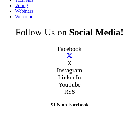
Voting
Webinars
Welcome
Follow Us on
Social Media!
Facebook
X
Instagram
LinkedIn
YouTube
RSS
SLN on Facebook