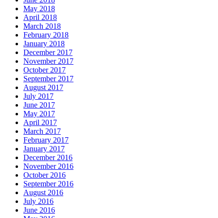
May 2018
April 2018
March 2018
February 2018
January 2018
December 2017
November 2017
October 2017
September 2017
August 2017
July 2017
June 2017
May 2017
April 2017
March 2017
February 2017
January 2017
December 2016
November 2016
October 2016
September 2016
August 2016
July 2016
June 2016