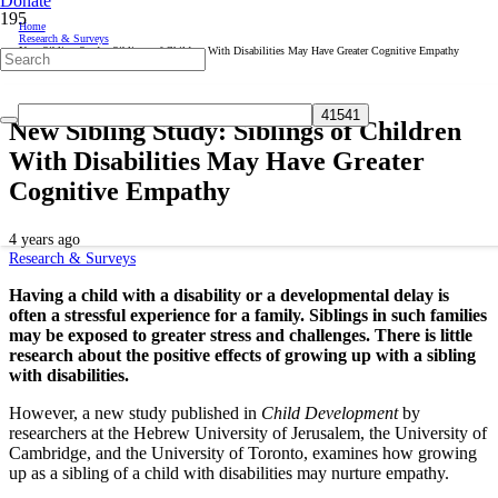
Donate
Home
Research & Surveys
New Sibling Study: Siblings of Children With Disabilities May Have Greater Cognitive Empathy
New Sibling Study: Siblings of Children
With Disabilities May Have Greater
Cognitive Empathy
4 years ago
Research & Surveys
Having a child with a disability or a developmental delay is
often a stressful experience for a family. Siblings in such families
may be exposed to greater stress and challenges. There is little
research about the positive effects of growing up with a sibling
with disabilities.
However, a new study published in
Child Development
by
researchers at the Hebrew University of Jerusalem, the University of
Cambridge, and the University of Toronto, examines how growing
up as a sibling of a child with disabilities may nurture empathy.