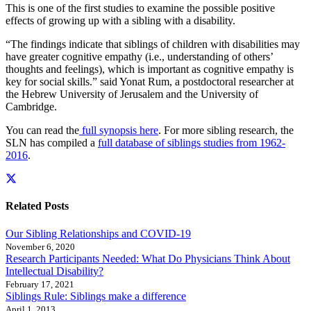
This is one of the first studies to examine the possible positive
effects of growing up with a sibling with a disability.
“The findings indicate that siblings of children with disabilities may
have greater cognitive empathy (i.e., understanding of others’
thoughts and feelings), which is important as cognitive empathy is
key for social skills.” said Yonat Rum, a postdoctoral researcher at
the Hebrew University of Jerusalem and the University of
Cambridge.
You can read the
full synopsis here
. For more sibling research, the
SLN has compiled a
full database of siblings studies from 1962-
2016
.
Related Posts
Our Sibling Relationships and COVID-19
November 6, 2020
Research Participants Needed: What Do Physicians Think About
Intellectual Disability?
February 17, 2021
Siblings Rule: Siblings make a difference
April 1, 2013