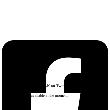
The Sibling Leadership Network
SLN on Twitter
Twitter feed is not available at the moment.