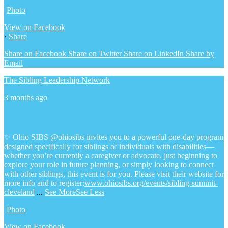
Photo
View on Facebook
·
Share
Share on Facebook
Share on Twitter
Share on LinkedIn
Share by
Email
The Sibling Leadership Network
3 months ago
✨ Ohio SIBS @ohiosibs invites you to a powerful one-day program
designed specifically for siblings of individuals with disabilities—
whether you’re currently a caregiver or advocate, just beginning to
explore your role in future planning, or simply looking to connect
with other siblings, this event is for you.
Please visit their website for
more info and to register:
www.ohiosibs.org/events/sibling-summit-
cleveland
...
See More
See Less
Photo
View on Facebook