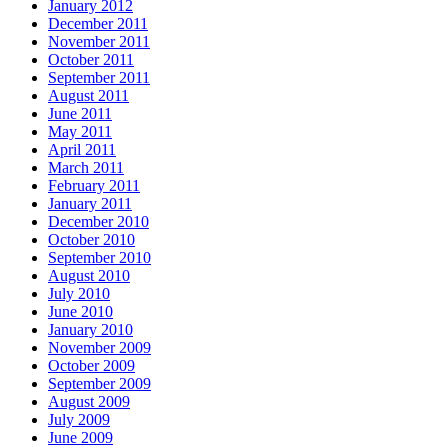
January 2012
December 2011
November 2011
October 2011
September 2011
August 2011
June 2011
May 2011
April 2011
March 2011
February 2011
January 2011
December 2010
October 2010
September 2010
August 2010
July 2010
June 2010
January 2010
November 2009
October 2009
September 2009
August 2009
July 2009
June 2009