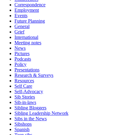
Correspondence
Employment
Events
Future Planning
General
Grief
International
Meeting notes
News
Pictures
Podcasts
Policy
Presentations
Research & Surveys
Resources
Self Care
Self-Advocacy
Sib Stories
Sib-in-laws
Sibling Bloggers
Sibling Leadership Network
Sibs in the News
Sibshops
Spanish
Teen sibs