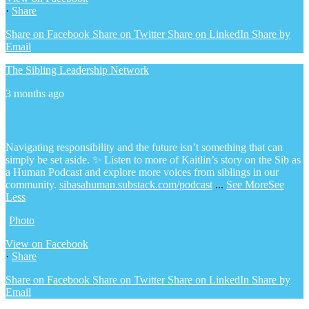
·
Share
Share on Facebook
Share on Twitter
Share on LinkedIn
Share by
Email
The Sibling Leadership Network
3 months ago
Navigating responsibility and the future isn’t something that can
simply be set aside.
✨ Listen to more of Kaitlin’s story on the Sib as
a Human Podcast and explore more voices from siblings in our
community.
sibasahuman.substack.com/podcast
...
See More
See
Less
Photo
View on Facebook
·
Share
Share on Facebook
Share on Twitter
Share on LinkedIn
Share by
Email