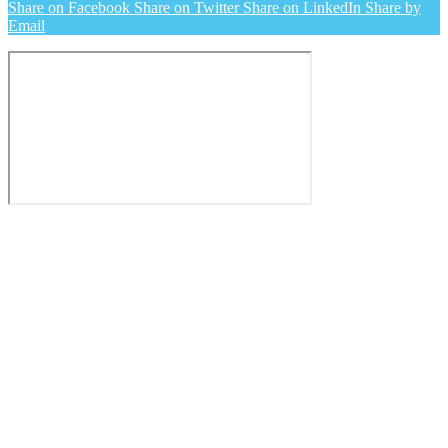
Share on Facebook
Share on Twitter
Share on LinkedIn
Share by
Email