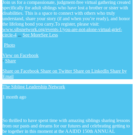
Join us for a compassionate, judgment-free virtual gathering created
specifically for adult siblings who have lost a brother or sister with
disabilities. This is a space to connect with others who truly
understand, share your story (if and when you’re ready), and honor
the lifelong bond you carry.
To register, please visit:
www.sibsnetwork.org/events-1/you-are-not-alone-virtual-grief-
circle-4
...
See More
See Less
Photo
View on Facebook
·
Share
Share on Facebook
Share on Twitter
Share on LinkedIn
Share by
Email
The Sibling Leadership Network
1 month ago
So thrilled to have spent time with amazing siblings sharing lessons
from our pasts and dreams for our futures and celebrating getting to
be together in this moment at the AAIDD 150th ANNUAL