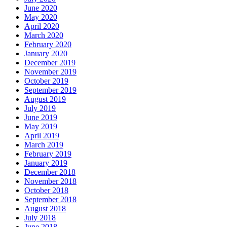
June 2020
May 2020
April 2020
March 2020
February 2020
January 2020
December 2019
November 2019
October 2019
September 2019
August 2019
July 2019
June 2019
May 2019
April 2019
March 2019
February 2019
January 2019
December 2018
November 2018
October 2018
September 2018
August 2018
July 2018
June 2018