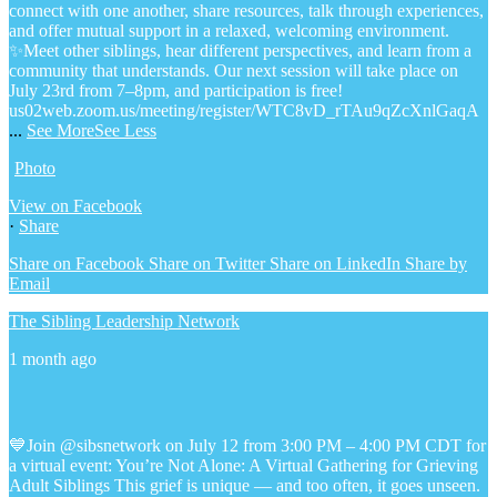
connect with one another, share resources, talk through experiences,
and offer mutual support in a relaxed, welcoming environment.
✨Meet other siblings, hear different perspectives, and learn from a
community that understands. Our next session will take place on
July 23rd from 7–8pm, and participation is free!
us02web.zoom.us/meeting/register/WTC8vD_rTAu9qZcXnlGaqA
...
See More
See Less
Photo
View on Facebook
·
Share
Share on Facebook
Share on Twitter
Share on LinkedIn
Share by
Email
The Sibling Leadership Network
1 month ago
💙Join @sibsnetwork on July 12 from 3:00 PM – 4:00 PM CDT for
a virtual event: You’re Not Alone: A Virtual Gathering for Grieving
Adult Siblings
This grief is unique — and too often, it goes unseen.