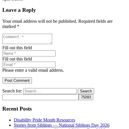
Leave a Reply
Your email address will not be published.
Required fields are
marked
*
Fill out this field
Fill out this field
Please enter a valid email address.
Post Comment
Search for:
Recent Posts
Disability Pride Month Resources
Stories from Siblings — National Siblings Day 2026