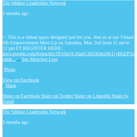
The Sibling Leadership Network
3 months ago
✨ This is a virtual space designed just for you. Join us at our Virtual
Sib Empowerment Meet-Up on Saturday, May 2nd from 11 am to
12 pm ET.
REGISTER HERE:
docs.google.com/forms/d/e/1FAIpQLSfaeG3bSXbksSKUyBbZP5x
zlink...
...
See More
See Less
Photo
View on Facebook
·
Share
Share on Facebook
Share on Twitter
Share on LinkedIn
Share by
Email
The Sibling Leadership Network
3 months ago