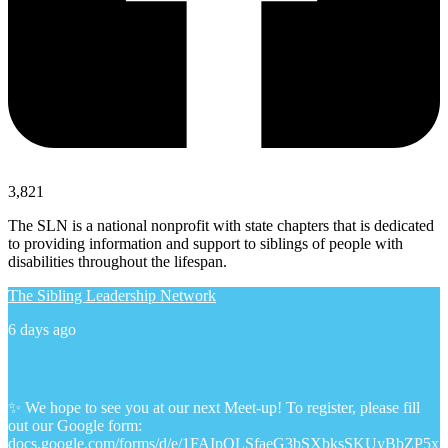
3,821
The SLN is a national nonprofit with state chapters that is dedicated
to providing information and support to siblings of people with
disabilities throughout the lifespan.
The Sibling Leadership Network
6 days ago
✨ We hope to see you at our next Meet-up! To register, please fill
out our Google form:
docs.google.com/forms/d/e/1FAIpQLSfaeG3bSXbksSKUyBbZP5x