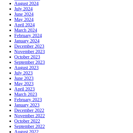
August 2024
July 2024
June 2024
May 2024
April 2024
March 2024
February 2024
January 2024
December 2023
November 2023
October 2023
September 2023
August 2023
July 2023
June 2023
May 2023
April 2023
March 2023
February 2023
January 2023
December 2022
November 2022
October 2022
September 2022
August 2022