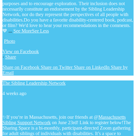
purposes and to encourage exploration. Their inclusion does not
necessarily constitute an endorsement by the Sibling Leadership
Network, nor do they represent the perspectives of all people with
disabilities.
Do you have a favorite disability-centered book, podcast,
or film? We'd love to hear your recommendations in the comments.
💙
...
See More
See Less
Photo
View on Facebook
·
Share
Share on Facebook
Share on Twitter
Share on LinkedIn
Share by
Email
The Sibling Leadership Network
4 weeks ago
✨If you‘re in Massachusetts, join our friends at @
Massachusetts
Sibling Support Network
on June 23rd! Link to register below!
The
Sharing Space is a bi-monthly, participant-directed Zoom gathering
for adult siblings of individuals with disabilities. It’s a space to