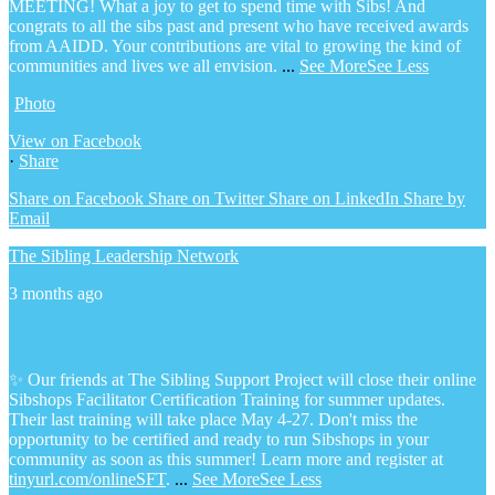
MEETING! What a joy to get to spend time with Sibs! And
congrats to all the sibs past and present who have received awards
from AAIDD. Your contributions are vital to growing the kind of
communities and lives we all envision.
...
See More
See Less
Photo
View on Facebook
·
Share
Share on Facebook
Share on Twitter
Share on LinkedIn
Share by
Email
The Sibling Leadership Network
3 months ago
✨ Our friends at The Sibling Support Project will close their online
Sibshops Facilitator Certification Training for summer updates.
Their last training will take place May 4-27. Don't miss the
opportunity to be certified and ready to run Sibshops in your
community as soon as this summer!
Learn more and register at
tinyurl.com/onlineSFT
.
...
See More
See Less