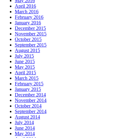
May 2016
April 2016
March 2016
February 2016
January 2016
December 2015
November 2015
October 2015
September 2015
August 2015
July 2015
June 2015
May 2015
April 2015
March 2015
February 2015
January 2015
December 2014
November 2014
October 2014
September 2014
August 2014
July 2014
June 2014
May 2014