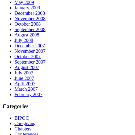
May 2009
January 2009
December 2008
November 2008
October 2008
September 2008
August 2008
July 2008
December 2007
November 2007
October 2007
September 2007
August 2007
July 2007
June 2007
April 2007
March 2007
February 2007
Categories
BIPOC
Caregiving
Chapters
Conferences