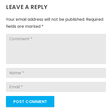
LEAVE A REPLY
Your email address will not be published.
Required
fields are marked
*
POST COMMENT