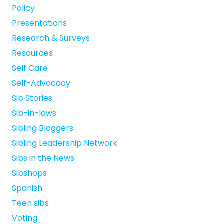
Policy
Presentations
Research & Surveys
Resources
Self Care
Self-Advocacy
Sib Stories
Sib-in-laws
Sibling Bloggers
Sibling Leadership Network
Sibs in the News
Sibshops
Spanish
Teen sibs
Voting