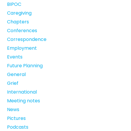
BIPOC
Caregiving
Chapters
Conferences
Correspondence
Employment
Events
Future Planning
General
Grief
International
Meeting notes
News
Pictures
Podcasts