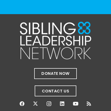
The Sibling Leadership Network
1 month ago
✨If you‘re in Massachusetts, join our friends
at @
Massachusetts Sibling Support Network
on June 23rd! Link to register below!
The Sharing Space is a bi-monthly,
participant-directed Zoom gathering for
adult siblings of individuals with disabilities.
It’s a space to connect with one another,
DONATE NOW
share resources, talk through experiences,
and offer mutual support in a relaxed,
welcoming environment.
CONTACT US
✨
...
See More
Photo