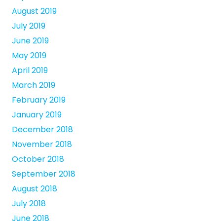
August 2019
July 2019
June 2019
May 2019
April 2019
March 2019
February 2019
January 2019
December 2018
November 2018
October 2018
September 2018
August 2018
July 2018
June 2018