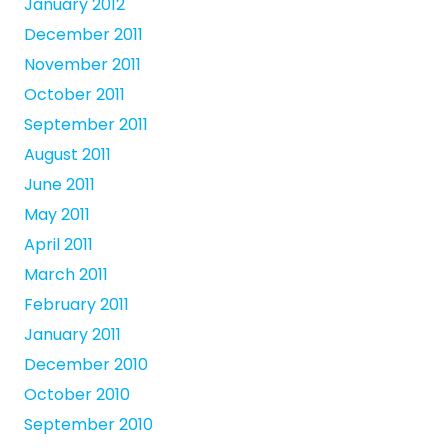
January 2012
December 2011
November 2011
October 2011
September 2011
August 2011
June 2011
May 2011
April 2011
March 2011
February 2011
January 2011
December 2010
October 2010
September 2010