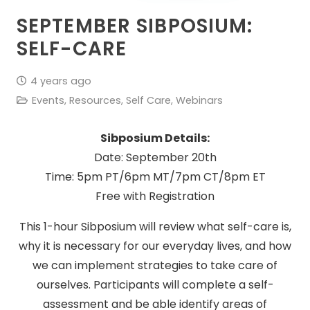
SEPTEMBER SIBPOSIUM:
SELF-CARE
4 years ago
Events
,
Resources
,
Self Care
,
Webinars
Sibposium Details:
Date: September 20th
Time: 5pm PT/6pm MT/7pm CT/8pm ET
Free with Registration
This 1-hour Sibposium will review what self-care is,
why it is necessary for our everyday lives, and how
we can implement strategies to take care of
ourselves. Participants will complete a self-
assessment and be able identify areas of