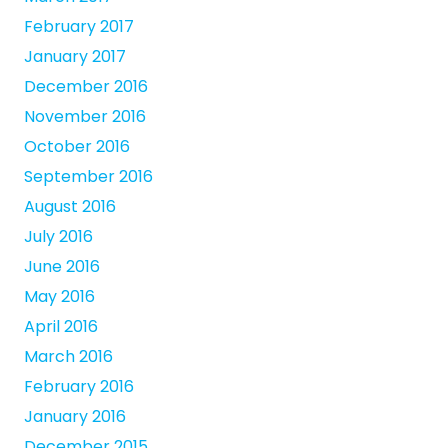
February 2017
January 2017
December 2016
November 2016
October 2016
September 2016
August 2016
July 2016
June 2016
May 2016
April 2016
March 2016
February 2016
January 2016
December 2015