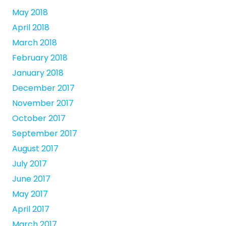
May 2018
April 2018
March 2018
February 2018
January 2018
December 2017
November 2017
October 2017
September 2017
August 2017
July 2017
June 2017
May 2017
April 2017
March 2017