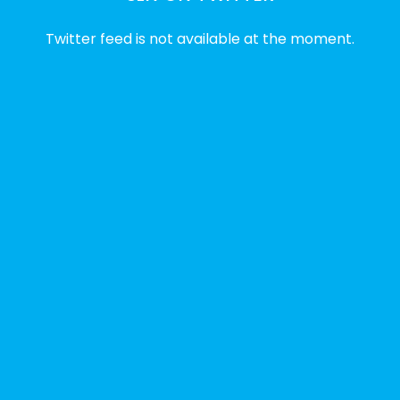
2 weeks ago
Twitter feed is not available at the moment.
✨Disability Pride Month is a wonderful
opportunity to learn from disabled voices
and deepen our understanding of disability
history, culture, advocacy, and lived
experience.
We've gathered a selection of books,
podcasts, and films that have been
recommended by disability-led
organizations, advocacy groups, libraries,
and educational institutions. While no single
resource can represent the full d
...
See More
Photo
View on Facebook
·
Share