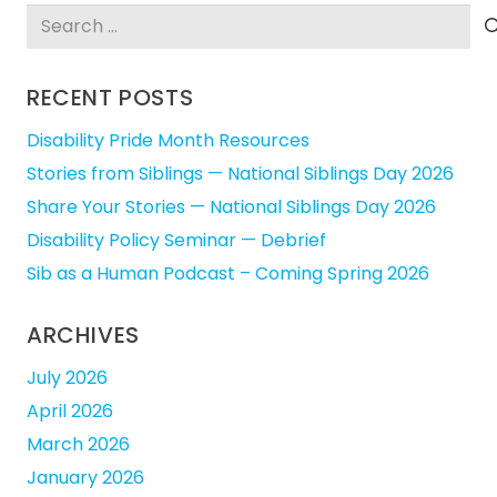
Search
for:
RECENT POSTS
Disability Pride Month Resources
Stories from Siblings — National Siblings Day 2026
Share Your Stories — National Siblings Day 2026
Disability Policy Seminar — Debrief
Sib as a Human Podcast – Coming Spring 2026
ARCHIVES
July 2026
April 2026
March 2026
January 2026