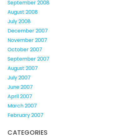
September 2008
August 2008
July 2008
December 2007
November 2007
October 2007
September 2007
August 2007
July 2007
June 2007
April 2007
March 2007
February 2007
CATEGORIES