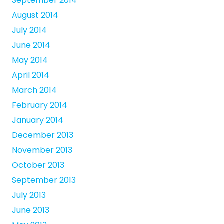
September 2014
August 2014
July 2014
June 2014
May 2014
April 2014
March 2014
February 2014
January 2014
December 2013
November 2013
October 2013
September 2013
July 2013
June 2013