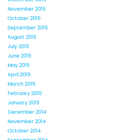
November 2015
October 2015
September 2015
August 2015
July 2015
June 2015
May 2015
April 2015
March 2015
February 2015
January 2015
December 2014
November 2014
October 2014