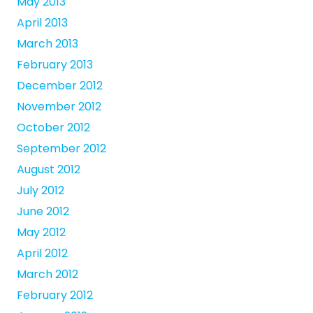
May 2013
April 2013
March 2013
February 2013
December 2012
November 2012
October 2012
September 2012
August 2012
July 2012
June 2012
May 2012
April 2012
March 2012
February 2012