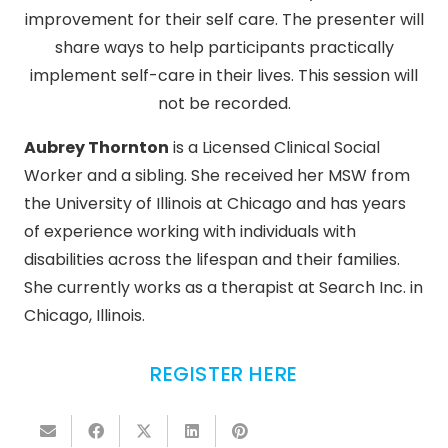
improvement for their self care. The presenter will
share ways to help participants practically
implement self-care in their lives. This session will
not be recorded.
Aubrey Thornton
is a Licensed Clinical Social
Worker and a sibling. She received her MSW from
the University of Illinois at Chicago and has years
of experience working with individuals with
disabilities across the lifespan and their families.
She currently works as a therapist at Search Inc. in
Chicago, Illinois.
REGISTER HERE