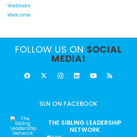
Webinars
Welcome
FOLLOW US ON
SOCIAL
MEDIA!
SLN ON FACEBOOK
THE SIBLING LEADERSHIP
NETWORK