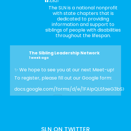
3,821
The SLN is a national nonprofit
with state chapters that is
dedicated to providing
information and support to
siblings of people with disabilities
throughout the lifespan.
The Sibling Leadership Network
1 week ago
✨ We hope to see you at our next Meet-up!
To register, please fill out our Google form:
docs.google.com/forms/d/e/1FAIpQLSfaeG3bSX
Photo
View on Facebook
·
Share
SLN ON TWITTER
The Sibling Leadership Network