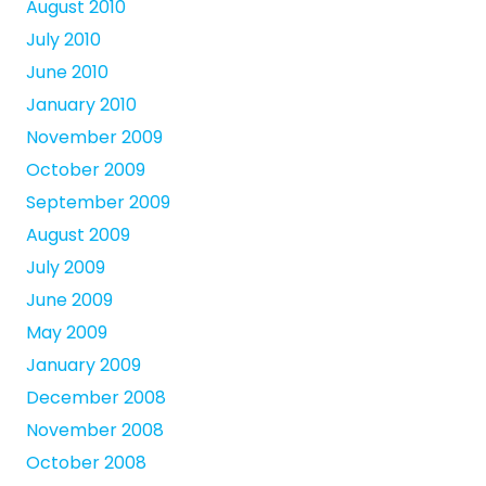
August 2010
July 2010
June 2010
January 2010
November 2009
October 2009
September 2009
August 2009
July 2009
June 2009
May 2009
January 2009
December 2008
November 2008
October 2008