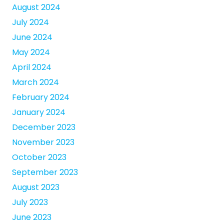
August 2024
July 2024
June 2024
May 2024
April 2024
March 2024
February 2024
January 2024
December 2023
November 2023
October 2023
September 2023
August 2023
July 2023
June 2023