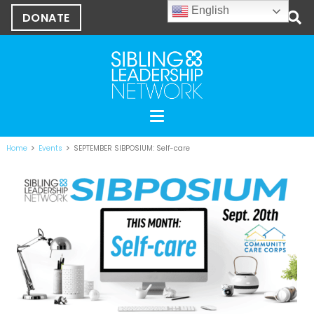
English
DONATE
Home
Events
SEPTEMBER SIBPOSIUM: Self-care