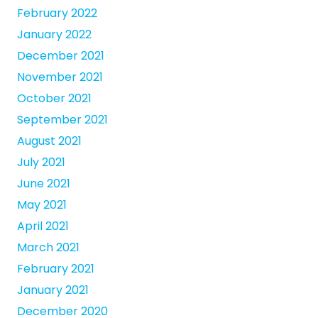
February 2022
January 2022
December 2021
November 2021
October 2021
September 2021
August 2021
July 2021
June 2021
May 2021
April 2021
March 2021
February 2021
January 2021
December 2020