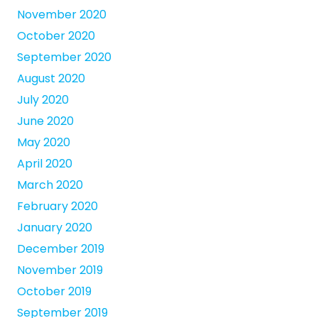
November 2020
October 2020
September 2020
August 2020
July 2020
June 2020
May 2020
April 2020
March 2020
February 2020
January 2020
December 2019
November 2019
October 2019
September 2019