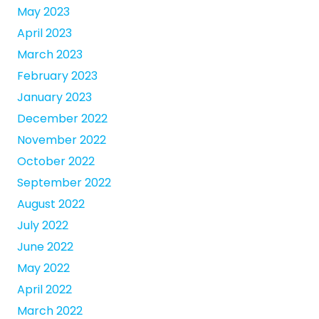
May 2023
April 2023
March 2023
February 2023
January 2023
December 2022
November 2022
October 2022
September 2022
August 2022
July 2022
June 2022
May 2022
April 2022
March 2022