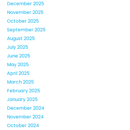
December 2025
November 2025
October 2025
September 2025
August 2025
July 2025
June 2025
May 2025
April 2025
March 2025
February 2025
January 2025
December 2024
November 2024
October 2024