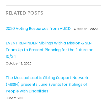
RELATED POSTS
2020 Voting Resources from AUCD
October 1, 2020
EVENT REMINDER: Siblings With a Mission & SLN
Team Up to Present Planning for the Future on
10/24
October 19, 2020
The Massachusetts Sibling Support Network
(MSSN) presents June Events for Siblings of
People with Disabilities
June 2, 2011