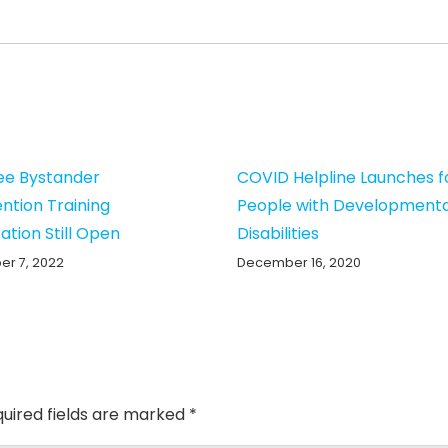
ee Bystander
COVID Helpline Launches f
ention Training
People with Developmenta
ation Still Open
Disabilities
r 7, 2022
December 16, 2020
uired fields are marked
*