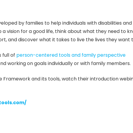
loped by families to help individuals with disabilities and
a vision for a good life, think about what they need to k
t, and discover what it takes to live the lives they want to
 full of
person-centered tools and family perspective
nd working on goals individually or with family members.
e Framework and its tools, watch their introduction webi
tools.com/