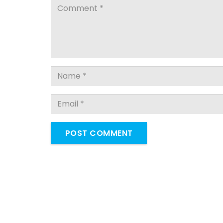
POST COMMENT