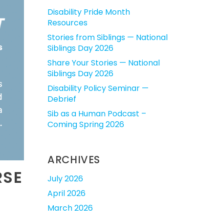
Disability Pride Month
Resources
Stories from Siblings — National
Siblings Day 2026
Share Your Stories — National
Siblings Day 2026
Disability Policy Seminar —
Debrief
Sib as a Human Podcast –
Coming Spring 2026
ARCHIVES
RSE
July 2026
April 2026
March 2026