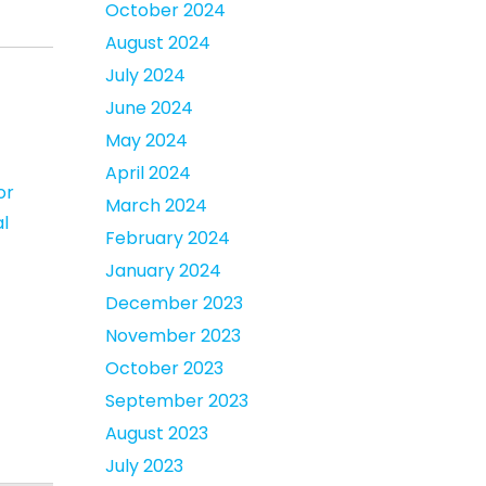
October 2024
August 2024
July 2024
June 2024
May 2024
April 2024
or
March 2024
l
February 2024
January 2024
December 2023
November 2023
October 2023
September 2023
August 2023
July 2023