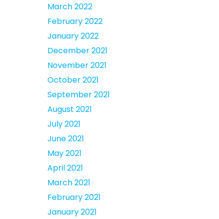
March 2022
February 2022
January 2022
December 2021
November 2021
October 2021
September 2021
August 2021
July 2021
June 2021
May 2021
April 2021
March 2021
February 2021
January 2021