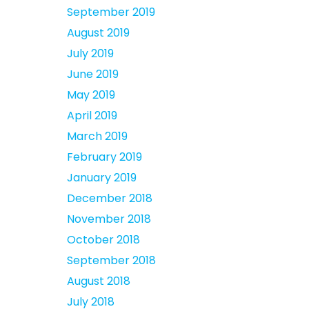
September 2019
August 2019
July 2019
June 2019
May 2019
April 2019
March 2019
February 2019
January 2019
December 2018
November 2018
October 2018
September 2018
August 2018
July 2018