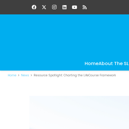
Home
About The S
Home
News
Resource Spotlight: Charting the LifeCourse Framework