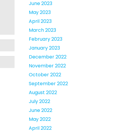
June 2023
May 2023
April 2023
March 2023
February 2023
January 2023
December 2022
November 2022
October 2022
September 2022
August 2022
July 2022
June 2022
May 2022
April 2022