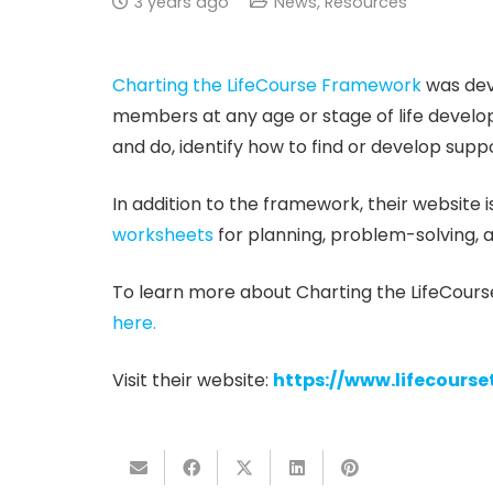
3 years ago
News
,
Resources
Charting the LifeCourse Framework
was deve
members at any age or stage of life develop 
and do, identify how to find or develop suppor
In addition to the framework, their website is
worksheets
for planning, problem-solving, a
To learn more about Charting the LifeCours
here.
Visit their website:
https://www.lifecourse