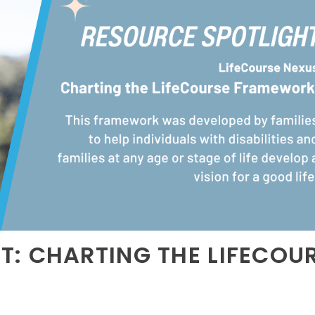
T: CHARTING THE LIFECOU