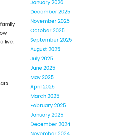
January 2026
December 2025
November 2025
 family
October 2025
now
September 2025
 live.
August 2025
July 2025
June 2025
May 2025
nars
April 2025
March 2025
February 2025
January 2025
December 2024
November 2024