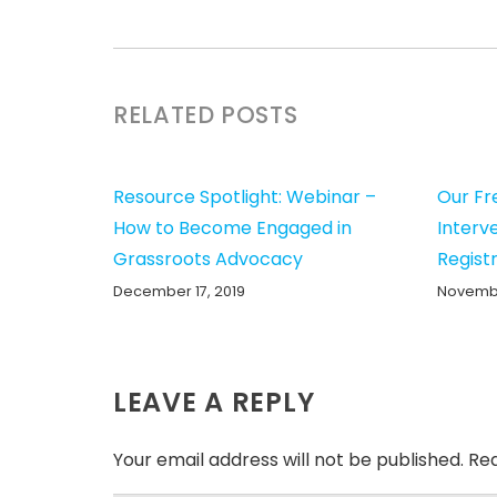
RELATED POSTS
Resource Spotlight: Webinar –
Our Fr
How to Become Engaged in
Interv
Grassroots Advocacy
Registr
December 17, 2019
Novembe
LEAVE A REPLY
Your email address will not be published.
Req