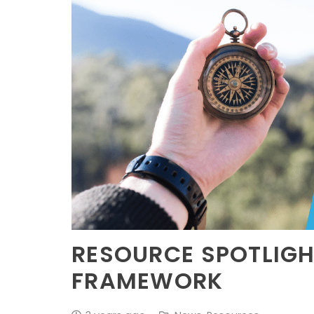
RESOURCE SPOTLIGH
FRAMEWORK