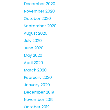
December 2020
November 2020
October 2020
September 2020
August 2020
July 2020
June 2020
May 2020
April 2020
March 2020
February 2020
January 2020
December 2019
November 2019
October 2019