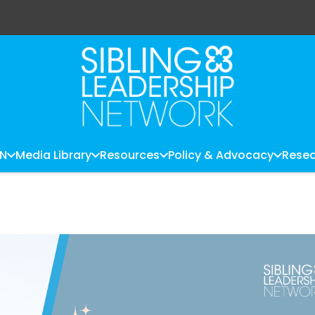
LN
Media Library
Resources
Policy & Advocacy
Resea