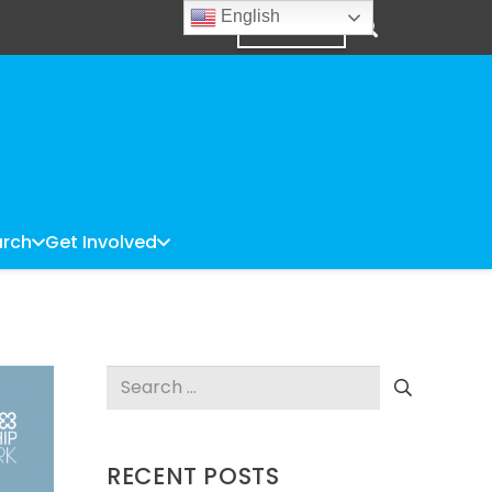
English
DONATE
rch
Get Involved
Search
for:
RECENT POSTS