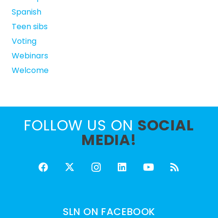
Spanish
Teen sibs
Voting
Webinars
Welcome
FOLLOW US ON
SOCIAL
MEDIA!
SLN ON FACEBOOK