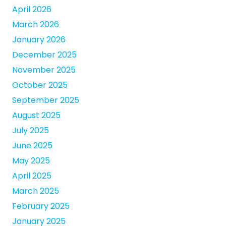
April 2026
March 2026
January 2026
December 2025
November 2025
October 2025
September 2025
August 2025
July 2025
June 2025
May 2025
April 2025
March 2025
February 2025
January 2025