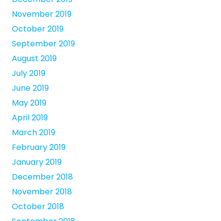
November 2019
October 2019
September 2019
August 2019
July 2019
June 2019
May 2019
April 2019
March 2019
February 2019
January 2019
December 2018
November 2018
October 2018