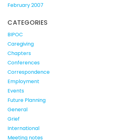
February 2007
CATEGORIES
BIPOC
Caregiving
Chapters
Conferences
Correspondence
Employment
Events
Future Planning
General
Grief
International
Meeting notes