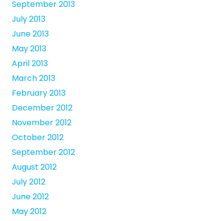
September 2013
July 2013
June 2013
May 2013
April 2013
March 2013
February 2013
December 2012
November 2012
October 2012
September 2012
August 2012
July 2012
June 2012
May 2012