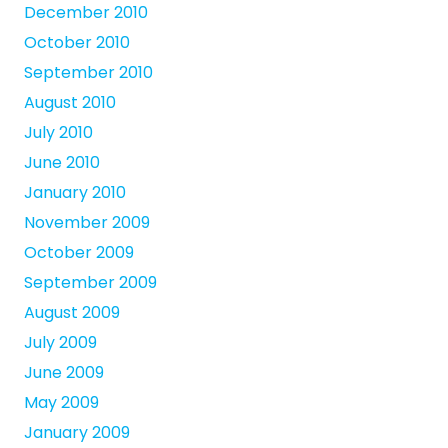
December 2010
October 2010
September 2010
August 2010
July 2010
June 2010
January 2010
November 2009
October 2009
September 2009
August 2009
July 2009
June 2009
May 2009
January 2009