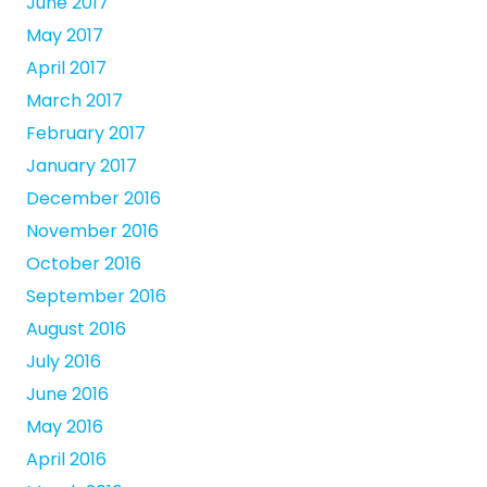
June 2017
May 2017
April 2017
March 2017
February 2017
January 2017
December 2016
November 2016
October 2016
September 2016
August 2016
July 2016
June 2016
May 2016
April 2016