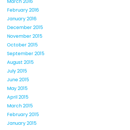
March 2016
February 2016
January 2016
December 2015
November 2015
October 2015
September 2015
August 2015
July 2015
June 2015
May 2015
April 2015
March 2015
February 2015
January 2015