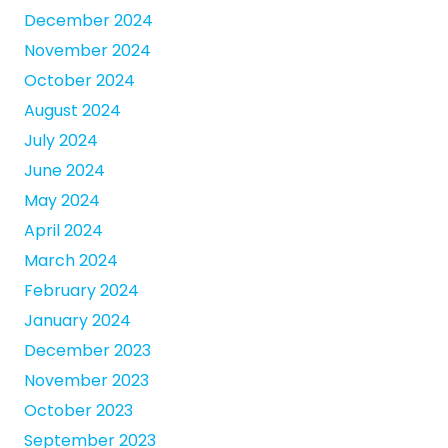
December 2024
November 2024
October 2024
August 2024
July 2024
June 2024
May 2024
April 2024
March 2024
February 2024
January 2024
December 2023
November 2023
October 2023
September 2023