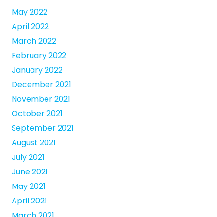
May 2022
April 2022
March 2022
February 2022
January 2022
December 2021
November 2021
October 2021
September 2021
August 2021
July 2021
June 2021
May 2021
April 2021
March 2021