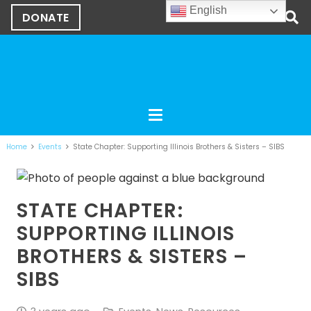
English
DONATE
Home
Events
State Chapter: Supporting Illinois Brothers & Sisters – SIBS
STATE CHAPTER:
SUPPORTING ILLINOIS
BROTHERS & SISTERS –
SIBS