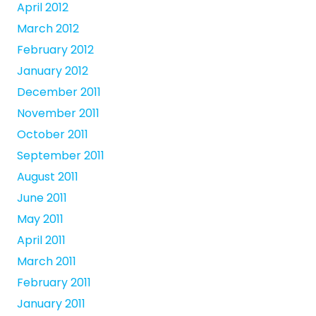
April 2012
March 2012
February 2012
January 2012
December 2011
November 2011
October 2011
September 2011
August 2011
June 2011
May 2011
April 2011
March 2011
February 2011
January 2011