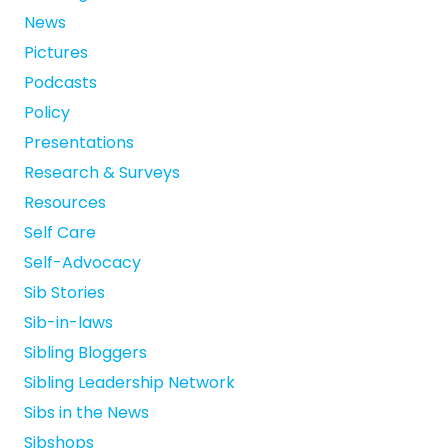
News
Pictures
Podcasts
Policy
Presentations
Research & Surveys
Resources
Self Care
Self-Advocacy
Sib Stories
Sib-in-laws
Sibling Bloggers
Sibling Leadership Network
Sibs in the News
Sibshops