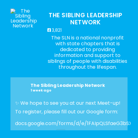
THE SIBLING LEADERSHIP
NETWORK
3,821
The SLN is a national nonprofit
with state chapters that is
dedicated to providing
information and support to
siblings of people with disabilities
throughout the lifespan.
The Sibling Leadership Network
1 week ago
✨ We hope to see you at our next Meet-up!
To register, please fill out our Google form:
docs.google.com/forms/d/e/1FAIpQLSfaeG3bSX
Photo