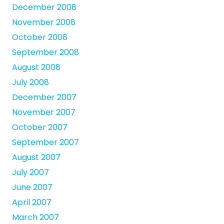
December 2008
November 2008
October 2008
September 2008
August 2008
July 2008
December 2007
November 2007
October 2007
September 2007
August 2007
July 2007
June 2007
April 2007
March 2007