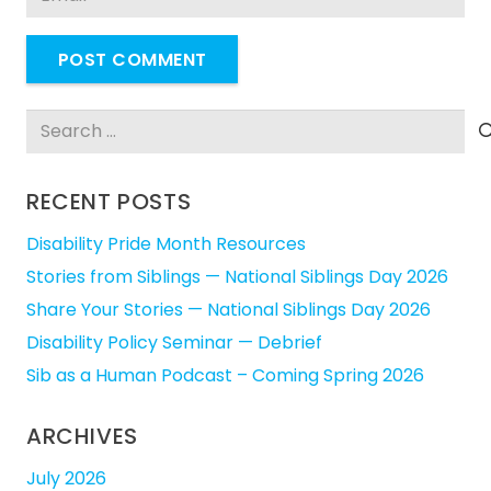
POST COMMENT
Search
for:
RECENT POSTS
Disability Pride Month Resources
Stories from Siblings — National Siblings Day 2026
Share Your Stories — National Siblings Day 2026
Disability Policy Seminar — Debrief
Sib as a Human Podcast – Coming Spring 2026
ARCHIVES
July 2026