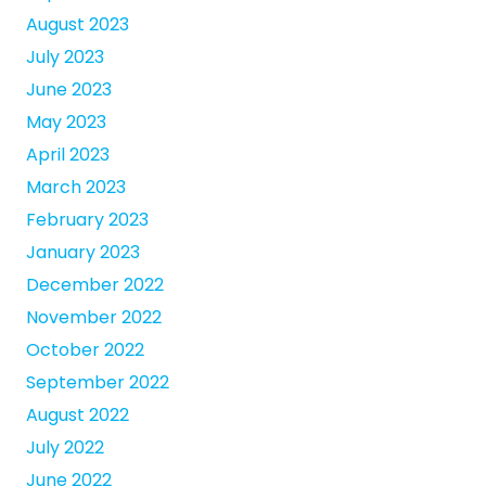
August 2023
July 2023
June 2023
May 2023
April 2023
March 2023
February 2023
January 2023
December 2022
November 2022
October 2022
September 2022
August 2022
July 2022
June 2022