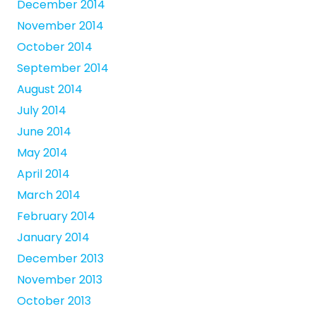
December 2014
November 2014
October 2014
September 2014
August 2014
July 2014
June 2014
May 2014
April 2014
March 2014
February 2014
January 2014
December 2013
November 2013
October 2013