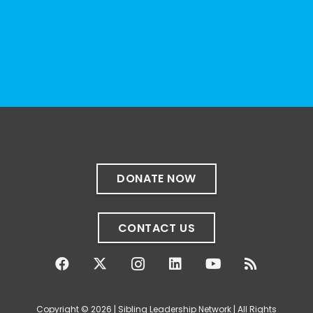
Photo
View on Facebook
·
Share
The Sibling Leadership Network
1 month ago
✨If you‘re in Massachusetts, join our friends
at @
Massachusetts Sibling Support Network
on June 23rd! Link to register below!
DONATE NOW
The Sharing Space is a bi-monthly,
participant-directed Zoom gathering for
CONTACT US
adult siblings of individuals with disabilities.
It’s a space to connect with one another,
share resources, talk through experiences,
and offer mutual support in a relaxed,
Copyright © 2026 | Sibling Leadership Network | All Rights