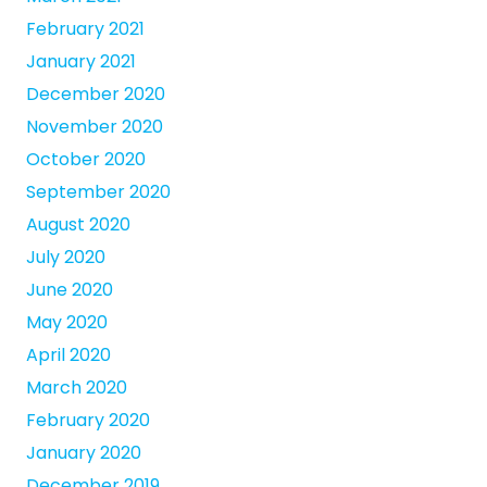
February 2021
January 2021
December 2020
November 2020
October 2020
September 2020
August 2020
July 2020
June 2020
May 2020
April 2020
March 2020
February 2020
January 2020
December 2019