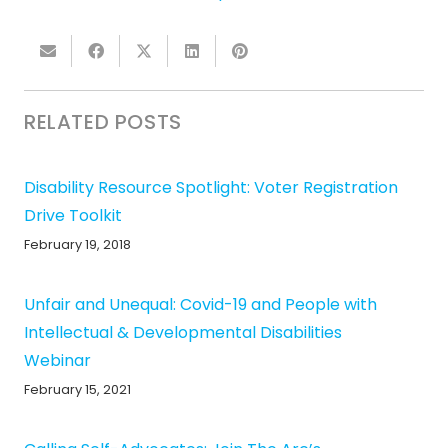
RELATED POSTS
Disability Resource Spotlight: Voter Registration
Drive Toolkit
February 19, 2018
Unfair and Unequal: Covid-19 and People with
Intellectual & Developmental Disabilities
Webinar
February 15, 2021