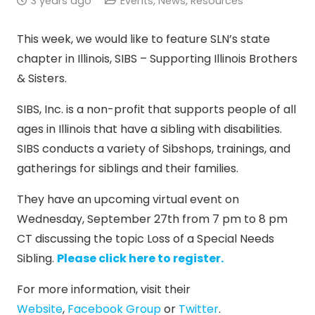
3 years ago
Events
,
News
,
Resources
This week, we would like to feature SLN’s state
chapter in Illinois, SIBS – Supporting Illinois Brothers
& Sisters.
SIBS, Inc. is a non-profit that supports people of all
ages in Illinois that have a sibling with disabilities.
SIBS conducts a variety of Sibshops, trainings, and
gatherings for siblings and their families.
They have an upcoming virtual event on
Wednesday, September 27th from 7 pm to 8 pm
CT discussing the topic Loss of a Special Needs
Sibling.
Please click here to register.
For more information, visit their
Website
,
Facebook Group
or
Twitter
.