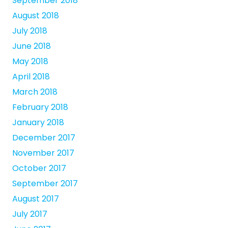
September 2018
August 2018
July 2018
June 2018
May 2018
April 2018
March 2018
February 2018
January 2018
December 2017
November 2017
October 2017
September 2017
August 2017
July 2017