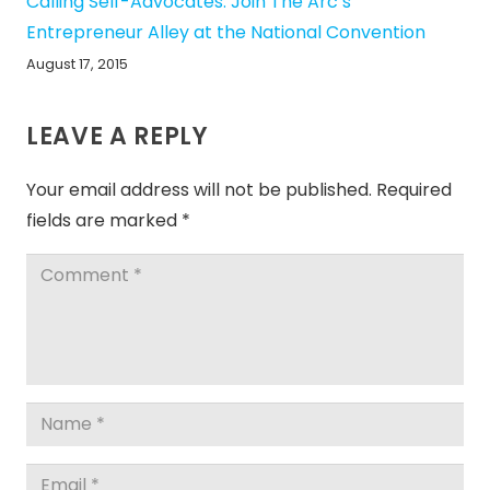
Calling Self-Advocates: Join The Arc’s
Entrepreneur Alley at the National Convention
August 17, 2015
LEAVE A REPLY
Your email address will not be published.
Required
fields are marked
*