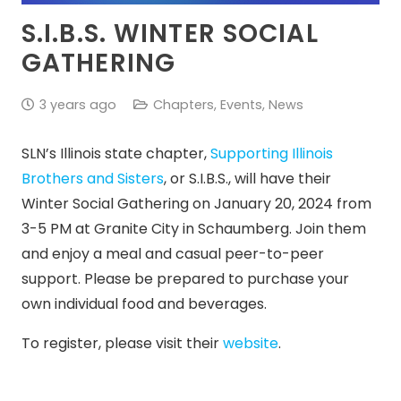
S.I.B.S. WINTER SOCIAL
GATHERING
3 years ago
Chapters
,
Events
,
News
SLN’s Illinois state chapter,
Supporting Illinois
Brothers and Sisters
, or S.I.B.S., will have their
Winter Social Gathering on January 20, 2024 from
3-5 PM at Granite City in Schaumberg. Join them
and enjoy a meal and casual peer-to-peer
support. Please be prepared to purchase your
own individual food and beverages.
To register, please visit their
website
.