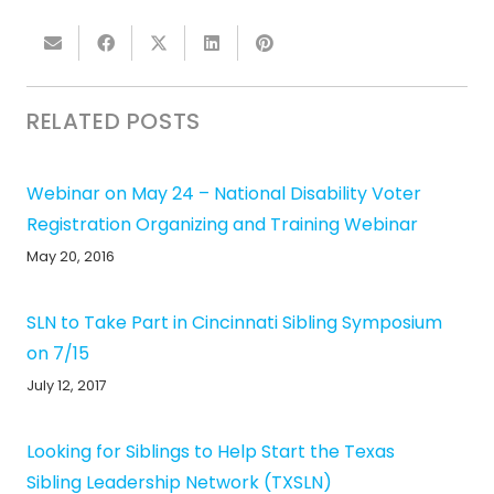
RELATED POSTS
Webinar on May 24 – National Disability Voter
Registration Organizing and Training Webinar
May 20, 2016
SLN to Take Part in Cincinnati Sibling Symposium
on 7/15
July 12, 2017
Looking for Siblings to Help Start the Texas
Sibling Leadership Network (TXSLN)