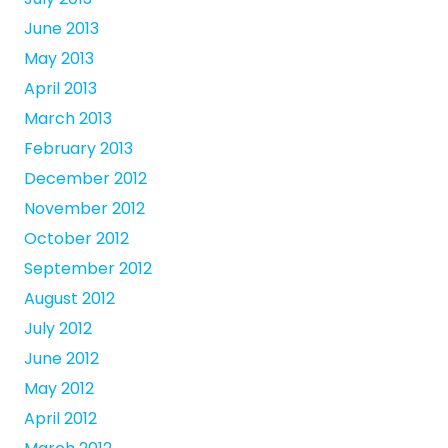
June 2013
May 2013
April 2013
March 2013
February 2013
December 2012
November 2012
October 2012
September 2012
August 2012
July 2012
June 2012
May 2012
April 2012