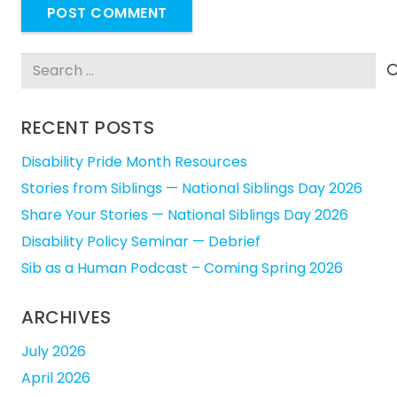
POST COMMENT
Search
for:
RECENT POSTS
Disability Pride Month Resources
Stories from Siblings — National Siblings Day 2026
Share Your Stories — National Siblings Day 2026
Disability Policy Seminar — Debrief
Sib as a Human Podcast – Coming Spring 2026
ARCHIVES
July 2026
April 2026