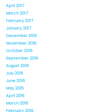
April 2017
March 2017
February 2017
January 2017
December 2016
November 2016
October 2016
September 2016
August 2016
July 2016
June 2016
May 2016
April 2016
March 2016
February 2016