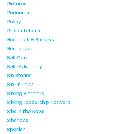
Pictures
Podcasts
Policy
Presentations
Research & Surveys
Resources
Self Care
Self-Advocacy
Sib Stories
Sib-in-laws
Sibling Bloggers
Sibling Leadership Network
Sibs in the News
Sibshops
Spanish