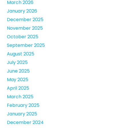
March 2026
January 2026
December 2025
November 2025
October 2025
September 2025
August 2025
July 2025
June 2025
May 2025
April 2025
March 2025
February 2025
January 2025
December 2024