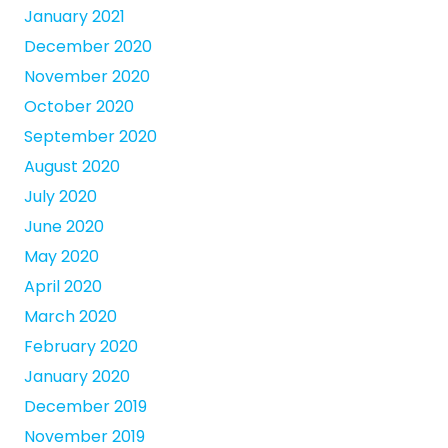
January 2021
December 2020
November 2020
October 2020
September 2020
August 2020
July 2020
June 2020
May 2020
April 2020
March 2020
February 2020
January 2020
December 2019
November 2019