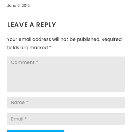
June 6, 2016
LEAVE A REPLY
Your email address will not be published.
Required
fields are marked
*