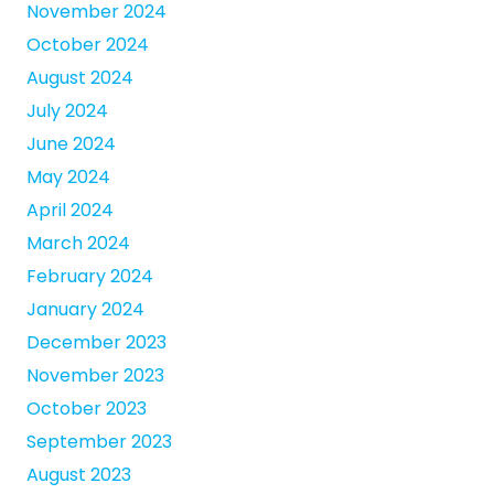
November 2024
October 2024
August 2024
July 2024
June 2024
May 2024
April 2024
March 2024
February 2024
January 2024
December 2023
November 2023
October 2023
September 2023
August 2023