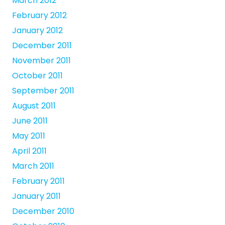
March 2012
February 2012
January 2012
December 2011
November 2011
October 2011
September 2011
August 2011
June 2011
May 2011
April 2011
March 2011
February 2011
January 2011
December 2010