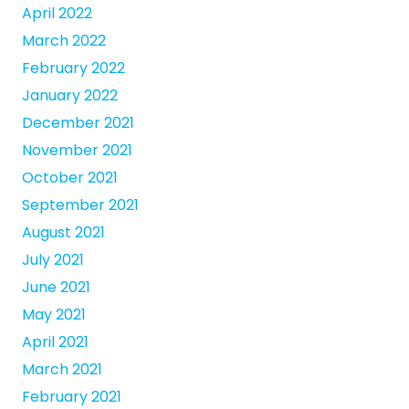
April 2022
March 2022
February 2022
January 2022
December 2021
November 2021
October 2021
September 2021
August 2021
July 2021
June 2021
May 2021
April 2021
March 2021
February 2021