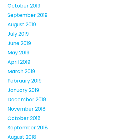
October 2019
September 2019
August 2019
July 2019
June 2019
May 2019
April 2019
March 2019
February 2019
January 2019
December 2018
November 2018
October 2018
September 2018
August 2018