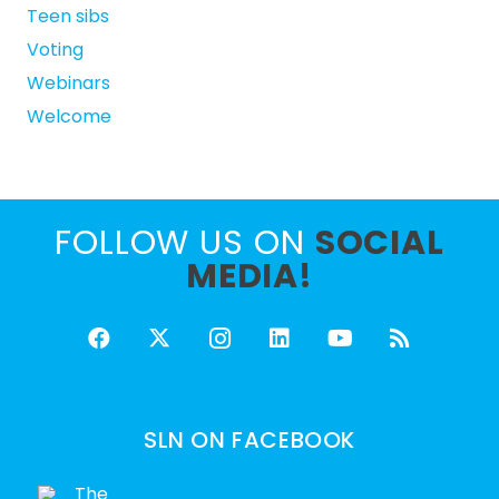
Teen sibs
Voting
Webinars
Welcome
FOLLOW US ON
SOCIAL
MEDIA!
SLN ON FACEBOOK