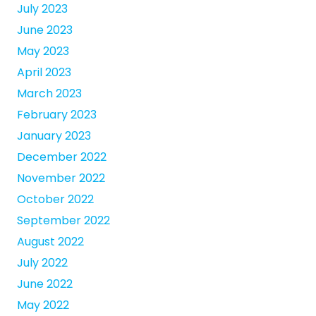
July 2023
June 2023
May 2023
April 2023
March 2023
February 2023
January 2023
December 2022
November 2022
October 2022
September 2022
August 2022
July 2022
June 2022
May 2022