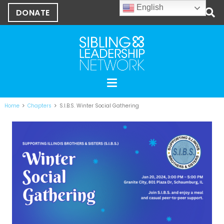
English
DONATE
Home
Chapters
S.I.B.S. Winter Social Gathering