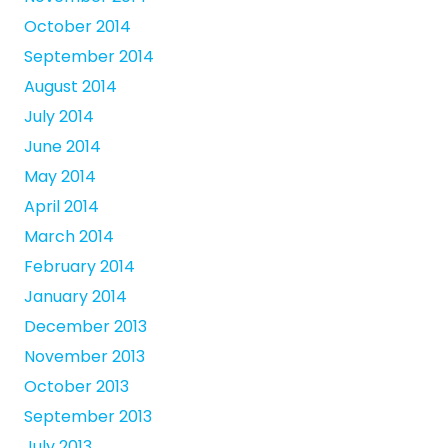
October 2014
September 2014
August 2014
July 2014
June 2014
May 2014
April 2014
March 2014
February 2014
January 2014
December 2013
November 2013
October 2013
September 2013
July 2013