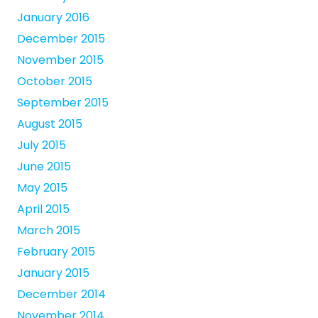
January 2016
December 2015
November 2015
October 2015
September 2015
August 2015
July 2015
June 2015
May 2015
April 2015
March 2015
February 2015
January 2015
December 2014
November 2014