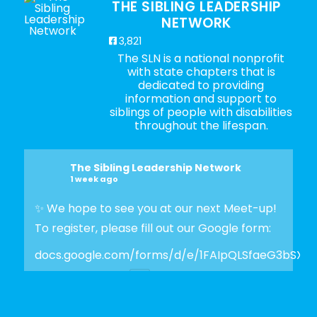
THE SIBLING LEADERSHIP
NETWORK
3,821
The SLN is a national nonprofit
with state chapters that is
dedicated to providing
information and support to
siblings of people with disabilities
throughout the lifespan.
The Sibling Leadership Network
1 week ago
✨ We hope to see you at our next Meet-up!
To register, please fill out our Google form:
docs.google.com/forms/d/e/1FAIpQLSfaeG3bSX
Photo
View on Facebook
·
Share