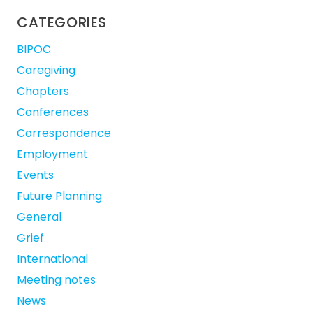
CATEGORIES
BIPOC
Caregiving
Chapters
Conferences
Correspondence
Employment
Events
Future Planning
General
Grief
International
Meeting notes
News