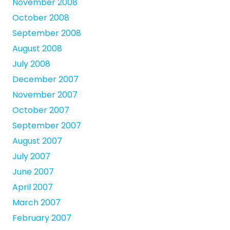
November 2008
October 2008
September 2008
August 2008
July 2008
December 2007
November 2007
October 2007
September 2007
August 2007
July 2007
June 2007
April 2007
March 2007
February 2007