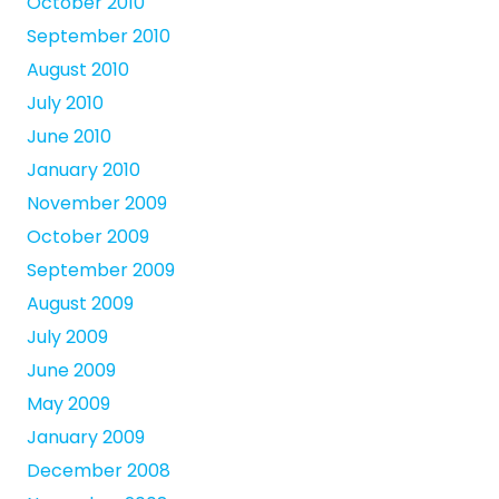
October 2010
September 2010
August 2010
July 2010
June 2010
January 2010
November 2009
October 2009
September 2009
August 2009
July 2009
June 2009
May 2009
January 2009
December 2008