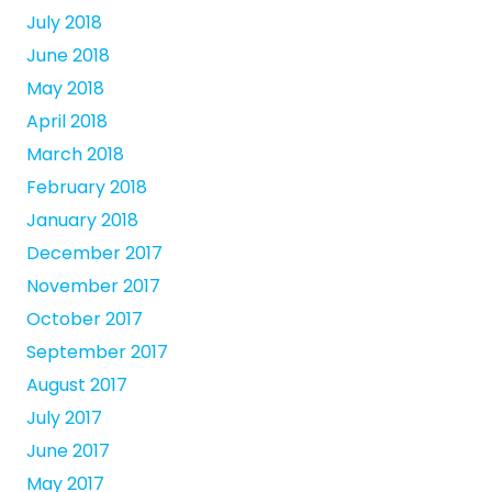
July 2018
June 2018
May 2018
April 2018
March 2018
February 2018
January 2018
December 2017
November 2017
October 2017
September 2017
August 2017
July 2017
June 2017
May 2017