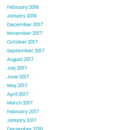
February 2018
January 2018
December 2017
November 2017
October 2017
September 2017
August 2017
July 2017
June 2017
May 2017
April 2017
March 2017
February 2017
January 2017
December 2016