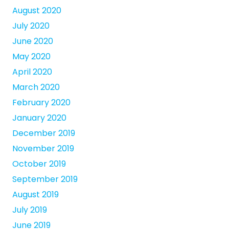
August 2020
July 2020
June 2020
May 2020
April 2020
March 2020
February 2020
January 2020
December 2019
November 2019
October 2019
September 2019
August 2019
July 2019
June 2019