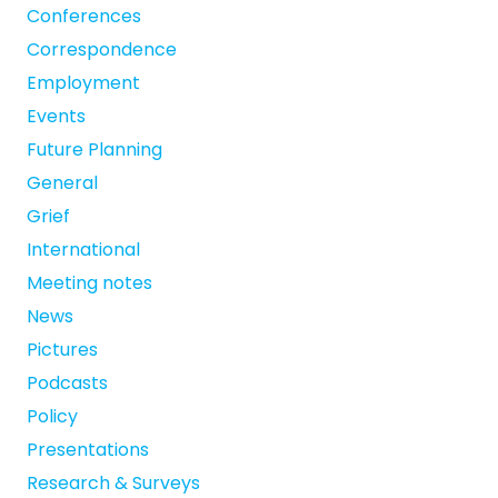
Conferences
Correspondence
Employment
Events
Future Planning
General
Grief
International
Meeting notes
News
Pictures
Podcasts
Policy
Presentations
Research & Surveys