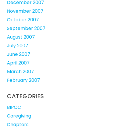
December 2007
November 2007
October 2007
September 2007
August 2007
July 2007
June 2007
April 2007
March 2007
February 2007
CATEGORIES
BIPOC
Caregiving
Chapters