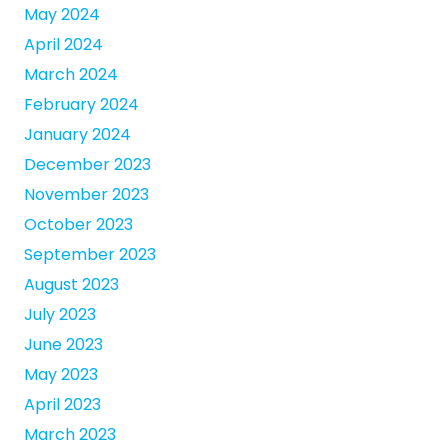
May 2024
April 2024
March 2024
February 2024
January 2024
December 2023
November 2023
October 2023
September 2023
August 2023
July 2023
June 2023
May 2023
April 2023
March 2023