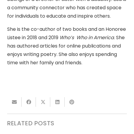
a community connector who has created space
for individuals to educate and inspire others.
She is the co-author of two books and an Honoree
Listee in 2018 and 2019
Who’s Who in America
. She
has authored articles for online publications and
enjoys writing poetry. She also enjoys spending
time with her family and friends.
RELATED POSTS