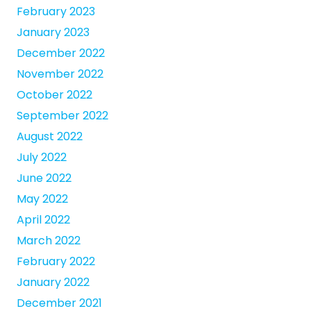
February 2023
January 2023
December 2022
November 2022
October 2022
September 2022
August 2022
July 2022
June 2022
May 2022
April 2022
March 2022
February 2022
January 2022
December 2021