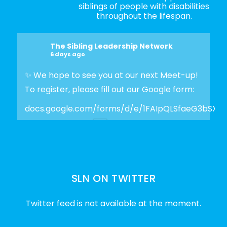
siblings of people with disabilities
throughout the lifespan.
The Sibling Leadership Network
6 days ago
✨ We hope to see you at our next Meet-up!
To register, please fill out our Google form:
docs.google.com/forms/d/e/1FAIpQLSfaeG3bSX
Photo
View on Facebook
·
Share
SLN ON TWITTER
The Sibling Leadership Network
2 weeks ago
Twitter feed is not available at the moment.
✨Disability Pride Month is a wonderful
opportunity to learn from disabled voices