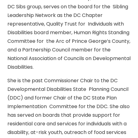
DC Sibs group, serves on the board for the Sibling
Leadership Network as the DC Chapter
representative, Quality Trust for Individuals with
Disabilities board member, Human Rights Standing
Committee for the Arc of Prince George’s County,
and a Partnership Council member for the
National Association of Councils on Developmental
Disabilities.
She is the past Commissioner Chair to the DC
Developmental Disabilities State Planning Council
(DDC) and former Chair of the DC State Plan
Implementation Committee for the DDC. She also
has served on boards that provide support for
residential care and services for individuals with a
disability, at-risk youth, outreach of food services