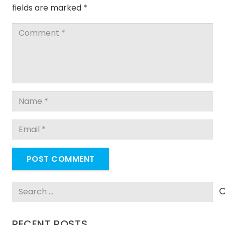
fields are marked
*
POST COMMENT
Search
for:
RECENT POSTS