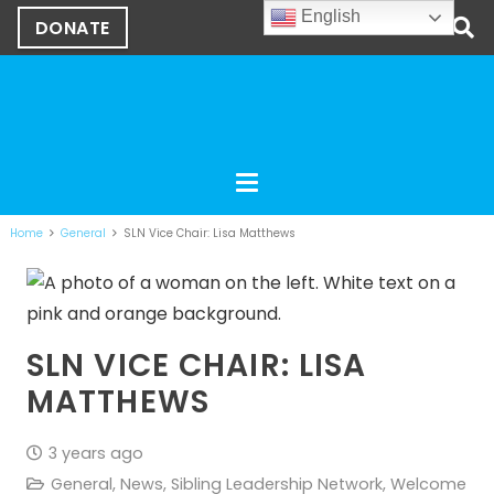
English
DONATE
Home
General
SLN Vice Chair: Lisa Matthews
SLN VICE CHAIR: LISA
MATTHEWS
3 years ago
General
,
News
,
Sibling Leadership Network
,
Welcome