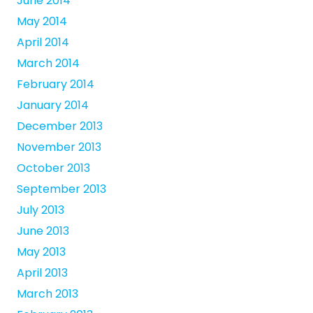
June 2014
May 2014
April 2014
March 2014
February 2014
January 2014
December 2013
November 2013
October 2013
September 2013
July 2013
June 2013
May 2013
April 2013
March 2013