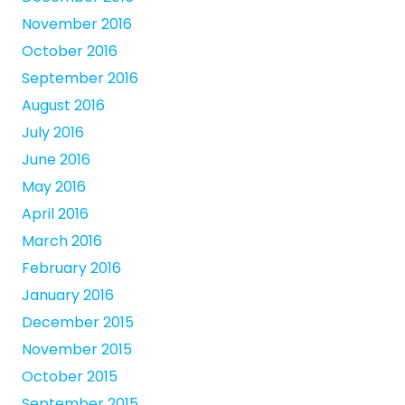
November 2016
October 2016
September 2016
August 2016
July 2016
June 2016
May 2016
April 2016
March 2016
February 2016
January 2016
December 2015
November 2015
October 2015
September 2015