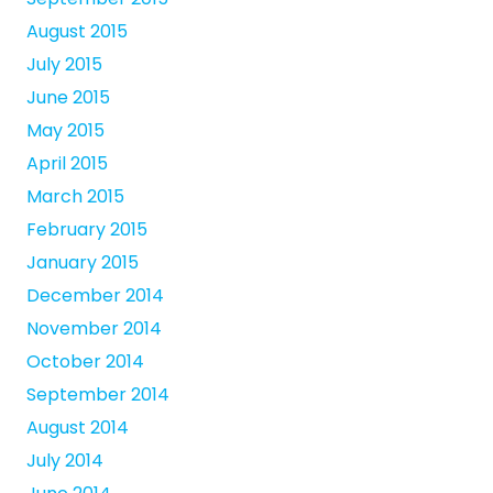
August 2015
July 2015
June 2015
May 2015
April 2015
March 2015
February 2015
January 2015
December 2014
November 2014
October 2014
September 2014
August 2014
July 2014