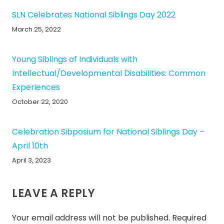
SLN Celebrates National Siblings Day 2022
March 25, 2022
Young Siblings of Individuals with
Intellectual/Developmental Disabilities: Common
Experiences
October 22, 2020
Celebration Sibposium for National Siblings Day –
April 10th
April 3, 2023
LEAVE A REPLY
Your email address will not be published.
Required