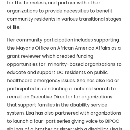
for the homeless, and partner with other
organizations to provide necessities to benefit
community residents in various transitional stages
of life.
Her community participation includes supporting
the Mayor’s Office on African America Affairs as a
grant reviewer which created funding
opportunities for minority-based organizations to
educate and support DC residents on public
healthcare emergency issues. She has also led or
participated in conducting a national search to
recruit an Executive Director for organizations
that support families in the disability service
system. Lisa has also partnered with organizations
to launch a four-part series giving voice to BIPOC
siblings of a brother or sister with a disability. Lisa is