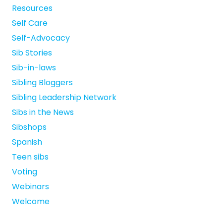
Resources
Self Care
Self-Advocacy
Sib Stories
Sib-in-laws
Sibling Bloggers
Sibling Leadership Network
Sibs in the News
Sibshops
Spanish
Teen sibs
Voting
Webinars
Welcome