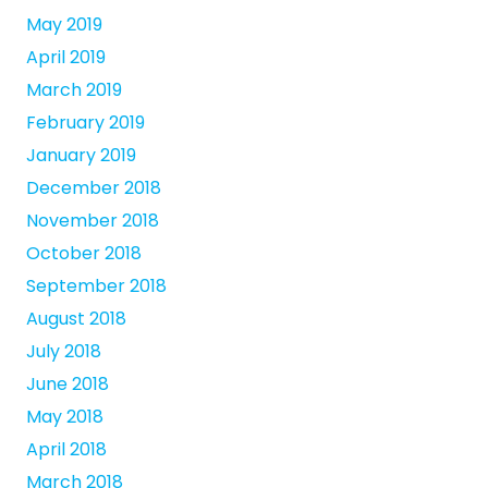
May 2019
April 2019
March 2019
February 2019
January 2019
December 2018
November 2018
October 2018
September 2018
August 2018
July 2018
June 2018
May 2018
April 2018
March 2018