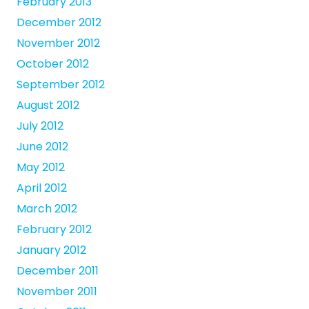
February 2013
December 2012
November 2012
October 2012
September 2012
August 2012
July 2012
June 2012
May 2012
April 2012
March 2012
February 2012
January 2012
December 2011
November 2011