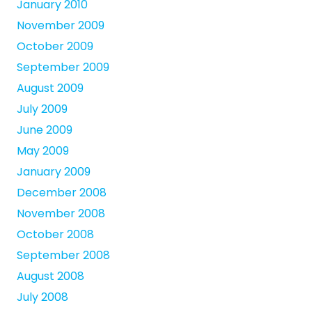
January 2010
November 2009
October 2009
September 2009
August 2009
July 2009
June 2009
May 2009
January 2009
December 2008
November 2008
October 2008
September 2008
August 2008
July 2008