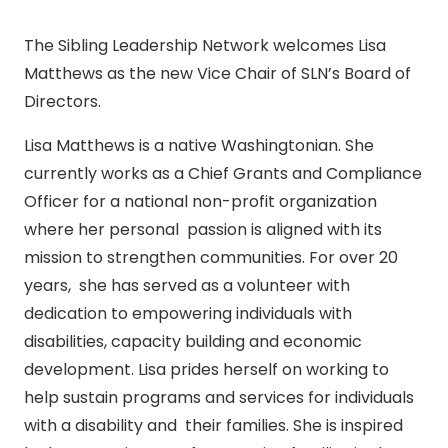
The Sibling Leadership Network welcomes Lisa
Matthews as the new Vice Chair of SLN’s Board of
Directors.
Lisa Matthews is a native Washingtonian. She
currently works as a Chief Grants and Compliance
Officer for a national non-profit organization
where her personal passion is aligned with its
mission to strengthen communities. For over 20
years, she has served as a volunteer with
dedication to empowering individuals with
disabilities, capacity building and economic
development. Lisa prides herself on working to
help sustain programs and services for individuals
with a disability and their families. She is inspired