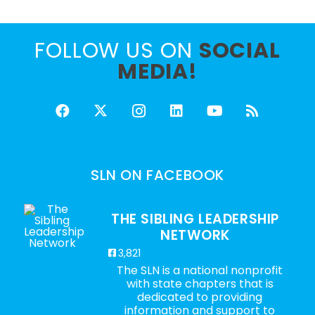
FOLLOW US ON
SOCIAL
MEDIA!
SLN ON FACEBOOK
THE SIBLING LEADERSHIP
NETWORK
3,821
The SLN is a national nonprofit
with state chapters that is
dedicated to providing
information and support to