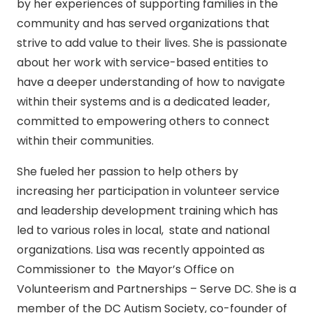
by her experiences of supporting families in the
community and has served organizations that
strive to add value to their lives. She is passionate
about her work with service-based entities to
have a deeper understanding of how to navigate
within their systems and is a dedicated leader,
committed to empowering others to connect
within their communities.
She fueled her passion to help others by
increasing her participation in volunteer service
and leadership development training which has
led to various roles in local, state and national
organizations. Lisa was recently appointed as
Commissioner to the Mayor’s Office on
Volunteerism and Partnerships – Serve DC. She is a
member of the DC Autism Society, co-founder of