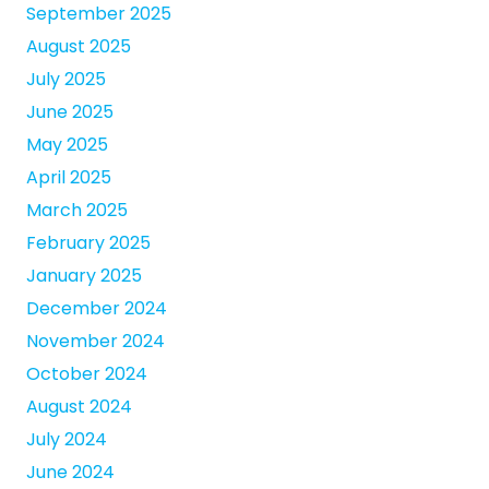
September 2025
August 2025
July 2025
June 2025
May 2025
April 2025
March 2025
February 2025
January 2025
December 2024
November 2024
October 2024
August 2024
July 2024
June 2024