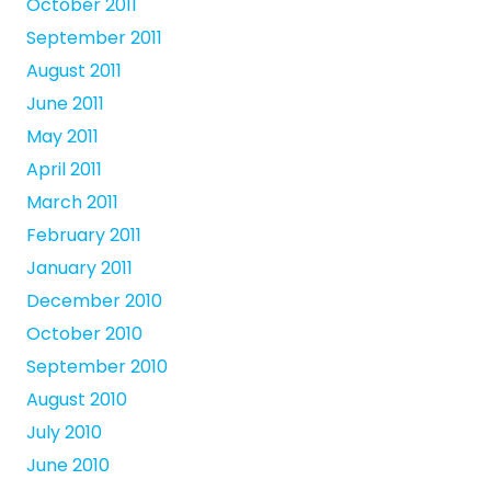
October 2011
September 2011
August 2011
June 2011
May 2011
April 2011
March 2011
February 2011
January 2011
December 2010
October 2010
September 2010
August 2010
July 2010
June 2010