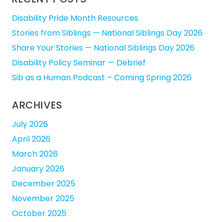
Disability Pride Month Resources
Stories from Siblings — National Siblings Day 2026
Share Your Stories — National Siblings Day 2026
Disability Policy Seminar — Debrief
Sib as a Human Podcast – Coming Spring 2026
ARCHIVES
July 2026
April 2026
March 2026
January 2026
December 2025
November 2025
October 2025