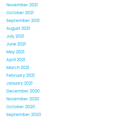
November 2021
October 2021
September 2021
August 2021
July 2021
June 2021
May 2021
April 2021
March 2021
February 2021
January 2021
December 2020
November 2020
October 2020
September 2020