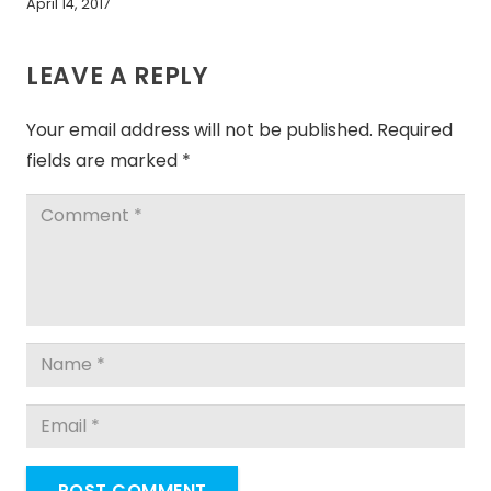
April 14, 2017
LEAVE A REPLY
Your email address will not be published.
Required
fields are marked
*
POST COMMENT