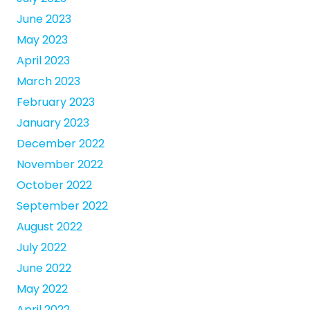
June 2023
May 2023
April 2023
March 2023
February 2023
January 2023
December 2022
November 2022
October 2022
September 2022
August 2022
July 2022
June 2022
May 2022
April 2022