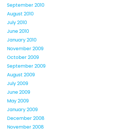
September 2010
August 2010
July 2010
June 2010
January 2010
November 2009
October 2009
September 2009
August 2009
July 2009
June 2009
May 2009
January 2009
December 2008
November 2008