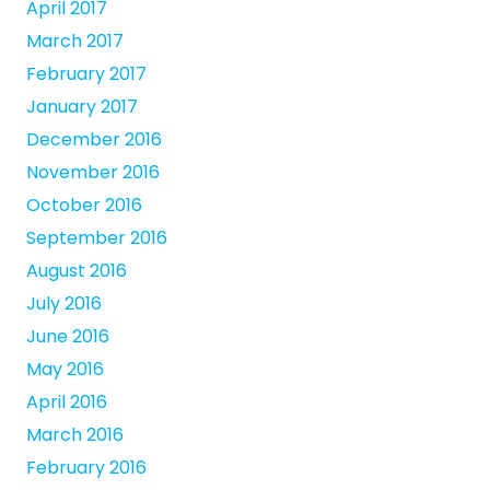
April 2017
March 2017
February 2017
January 2017
December 2016
November 2016
October 2016
September 2016
August 2016
July 2016
June 2016
May 2016
April 2016
March 2016
February 2016