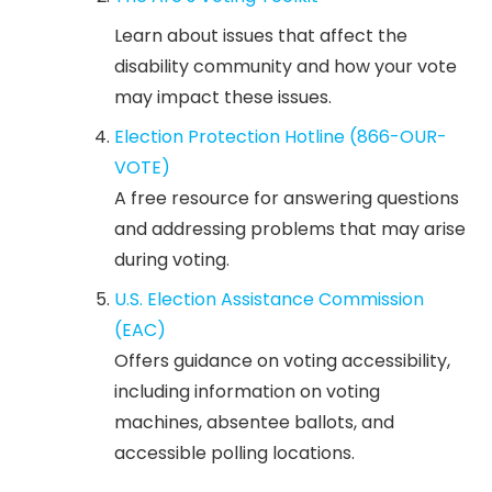
Learn about issues that affect the
disability community and how your vote
may impact these issues.
Election Protection Hotline (866-OUR-
VOTE)
A free resource for answering questions
and addressing problems that may arise
during voting.
U.S. Election Assistance Commission
(EAC)
Offers guidance on voting accessibility,
including information on voting
machines, absentee ballots, and
accessible polling locations.