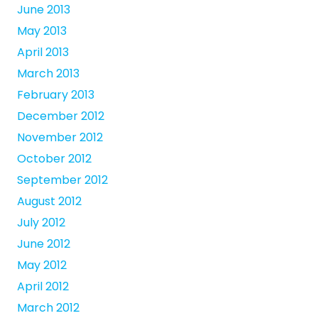
June 2013
May 2013
April 2013
March 2013
February 2013
December 2012
November 2012
October 2012
September 2012
August 2012
July 2012
June 2012
May 2012
April 2012
March 2012