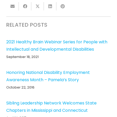
RELATED POSTS
2021 Healthy Brain Webinar Series for People with
Intellectual and Developmental Disabilities
September 18, 2021
Honoring National Disability Employment
Awareness Month – Pamela’s Story
October 22, 2016
Sibling Leadership Network Welcomes State
Chapters in Mississippi and Connecticut