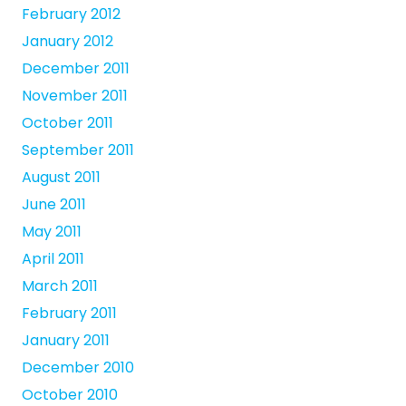
February 2012
January 2012
December 2011
November 2011
October 2011
September 2011
August 2011
June 2011
May 2011
April 2011
March 2011
February 2011
January 2011
December 2010
October 2010