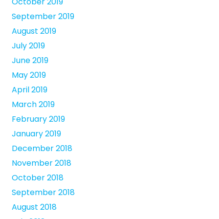
October 2019
September 2019
August 2019
July 2019
June 2019
May 2019
April 2019
March 2019
February 2019
January 2019
December 2018
November 2018
October 2018
September 2018
August 2018