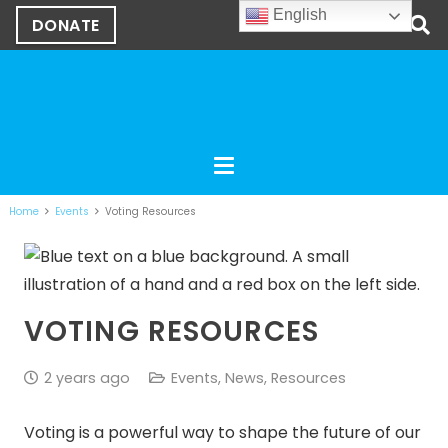
English
DONATE
Home
Events
Voting Resources
VOTING RESOURCES
2 years ago
Events
,
News
,
Resources
Voting is a powerful way to shape the future of our