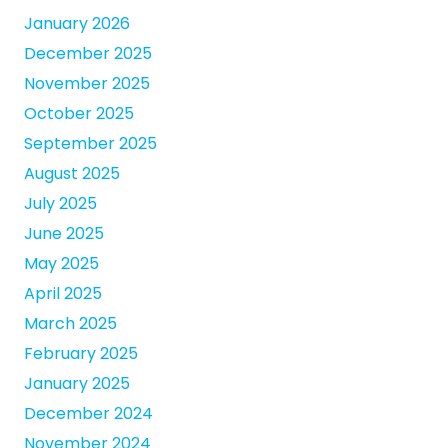
January 2026
December 2025
November 2025
October 2025
September 2025
August 2025
July 2025
June 2025
May 2025
April 2025
March 2025
February 2025
January 2025
December 2024
November 2024