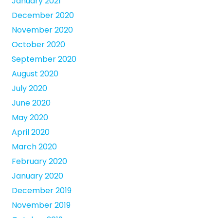
January 2021
December 2020
November 2020
October 2020
September 2020
August 2020
July 2020
June 2020
May 2020
April 2020
March 2020
February 2020
January 2020
December 2019
November 2019