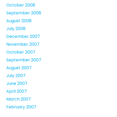
October 2008
September 2008
August 2008
July 2008
December 2007
November 2007
October 2007
September 2007
August 2007
July 2007
June 2007
April 2007
March 2007
February 2007