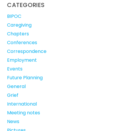
CATEGORIES
BIPOC
Caregiving
Chapters
Conferences
Correspondence
Employment
Events
Future Planning
General
Grief
International
Meeting notes
News
Pictures