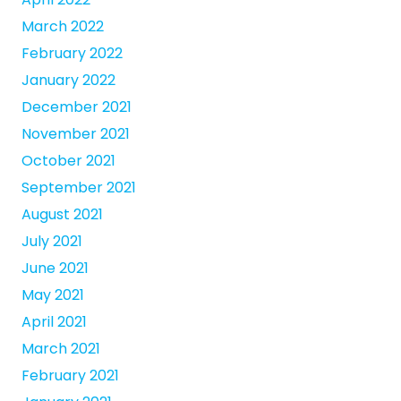
March 2022
February 2022
January 2022
December 2021
November 2021
October 2021
September 2021
August 2021
July 2021
June 2021
May 2021
April 2021
March 2021
February 2021