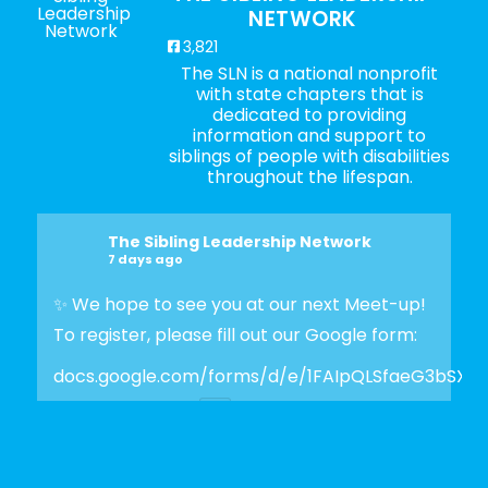
NETWORK
3,821
The SLN is a national nonprofit
with state chapters that is
dedicated to providing
information and support to
siblings of people with disabilities
throughout the lifespan.
The Sibling Leadership Network
7 days ago
✨ We hope to see you at our next Meet-up!
To register, please fill out our Google form:
docs.google.com/forms/d/e/1FAIpQLSfaeG3bSX
Photo
View on Facebook
·
Share