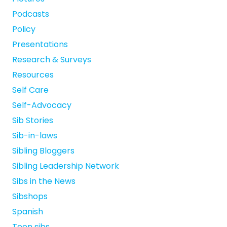
Podcasts
Policy
Presentations
Research & Surveys
Resources
Self Care
Self-Advocacy
Sib Stories
Sib-in-laws
Sibling Bloggers
Sibling Leadership Network
Sibs in the News
Sibshops
Spanish
Teen sibs