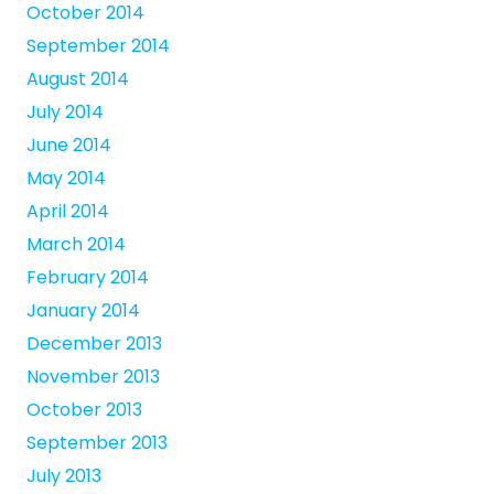
October 2014
September 2014
August 2014
July 2014
June 2014
May 2014
April 2014
March 2014
February 2014
January 2014
December 2013
November 2013
October 2013
September 2013
July 2013