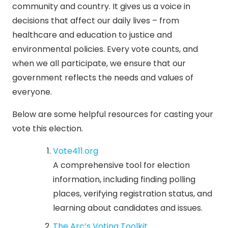
community and country. It gives us a voice in
decisions that affect our daily lives – from
healthcare and education to justice and
environmental policies. Every vote counts, and
when we all participate, we ensure that our
government reflects the needs and values of
everyone.
Below are some helpful resources for casting your
vote this election.
Vote411.org
A comprehensive tool for election
information, including finding polling
places, verifying registration status, and
learning about candidates and issues.
The Arc’s Voting Toolkit