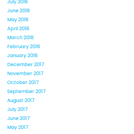
July 2018
June 2018
May 2018
April 2018
March 2018
February 2018
January 2018
December 2017
November 2017
October 2017
September 2017
August 2017
July 2017
June 2017
May 2017