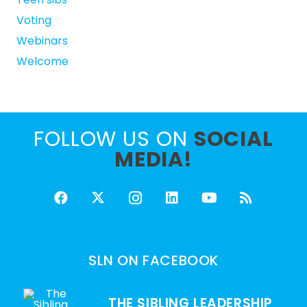
Voting
Webinars
Welcome
FOLLOW US ON
SOCIAL
MEDIA!
SLN ON FACEBOOK
THE SIBLING LEADERSHIP