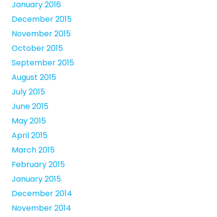
January 2016
December 2015
November 2015
October 2015
September 2015
August 2015
July 2015
June 2015
May 2015
April 2015
March 2015
February 2015
January 2015
December 2014
November 2014