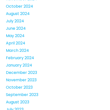
October 2024
August 2024
July 2024
June 2024
May 2024
April 2024
March 2024
February 2024
January 2024
December 2023
November 2023
October 2023
September 2023
August 2023
July 2023