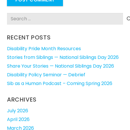
Search
for:
RECENT POSTS
Disability Pride Month Resources
Stories from Siblings — National Siblings Day 2026
Share Your Stories — National Siblings Day 2026
Disability Policy Seminar — Debrief
Sib as a Human Podcast – Coming Spring 2026
ARCHIVES
July 2026
April 2026
March 2026