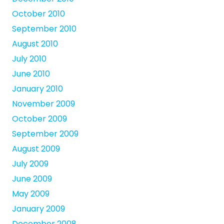
October 2010
September 2010
August 2010
July 2010
June 2010
January 2010
November 2009
October 2009
September 2009
August 2009
July 2009
June 2009
May 2009
January 2009
December 2008