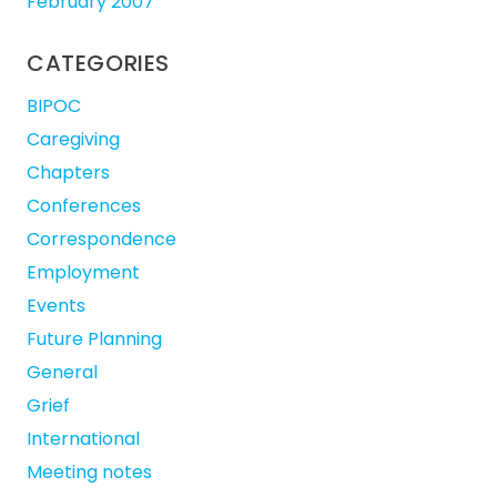
February 2007
CATEGORIES
BIPOC
Caregiving
Chapters
Conferences
Correspondence
Employment
Events
Future Planning
General
Grief
International
Meeting notes