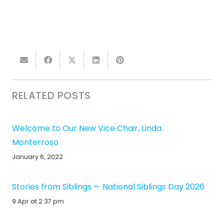
RELATED POSTS
Welcome to Our New Vice Chair, Linda
Monterroso
January 6, 2022
Stories from Siblings — National Siblings Day 2026
9 Apr at 2:37 pm