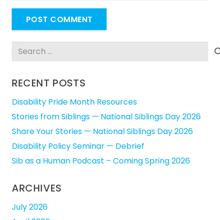
POST COMMENT
Search
for:
RECENT POSTS
Disability Pride Month Resources
Stories from Siblings — National Siblings Day 2026
Share Your Stories — National Siblings Day 2026
Disability Policy Seminar — Debrief
Sib as a Human Podcast – Coming Spring 2026
ARCHIVES
July 2026