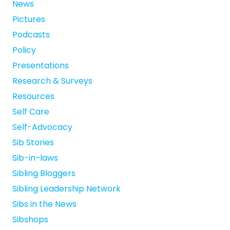
News
Pictures
Podcasts
Policy
Presentations
Research & Surveys
Resources
Self Care
Self-Advocacy
Sib Stories
Sib-in-laws
Sibling Bloggers
Sibling Leadership Network
Sibs in the News
Sibshops