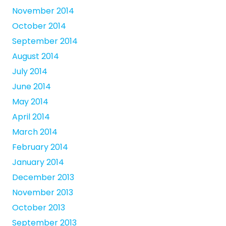
November 2014
October 2014
September 2014
August 2014
July 2014
June 2014
May 2014
April 2014
March 2014
February 2014
January 2014
December 2013
November 2013
October 2013
September 2013