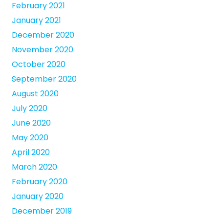
February 2021
January 2021
December 2020
November 2020
October 2020
September 2020
August 2020
July 2020
June 2020
May 2020
April 2020
March 2020
February 2020
January 2020
December 2019