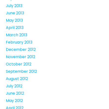
July 2013
June 2013
May 2013
April 2013
March 2013
February 2013
December 2012
November 2012
October 2012
September 2012
August 2012
July 2012
June 2012
May 2012
April 2012