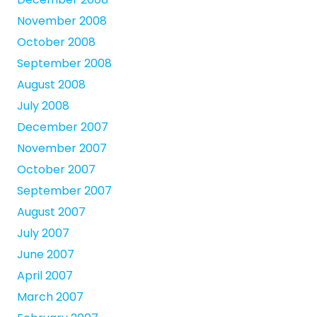
November 2008
October 2008
September 2008
August 2008
July 2008
December 2007
November 2007
October 2007
September 2007
August 2007
July 2007
June 2007
April 2007
March 2007