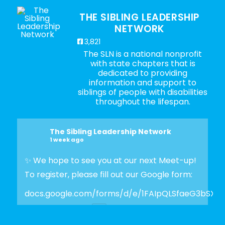
THE SIBLING LEADERSHIP
NETWORK
3,821
The SLN is a national nonprofit
with state chapters that is
dedicated to providing
information and support to
siblings of people with disabilities
throughout the lifespan.
The Sibling Leadership Network
1 week ago
✨ We hope to see you at our next Meet-up!
To register, please fill out our Google form:
docs.google.com/forms/d/e/1FAIpQLSfaeG3bSX
Photo