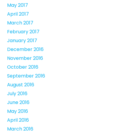
May 2017
April 2017
March 2017
February 2017
January 2017
December 2016
November 2016
October 2016
September 2016
August 2016
July 2016
June 2016
May 2016
April 2016
March 2016