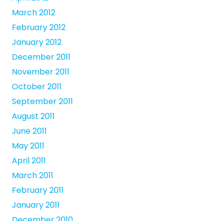
March 2012
February 2012
January 2012
December 2011
November 2011
October 2011
September 2011
August 2011
June 2011
May 2011
April 2011
March 2011
February 2011
January 2011
December 2010