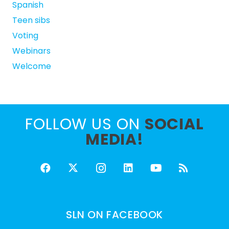
Spanish
Teen sibs
Voting
Webinars
Welcome
FOLLOW US ON
SOCIAL
MEDIA!
SLN ON FACEBOOK