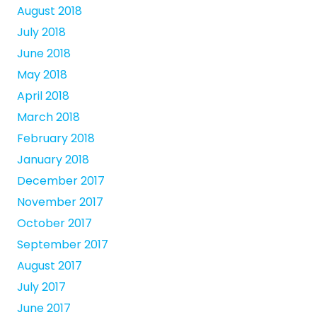
August 2018
July 2018
June 2018
May 2018
April 2018
March 2018
February 2018
January 2018
December 2017
November 2017
October 2017
September 2017
August 2017
July 2017
June 2017