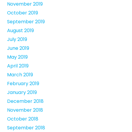
November 2019
October 2019
September 2019
August 2019
July 2019
June 2019
May 2019
April 2019
March 2019
February 2019
January 2019
December 2018
November 2018
October 2018
September 2018