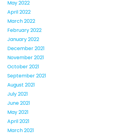
May 2022
April 2022
March 2022
February 2022
January 2022
December 2021
November 2021
October 2021
September 2021
August 2021
July 2021
June 2021
May 2021
April 2021
March 2021