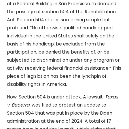
at a Federal Building in San Francisco to demand
the passage of section 504 of the Rehabilitation
Act. Section 504 states something simple but
profound: “
No otherwise qualified handicapped
individual in the United States shall solely on the
basis of his handicap, be excluded from the
participation, be denied the benefits of, or be
subjected to discrimination under any program or
activity receiving federal financial assistance.” This
piece of legislation has been the lynchpin of
disability rights in America.
Now, Section 504 is under attack. A lawsuit,
Texas
v. Becerra,
was filed to protest an update to
Section 504 that was put in place by the Biden
administration at the end of 2024. A total of 17