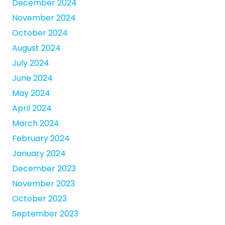
December 2024
November 2024
October 2024
August 2024
July 2024
June 2024
May 2024
April 2024
March 2024
February 2024
January 2024
December 2023
November 2023
October 2023
September 2023