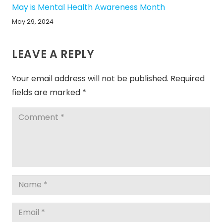
May is Mental Health Awareness Month
May 29, 2024
LEAVE A REPLY
Your email address will not be published.
Required
fields are marked
*