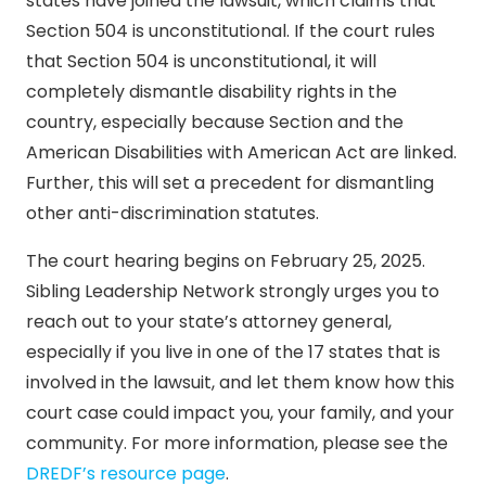
states have joined the lawsuit, which claims that
Section 504 is unconstitutional. If the court rules
that Section 504 is unconstitutional, it will
completely dismantle disability rights in the
country, especially because Section and the
American Disabilities with American Act are linked.
Further, this will set a precedent for dismantling
other anti-discrimination statutes.
The court hearing begins on February 25, 2025.
Sibling Leadership Network strongly urges you to
reach out to your state’s attorney general,
especially if you live in one of the 17 states that is
involved in the lawsuit, and let them know how this
court case could impact you, your family, and your
community. For more information, please see the
DREDF’s resource page
.