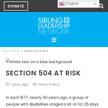
English
DONATE
Home
News
Section 504 at Risk
SECTION 504 AT RISK
1 year ago
News
,
Policy
In April 1977, nearly 50 years ago, a group of
people with disabilities staged a sit-in for 25 days