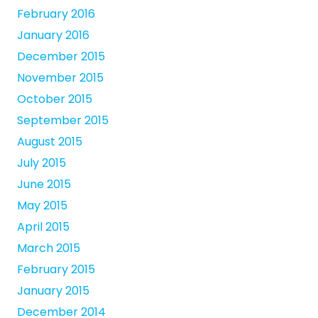
February 2016
January 2016
December 2015
November 2015
October 2015
September 2015
August 2015
July 2015
June 2015
May 2015
April 2015
March 2015
February 2015
January 2015
December 2014