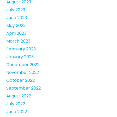
August 2023
July 2023
June 2023
May 2023
April 2023
March 2023
February 2023
January 2023
December 2022
November 2022
October 2022
September 2022
August 2022
July 2022
June 2022