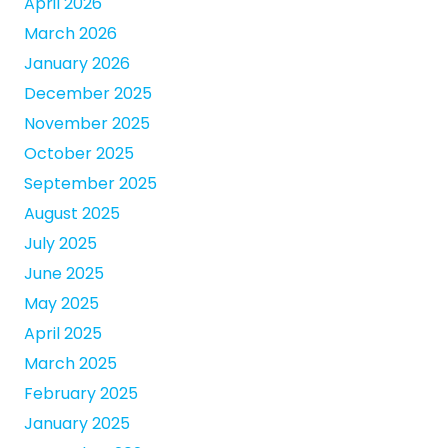
April 2026
March 2026
January 2026
December 2025
November 2025
October 2025
September 2025
August 2025
July 2025
June 2025
May 2025
April 2025
March 2025
February 2025
January 2025