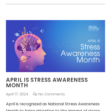
APRIL IS STRESS AWARENESS
MONTH
April 17, 2024
No Comments
April is recognized as National Stress Awareness
Month to bring attention to the impact of stress.