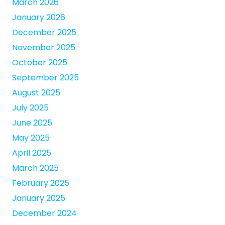
March 2026
January 2026
December 2025
November 2025
October 2025
September 2025
August 2025
July 2025
June 2025
May 2025
April 2025
March 2025
February 2025
January 2025
December 2024