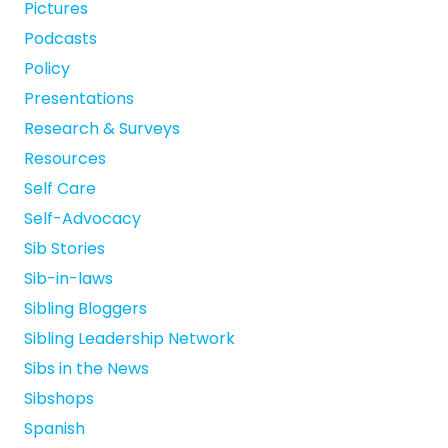
Pictures
Podcasts
Policy
Presentations
Research & Surveys
Resources
Self Care
Self-Advocacy
Sib Stories
Sib-in-laws
Sibling Bloggers
Sibling Leadership Network
Sibs in the News
Sibshops
Spanish