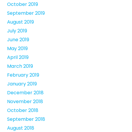
October 2019
September 2019
August 2019
July 2019
June 2019
May 2019
April 2019
March 2019
February 2019
January 2019
December 2018
November 2018
October 2018
September 2018
August 2018