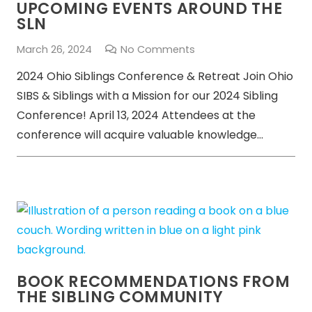
UPCOMING EVENTS AROUND THE
SLN
March 26, 2024
No Comments
2024 Ohio Siblings Conference & Retreat Join Ohio
SIBS & Siblings with a Mission for our 2024 Sibling
Conference! April 13, 2024 Attendees at the
conference will acquire valuable knowledge…
BOOK RECOMMENDATIONS FROM
THE SIBLING COMMUNITY