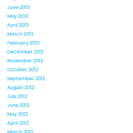
June 2013
May 2013
April 2013
March 2013
February 2013
December 2012
November 2012
October 2012
September 2012
August 2012
July 2012
June 2012
May 2012
April 2012
March 2012