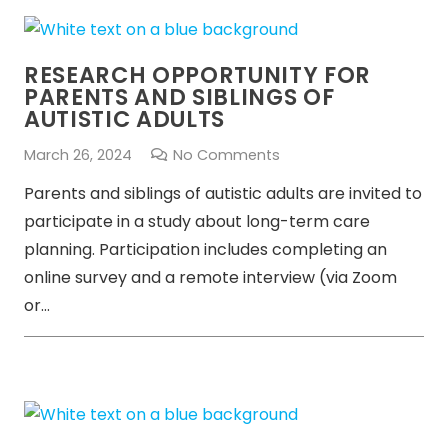
RESEARCH OPPORTUNITY FOR
PARENTS AND SIBLINGS OF
AUTISTIC ADULTS
March 26, 2024
No Comments
Parents and siblings of autistic adults are invited to
participate in a study about long-term care
planning. Participation includes completing an
online survey and a remote interview (via Zoom
or…