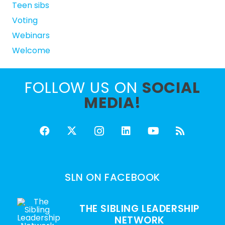
Teen sibs
Voting
Webinars
Welcome
FOLLOW US ON
SOCIAL
MEDIA!
SLN ON FACEBOOK
THE SIBLING LEADERSHIP
NETWORK