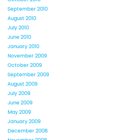
September 2010
August 2010
July 2010
June 2010
January 2010
November 2009
October 2009
September 2009
August 2009
July 2009
June 2009
May 2009
January 2009
December 2008