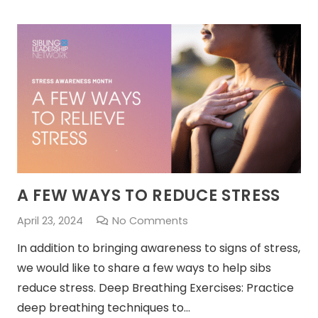
A FEW WAYS TO REDUCE STRESS
April 23, 2024
No Comments
In addition to bringing awareness to signs of stress,
we would like to share a few ways to help sibs
reduce stress. Deep Breathing Exercises: Practice
deep breathing techniques to…