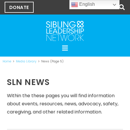
English
DONATE
Home
Media Library
News
(Page 5)
SLN NEWS
Within the these pages you will find information
about events, resources, news, advocacy, safety,
caregiving, and other related information.