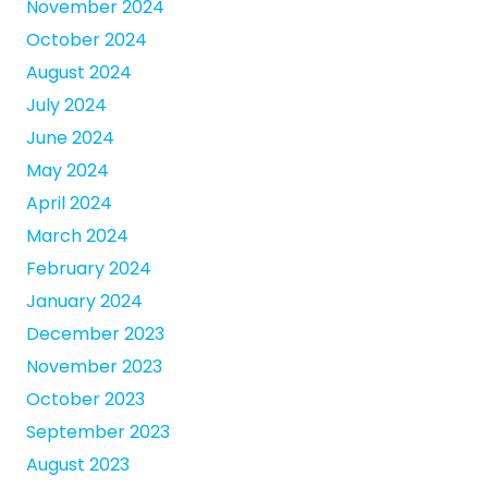
November 2024
October 2024
August 2024
July 2024
June 2024
May 2024
April 2024
March 2024
February 2024
January 2024
December 2023
November 2023
October 2023
September 2023
August 2023