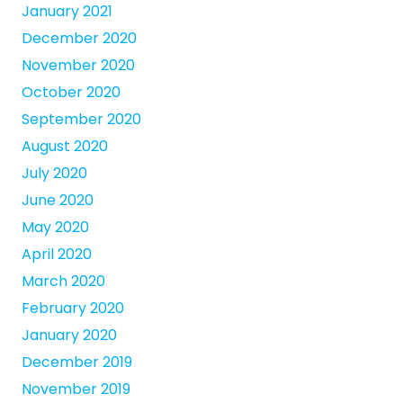
January 2021
December 2020
November 2020
October 2020
September 2020
August 2020
July 2020
June 2020
May 2020
April 2020
March 2020
February 2020
January 2020
December 2019
November 2019