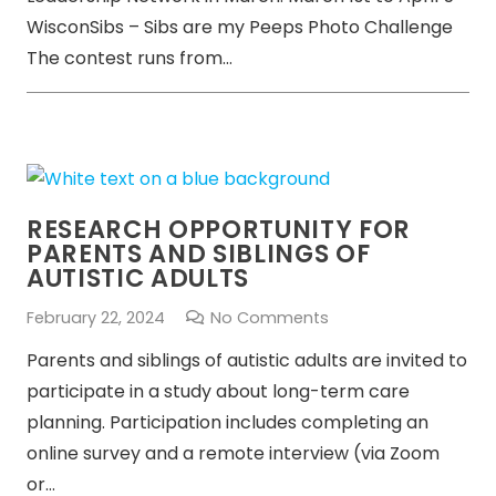
WisconSibs – Sibs are my Peeps Photo Challenge
The contest runs from…
RESEARCH OPPORTUNITY FOR
PARENTS AND SIBLINGS OF
AUTISTIC ADULTS
February 22, 2024
No Comments
Parents and siblings of autistic adults are invited to
participate in a study about long-term care
planning. Participation includes completing an
online survey and a remote interview (via Zoom
or…