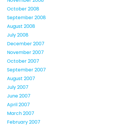
November 2008
October 2008
September 2008
August 2008
July 2008
December 2007
November 2007
October 2007
September 2007
August 2007
July 2007
June 2007
April 2007
March 2007
February 2007