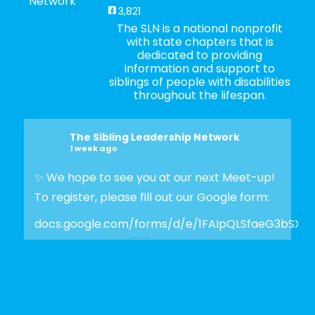
3,821
The SLN is a national nonprofit
with state chapters that is
dedicated to providing
information and support to
siblings of people with disabilities
throughout the lifespan.
The Sibling Leadership Network
1 week ago
✨ We hope to see you at our next Meet-up!
To register, please fill out our Google form:
docs.google.com/forms/d/e/1FAIpQLSfaeG3bSX
Photo
View on Facebook
·
Share