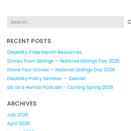
Search
for:
RECENT POSTS
Disability Pride Month Resources
Stories from Siblings — National Siblings Day 2026
Share Your Stories — National Siblings Day 2026
Disability Policy Seminar — Debrief
Sib as a Human Podcast – Coming Spring 2026
ARCHIVES
July 2026
April 2026