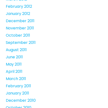
February 2012
January 2012
December 2011
November 2011
October 2011
September 2011
August 2011
June 2011
May 2011
April 2011
March 2011
February 2011
January 2011
December 2010
October 2010