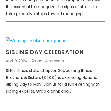
It’s essential to recognize the signs of stress to
take proactive steps toward managing…
SIBLING DAY CELEBRATION
April 9, 2024
No Comments
SLN’s Illinois state chapter, Supporting Illinois
Brothers & Sisters (S.I.B.S.), is extending National
Sibling Day to May! Join us for a fun evening with
sibling experts. Grab a drink and…