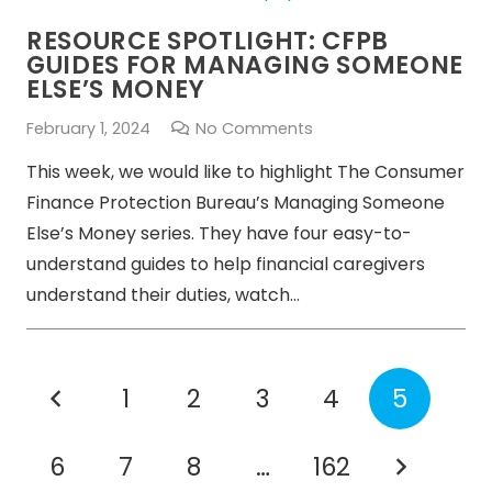
RESOURCE SPOTLIGHT: CFPB
GUIDES FOR MANAGING SOMEONE
ELSE’S MONEY
February 1, 2024
No Comments
This week, we would like to highlight The Consumer
Finance Protection Bureau’s Managing Someone
Else’s Money series. They have four easy-to-
understand guides to help financial caregivers
understand their duties, watch…
1
2
3
4
5
6
7
8
…
162