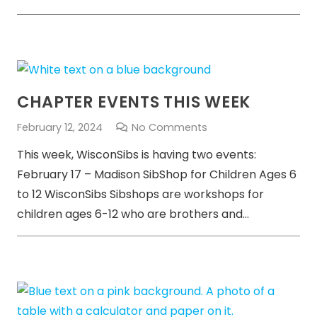
CHAPTER EVENTS THIS WEEK
February 12, 2024
No Comments
This week, WisconSibs is having two events:
February 17 – Madison SibShop for Children Ages 6
to 12 WisconSibs Sibshops are workshops for
children ages 6-12 who are brothers and…