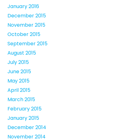
January 2016
December 2015
November 2015
October 2015
September 2015
August 2015
July 2015
June 2015
May 2015
April 2015
March 2015
February 2015
January 2015
December 2014
November 2014