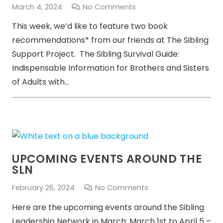
March 4, 2024
No Comments
This week, we’d like to feature two book
recommendations* from our friends at The Sibling
Support Project. The Sibling Survival Guide:
Indispensable Information for Brothers and Sisters
of Adults with…
UPCOMING EVENTS AROUND THE
SLN
February 26, 2024
No Comments
Here are the upcoming events around the Sibling
Leadership Network in March: March 1st to April 5 –