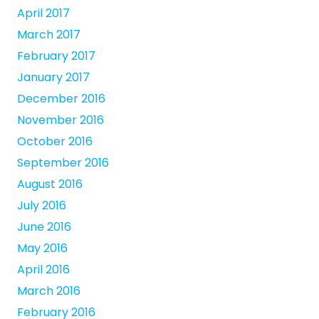
April 2017
March 2017
February 2017
January 2017
December 2016
November 2016
October 2016
September 2016
August 2016
July 2016
June 2016
May 2016
April 2016
March 2016
February 2016