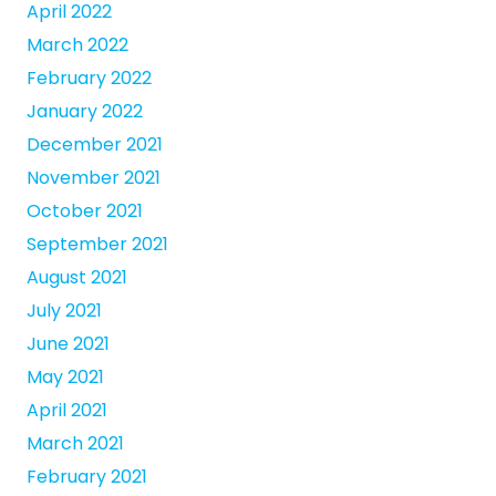
April 2022
March 2022
February 2022
January 2022
December 2021
November 2021
October 2021
September 2021
August 2021
July 2021
June 2021
May 2021
April 2021
March 2021
February 2021