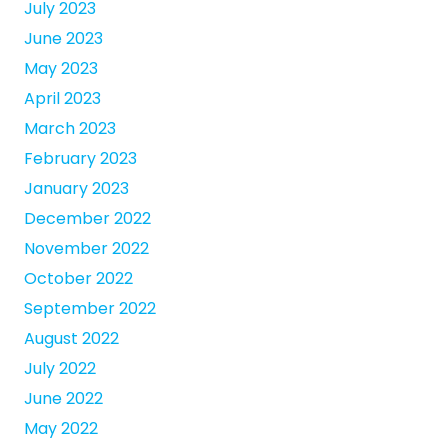
July 2023
June 2023
May 2023
April 2023
March 2023
February 2023
January 2023
December 2022
November 2022
October 2022
September 2022
August 2022
July 2022
June 2022
May 2022