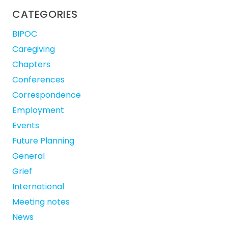
CATEGORIES
BIPOC
Caregiving
Chapters
Conferences
Correspondence
Employment
Events
Future Planning
General
Grief
International
Meeting notes
News