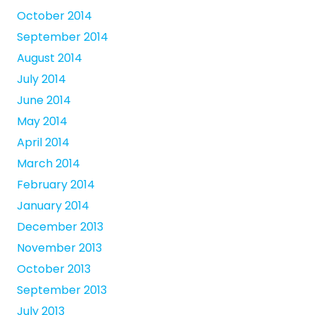
October 2014
September 2014
August 2014
July 2014
June 2014
May 2014
April 2014
March 2014
February 2014
January 2014
December 2013
November 2013
October 2013
September 2013
July 2013