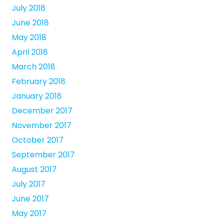
July 2018
June 2018
May 2018
April 2018
March 2018
February 2018
January 2018
December 2017
November 2017
October 2017
September 2017
August 2017
July 2017
June 2017
May 2017