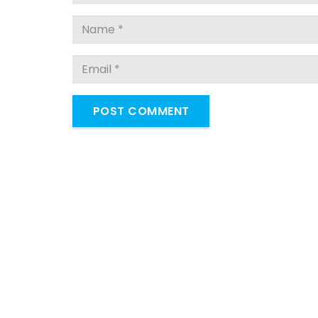
POST COMMENT