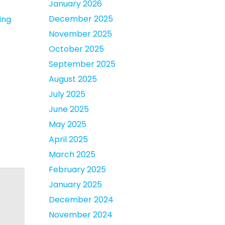
January 2026
December 2025
ing
November 2025
October 2025
September 2025
August 2025
July 2025
June 2025
May 2025
April 2025
March 2025
February 2025
January 2025
December 2024
November 2024