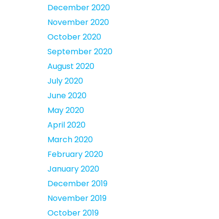
December 2020
November 2020
October 2020
September 2020
August 2020
July 2020
June 2020
May 2020
April 2020
March 2020
February 2020
January 2020
December 2019
November 2019
October 2019