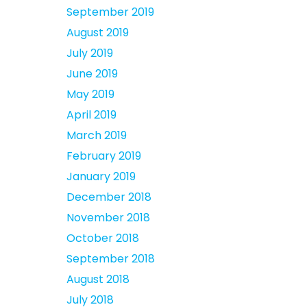
September 2019
August 2019
July 2019
June 2019
May 2019
April 2019
March 2019
February 2019
January 2019
December 2018
November 2018
October 2018
September 2018
August 2018
July 2018