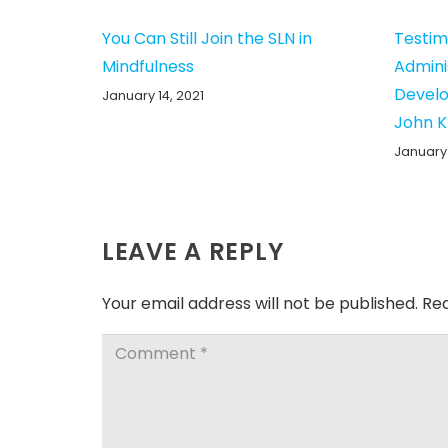
You Can Still Join the SLN in
Testim
Mindfulness
Admini
Develo
January 14, 2021
John 
January 
LEAVE A REPLY
Your email address will not be published.
Req