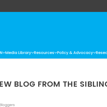
LN
Media Library
Resources
Policy & Advocacy
Resea
NEW BLOG FROM THE SIBLIN
 Bloggers