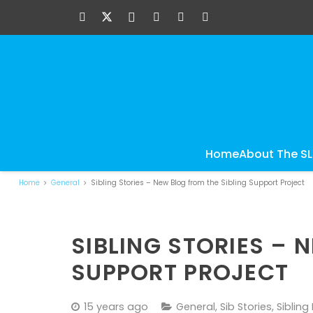
Home
About The S
Home
General
Sibling Stories – New Blog from the Sibling Support Project
SIBLING STORIES – 
SUPPORT PROJECT
15 years ago
General
,
Sib Stories
,
Sibling