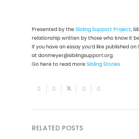
Presented by the
Sibling Support Project
, S
relationship written by those who know it b
If you have an essay you’d like published on S
at
donmeyer@siblingsupport.org
.
Go here to read more
Sibling Stories
RELATED POSTS