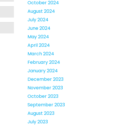
October 2024
August 2024
July 2024
June 2024
May 2024
April 2024
March 2024
February 2024
January 2024
December 2023
November 2023
October 2023
September 2023
August 2023
July 2023