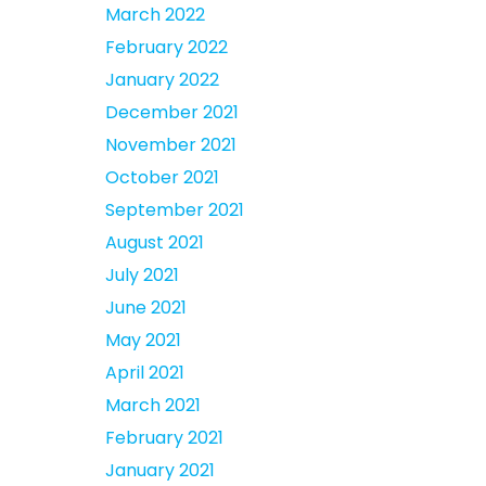
March 2022
February 2022
January 2022
December 2021
November 2021
October 2021
September 2021
August 2021
July 2021
June 2021
May 2021
April 2021
March 2021
February 2021
January 2021