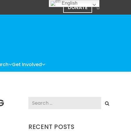
English
DONATE
rch
Get Involved
G
Search
for:
RECENT POSTS