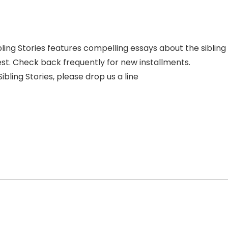
ibling Stories features compelling essays about the sibling
est. Check back frequently for new installments.
ibling Stories, please drop us a line