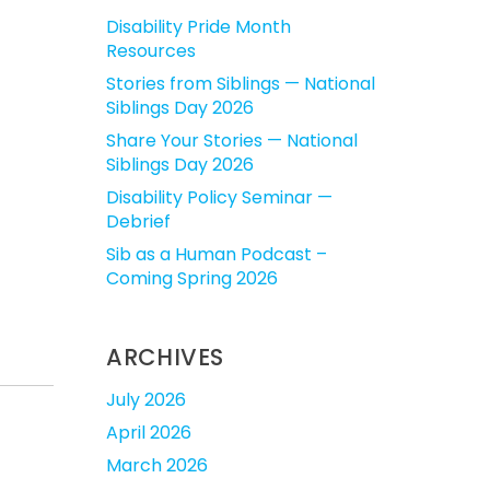
Disability Pride Month
Resources
Stories from Siblings — National
Siblings Day 2026
Share Your Stories — National
Siblings Day 2026
Disability Policy Seminar —
Debrief
Sib as a Human Podcast –
Coming Spring 2026
ARCHIVES
July 2026
April 2026
March 2026