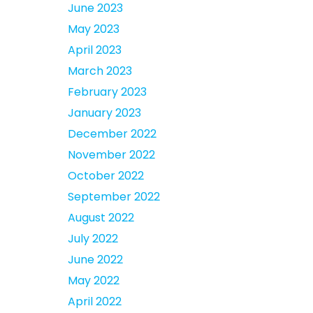
June 2023
May 2023
April 2023
March 2023
February 2023
January 2023
December 2022
November 2022
October 2022
September 2022
August 2022
July 2022
June 2022
May 2022
April 2022