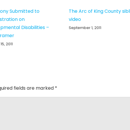
ony Submitted to
The Arc of King County sibl
stration on
video
pmental Disabilities –
September 1, 2011
Kramer
15, 2011
uired fields are marked
*