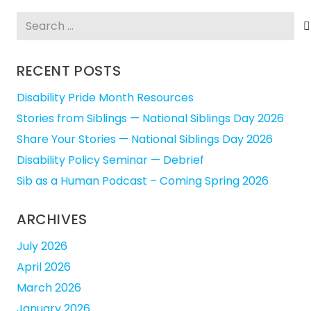
Search
for:
RECENT POSTS
Disability Pride Month Resources
Stories from Siblings — National Siblings Day 2026
Share Your Stories — National Siblings Day 2026
Disability Policy Seminar — Debrief
Sib as a Human Podcast – Coming Spring 2026
ARCHIVES
July 2026
April 2026
March 2026
January 2026