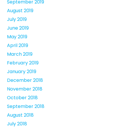
September 2019
August 2019
July 2019
June 2019
May 2019
April 2019
March 2019
February 2019
January 2019
December 2018
November 2018
October 2018
September 2018
August 2018
July 2018