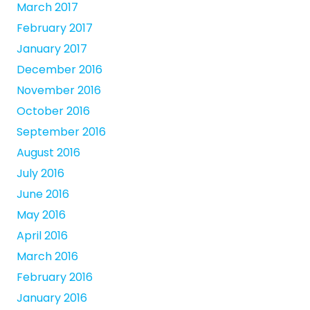
March 2017
February 2017
January 2017
December 2016
November 2016
October 2016
September 2016
August 2016
July 2016
June 2016
May 2016
April 2016
March 2016
February 2016
January 2016