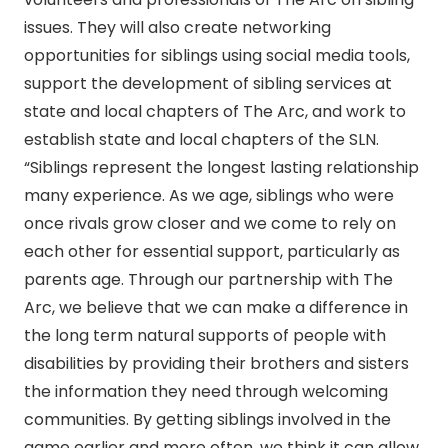
issues. They will also create networking
opportunities for siblings using social media tools,
support the development of sibling services at
state and local chapters of The Arc, and work to
establish state and local chapters of the SLN.
“Siblings represent the longest lasting relationship
many experience. As we age, siblings who were
once rivals grow closer and we come to rely on
each other for essential support, particularly as
parents age. Through our partnership with The
Arc, we believe that we can make a difference in
the long term natural supports of people with
disabilities by providing their brothers and sisters
the information they need through welcoming
communities. By getting siblings involved in the
game earlier and more often, we think it can allow