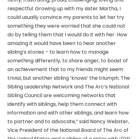
respectful. Growing up with my sister Martha, I
could usually convince my parents to let her try
something they were worried that she could not
do by telling them that I would do it with her. How
amazing it would have been to hear another
sibling’s stories – to learn how to manage
something differently, to share anger, to boast of
an achievement that to my friends might seem
trivial, but another sibling ‘knows’ the triumph. The
Sibling Leadership Network and The Arc’s National
Sibling Council are welcoming networks that
identify with siblings, help them connect with
information and with other siblings, and learn how
to partner and to advocate,” said Nancy Webster,
Vice President of the National Board of The Arc of
the United States and a sibling of a sister with I/DD.