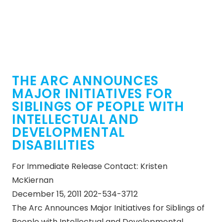
THE ARC ANNOUNCES
MAJOR INITIATIVES FOR
SIBLINGS OF PEOPLE WITH
INTELLECTUAL AND
DEVELOPMENTAL
DISABILITIES
For Immediate Release Contact: Kristen
McKiernan
December 15, 2011 202-534-3712
The Arc Announces Major Initiatives for Siblings of
People with Intellectual and Developmental