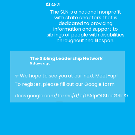
3,821
The SLN is a national nonprofit
with state chapters that is
dedicated to providing
information and support to
siblings of people with disabilities
throughout the lifespan.
The Sibling Leadership Network
5 days ago
✨ We hope to see you at our next Meet-up!
To register, please fill out our Google form:
docs.google.com/forms/d/e/1FAIpQLSfaeG3bSX
Photo
View on Facebook
·
Share