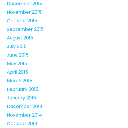
December 2015
November 2015
October 2015
September 2015
August 2015
July 2015
June 2015
May 2015
April 2015
March 2015
February 2015
January 2015
December 2014
November 2014
October 2014