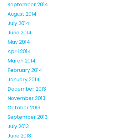
September 2014
August 2014
July 2014
June 2014
May 2014
April 2014
March 2014
February 2014
January 2014
December 2013
November 2013
October 2013
September 2013
July 2013
June 2013