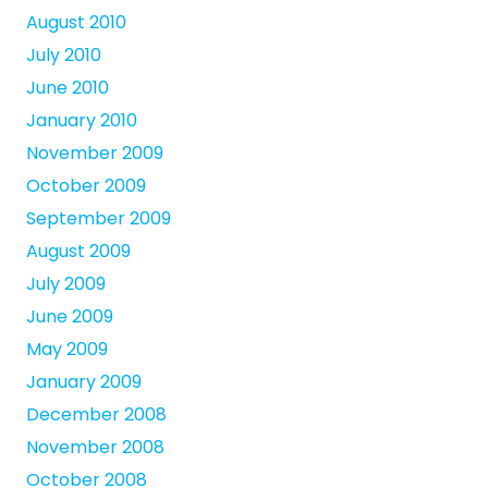
August 2010
July 2010
June 2010
January 2010
November 2009
October 2009
September 2009
August 2009
July 2009
June 2009
May 2009
January 2009
December 2008
November 2008
October 2008