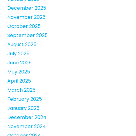
December 2025
November 2025
October 2025
September 2025
August 2025
July 2025
June 2025
May 2025
April 2025
March 2025
February 2025
January 2025
December 2024
November 2024
October 2024