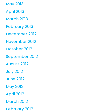
May 2013
April 2013
March 2013
February 2013
December 2012
November 2012
October 2012
September 2012
August 2012
July 2012
June 2012
May 2012
April 2012
March 2012
February 2012