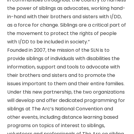
the power of siblings as advocates, working hand-
in-hand with their brothers and sisters with I/DD,
as a force for change. Siblings are a critical part of
the movement to protect the rights of people
with I/DD to be included in society.”
Founded in 2007, the mission of the SLN is to
provide siblings of individuals with disabilities the
information, support and tools to advocate with
their brothers and sisters and to promote the
issues important to them and their entire families.
Under this new partnership, the two organizations
will develop and offer dedicated programming for
siblings at The Arc’s National Convention and
other events, including distance learning based
programs on topics of interest to siblings,
volunteers and professionals of The Arc on sibling