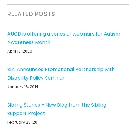
RELATED POSTS
AUCD is offering a series of webinars for Autism
Awareness Month
April 13, 2020
SLN Announces Promotional Partnership with
Disability Policy Seminar
January 16, 2014
Sibling Stories – New Blog from the Sibling
Support Project
February 28, 2011