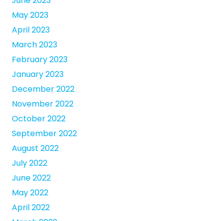
June 2023
May 2023
April 2023
March 2023
February 2023
January 2023
December 2022
November 2022
October 2022
September 2022
August 2022
July 2022
June 2022
May 2022
April 2022