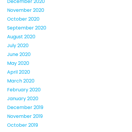
December 2020
November 2020
October 2020
September 2020
August 2020
July 2020
June 2020
May 2020
April 2020
March 2020
February 2020
January 2020
December 2019
November 2019
October 2019