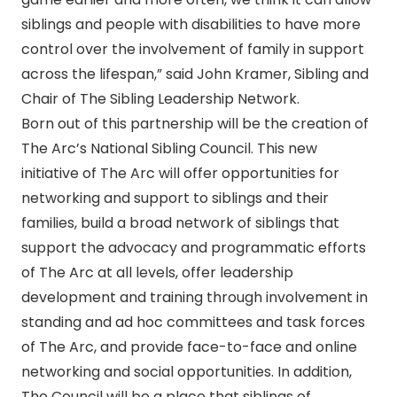
siblings and people with disabilities to have more
control over the involvement of family in support
across the lifespan,” said John Kramer, Sibling and
Chair of The Sibling Leadership Network.
Born out of this partnership will be the creation of
The Arc’s National Sibling Council. This new
initiative of The Arc will offer opportunities for
networking and support to siblings and their
families, build a broad network of siblings that
support the advocacy and programmatic efforts
of The Arc at all levels, offer leadership
development and training through involvement in
standing and ad hoc committees and task forces
of The Arc, and provide face-to-face and online
networking and social opportunities. In addition,
The Council will be a place that siblings of