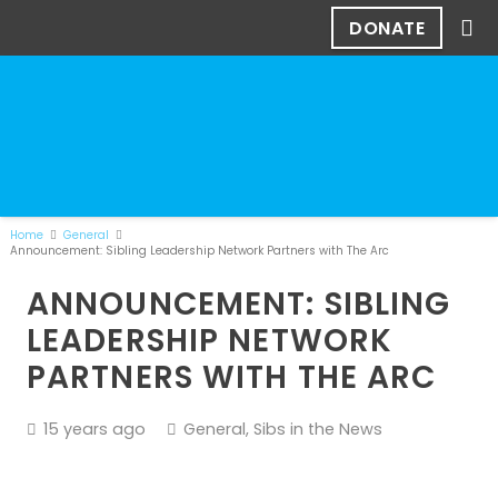
DONATE
Home
General
Announcement: Sibling Leadership Network Partners with The Arc
ANNOUNCEMENT: SIBLING
LEADERSHIP NETWORK
PARTNERS WITH THE ARC
15 years ago
General
,
Sibs in the News