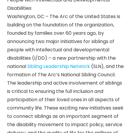
Disabilities
Washington, DC – The Arc of the United States is
building on the foundation of the organization,
founded by families over 60 years ago, by
announcing two major initiatives for siblings of
people with intellectual and developmental
disabilities (I/DD) – a new partnership with the
national
Sibling Leadership Network
(SLN), and the
formation of The Arc’s National Sibling Council.
The leadership and active involvement of siblings
is critical to ensuring the full inclusion and
participation of their loved ones in all aspects of
community life. These exciting new initiatives seek
to connect siblings as an important segment of
the disability movement to impact policy, service
delivery, and the quality of life for the millions of