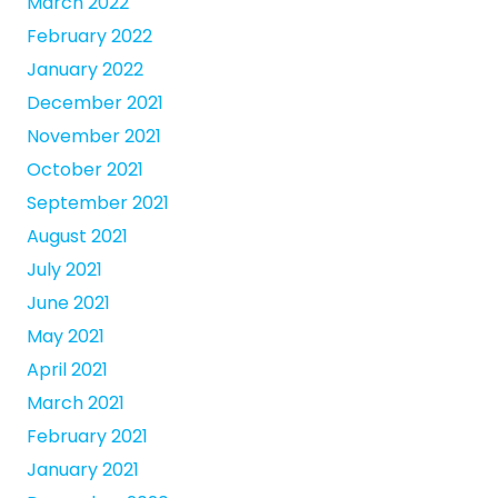
March 2022
February 2022
January 2022
December 2021
November 2021
October 2021
September 2021
August 2021
July 2021
June 2021
May 2021
April 2021
March 2021
February 2021
January 2021