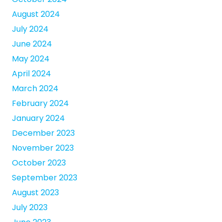
August 2024
July 2024
June 2024
May 2024
April 2024
March 2024
February 2024
January 2024
December 2023
November 2023
October 2023
September 2023
August 2023
July 2023