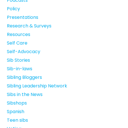
Podcasts
Policy
Presentations
Research & Surveys
Resources
Self Care
Self-Advocacy
Sib Stories
Sib-in-laws
Sibling Bloggers
Sibling Leadership Network
Sibs in the News
Sibshops
Spanish
Teen sibs