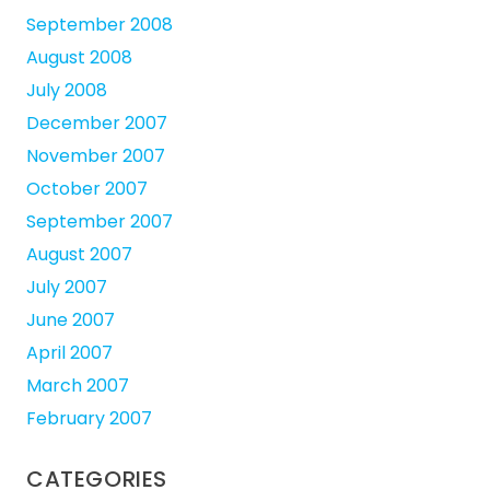
September 2008
August 2008
July 2008
December 2007
November 2007
October 2007
September 2007
August 2007
July 2007
June 2007
April 2007
March 2007
February 2007
CATEGORIES