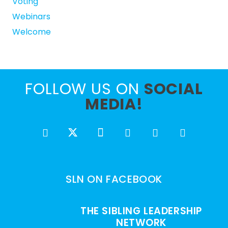
Voting
Webinars
Welcome
FOLLOW US ON
SOCIAL
MEDIA!
SLN ON FACEBOOK
THE SIBLING LEADERSHIP
NETWORK