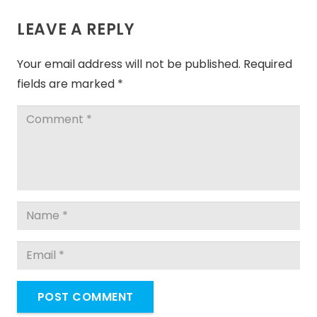
LEAVE A REPLY
Your email address will not be published.
Required
fields are marked
*
POST COMMENT