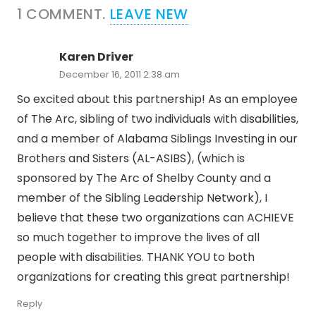
1
COMMENT
.
LEAVE NEW
Karen Driver
December 16, 2011 2:38 am
So excited about this partnership! As an employee
of The Arc, sibling of two individuals with disabilities,
and a member of Alabama Siblings Investing in our
Brothers and Sisters (AL-ASIBS), (which is
sponsored by The Arc of Shelby County and a
member of the Sibling Leadership Network), I
believe that these two organizations can ACHIEVE
so much together to improve the lives of all
people with disabilities. THANK YOU to both
organizations for creating this great partnership!
Reply