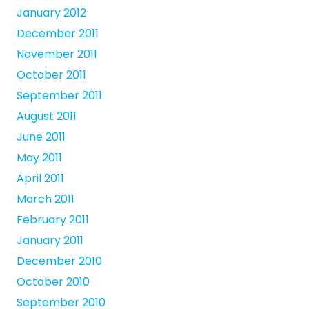
January 2012
December 2011
November 2011
October 2011
September 2011
August 2011
June 2011
May 2011
April 2011
March 2011
February 2011
January 2011
December 2010
October 2010
September 2010