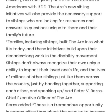
Americans with I/DD. The Arc’s new sibling
initiatives will also provide the necessary support
to siblings who are looking for resources and
answers to questions unique to them and their
family’s future.
“Families, including siblings, built The Arc into what
it is today, and these initiatives build upon their
decades-long work in the disability movement.
Siblings don’t always recognize their own unique
ability to impact their loved one’s life, and the lives
of millions of other siblings just like them across
the country, just by banding together, supporting
each other, and speaking up,” said Peter V. Berns,
Chief Executive Officer of The Arc.
Berns added: “There is a tremendous opportunity
in communities throughout the country to harness