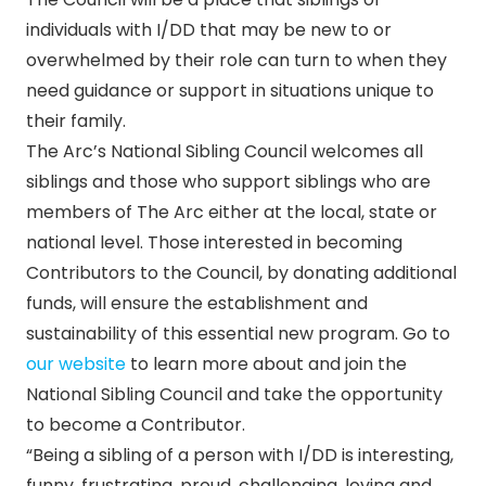
individuals with I/DD that may be new to or
overwhelmed by their role can turn to when they
need guidance or support in situations unique to
their family.
The Arc’s National Sibling Council welcomes all
siblings and those who support siblings who are
members of The Arc either at the local, state or
national level. Those interested in becoming
Contributors to the Council, by donating additional
funds, will ensure the establishment and
sustainability of this essential new program. Go to
our website
to learn more about and join the
National Sibling Council and take the opportunity
to become a Contributor.
“Being a sibling of a person with I/DD is interesting,
funny, frustrating, proud, challenging, loving and