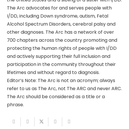
The Arc advocates for and serves people with
I/DD, including Down syndrome, autism, Fetal
Alcohol Spectrum Disorders, cerebral palsy and
other diagnoses. The Arc has a network of over
700 chapters across the country promoting and
protecting the human rights of people with I/DD
and actively supporting their full inclusion and
participation in the community throughout their
lifetimes and without regard to diagnosis.
Editor’s Note: The Arc is not an acronym; always
refer to us as The Arc, not The ARC and never ARC.
The Arc should be considered as a title or a
phrase.