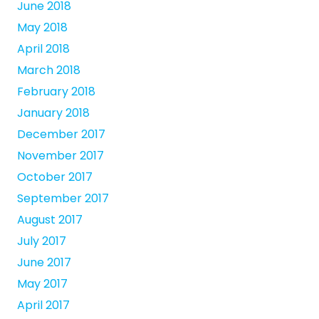
June 2018
May 2018
April 2018
March 2018
February 2018
January 2018
December 2017
November 2017
October 2017
September 2017
August 2017
July 2017
June 2017
May 2017
April 2017