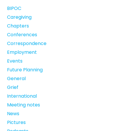
BIPOC
Caregiving
Chapters
Conferences
Correspondence
Employment
Events
Future Planning
General
Grief
International
Meeting notes
News
Pictures