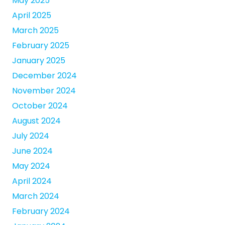
May 2025
April 2025
March 2025
February 2025
January 2025
December 2024
November 2024
October 2024
August 2024
July 2024
June 2024
May 2024
April 2024
March 2024
February 2024