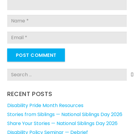
POST COMMENT
Search
for:
RECENT POSTS
Disability Pride Month Resources
Stories from Siblings — National Siblings Day 2026
Share Your Stories — National Siblings Day 2026
Disability Policy Seminar — Debrief