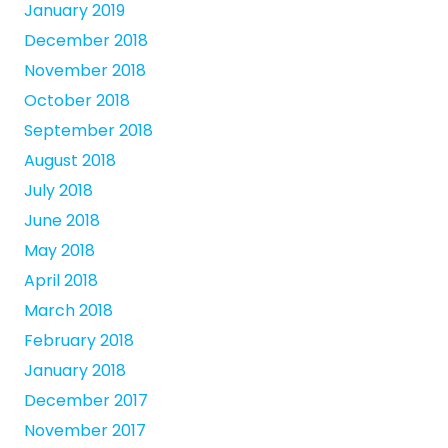
January 2019
December 2018
November 2018
October 2018
September 2018
August 2018
July 2018
June 2018
May 2018
April 2018
March 2018
February 2018
January 2018
December 2017
November 2017