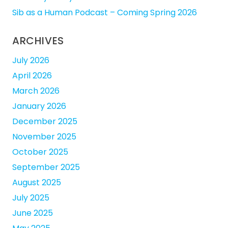
Sib as a Human Podcast – Coming Spring 2026
ARCHIVES
July 2026
April 2026
March 2026
January 2026
December 2025
November 2025
October 2025
September 2025
August 2025
July 2025
June 2025