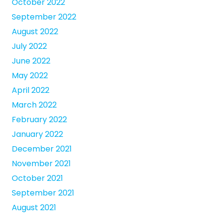
October 2022
September 2022
August 2022
July 2022
June 2022
May 2022
April 2022
March 2022
February 2022
January 2022
December 2021
November 2021
October 2021
September 2021
August 2021