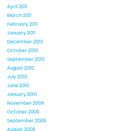
April 2011
March 2011
February 2011
January 2011
December 2010
October 2010
September 2010
August 2010
July 2010
June 2010
January 2010
November 2009
October 2009
September 2009
August 2009