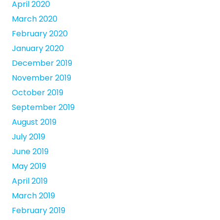
April 2020
March 2020
February 2020
January 2020
December 2019
November 2019
October 2019
September 2019
August 2019
July 2019
June 2019
May 2019
April 2019
March 2019
February 2019