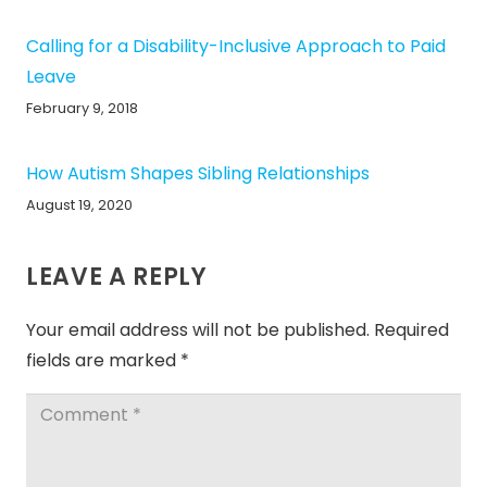
Calling for a Disability-Inclusive Approach to Paid
Leave
February 9, 2018
How Autism Shapes Sibling Relationships
August 19, 2020
LEAVE A REPLY
Your email address will not be published.
Required
fields are marked
*