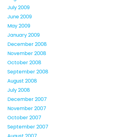
July 2009
June 2009
May 2009
January 2009
December 2008
November 2008
October 2008
September 2008
August 2008
July 2008
December 2007
November 2007
October 2007
September 2007
August 2007