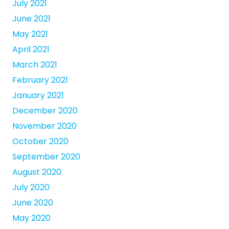
July 2021
June 2021
May 2021
April 2021
March 2021
February 2021
January 2021
December 2020
November 2020
October 2020
September 2020
August 2020
July 2020
June 2020
May 2020