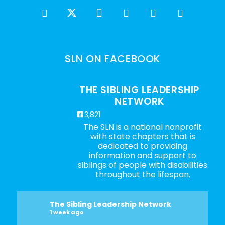
SLN ON FACEBOOK
THE SIBLING LEADERSHIP
NETWORK
3,821
The SLN is a national nonprofit
with state chapters that is
dedicated to providing
information and support to
siblings of people with disabilities
throughout the lifespan.
The Sibling Leadership Network
1 week ago