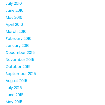
July 2016
June 2016
May 2016
April 2016
March 2016
February 2016
January 2016
December 2015
November 2015
October 2015
September 2015
August 2015
July 2015
June 2015
May 2015