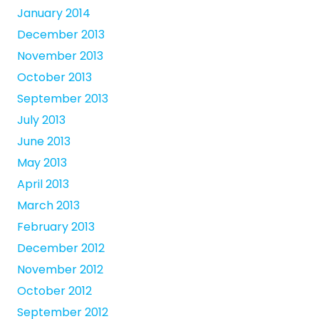
January 2014
December 2013
November 2013
October 2013
September 2013
July 2013
June 2013
May 2013
April 2013
March 2013
February 2013
December 2012
November 2012
October 2012
September 2012