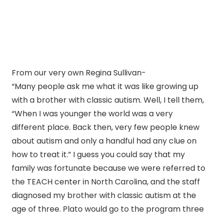
From our very own Regina Sullivan-
“Many people ask me what it was like growing up
with a brother with classic autism. Well, I tell them,
“When I was younger the world was a very
different place. Back then, very few people knew
about autism and only a handful had any clue on
how to treat it.” I guess you could say that my
family was fortunate because we were referred to
the TEACH center in North Carolina, and the staff
diagnosed my brother with classic autism at the
age of three. Plato would go to the program three