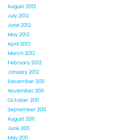
August 2012
July 2012
June 2012
May 2012
April 2012
March 2012
February 2012
January 2012
December 2011
November 2011
October 2011
September 2011
August 2011
June 2011
May 2011