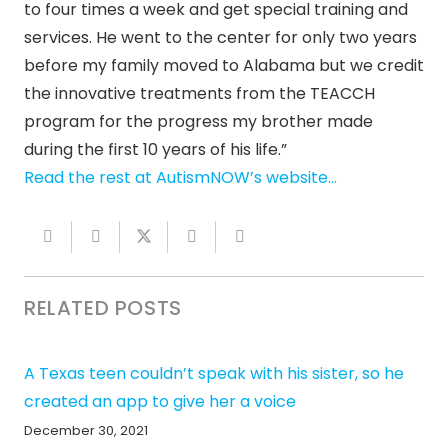
to four times a week and get special training and
services. He went to the center for only two years
before my family moved to Alabama but we credit
the innovative treatments from the TEACCH
program for the progress my brother made
during the first 10 years of his life.”
Read the rest at AutismNOW’s website…
RELATED POSTS
A Texas teen couldn’t speak with his sister, so he
created an app to give her a voice
December 30, 2021