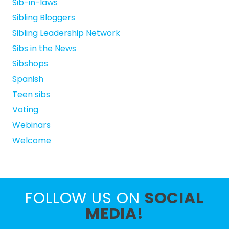
Sib-in-laws
Sibling Bloggers
Sibling Leadership Network
Sibs in the News
Sibshops
Spanish
Teen sibs
Voting
Webinars
Welcome
FOLLOW US ON
SOCIAL
MEDIA!