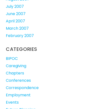
July 2007
June 2007
April 2007
March 2007
February 2007
CATEGORIES
BIPOC
Caregiving
Chapters
Conferences
Correspondence
Employment
Events