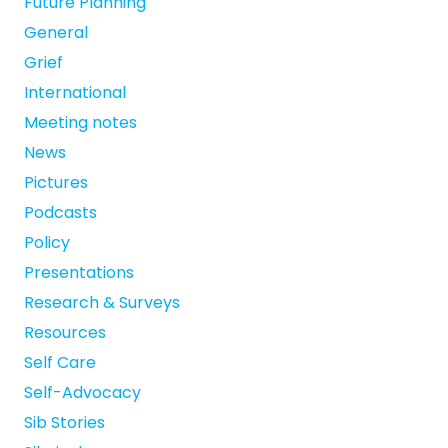
Future Planning
General
Grief
International
Meeting notes
News
Pictures
Podcasts
Policy
Presentations
Research & Surveys
Resources
Self Care
Self-Advocacy
Sib Stories