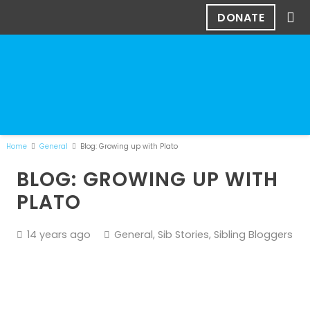
DONATE
Home
General
Blog: Growing up with Plato
BLOG: GROWING UP WITH
PLATO
14 years ago
General
,
Sib Stories
,
Sibling Bloggers