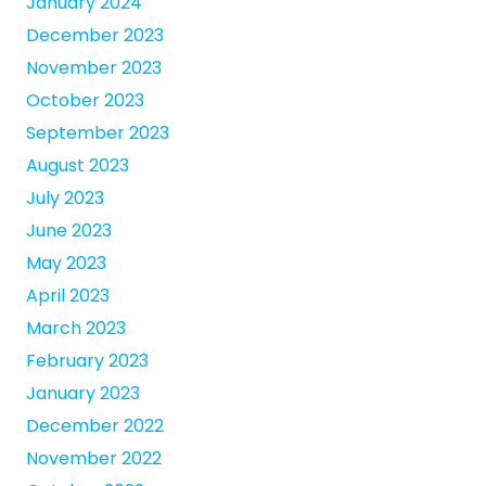
January 2024
December 2023
November 2023
October 2023
September 2023
August 2023
July 2023
June 2023
May 2023
April 2023
March 2023
February 2023
January 2023
December 2022
November 2022