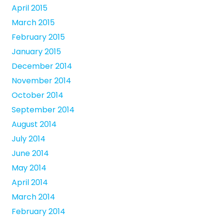
April 2015
March 2015
February 2015
January 2015
December 2014
November 2014
October 2014
September 2014
August 2014
July 2014
June 2014
May 2014
April 2014
March 2014
February 2014