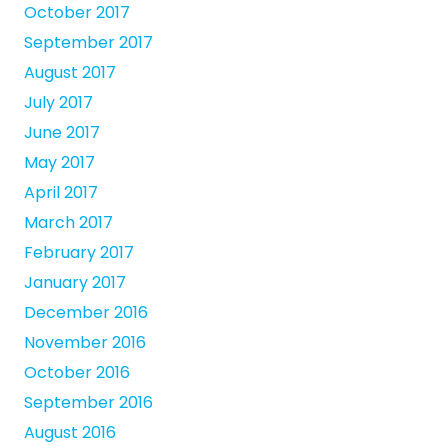
October 2017
September 2017
August 2017
July 2017
June 2017
May 2017
April 2017
March 2017
February 2017
January 2017
December 2016
November 2016
October 2016
September 2016
August 2016