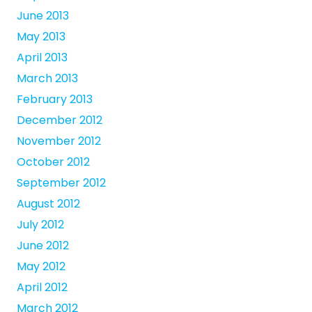
June 2013
May 2013
April 2013
March 2013
February 2013
December 2012
November 2012
October 2012
September 2012
August 2012
July 2012
June 2012
May 2012
April 2012
March 2012