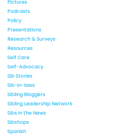
Pictures
Podcasts
Policy
Presentations
Research & Surveys
Resources
Self Care
Self-Advocacy
Sib Stories
Sib-in-laws
Sibling Bloggers
Sibling Leadership Network
Sibs in the News
Sibshops
Spanish