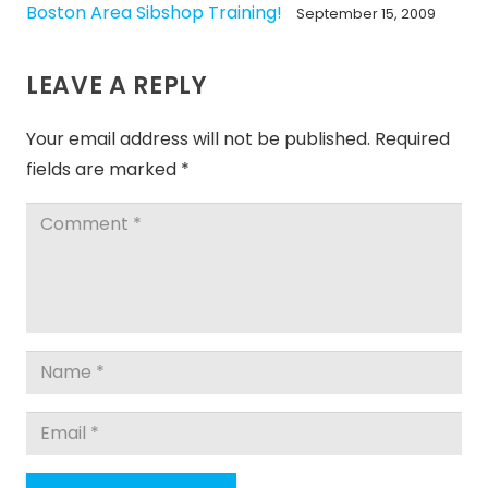
Boston Area Sibshop Training!
September 15, 2009
LEAVE A REPLY
Your email address will not be published.
Required
fields are marked
*