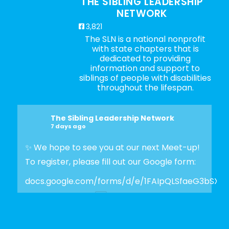
THE SIBLING LEADERSHIP
NETWORK
3,821
The SLN is a national nonprofit
with state chapters that is
dedicated to providing
information and support to
siblings of people with disabilities
throughout the lifespan.
The Sibling Leadership Network
7 days ago
✨ We hope to see you at our next Meet-up!
To register, please fill out our Google form:
docs.google.com/forms/d/e/1FAIpQLSfaeG3bSX
Photo
View on Facebook
·
Share