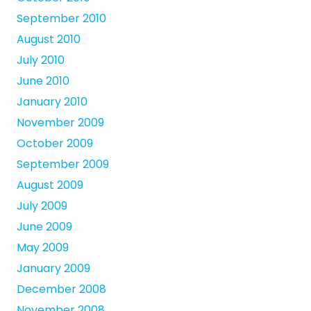
September 2010
August 2010
July 2010
June 2010
January 2010
November 2009
October 2009
September 2009
August 2009
July 2009
June 2009
May 2009
January 2009
December 2008
November 2008