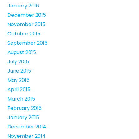
January 2016
December 2015
November 2015
October 2015
September 2015
August 2015
July 2015
June 2015
May 2015
April 2015
March 2015
February 2015
January 2015
December 2014
November 2014