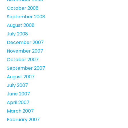
October 2008
September 2008
August 2008
July 2008
December 2007
November 2007
October 2007
September 2007
August 2007
July 2007
June 2007
April 2007
March 2007
February 2007