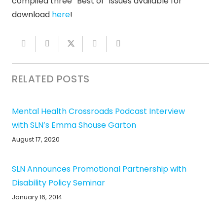
compiled three “Best of” issues available for
download
here
!
RELATED POSTS
Mental Health Crossroads Podcast Interview
with SLN’s Emma Shouse Garton
August 17, 2020
SLN Announces Promotional Partnership with
Disability Policy Seminar
January 16, 2014