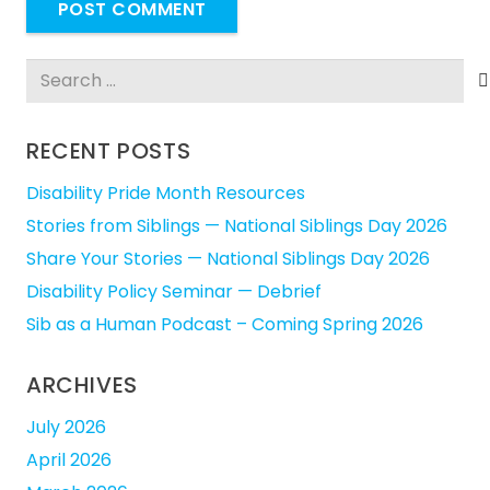
POST COMMENT
Search
for:
RECENT POSTS
Disability Pride Month Resources
Stories from Siblings — National Siblings Day 2026
Share Your Stories — National Siblings Day 2026
Disability Policy Seminar — Debrief
Sib as a Human Podcast – Coming Spring 2026
ARCHIVES
July 2026
April 2026