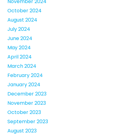
November 2024
October 2024
August 2024
July 2024
June 2024
May 2024
April 2024
March 2024
February 2024
January 2024
December 2023
November 2023
October 2023
September 2023
August 2023