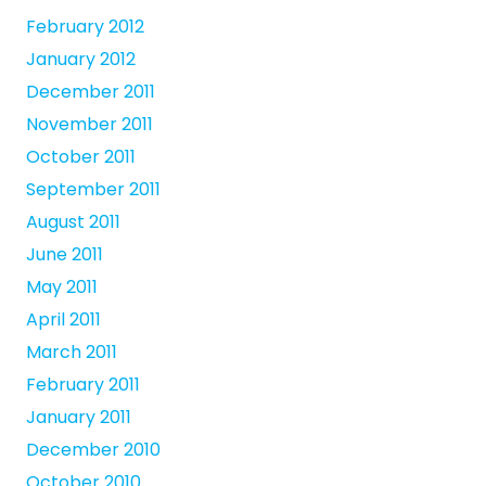
February 2012
January 2012
December 2011
November 2011
October 2011
September 2011
August 2011
June 2011
May 2011
April 2011
March 2011
February 2011
January 2011
December 2010
October 2010