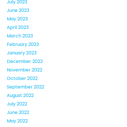
July 2023
June 2023
May 2023
April 2023
March 2023
February 2023
January 2023
December 2022
November 2022
October 2022
September 2022
August 2022
July 2022
June 2022
May 2022