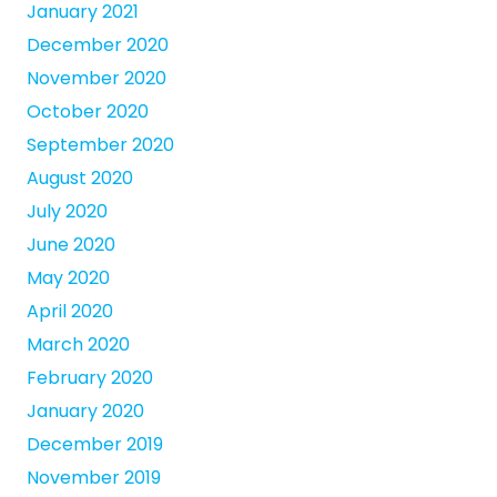
January 2021
December 2020
November 2020
October 2020
September 2020
August 2020
July 2020
June 2020
May 2020
April 2020
March 2020
February 2020
January 2020
December 2019
November 2019