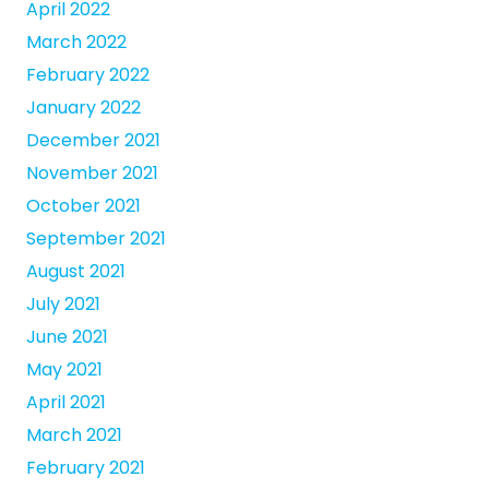
April 2022
March 2022
February 2022
January 2022
December 2021
November 2021
October 2021
September 2021
August 2021
July 2021
June 2021
May 2021
April 2021
March 2021
February 2021