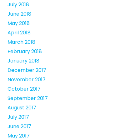
July 2018
June 2018
May 2018
April 2018
March 2018
February 2018
January 2018
December 2017
November 2017
October 2017
September 2017
August 2017
July 2017
June 2017
May 2017