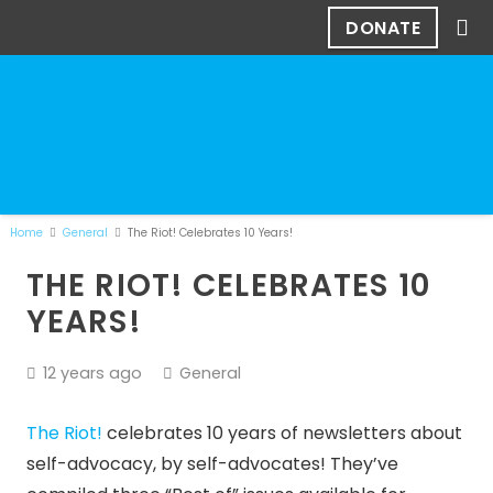
DONATE
Home
General
The Riot! Celebrates 10 Years!
THE RIOT! CELEBRATES 10
YEARS!
12 years ago
General
The Riot!
celebrates 10 years of newsletters about
self-advocacy, by self-advocates! They’ve