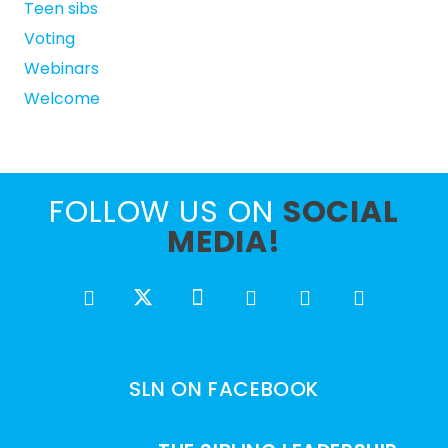
Teen sibs
Voting
Webinars
Welcome
FOLLOW US ON
SOCIAL
MEDIA!
SLN ON FACEBOOK