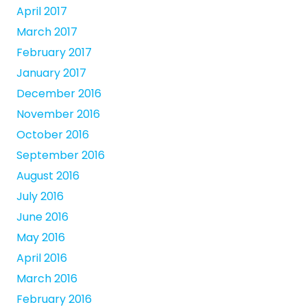
April 2017
March 2017
February 2017
January 2017
December 2016
November 2016
October 2016
September 2016
August 2016
July 2016
June 2016
May 2016
April 2016
March 2016
February 2016