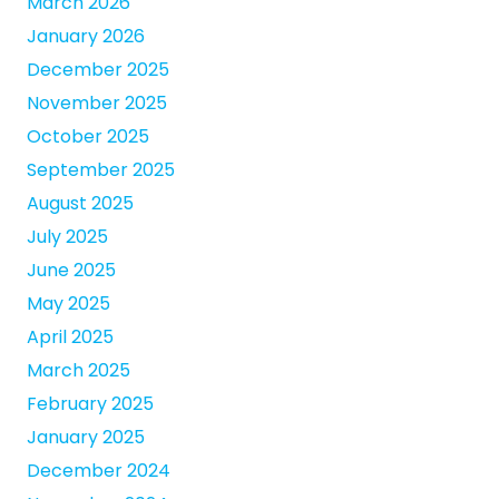
March 2026
January 2026
December 2025
November 2025
October 2025
September 2025
August 2025
July 2025
June 2025
May 2025
April 2025
March 2025
February 2025
January 2025
December 2024