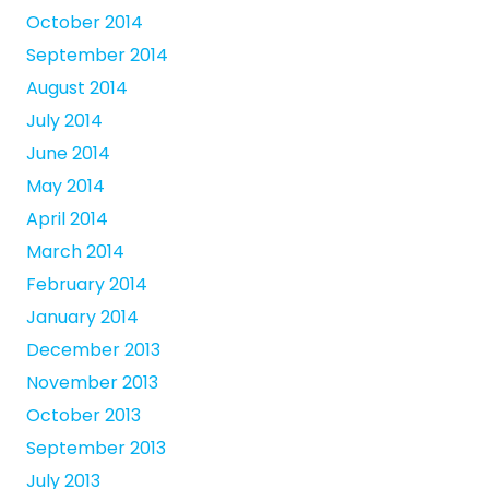
October 2014
September 2014
August 2014
July 2014
June 2014
May 2014
April 2014
March 2014
February 2014
January 2014
December 2013
November 2013
October 2013
September 2013
July 2013