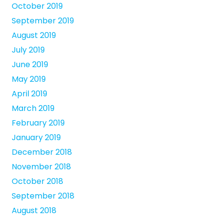
October 2019
September 2019
August 2019
July 2019
June 2019
May 2019
April 2019
March 2019
February 2019
January 2019
December 2018
November 2018
October 2018
September 2018
August 2018