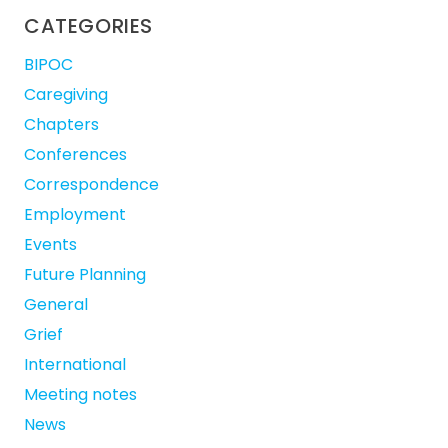
CATEGORIES
BIPOC
Caregiving
Chapters
Conferences
Correspondence
Employment
Events
Future Planning
General
Grief
International
Meeting notes
News