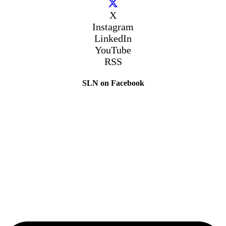
X
Instagram
LinkedIn
YouTube
RSS
SLN on Facebook
The Sibling Leadership Network