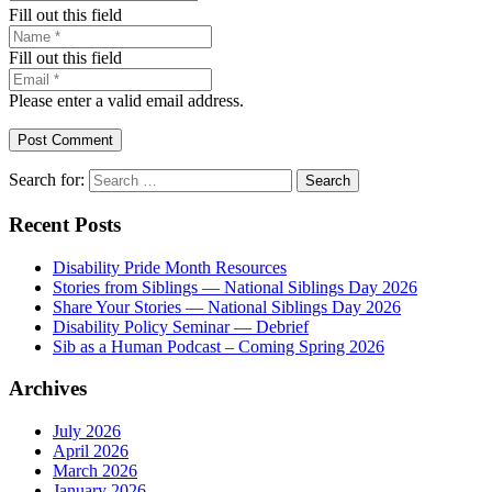
Fill out this field
Fill out this field
Please enter a valid email address.
Post Comment
Search for:
Recent Posts
Disability Pride Month Resources
Stories from Siblings — National Siblings Day 2026
Share Your Stories — National Siblings Day 2026
Disability Policy Seminar — Debrief
Sib as a Human Podcast – Coming Spring 2026
Archives
July 2026
April 2026
March 2026
January 2026