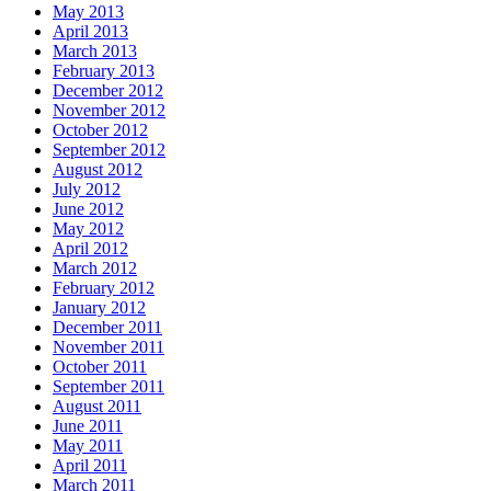
May 2013
April 2013
March 2013
February 2013
December 2012
November 2012
October 2012
September 2012
August 2012
July 2012
June 2012
May 2012
April 2012
March 2012
February 2012
January 2012
December 2011
November 2011
October 2011
September 2011
August 2011
June 2011
May 2011
April 2011
March 2011