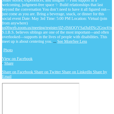
Share stories, experiences, and insights
✨ Find support in a
welcoming, judgment-free space
✨ Build relationships that last
beyond the conversation
You don’t need to have it all figured out—
just come as you are.
Bring a beverage, snack, or dinner for this
social event
Date: May 3rd
Time: 5:00 PM
Location: Virtual (join
from anywhere)
us06web.zoom.us/meeting/register/iIZvIS6QQVSafJuHNc2Gsw#/regi
S.I.B.S. believes siblings are one of the most important—and often
overlooked—supports in the lives of people with disabilities. This
meet up is about centering you.
...
See More
See Less
Photo
View on Facebook
·
Share
Share on Facebook
Share on Twitter
Share on LinkedIn
Share by
Email