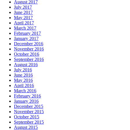
August 2017
July 2017
June 2017
May 2017
April 2017
March 2017
February 2017
January 2017
December 2016
November 2016
October 2016
September 2016
August 2016
July 2016
June 2016
May 2016
April 2016
March 2016
February 2016
January 2016
December 2015
November 2015
October 2015
September 2015
August 2015