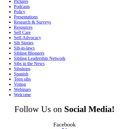
Pictures
Podcasts
Policy
Presentations
Research & Surveys
Resources
Self Care
Self-Advocacy
Sib Stories
Sib-in-laws
Sibling Bloggers
Sibling Leadership Network
Sibs in the News
Sibshops
Spanish
Teen sibs
Voting
Webinars
Welcome
Follow Us on
Social Media!
Facebook