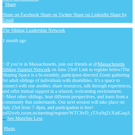
·
Share
Share on Facebook
Share on Twitter
Share on LinkedIn
Share by
Email
The Sibling Leadership Network
1 month ago
✨If you‘re in Massachusetts, join our friends at @
Massachusetts
Sibling Support Network
on June 23rd! Link to register below!
The
Sharing Space is a bi-monthly, participant-directed Zoom gathering
for adult siblings of individuals with disabilities. It’s a space to
connect with one another, share resources, talk through experiences,
and offer mutual support in a relaxed, welcoming environment.
✨Meet other siblings, hear different perspectives, and learn from a
community that understands. Our next session will take place on
July 23rd from 7–8pm, and participation is free!
us02web.zoom.us/meeting/register/WTC8vD_rTAu9qZcXnlGaqA
...
See More
See Less
Photo