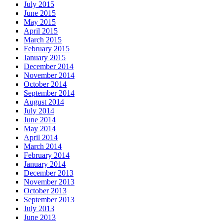
July 2015
June 2015
May 2015
April 2015
March 2015
February 2015
January 2015
December 2014
November 2014
October 2014
September 2014
August 2014
July 2014
June 2014
May 2014
April 2014
March 2014
February 2014
January 2014
December 2013
November 2013
October 2013
September 2013
July 2013
June 2013