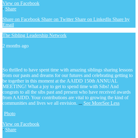
View on Facebook
·
Share
Share on Facebook
Share on Twitter
Share on LinkedIn
Share by
Email
The Sibling Leadership Network
2 months ago
So thrilled to have spent time with amazing siblings sharing lessons
from our pasts and dreams for our futures and celebrating getting to
be together in this moment at the AAIDD 150th ANNUAL
MEETING! What a joy to get to spend time with Sibs! And
congrats to all the sibs past and present who have received awards
from AAIDD. Your contributions are vital to growing the kind of
communities and lives we all envision.
...
See More
See Less
Photo
View on Facebook
·
Share