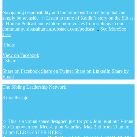
Navigating responsibility and the future isn’t something that can
simply be set aside.
✨ Listen to more of Kaitlin’s story on the Sib as
a Human Podcast and explore more voices from siblings in our
community.
sibasahuman.substack.com/podcast
...
See More
See
Less
Photo
View on Facebook
·
Share
Share on Facebook
Share on Twitter
Share on LinkedIn
Share by
Email
The Sibling Leadership Network
3 months ago
✨ This is a virtual space designed just for you. Join us at our Virtual
Sib Empowerment Meet-Up on Saturday, May 2nd from 11 am to
12 pm ET.
REGISTER HERE: