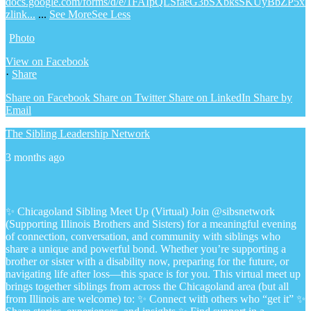
docs.google.com/forms/d/e/1FAIpQLSfaeG3bSXbksSKUyBbZP5x
zlink...
...
See More
See Less
Photo
View on Facebook
·
Share
Share on Facebook
Share on Twitter
Share on LinkedIn
Share by
Email
The Sibling Leadership Network
3 months ago
✨ Chicagoland Sibling Meet Up (Virtual)
Join @sibsnetwork
(Supporting Illinois Brothers and Sisters) for a meaningful evening
of connection, conversation, and community with siblings who
share a unique and powerful bond.
Whether you’re supporting a
brother or sister with a disability now, preparing for the future, or
navigating life after loss—this space is for you.
This virtual meet up
brings together siblings from across the Chicagoland area (but all
from Illinois are welcome) to:
✨ Connect with others who “get it”
✨