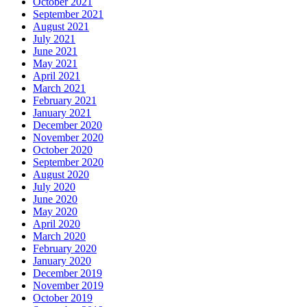
October 2021
September 2021
August 2021
July 2021
June 2021
May 2021
April 2021
March 2021
February 2021
January 2021
December 2020
November 2020
October 2020
September 2020
August 2020
July 2020
June 2020
May 2020
April 2020
March 2020
February 2020
January 2020
December 2019
November 2019
October 2019