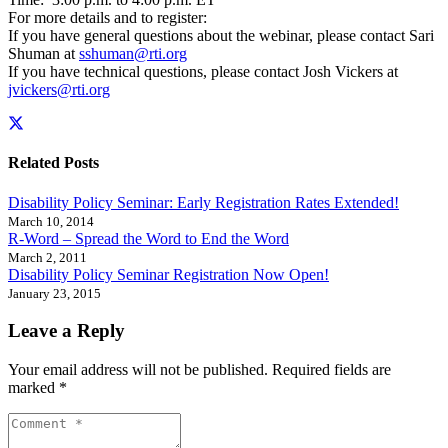
For more details and to register:
If you have general questions about the webinar, please contact Sari
Shuman at
sshuman@rti.org
If you have technical questions, please contact Josh Vickers at
jvickers@rti.org
Related Posts
Disability Policy Seminar: Early Registration Rates Extended!
March 10, 2014
R-Word – Spread the Word to End the Word
March 2, 2011
Disability Policy Seminar Registration Now Open!
January 23, 2015
Leave a Reply
Your email address will not be published.
Required fields are
marked
*