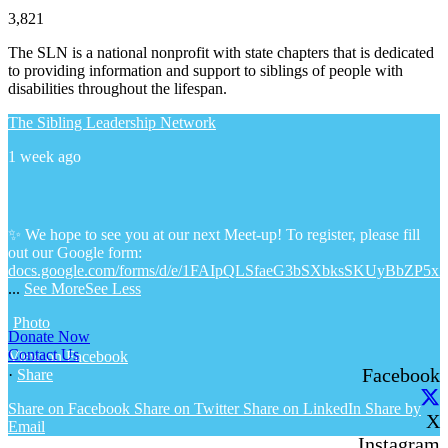
3,821
The SLN is a national nonprofit with state chapters that is dedicated
to providing information and support to siblings of people with
disabilities throughout the lifespan.
The Sibling Leadership Network
1 week ago
✨ We hope to see you at our next Meet-up! To register, please fill
out our Google form:
docs.google.com/forms/d/e/1FAIpQLSfaeG3bSXbksSKUyBbZP5x
...
See More
See Less
Photo
Donate Now
Contact Us
View on Facebook
Facebook
·
Share
Share on Facebook
Share on Twitter
Share on LinkedIn
Share by
X
Email
Instagram