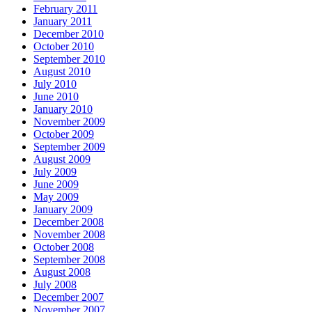
February 2011
January 2011
December 2010
October 2010
September 2010
August 2010
July 2010
June 2010
January 2010
November 2009
October 2009
September 2009
August 2009
July 2009
June 2009
May 2009
January 2009
December 2008
November 2008
October 2008
September 2008
August 2008
July 2008
December 2007
November 2007