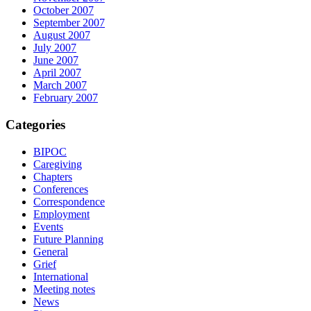
October 2007
September 2007
August 2007
July 2007
June 2007
April 2007
March 2007
February 2007
Categories
BIPOC
Caregiving
Chapters
Conferences
Correspondence
Employment
Events
Future Planning
General
Grief
International
Meeting notes
News