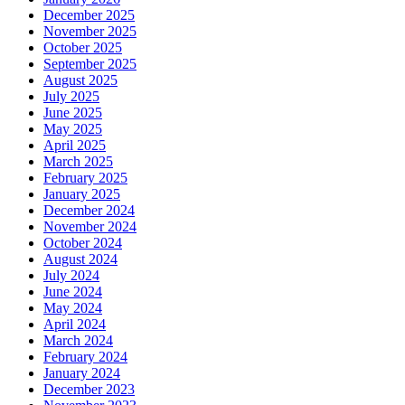
December 2025
November 2025
October 2025
September 2025
August 2025
July 2025
June 2025
May 2025
April 2025
March 2025
February 2025
January 2025
December 2024
November 2024
October 2024
August 2024
July 2024
June 2024
May 2024
April 2024
March 2024
February 2024
January 2024
December 2023