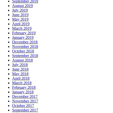
September 2019
August 2019
July 2019
June 2019
May 2019
April 2019
March 2019
February 2019
January 2019
December 2018
November 2018
October 2018
September 2018
August 2018
July 2018
June 2018
May 2018
April 2018
March 2018
February 2018
January 2018
December 2017
November 2017
October 2017
September 2017