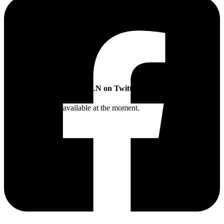
SLN on Twitter
Twitter feed is not available at the moment.