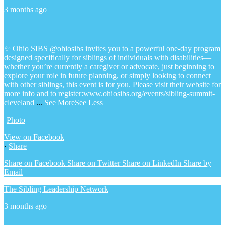
3 months ago
✨ Ohio SIBS @ohiosibs invites you to a powerful one-day program
designed specifically for siblings of individuals with disabilities—
whether you’re currently a caregiver or advocate, just beginning to
explore your role in future planning, or simply looking to connect
with other siblings, this event is for you.
Please visit their website for
more info and to register:
www.ohiosibs.org/events/sibling-summit-
cleveland
...
See More
See Less
Photo
View on Facebook
·
Share
Share on Facebook
Share on Twitter
Share on LinkedIn
Share by
Email
The Sibling Leadership Network
3 months ago