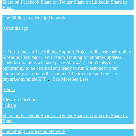
Share on Facebook
Share on Twitter
Share on LinkedIn
Share by
Email
The Sibling Leadership Network
3 months ago
✨ Our friends at The Sibling Support Project will close their online
Sibshops Facilitator Certification Training for summer updates.
Their last training will take place May 4-27. Don't miss the
opportunity to be certified and ready to run Sibshops in your
community as soon as this summer!
Learn more and register at
tinyurl.com/onlineSFT
.
...
See More
See Less
Photo
View on Facebook
·
Share
Share on Facebook
Share on Twitter
Share on LinkedIn
Share by
Email
The Sibling Leadership Network