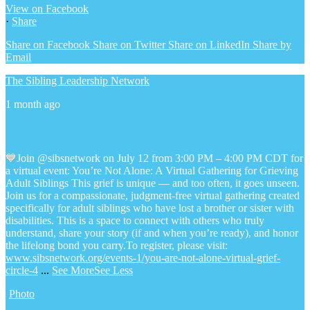
View on Facebook
·
Share
Share on Facebook
Share on Twitter
Share on LinkedIn
Share by
Email
The Sibling Leadership Network
1 month ago
💙Join @sibsnetwork on July 12 from 3:00 PM – 4:00 PM CDT for
a virtual event: You’re Not Alone: A Virtual Gathering for Grieving
Adult Siblings
This grief is unique — and too often, it goes unseen.
Join us for a compassionate, judgment-free virtual gathering created
specifically for adult siblings who have lost a brother or sister with
disabilities. This is a space to connect with others who truly
understand, share your story (if and when you’re ready), and honor
the lifelong bond you carry.
To register, please visit:
www.sibsnetwork.org/events-1/you-are-not-alone-virtual-grief-
circle-4
...
See More
See Less
Photo