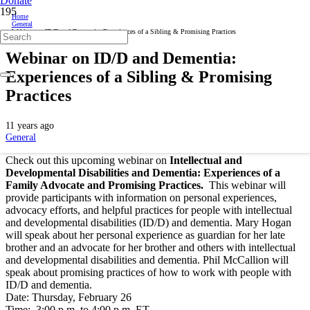
Donate
Home
General
Webinar on ID/D and Dementia: Experiences of a Sibling & Promising Practices
Webinar on ID/D and Dementia:
Experiences of a Sibling & Promising
Practices
11 years ago
General
Check out this upcoming webinar on
Intellectual and
Developmental Disabilities and Dementia: Experiences of a
Family Advocate and Promising Practices.
This webinar will
provide participants with information on personal experiences,
advocacy efforts, and helpful practices for people with intellectual
and developmental disabilities (ID/D) and dementia. Mary Hogan
will speak about her personal experience as guardian for her late
brother and an advocate for her brother and others with intellectual
and developmental disabilities and dementia. Phil McCallion will
speak about promising practices of how to work with people with
ID/D and dementia.
Date: Thursday, February 26
Time: 3:00 p.m. to 4:00 p.m. ET