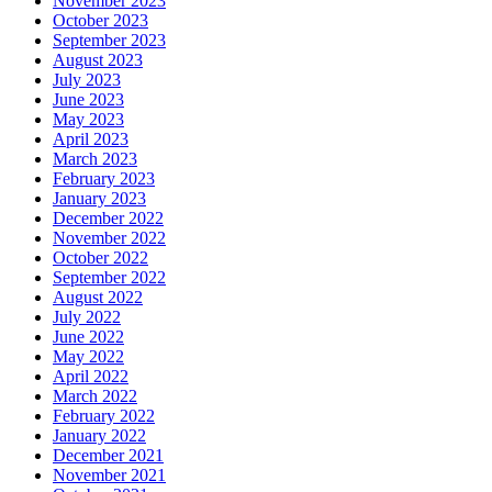
November 2023
October 2023
September 2023
August 2023
July 2023
June 2023
May 2023
April 2023
March 2023
February 2023
January 2023
December 2022
November 2022
October 2022
September 2022
August 2022
July 2022
June 2022
May 2022
April 2022
March 2022
February 2022
January 2022
December 2021
November 2021