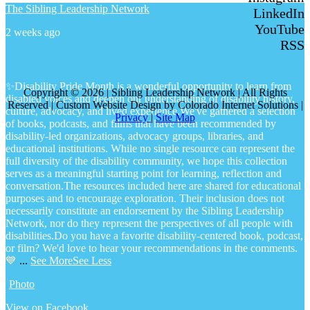
The Sibling Leadership Network
LinkedIn
YouTube
2 weeks ago
RSS
✨Disability Pride Month is a wonderful opportunity to learn from
Copyright © 2026 | Sibling Leadership Network | All Rights
disabled voices and deepen our understanding of disability history,
Reserved | Custom Website Design by Colorado Internet Solutions |
culture, advocacy, and lived experience.
We've gathered a selection
Privacy
|
Site Map
of books, podcasts, and films that have been recommended by
disability-led organizations, advocacy groups, libraries, and
educational institutions. While no single resource can represent the
full diversity of the disability community, we hope this collection
serves as a meaningful starting point for learning, reflection and
conversation.
The resources included here are shared for educational
purposes and to encourage exploration. Their inclusion does not
necessarily constitute an endorsement by the Sibling Leadership
Network, nor do they represent the perspectives of all people with
disabilities.
Do you have a favorite disability-centered book, podcast,
or film? We'd love to hear your recommendations in the comments.
💙
...
See More
See Less
Photo
View on Facebook