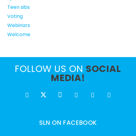
Teen sibs
Voting
Webinars
Welcome
FOLLOW US ON
SOCIAL
MEDIA!
SLN ON FACEBOOK