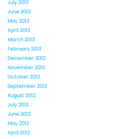
July 2013
June 2013
May 2013
April 2013
March 2013
February 2013
December 2012
November 2012
October 2012
September 2012
August 2012
July 2012
June 2012
May 2012
April 2012