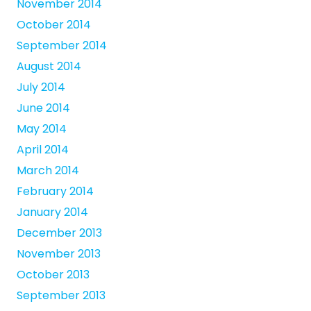
November 2014
October 2014
September 2014
August 2014
July 2014
June 2014
May 2014
April 2014
March 2014
February 2014
January 2014
December 2013
November 2013
October 2013
September 2013