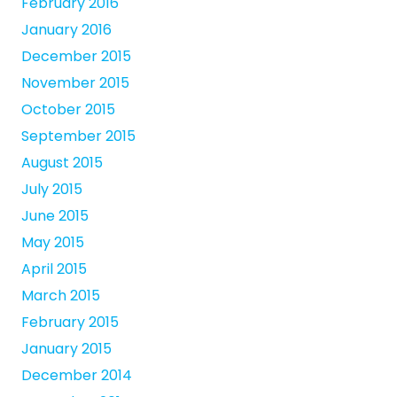
February 2016
January 2016
December 2015
November 2015
October 2015
September 2015
August 2015
July 2015
June 2015
May 2015
April 2015
March 2015
February 2015
January 2015
December 2014