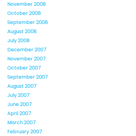
November 2008
October 2008
September 2008
August 2008
July 2008
December 2007
November 2007
October 2007
September 2007
August 2007
July 2007
June 2007
April 2007
March 2007
February 2007