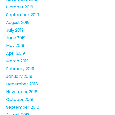
October 2019
September 2019
August 2019
July 2019
June 2019
May 2019
April 2019
March 2019
February 2019
January 2019
December 2018
November 2018
October 2018
September 2018
August 2018