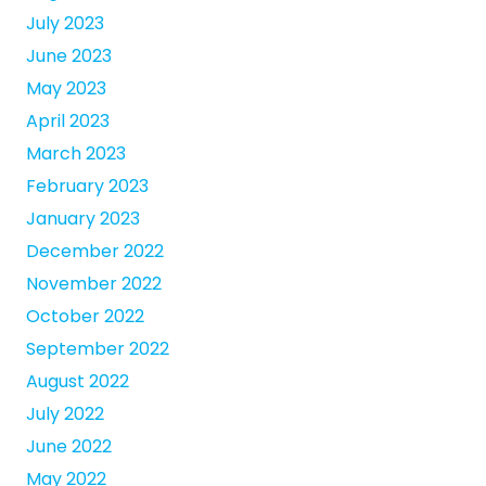
July 2023
June 2023
May 2023
April 2023
March 2023
February 2023
January 2023
December 2022
November 2022
October 2022
September 2022
August 2022
July 2022
June 2022
May 2022