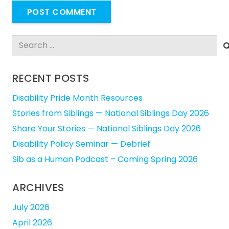
POST COMMENT
Search
for:
RECENT POSTS
Disability Pride Month Resources
Stories from Siblings — National Siblings Day 2026
Share Your Stories — National Siblings Day 2026
Disability Policy Seminar — Debrief
Sib as a Human Podcast – Coming Spring 2026
ARCHIVES
July 2026
April 2026