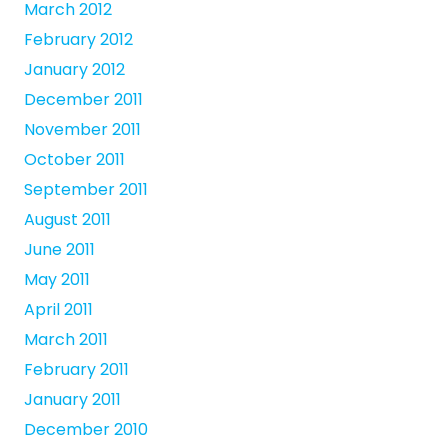
March 2012
February 2012
January 2012
December 2011
November 2011
October 2011
September 2011
August 2011
June 2011
May 2011
April 2011
March 2011
February 2011
January 2011
December 2010