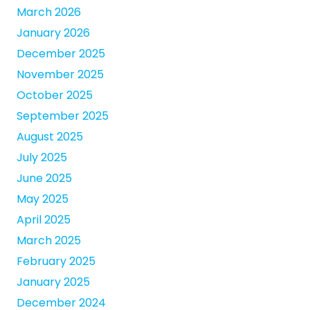
March 2026
January 2026
December 2025
November 2025
October 2025
September 2025
August 2025
July 2025
June 2025
May 2025
April 2025
March 2025
February 2025
January 2025
December 2024