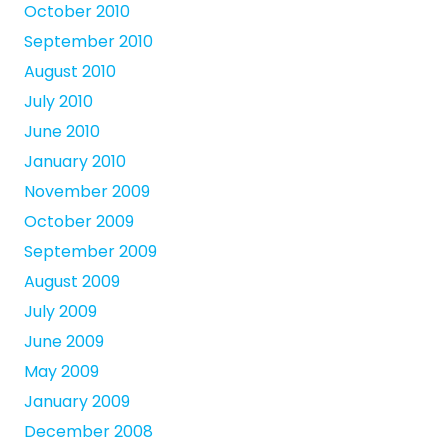
October 2010
September 2010
August 2010
July 2010
June 2010
January 2010
November 2009
October 2009
September 2009
August 2009
July 2009
June 2009
May 2009
January 2009
December 2008