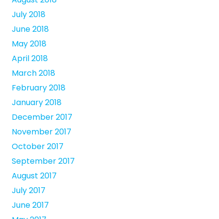
July 2018
June 2018
May 2018
April 2018
March 2018
February 2018
January 2018
December 2017
November 2017
October 2017
September 2017
August 2017
July 2017
June 2017