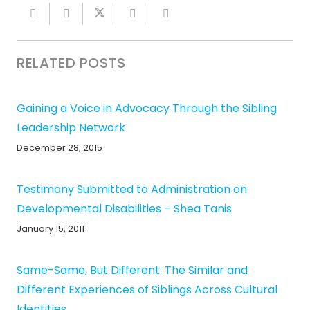
RELATED POSTS
Gaining a Voice in Advocacy Through the Sibling
Leadership Network
December 28, 2015
Testimony Submitted to Administration on
Developmental Disabilities – Shea Tanis
January 15, 2011
Same-Same, But Different: The Similar and
Different Experiences of Siblings Across Cultural
Identities