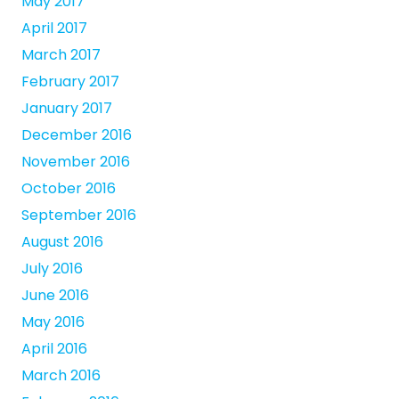
May 2017
April 2017
March 2017
February 2017
January 2017
December 2016
November 2016
October 2016
September 2016
August 2016
July 2016
June 2016
May 2016
April 2016
March 2016