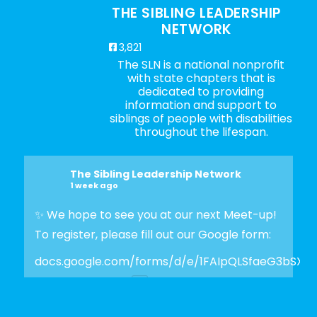
THE SIBLING LEADERSHIP
NETWORK
3,821
The SLN is a national nonprofit
with state chapters that is
dedicated to providing
information and support to
siblings of people with disabilities
throughout the lifespan.
The Sibling Leadership Network
1 week ago
✨ We hope to see you at our next Meet-up!
To register, please fill out our Google form:
docs.google.com/forms/d/e/1FAIpQLSfaeG3bSX
Photo
View on Facebook
·
Share