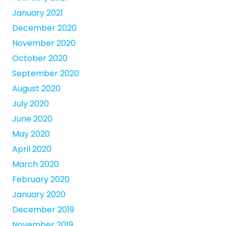
January 2021
December 2020
November 2020
October 2020
September 2020
August 2020
July 2020
June 2020
May 2020
April 2020
March 2020
February 2020
January 2020
December 2019
November 2019