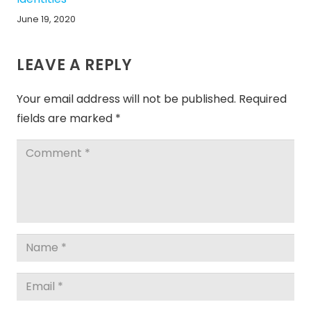
June 19, 2020
LEAVE A REPLY
Your email address will not be published.
Required
fields are marked
*