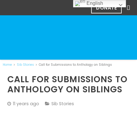
English
DONATE
Home
Sib Stories
Call for Submissions to Anthology on Siblings
CALL FOR SUBMISSIONS TO
ANTHOLOGY ON SIBLINGS
11 years ago
Sib Stories