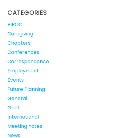
CATEGORIES
BIPOC
Caregiving
Chapters
Conferences
Correspondence
Employment
Events
Future Planning
General
Grief
International
Meeting notes
News