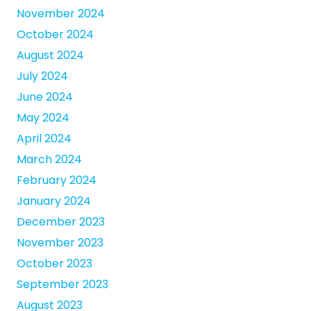
November 2024
October 2024
August 2024
July 2024
June 2024
May 2024
April 2024
March 2024
February 2024
January 2024
December 2023
November 2023
October 2023
September 2023
August 2023