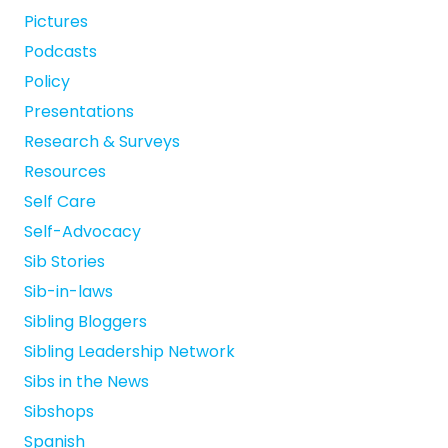
Pictures
Podcasts
Policy
Presentations
Research & Surveys
Resources
Self Care
Self-Advocacy
Sib Stories
Sib-in-laws
Sibling Bloggers
Sibling Leadership Network
Sibs in the News
Sibshops
Spanish