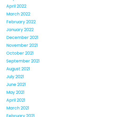
April 2022
March 2022
February 2022
January 2022
December 2021
November 2021
October 2021
September 2021
August 2021
July 2021
June 2021
May 2021
April 2021
March 2021
February 2021