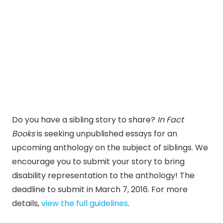
Do you have a sibling story to share?
In Fact
Books
is seeking unpublished essays for an
upcoming anthology on the subject of siblings. We
encourage you to submit your story to bring
disability representation to the anthology! The
deadline to submit in March 7, 2016. For more
details,
view the full guidelines
.