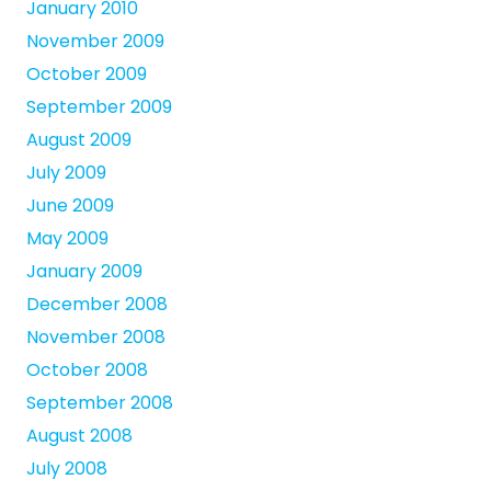
January 2010
November 2009
October 2009
September 2009
August 2009
July 2009
June 2009
May 2009
January 2009
December 2008
November 2008
October 2008
September 2008
August 2008
July 2008