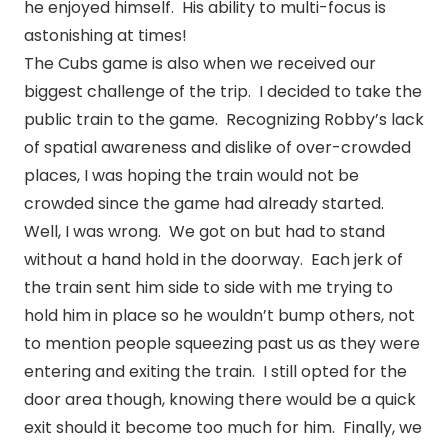
he enjoyed himself. His ability to multi-focus is
astonishing at times!
The Cubs game is also when we received our
biggest challenge of the trip. I decided to take the
public train to the game. Recognizing Robby’s lack
of spatial awareness and dislike of over-crowded
places, I was hoping the train would not be
crowded since the game had already started.
Well, I was wrong. We got on but had to stand
without a hand hold in the doorway. Each jerk of
the train sent him side to side with me trying to
hold him in place so he wouldn’t bump others, not
to mention people squeezing past us as they were
entering and exiting the train. I still opted for the
door area though, knowing there would be a quick
exit should it become too much for him. Finally, we