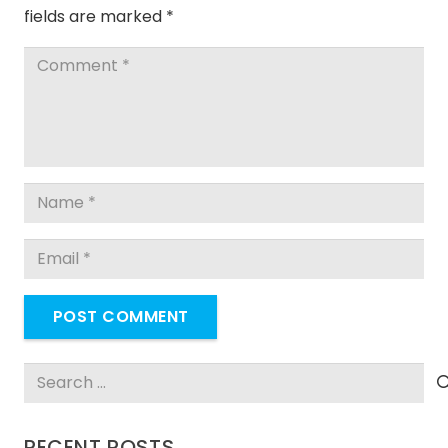
fields are marked
*
POST COMMENT
Search
for:
RECENT POSTS