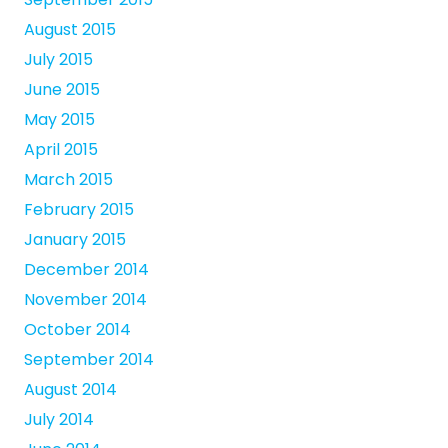
August 2015
July 2015
June 2015
May 2015
April 2015
March 2015
February 2015
January 2015
December 2014
November 2014
October 2014
September 2014
August 2014
July 2014