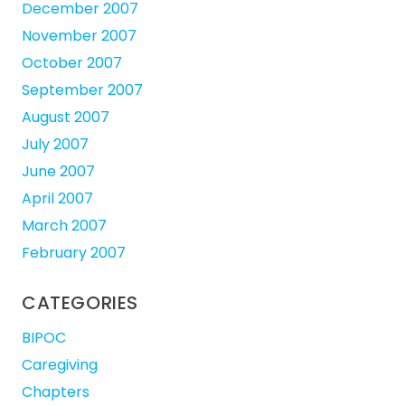
December 2007
November 2007
October 2007
September 2007
August 2007
July 2007
June 2007
April 2007
March 2007
February 2007
CATEGORIES
BIPOC
Caregiving
Chapters