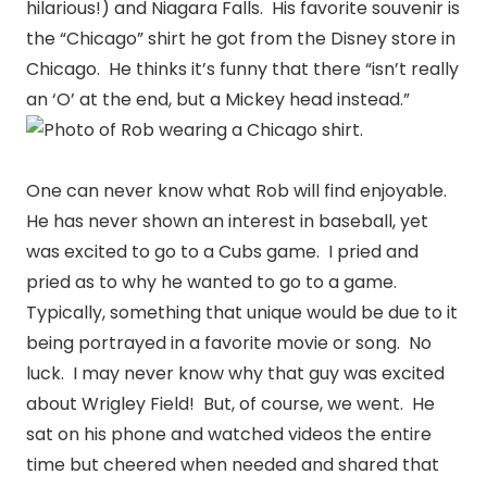
hilarious!) and Niagara Falls. His favorite souvenir is
the “Chicago” shirt he got from the Disney store in
Chicago. He thinks it’s funny that there “isn’t really
an ‘O’ at the end, but a Mickey head instead.”
One can never know what Rob will find enjoyable.
He has never shown an interest in baseball, yet
was excited to go to a Cubs game. I pried and
pried as to why he wanted to go to a game.
Typically, something that unique would be due to it
being portrayed in a favorite movie or song. No
luck. I may never know why that guy was excited
about Wrigley Field! But, of course, we went. He
sat on his phone and watched videos the entire
time but cheered when needed and shared that