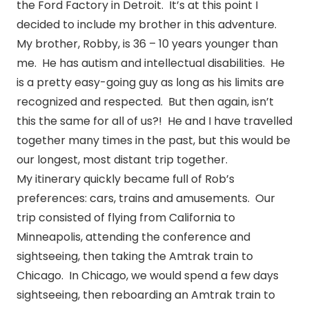
the Ford Factory in Detroit. It’s at this point I
decided to include my brother in this adventure.
My brother, Robby, is 36 – 10 years younger than
me. He has autism and intellectual disabilities. He
is a pretty easy-going guy as long as his limits are
recognized and respected. But then again, isn’t
this the same for all of us?! He and I have travelled
together many times in the past, but this would be
our longest, most distant trip together.
My itinerary quickly became full of Rob’s
preferences: cars, trains and amusements. Our
trip consisted of flying from California to
Minneapolis, attending the conference and
sightseeing, then taking the Amtrak train to
Chicago. In Chicago, we would spend a few days
sightseeing, then reboarding an Amtrak train to