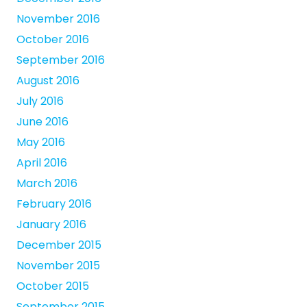
November 2016
October 2016
September 2016
August 2016
July 2016
June 2016
May 2016
April 2016
March 2016
February 2016
January 2016
December 2015
November 2015
October 2015
September 2015