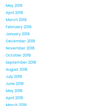
May 2019
April 2019
March 2019
February 2019
January 2019
December 2018
November 2018
October 2018
September 2018
August 2018
July 2018
June 2018
May 2018
April 2018
March 2018