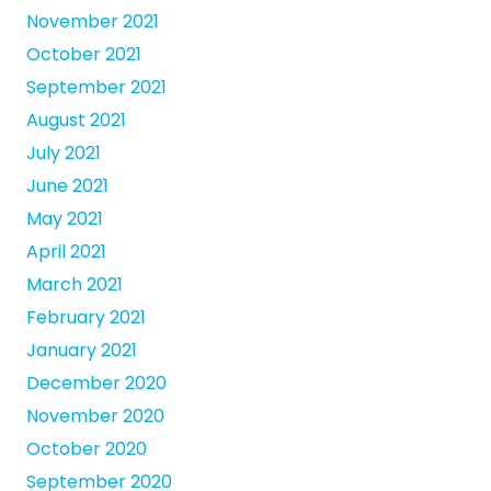
November 2021
October 2021
September 2021
August 2021
July 2021
June 2021
May 2021
April 2021
March 2021
February 2021
January 2021
December 2020
November 2020
October 2020
September 2020