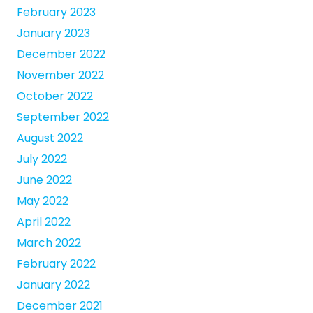
February 2023
January 2023
December 2022
November 2022
October 2022
September 2022
August 2022
July 2022
June 2022
May 2022
April 2022
March 2022
February 2022
January 2022
December 2021