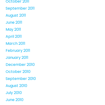
October 2011
September 2011
August 2011
June 2011
May 2011
April 2011
March 2011
February 2011
January 2011
December 2010
October 2010
September 2010
August 2010
July 2010
June 2010