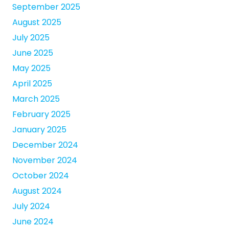
September 2025
August 2025
July 2025
June 2025
May 2025
April 2025
March 2025
February 2025
January 2025
December 2024
November 2024
October 2024
August 2024
July 2024
June 2024