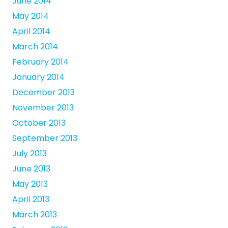
June 2014
May 2014
April 2014
March 2014
February 2014
January 2014
December 2013
November 2013
October 2013
September 2013
July 2013
June 2013
May 2013
April 2013
March 2013