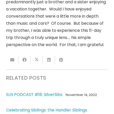
predominantly just a brother and a sister enjoying
a vacation together. Would I have enjoyed
conversations that were a little more in depth
than music and cars? Of course. But because of
my brother, I was able to experience this 11-day
trip through a truly unique lens…. his simple
perspective on the world. For that, I am grateful.
RELATED POSTS
SLN PODCAST #18: SilverSibs
November 14, 2022
Celebrating Siblings: the Handler Siblings