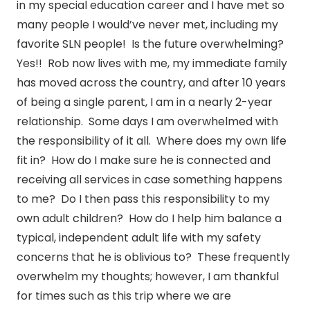
in my special education career and I have met so
many people I would’ve never met, including my
favorite SLN people! Is the future overwhelming?
Yes!! Rob now lives with me, my immediate family
has moved across the country, and after 10 years
of being a single parent, I am in a nearly 2-year
relationship. Some days I am overwhelmed with
the responsibility of it all. Where does my own life
fit in? How do I make sure he is connected and
receiving all services in case something happens
to me? Do I then pass this responsibility to my
own adult children? How do I help him balance a
typical, independent adult life with my safety
concerns that he is oblivious to? These frequently
overwhelm my thoughts; however, I am thankful
for times such as this trip where we are