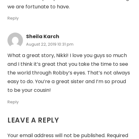
we are fortunate to have.
Reply
Sheila Karch
August 22, 2019 10:31 pm
What a great story, Nikki! I love you guys so much
and I think it’s great that you take the time to see
the world through Robby’s eyes. That’s not always
easy to do. You’re a great sister and I’m so proud
to be your cousin!
Reply
LEAVE A REPLY
Your email address will not be published.
Required