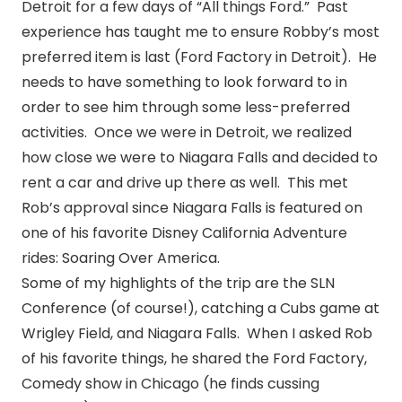
Detroit for a few days of “All things Ford.” Past
experience has taught me to ensure Robby’s most
preferred item is last (Ford Factory in Detroit). He
needs to have something to look forward to in
order to see him through some less-preferred
activities. Once we were in Detroit, we realized
how close we were to Niagara Falls and decided to
rent a car and drive up there as well. This met
Rob’s approval since Niagara Falls is featured on
one of his favorite Disney California Adventure
rides: Soaring Over America.
Some of my highlights of the trip are the SLN
Conference (of course!), catching a Cubs game at
Wrigley Field, and Niagara Falls. When I asked Rob
of his favorite things, he shared the Ford Factory,
Comedy show in Chicago (he finds cussing