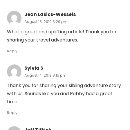
Jean Lasics-Wessels
August 13, 2019 3:29 pm
What a great and uplifting article! Thank you for
sharing your travel adventures.
Reply
Sylvia S
August 14, 2019 8:15 pm
Thank you for sharing your sibling adventure story
with us. Sounds like you and Robby had a great
time.
Reply
Jeff Tiftick