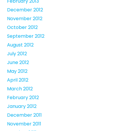
February 2013
December 2012
November 2012
October 2012
September 2012
August 2012
July 2012
June 2012
May 2012
April 2012
March 2012
February 2012
January 2012
December 2011
November 2011