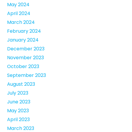
May 2024
April 2024
March 2024
February 2024
January 2024
December 2023
November 2023
October 2023
September 2023
August 2023
July 2023
June 2023
May 2023
April 2023
March 2023