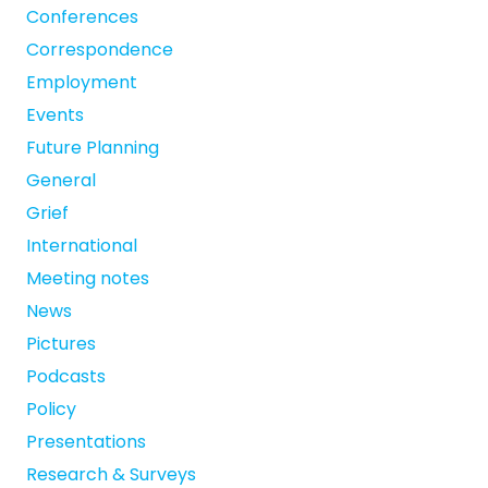
Conferences
Correspondence
Employment
Events
Future Planning
General
Grief
International
Meeting notes
News
Pictures
Podcasts
Policy
Presentations
Research & Surveys