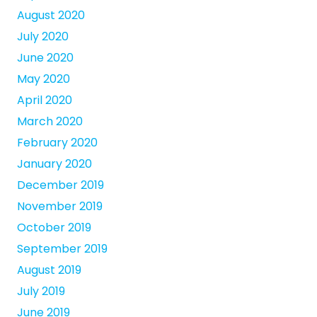
August 2020
July 2020
June 2020
May 2020
April 2020
March 2020
February 2020
January 2020
December 2019
November 2019
October 2019
September 2019
August 2019
July 2019
June 2019