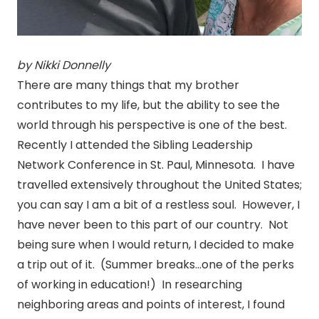
by Nikki Donnelly
There are many things that my brother
contributes to my life, but the ability to see the
world through his perspective is one of the best.
Recently I attended the Sibling Leadership
Network Conference in St. Paul, Minnesota. I have
travelled extensively throughout the United States;
you can say I am a bit of a restless soul. However, I
have never been to this part of our country. Not
being sure when I would return, I decided to make
a trip out of it. (Summer breaks…one of the perks
of working in education!) In researching
neighboring areas and points of interest, I found