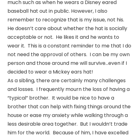
much such as when he wears a Disney eared
baseball hat out in public. However, I also
remember to recognize that is my issue, not his.
He doesn’t care about whether the hat is socially
acceptable or not. He likes it and he wants to
wear it. This is a constant reminder to me that I do
not need the approval of others. I can be my own
person and those around me will survive…even if I
decided to wear a Mickey ears hat!
As a sibling, there are certainly many challenges
and losses. I frequently mourn the loss of having a
“typical” brother. It would be nice to have a
brother that can help with fixing things around the
house or ease my anxiety while walking through a
less desirable area together. But I wouldn’t trade
him for the world. Because of him, I have excelled