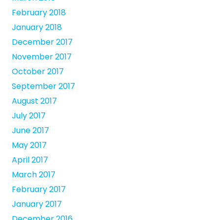
February 2018
January 2018
December 2017
November 2017
October 2017
September 2017
August 2017
July 2017
June 2017
May 2017
April 2017
March 2017
February 2017
January 2017
December 2016