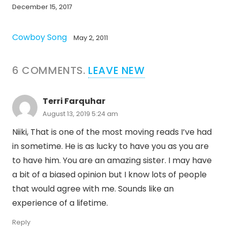
December 15, 2017
Cowboy Song
May 2, 2011
6
COMMENTS
.
LEAVE NEW
Terri Farquhar
August 13, 2019 5:24 am
Niiki, That is one of the most moving reads I’ve had
in sometime. He is as lucky to have you as you are
to have him. You are an amazing sister. I may have
a bit of a biased opinion but I know lots of people
that would agree with me. Sounds like an
experience of a lifetime.
Reply