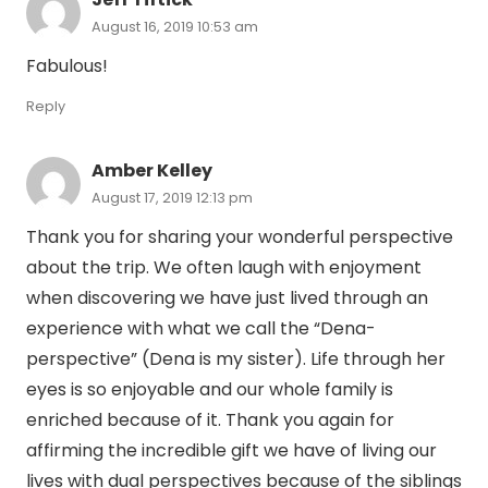
August 16, 2019 10:53 am
Fabulous!
Reply
Amber Kelley
August 17, 2019 12:13 pm
Thank you for sharing your wonderful perspective
about the trip. We often laugh with enjoyment
when discovering we have just lived through an
experience with what we call the “Dena-
perspective” (Dena is my sister). Life through her
eyes is so enjoyable and our whole family is
enriched because of it. Thank you again for
affirming the incredible gift we have of living our
lives with dual perspectives because of the siblings