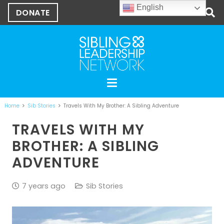
English
DONATE
Home
Sib Stories
Travels With My Brother: A Sibling Adventure
TRAVELS WITH MY
BROTHER: A SIBLING
ADVENTURE
7 years ago
Sib Stories