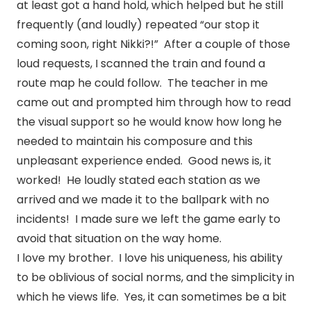
at least got a hand hold, which helped but he still
frequently (and loudly) repeated “our stop it
coming soon, right Nikki?!” After a couple of those
loud requests, I scanned the train and found a
route map he could follow. The teacher in me
came out and prompted him through how to read
the visual support so he would know how long he
needed to maintain his composure and this
unpleasant experience ended. Good news is, it
worked! He loudly stated each station as we
arrived and we made it to the ballpark with no
incidents! I made sure we left the game early to
avoid that situation on the way home.
I love my brother. I love his uniqueness, his ability
to be oblivious of social norms, and the simplicity in
which he views life. Yes, it can sometimes be a bit