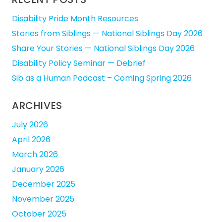
Disability Pride Month Resources
Stories from Siblings — National Siblings Day 2026
Share Your Stories — National Siblings Day 2026
Disability Policy Seminar — Debrief
Sib as a Human Podcast – Coming Spring 2026
ARCHIVES
July 2026
April 2026
March 2026
January 2026
December 2025
November 2025
October 2025