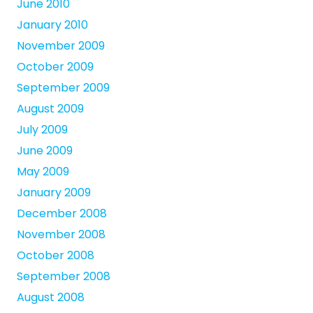
June 2010
January 2010
November 2009
October 2009
September 2009
August 2009
July 2009
June 2009
May 2009
January 2009
December 2008
November 2008
October 2008
September 2008
August 2008