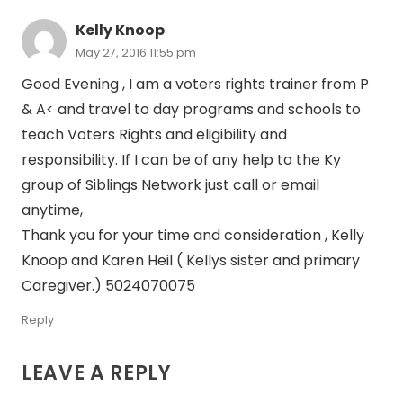
Kelly Knoop
May 27, 2016 11:55 pm
Good Evening , I am a voters rights trainer from P
& A< and travel to day programs and schools to
teach Voters Rights and eligibility and
responsibility. If I can be of any help to the Ky
group of Siblings Network just call or email
anytime,
Thank you for your time and consideration , Kelly
Knoop and Karen Heil ( Kellys sister and primary
Caregiver.) 5024070075
Reply
LEAVE A REPLY