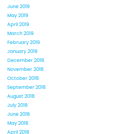
June 2019
May 2019
April 2019
March 2019
February 2019
January 2019
December 2018
November 2018
October 2018
September 2018
August 2018
July 2018
June 2018
May 2018
April 2018