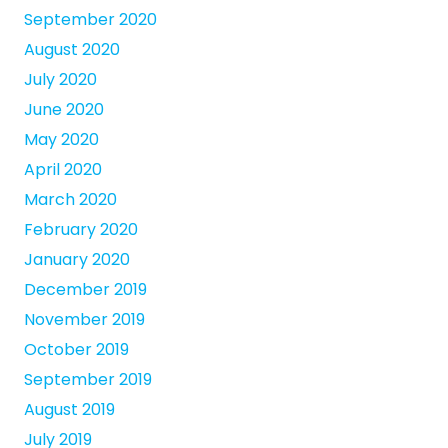
September 2020
August 2020
July 2020
June 2020
May 2020
April 2020
March 2020
February 2020
January 2020
December 2019
November 2019
October 2019
September 2019
August 2019
July 2019