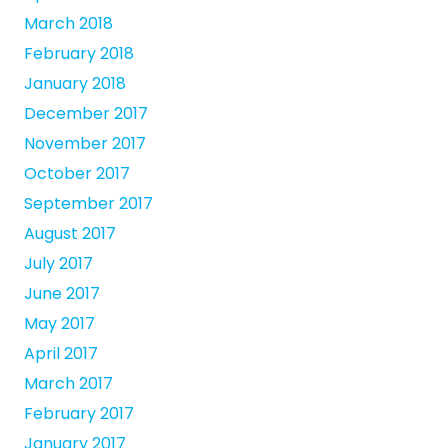
March 2018
February 2018
January 2018
December 2017
November 2017
October 2017
September 2017
August 2017
July 2017
June 2017
May 2017
April 2017
March 2017
February 2017
January 2017