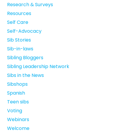
Research & Surveys
Resources
Self Care
Self-Advocacy
Sib Stories
Sib-in-laws
Sibling Bloggers
Sibling Leadership Network
Sibs in the News
Sibshops
Spanish
Teen sibs
Voting
Webinars
Welcome