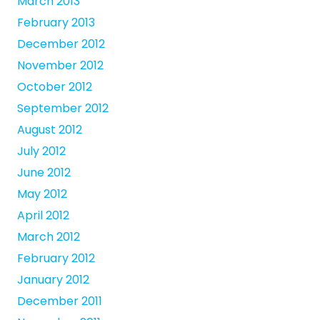
March 2013
February 2013
December 2012
November 2012
October 2012
September 2012
August 2012
July 2012
June 2012
May 2012
April 2012
March 2012
February 2012
January 2012
December 2011