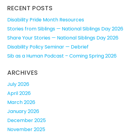
RECENT POSTS
Disability Pride Month Resources
Stories from Siblings — National Siblings Day 2026
Share Your Stories — National Siblings Day 2026
Disability Policy Seminar — Debrief
Sib as a Human Podcast – Coming Spring 2026
ARCHIVES
July 2026
April 2026
March 2026
January 2026
December 2025
November 2025