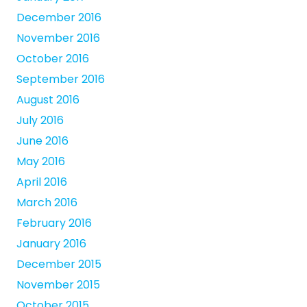
December 2016
November 2016
October 2016
September 2016
August 2016
July 2016
June 2016
May 2016
April 2016
March 2016
February 2016
January 2016
December 2015
November 2015
October 2015