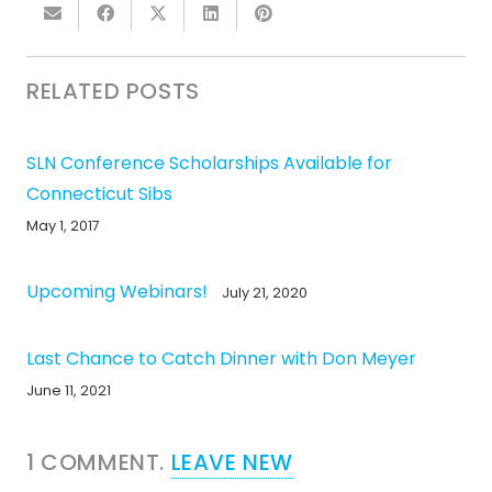
RELATED POSTS
SLN Conference Scholarships Available for
Connecticut Sibs
May 1, 2017
Upcoming Webinars!
July 21, 2020
Last Chance to Catch Dinner with Don Meyer
June 11, 2021
1
COMMENT
.
LEAVE NEW