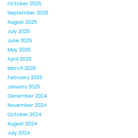
October 2025
September 2025
August 2025
July 2025
June 2025
May 2025
April 2025
March 2025
February 2025
January 2025
December 2024
November 2024
October 2024
August 2024
July 2024