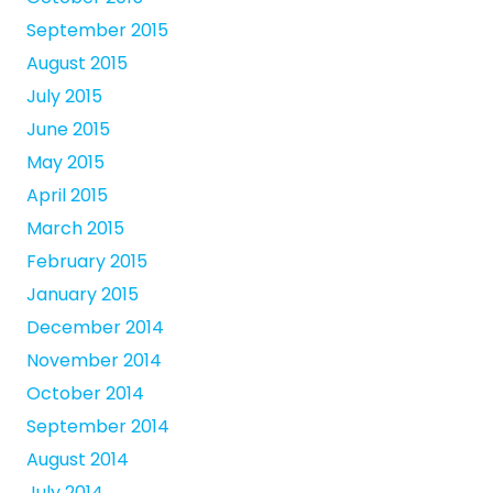
September 2015
August 2015
July 2015
June 2015
May 2015
April 2015
March 2015
February 2015
January 2015
December 2014
November 2014
October 2014
September 2014
August 2014
July 2014