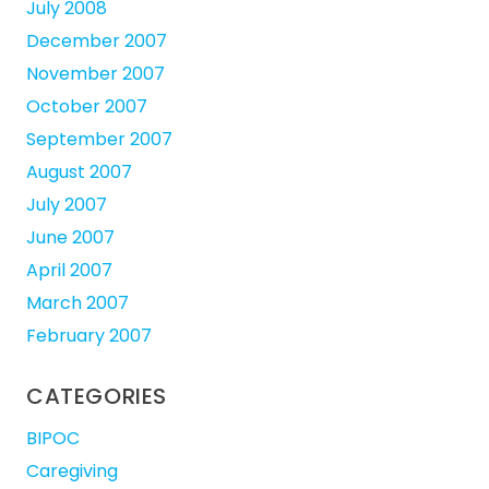
July 2008
December 2007
November 2007
October 2007
September 2007
August 2007
July 2007
June 2007
April 2007
March 2007
February 2007
CATEGORIES
BIPOC
Caregiving