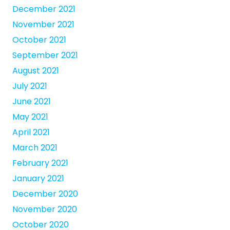
December 2021
November 2021
October 2021
September 2021
August 2021
July 2021
June 2021
May 2021
April 2021
March 2021
February 2021
January 2021
December 2020
November 2020
October 2020