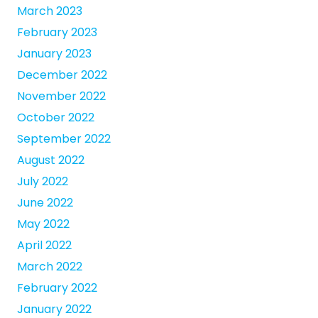
March 2023
February 2023
January 2023
December 2022
November 2022
October 2022
September 2022
August 2022
July 2022
June 2022
May 2022
April 2022
March 2022
February 2022
January 2022