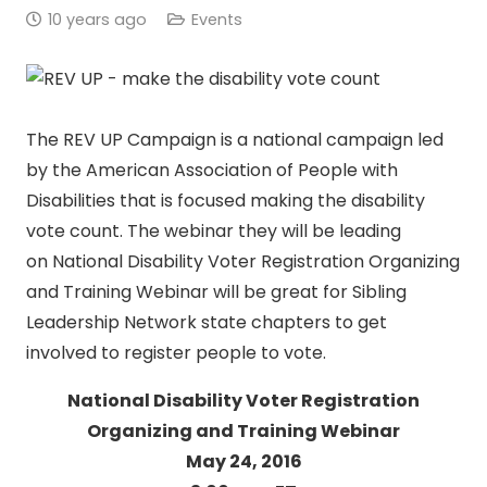
10 years ago
Events
The REV UP Campaign is a national campaign led
by the American Association of People with
Disabilities that is focused making the disability
vote count. The webinar they will be leading
on National Disability Voter Registration Organizing
and Training Webinar will be great for Sibling
Leadership Network state chapters to get
involved to register people to vote.
National Disability Voter Registration
Organizing and Training Webinar
May 24, 2016