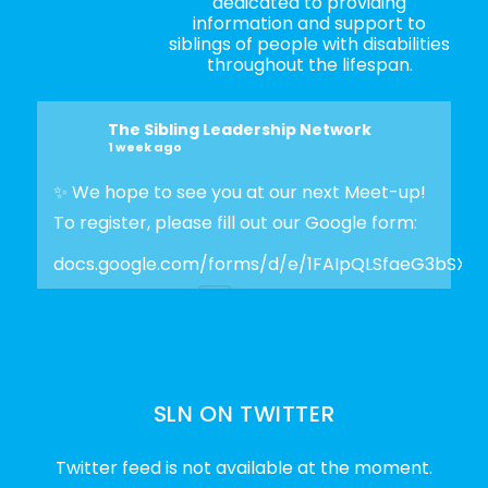
dedicated to providing
information and support to
siblings of people with disabilities
throughout the lifespan.
The Sibling Leadership Network
1 week ago
✨ We hope to see you at our next Meet-up!
To register, please fill out our Google form:
docs.google.com/forms/d/e/1FAIpQLSfaeG3bSX
Photo
View on Facebook
·
Share
SLN ON TWITTER
The Sibling Leadership Network
2 weeks ago
Twitter feed is not available at the moment.
✨Disability Pride Month is a wonderful