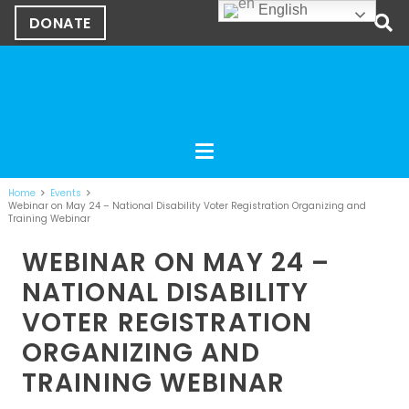
English
DONATE
Home
Events
Webinar on May 24 – National Disability Voter Registration Organizing and
Training Webinar
WEBINAR ON MAY 24 –
NATIONAL DISABILITY
VOTER REGISTRATION
ORGANIZING AND
TRAINING WEBINAR