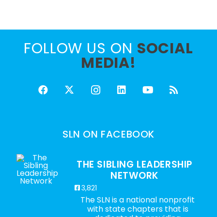
FOLLOW US ON
SOCIAL
MEDIA!
SLN ON FACEBOOK
THE SIBLING LEADERSHIP
NETWORK
3,821
The SLN is a national nonprofit
with state chapters that is