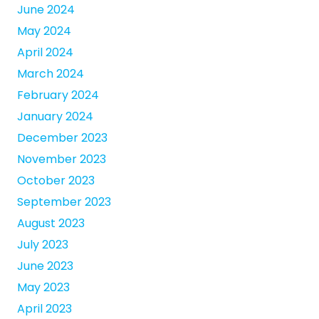
June 2024
May 2024
April 2024
March 2024
February 2024
January 2024
December 2023
November 2023
October 2023
September 2023
August 2023
July 2023
June 2023
May 2023
April 2023