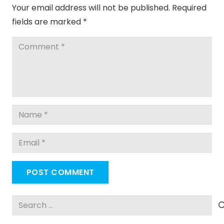
Your email address will not be published.
Required
fields are marked
*
POST COMMENT
Search
for: