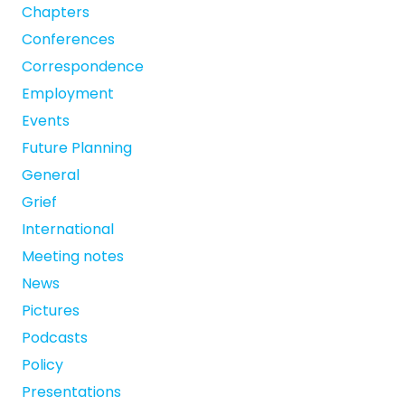
Chapters
Conferences
Correspondence
Employment
Events
Future Planning
General
Grief
International
Meeting notes
News
Pictures
Podcasts
Policy
Presentations