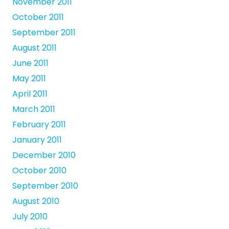
November 2011
October 2011
September 2011
August 2011
June 2011
May 2011
April 2011
March 2011
February 2011
January 2011
December 2010
October 2010
September 2010
August 2010
July 2010