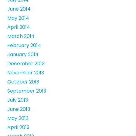
June 2014
May 2014
April 2014
March 2014
February 2014
January 2014
December 2013
November 2013
October 2013
September 2013
July 2013
June 2013
May 2013
April 2013