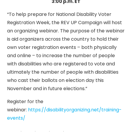
3:00 p.m. ET
“To help prepare for National Disability Voter
Registration Week, the REV UP Campaign will host
an organizing webinar. The purpose of the webinar
is aid organizers across the country to hold their
own voter registration events – both physically
and online – to increase the number of people
with disabilities who are registered to vote and
ultimately the number of people with disabilities
who cast their ballots on election day this
November and in future elections.”
Register for the
webinar:
https://disabilityorganizing.net/training-
events/