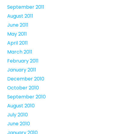
September 2011
August 2011
June 2011
May 2011
April 2011
March 2011
February 2011
January 2011
December 2010
October 2010
September 2010
August 2010
July 2010
June 2010
January 2010