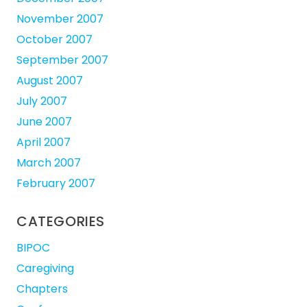
November 2007
October 2007
September 2007
August 2007
July 2007
June 2007
April 2007
March 2007
February 2007
CATEGORIES
BIPOC
Caregiving
Chapters