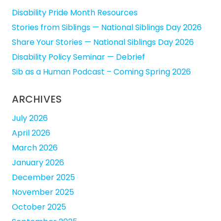
Disability Pride Month Resources
Stories from Siblings — National Siblings Day 2026
Share Your Stories — National Siblings Day 2026
Disability Policy Seminar — Debrief
Sib as a Human Podcast – Coming Spring 2026
ARCHIVES
July 2026
April 2026
March 2026
January 2026
December 2025
November 2025
October 2025