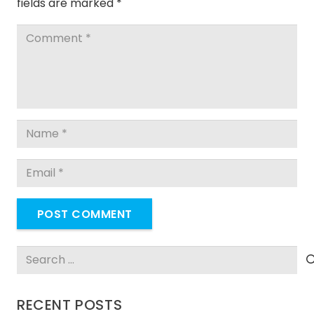
fields are marked
*
POST COMMENT
Search
for:
RECENT POSTS