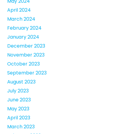
May 2024
April 2024
March 2024
February 2024
January 2024
December 2023
November 2023
October 2023
September 2023
August 2023
July 2023
June 2023
May 2023
April 2023
March 2023