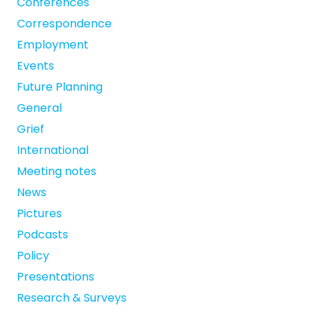
Conferences
Correspondence
Employment
Events
Future Planning
General
Grief
International
Meeting notes
News
Pictures
Podcasts
Policy
Presentations
Research & Surveys