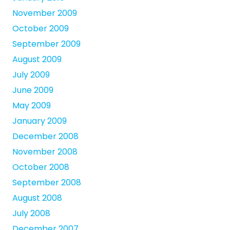
November 2009
October 2009
September 2009
August 2009
July 2009
June 2009
May 2009
January 2009
December 2008
November 2008
October 2008
September 2008
August 2008
July 2008
December 2007