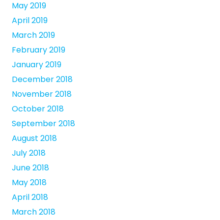
May 2019
April 2019
March 2019
February 2019
January 2019
December 2018
November 2018
October 2018
September 2018
August 2018
July 2018
June 2018
May 2018
April 2018
March 2018