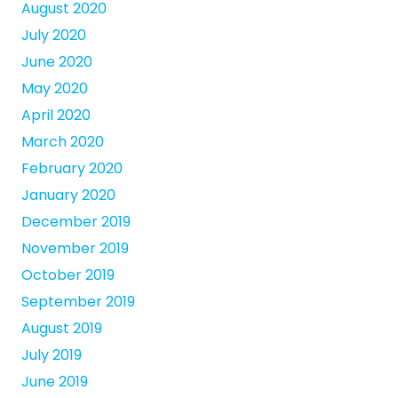
August 2020
July 2020
June 2020
May 2020
April 2020
March 2020
February 2020
January 2020
December 2019
November 2019
October 2019
September 2019
August 2019
July 2019
June 2019