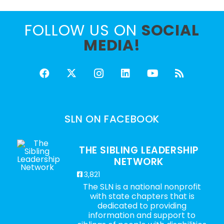
FOLLOW US ON
SOCIAL
MEDIA!
SLN ON FACEBOOK
THE SIBLING LEADERSHIP
NETWORK
3,821
The SLN is a national nonprofit
with state chapters that is
dedicated to providing
information and support to