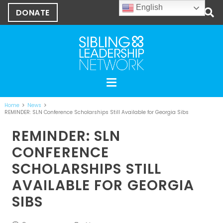
English
DONATE
Home
News
REMINDER: SLN Conference Scholarships Still Available for Georgia Sibs
REMINDER: SLN
CONFERENCE
SCHOLARSHIPS STILL
AVAILABLE FOR GEORGIA
SIBS