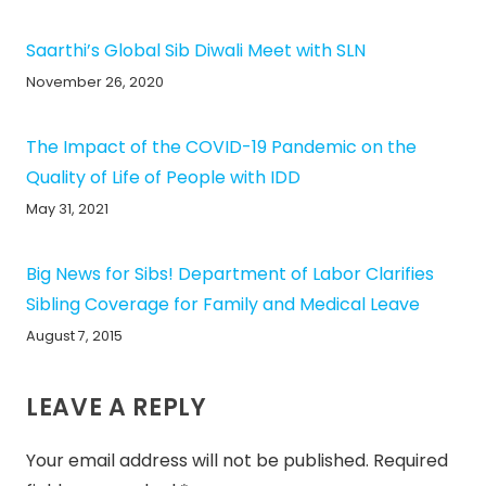
Saarthi’s Global Sib Diwali Meet with SLN
November 26, 2020
The Impact of the COVID-19 Pandemic on the
Quality of Life of People with IDD
May 31, 2021
Big News for Sibs! Department of Labor Clarifies
Sibling Coverage for Family and Medical Leave
August 7, 2015
LEAVE A REPLY
Your email address will not be published.
Required