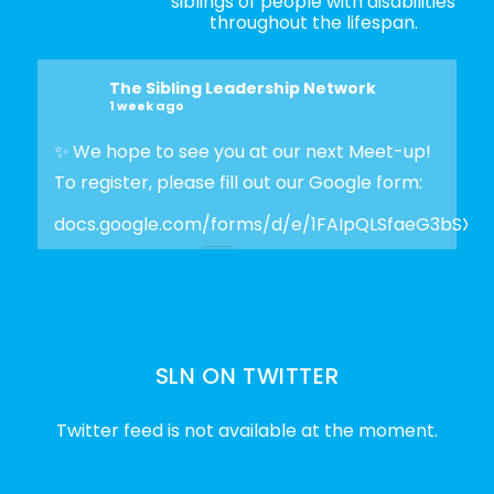
siblings of people with disabilities
throughout the lifespan.
The Sibling Leadership Network
1 week ago
✨ We hope to see you at our next Meet-up!
To register, please fill out our Google form:
docs.google.com/forms/d/e/1FAIpQLSfaeG3bSX
Photo
View on Facebook
·
Share
SLN ON TWITTER
The Sibling Leadership Network
2 weeks ago
Twitter feed is not available at the moment.
✨Disability Pride Month is a wonderful
opportunity to learn from disabled voices