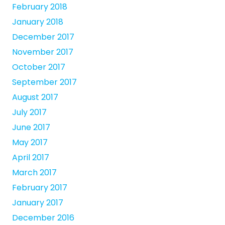
February 2018
January 2018
December 2017
November 2017
October 2017
September 2017
August 2017
July 2017
June 2017
May 2017
April 2017
March 2017
February 2017
January 2017
December 2016