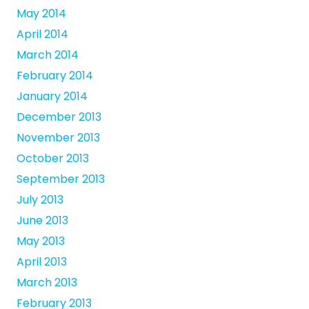
May 2014
April 2014
March 2014
February 2014
January 2014
December 2013
November 2013
October 2013
September 2013
July 2013
June 2013
May 2013
April 2013
March 2013
February 2013