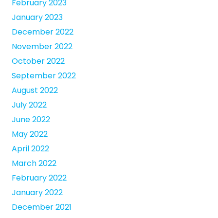
February 2023
January 2023
December 2022
November 2022
October 2022
September 2022
August 2022
July 2022
June 2022
May 2022
April 2022
March 2022
February 2022
January 2022
December 2021