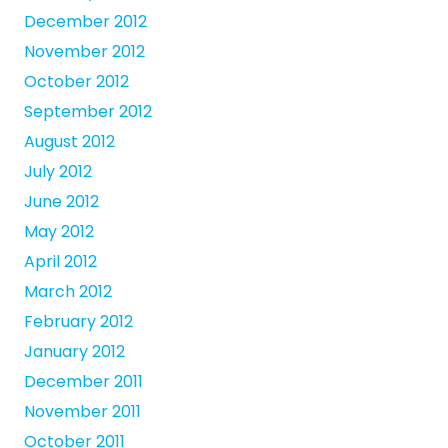
December 2012
November 2012
October 2012
September 2012
August 2012
July 2012
June 2012
May 2012
April 2012
March 2012
February 2012
January 2012
December 2011
November 2011
October 2011