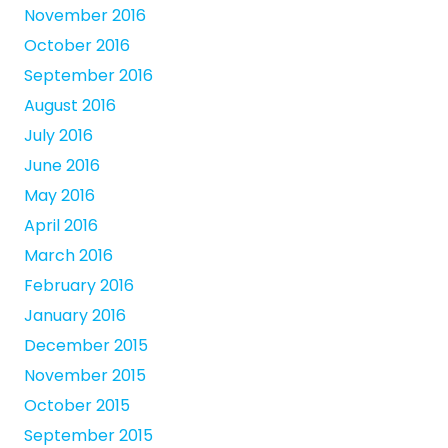
November 2016
October 2016
September 2016
August 2016
July 2016
June 2016
May 2016
April 2016
March 2016
February 2016
January 2016
December 2015
November 2015
October 2015
September 2015