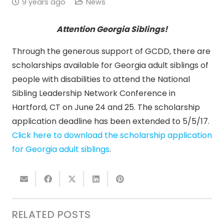
9 years ago
News
Attention Georgia Siblings!
Through the generous support of GCDD, there are
scholarships available for Georgia adult siblings of
people with disabilities to attend the National
Sibling Leadership Network Conference in
Hartford, CT on
June 24 and 25
. The scholarship
application deadline has been extended to
5/5/17
.
Click here to download the scholarship application
for Georgia adult siblings
.
RELATED POSTS