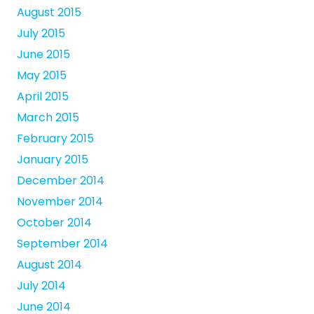
August 2015
July 2015
June 2015
May 2015
April 2015
March 2015
February 2015
January 2015
December 2014
November 2014
October 2014
September 2014
August 2014
July 2014
June 2014