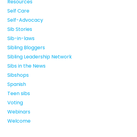
Resources
Self Care
Self-Advocacy
Sib Stories
Sib-in-laws
Sibling Bloggers
Sibling Leadership Network
Sibs in the News
Sibshops
Spanish
Teen sibs
Voting
Webinars
Welcome