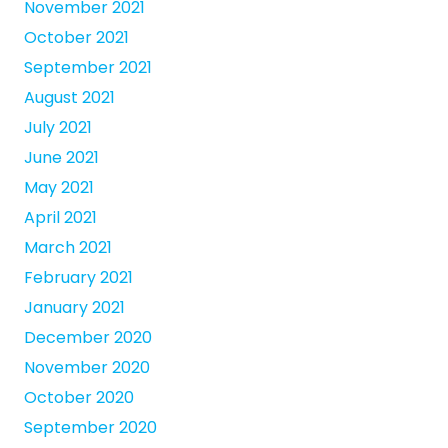
November 2021
October 2021
September 2021
August 2021
July 2021
June 2021
May 2021
April 2021
March 2021
February 2021
January 2021
December 2020
November 2020
October 2020
September 2020