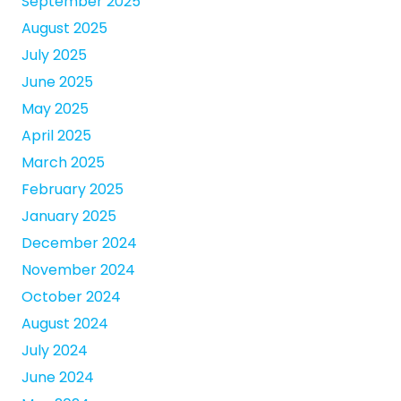
September 2025
August 2025
July 2025
June 2025
May 2025
April 2025
March 2025
February 2025
January 2025
December 2024
November 2024
October 2024
August 2024
July 2024
June 2024