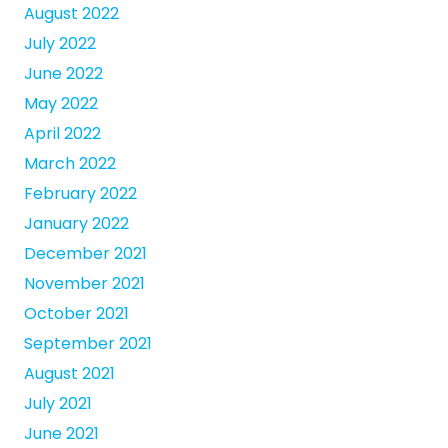
August 2022
July 2022
June 2022
May 2022
April 2022
March 2022
February 2022
January 2022
December 2021
November 2021
October 2021
September 2021
August 2021
July 2021
June 2021