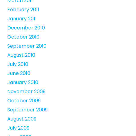
March 2011
February 2011
January 2011
December 2010
October 2010
September 2010
August 2010
July 2010
June 2010
January 2010
November 2009
October 2009
September 2009
August 2009
July 2009