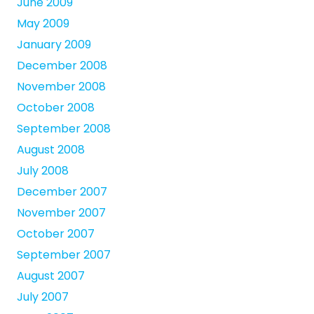
June 2009
May 2009
January 2009
December 2008
November 2008
October 2008
September 2008
August 2008
July 2008
December 2007
November 2007
October 2007
September 2007
August 2007
July 2007