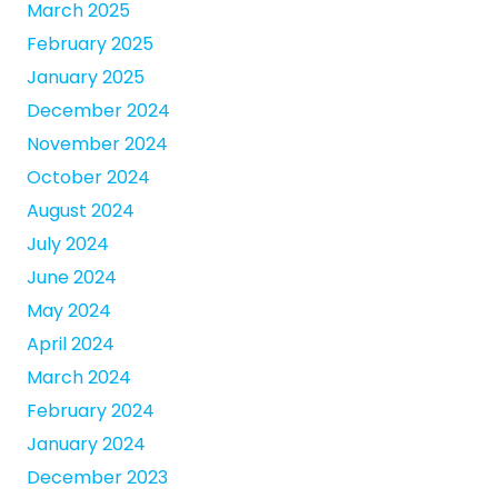
March 2025
February 2025
January 2025
December 2024
November 2024
October 2024
August 2024
July 2024
June 2024
May 2024
April 2024
March 2024
February 2024
January 2024
December 2023