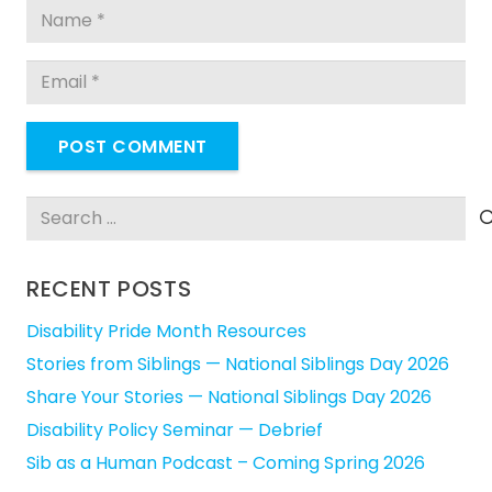
POST COMMENT
Search
for:
RECENT POSTS
Disability Pride Month Resources
Stories from Siblings — National Siblings Day 2026
Share Your Stories — National Siblings Day 2026
Disability Policy Seminar — Debrief
Sib as a Human Podcast – Coming Spring 2026