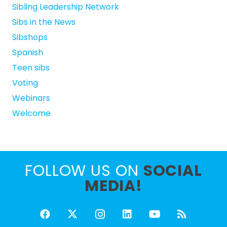
Sibling Leadership Network
Sibs in the News
Sibshops
Spanish
Teen sibs
Voting
Webinars
Welcome
FOLLOW US ON
SOCIAL
MEDIA!