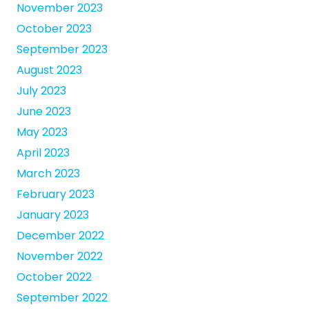
November 2023
October 2023
September 2023
August 2023
July 2023
June 2023
May 2023
April 2023
March 2023
February 2023
January 2023
December 2022
November 2022
October 2022
September 2022