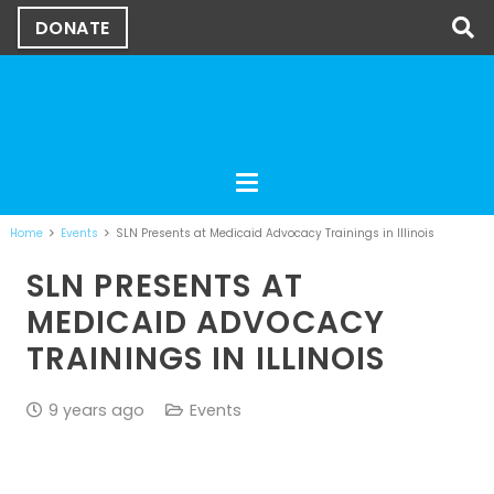
DONATE
Home
Events
SLN Presents at Medicaid Advocacy Trainings in Illinois
SLN PRESENTS AT
MEDICAID ADVOCACY
TRAININGS IN ILLINOIS
9 years ago
Events