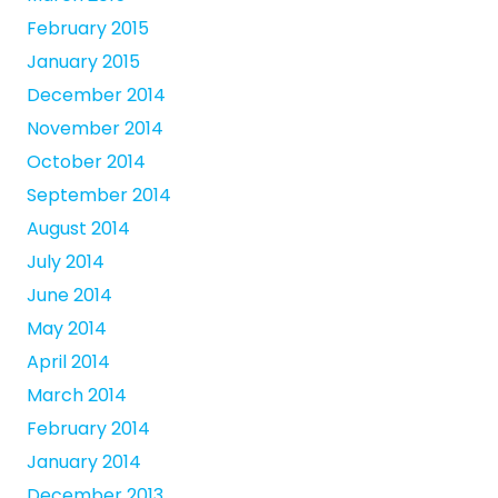
February 2015
January 2015
December 2014
November 2014
October 2014
September 2014
August 2014
July 2014
June 2014
May 2014
April 2014
March 2014
February 2014
January 2014
December 2013