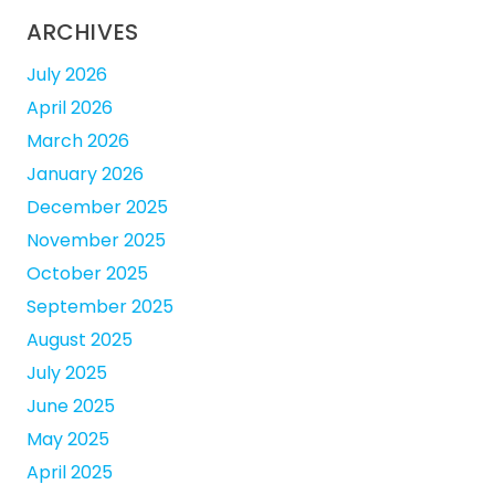
ARCHIVES
July 2026
April 2026
March 2026
January 2026
December 2025
November 2025
October 2025
September 2025
August 2025
July 2025
June 2025
May 2025
April 2025