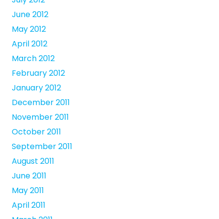
June 2012
May 2012
April 2012
March 2012
February 2012
January 2012
December 2011
November 2011
October 2011
September 2011
August 2011
June 2011
May 2011
April 2011