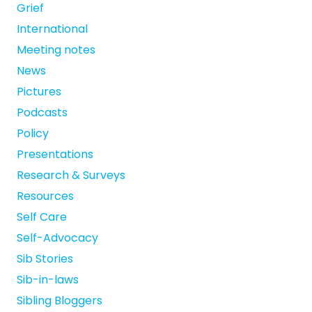
Grief
International
Meeting notes
News
Pictures
Podcasts
Policy
Presentations
Research & Surveys
Resources
Self Care
Self-Advocacy
Sib Stories
Sib-in-laws
Sibling Bloggers