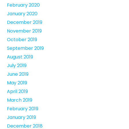
February 2020
January 2020
December 2019
November 2019
October 2019
September 2019
August 2019
July 2019
June 2019
May 2019
April 2019
March 2019
February 2019
January 2019
December 2018