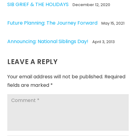
SIB GRIEF & THE HOLIDAYS
December 12, 2020
Future Planning: The Journey Forward
May 15, 2021
Announcing: National Siblings Day!
April 3, 2013
LEAVE A REPLY
Your email address will not be published.
Required
fields are marked
*