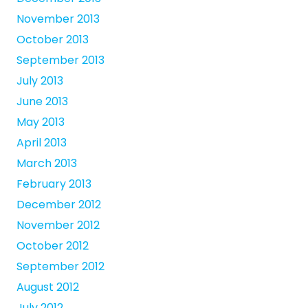
November 2013
October 2013
September 2013
July 2013
June 2013
May 2013
April 2013
March 2013
February 2013
December 2012
November 2012
October 2012
September 2012
August 2012
July 2012