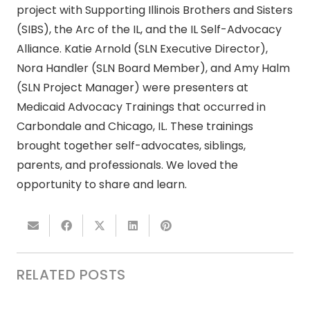
project with Supporting Illinois Brothers and Sisters
(SIBS), the Arc of the IL, and the IL Self-Advocacy
Alliance. Katie Arnold (SLN Executive Director),
Nora Handler (SLN Board Member), and Amy Halm
(SLN Project Manager) were presenters at
Medicaid Advocacy Trainings that occurred in
Carbondale and Chicago, IL. These trainings
brought together self-advocates, siblings,
parents, and professionals. We loved the
opportunity to share and learn.
RELATED POSTS