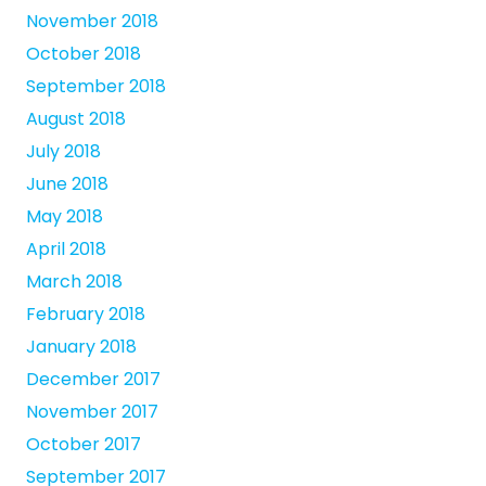
November 2018
October 2018
September 2018
August 2018
July 2018
June 2018
May 2018
April 2018
March 2018
February 2018
January 2018
December 2017
November 2017
October 2017
September 2017