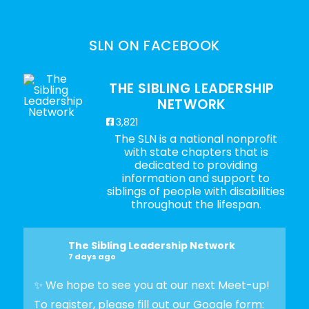
SLN ON FACEBOOK
THE SIBLING LEADERSHIP
NETWORK
3,821
The SLN is a national nonprofit
with state chapters that is
dedicated to providing
information and support to
siblings of people with disabilities
throughout the lifespan.
The Sibling Leadership Network
7 days ago
✨ We hope to see you at our next Meet-up!
To register, please fill out our Google form: