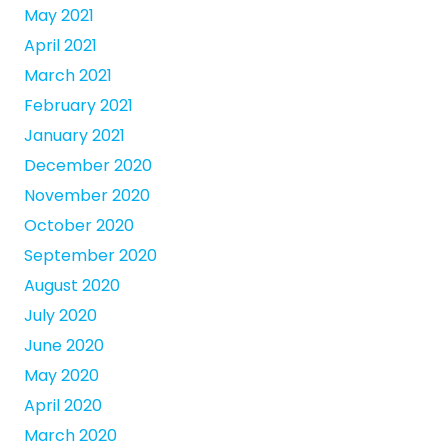
May 2021
April 2021
March 2021
February 2021
January 2021
December 2020
November 2020
October 2020
September 2020
August 2020
July 2020
June 2020
May 2020
April 2020
March 2020