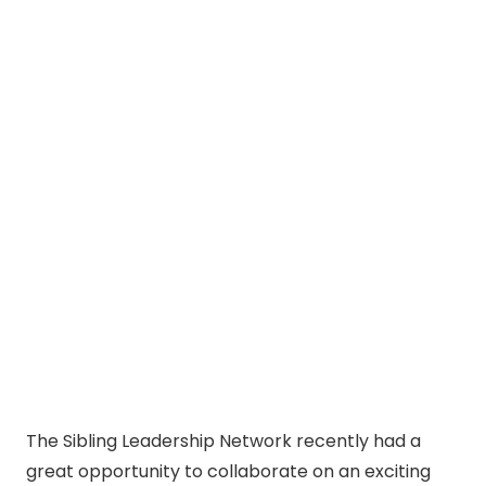
The Sibling Leadership Network recently had a
great opportunity to collaborate on an exciting