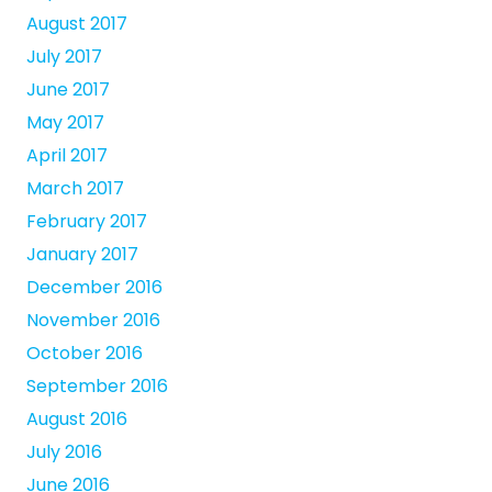
August 2017
July 2017
June 2017
May 2017
April 2017
March 2017
February 2017
January 2017
December 2016
November 2016
October 2016
September 2016
August 2016
July 2016
June 2016