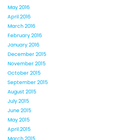
May 2016
April 2016
March 2016
February 2016
January 2016
December 2015
November 2015
October 2015
September 2015
August 2015
July 2015
June 2015
May 2015
April 2015
March 2015