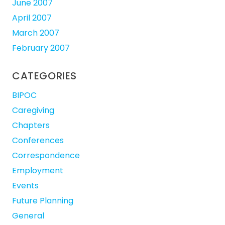
June 2007
April 2007
March 2007
February 2007
CATEGORIES
BIPOC
Caregiving
Chapters
Conferences
Correspondence
Employment
Events
Future Planning
General