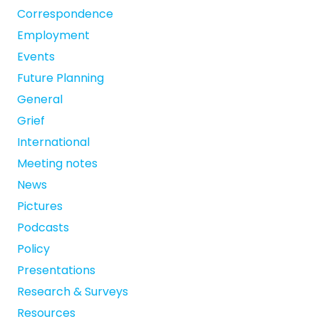
Correspondence
Employment
Events
Future Planning
General
Grief
International
Meeting notes
News
Pictures
Podcasts
Policy
Presentations
Research & Surveys
Resources