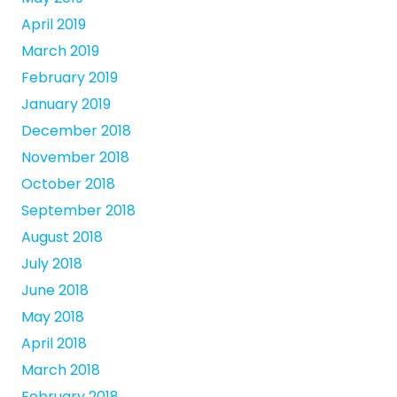
April 2019
March 2019
February 2019
January 2019
December 2018
November 2018
October 2018
September 2018
August 2018
July 2018
June 2018
May 2018
April 2018
March 2018
February 2018