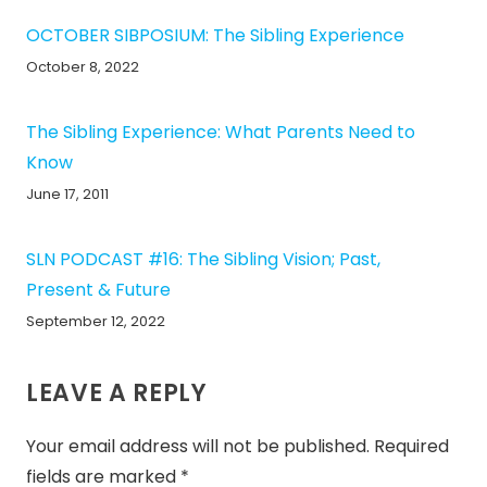
OCTOBER SIBPOSIUM: The Sibling Experience
October 8, 2022
The Sibling Experience: What Parents Need to
Know
June 17, 2011
SLN PODCAST #16: The Sibling Vision; Past,
Present & Future
September 12, 2022
LEAVE A REPLY
Your email address will not be published.
Required
fields are marked
*