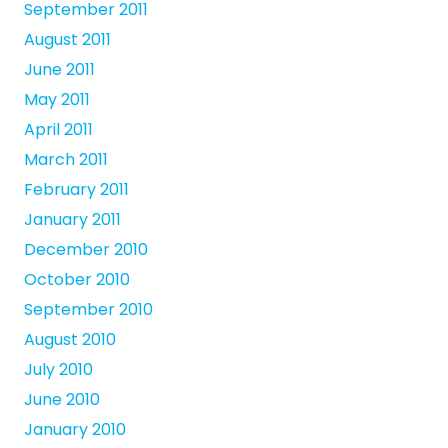
September 2011
August 2011
June 2011
May 2011
April 2011
March 2011
February 2011
January 2011
December 2010
October 2010
September 2010
August 2010
July 2010
June 2010
January 2010