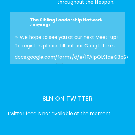
throughout the lifespan.
The Sibling Leadership Network
7 days ago
✨ We hope to see you at our next Meet-up!
To register, please fill out our Google form:
docs.google.com/forms/d/e/1FAIpQLSfaeG3bSX
Photo
View on Facebook
·
Share
SLN ON TWITTER
The Sibling Leadership Network
2 weeks ago
Twitter feed is not available at the moment.
✨Disability Pride Month is a wonderful
opportunity to learn from disabled voices
and deepen our understanding of disability