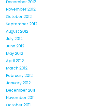
December 2012
November 2012
October 2012
September 2012
August 2012
July 2012
June 2012
May 2012
April 2012
March 2012
February 2012
January 2012
December 2011
November 2011
October 2011