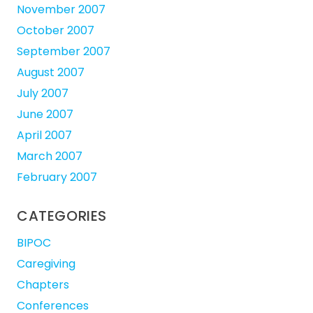
November 2007
October 2007
September 2007
August 2007
July 2007
June 2007
April 2007
March 2007
February 2007
CATEGORIES
BIPOC
Caregiving
Chapters
Conferences