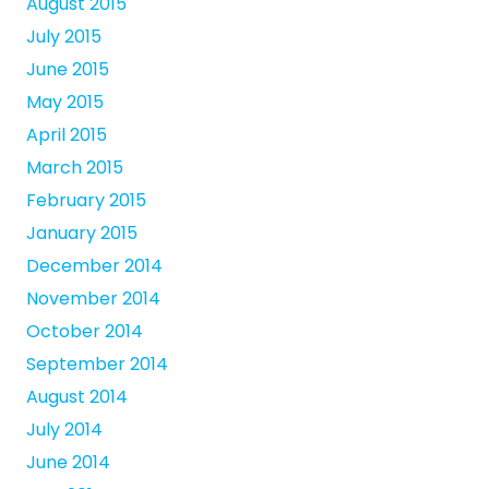
August 2015
July 2015
June 2015
May 2015
April 2015
March 2015
February 2015
January 2015
December 2014
November 2014
October 2014
September 2014
August 2014
July 2014
June 2014