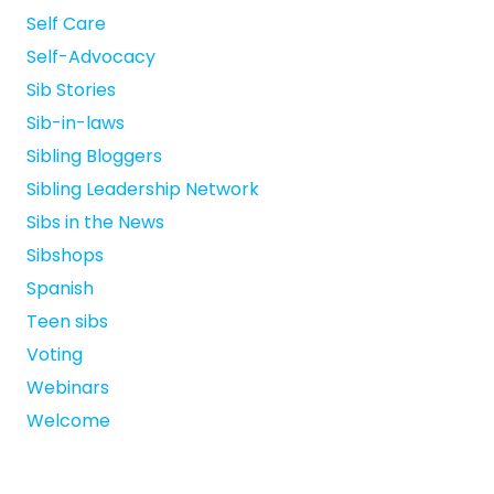
Self Care
Self-Advocacy
Sib Stories
Sib-in-laws
Sibling Bloggers
Sibling Leadership Network
Sibs in the News
Sibshops
Spanish
Teen sibs
Voting
Webinars
Welcome