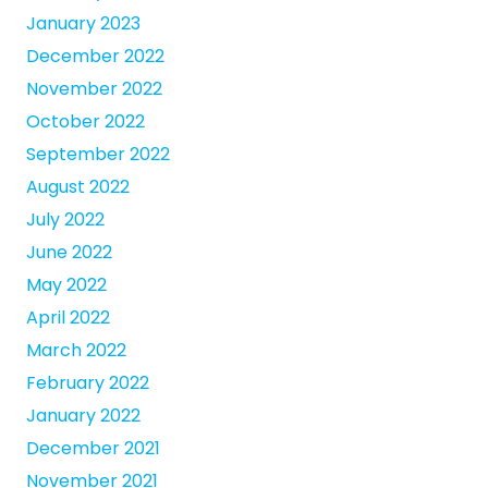
January 2023
December 2022
November 2022
October 2022
September 2022
August 2022
July 2022
June 2022
May 2022
April 2022
March 2022
February 2022
January 2022
December 2021
November 2021