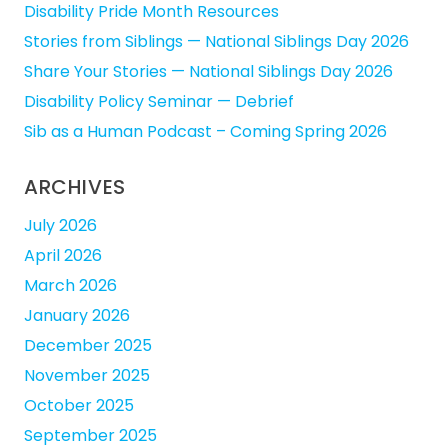
Disability Pride Month Resources
Stories from Siblings — National Siblings Day 2026
Share Your Stories — National Siblings Day 2026
Disability Policy Seminar — Debrief
Sib as a Human Podcast – Coming Spring 2026
ARCHIVES
July 2026
April 2026
March 2026
January 2026
December 2025
November 2025
October 2025
September 2025