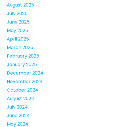
August 2025
July 2025
June 2025
May 2025
April 2025
March 2025
February 2025
January 2025
December 2024
November 2024
October 2024
August 2024
July 2024
June 2024
May 2024