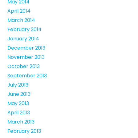
May 2014
April 2014
March 2014
February 2014
January 2014
December 2013
November 2013
October 2013
September 2013
July 2013
June 2013
May 2013
April 2013
March 2013
February 2013