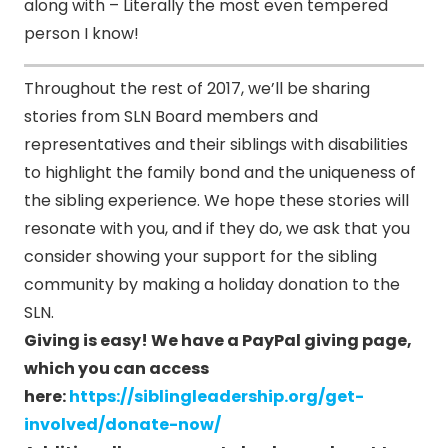
along with – Literally the most even tempered
person I know!
Throughout the rest of 2017, we’ll be sharing
stories from SLN Board members and
representatives and their siblings with disabilities
to highlight the family bond and the uniqueness of
the sibling experience. We hope these stories will
resonate with you, and if they do, we ask that you
consider showing your support for the sibling
community by making a holiday donation to the
SLN.
Giving is easy!
We have a PayPal giving page,
which you can access
here:
https://siblingleadership.org/get-
involved/donate-now/