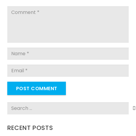
POST COMMENT
Search
for:
RECENT POSTS