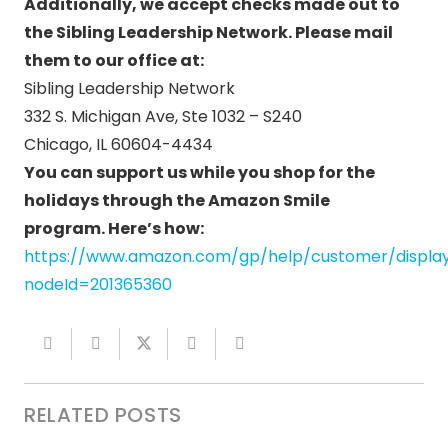
Additionally, we accept checks made out to
the Sibling Leadership Network. Please mail
them to our office at:
Sibling Leadership Network
332 S. Michigan Ave, Ste 1032 – S240
Chicago, IL 60604-4434
You can support us while you shop for the
holidays through the Amazon Smile
program.
Here’s how:
https://www.amazon.com/gp/help/customer/display
nodeId=201365360
RELATED POSTS