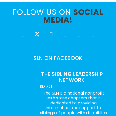
FOLLOW US ON
SOCIAL
MEDIA!
SLN ON FACEBOOK
THE SIBLING LEADERSHIP
NETWORK
3,821
The SLN is a national nonprofit
with state chapters that is
dedicated to providing
information and support to
siblings of people with disabilities