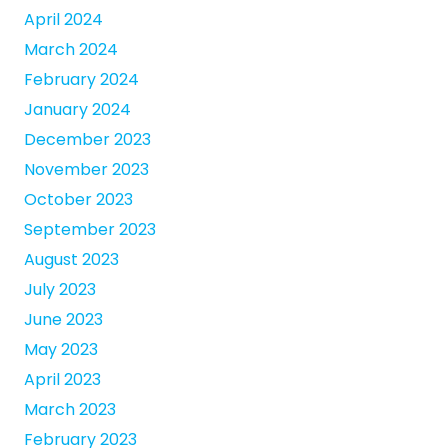
April 2024
March 2024
February 2024
January 2024
December 2023
November 2023
October 2023
September 2023
August 2023
July 2023
June 2023
May 2023
April 2023
March 2023
February 2023