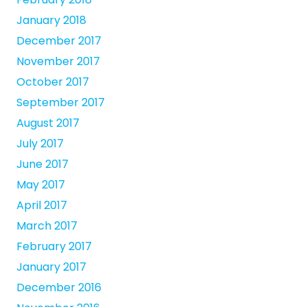
January 2018
December 2017
November 2017
October 2017
September 2017
August 2017
July 2017
June 2017
May 2017
April 2017
March 2017
February 2017
January 2017
December 2016