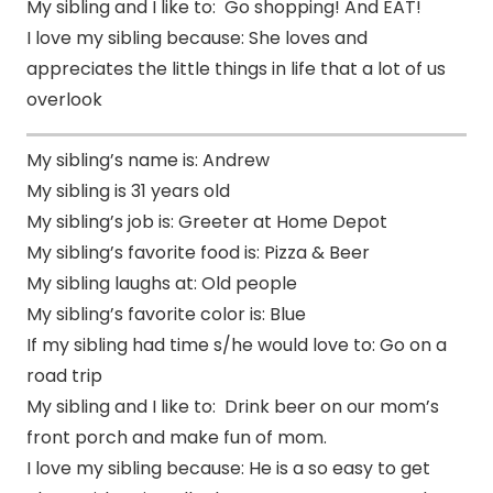
My sibling and I like to: Go shopping! And EAT!
I love my sibling because: She loves and
appreciates the little things in life that a lot of us
overlook
My sibling’s name is: Andrew
My sibling is 31 years old
My sibling’s job is: Greeter at Home Depot
My sibling’s favorite food is: Pizza & Beer
My sibling laughs at: Old people
My sibling’s favorite color is: Blue
If my sibling had time s/he would love to: Go on a
road trip
My sibling and I like to: Drink beer on our mom’s
front porch and make fun of mom.
I love my sibling because: He is a so easy to get