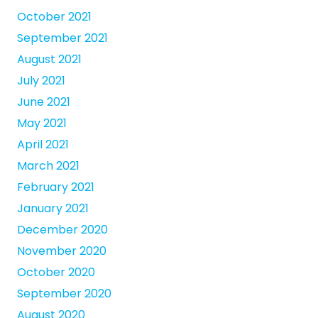
October 2021
September 2021
August 2021
July 2021
June 2021
May 2021
April 2021
March 2021
February 2021
January 2021
December 2020
November 2020
October 2020
September 2020
August 2020