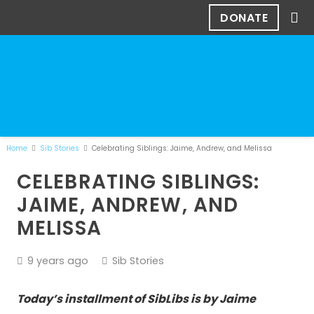
DONATE
Home
Sib Stories
Celebrating Siblings: Jaime, Andrew, and Melissa
CELEBRATING SIBLINGS:
JAIME, ANDREW, AND
MELISSA
9 years ago
Sib Stories
Today’s installment of SibLibs is by Jaime