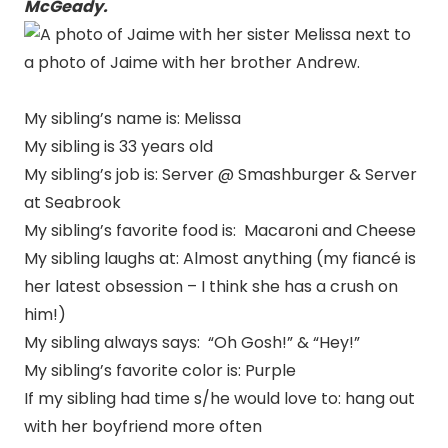
McGeady.
My sibling’s name is: Melissa
My sibling is 33 years old
My sibling’s job is: Server @ Smashburger & Server
at Seabrook
My sibling’s favorite food is: Macaroni and Cheese
My sibling laughs at: Almost anything (my fiancé is
her latest obsession – I think she has a crush on
him!)
My sibling always says: “Oh Gosh!” & “Hey!”
My sibling’s favorite color is: Purple
If my sibling had time s/he would love to: hang out
with her boyfriend more often