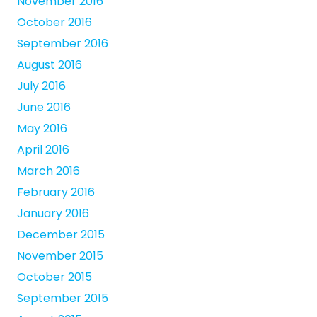
November 2016
October 2016
September 2016
August 2016
July 2016
June 2016
May 2016
April 2016
March 2016
February 2016
January 2016
December 2015
November 2015
October 2015
September 2015