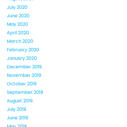
July 2020
June 2020
May 2020
April 2020
March 2020
February 2020
January 2020
December 2019
November 2019
October 2019
September 2019
August 2019
July 2019
June 2019
May 2019