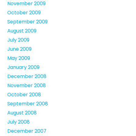
November 2009
October 2009
September 2009
August 2009
July 2009
June 2009
May 2009
January 2009
December 2008
November 2008
October 2008
September 2008
August 2008
July 2008
December 2007