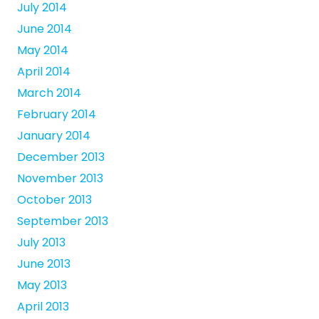
July 2014
June 2014
May 2014
April 2014
March 2014
February 2014
January 2014
December 2013
November 2013
October 2013
September 2013
July 2013
June 2013
May 2013
April 2013