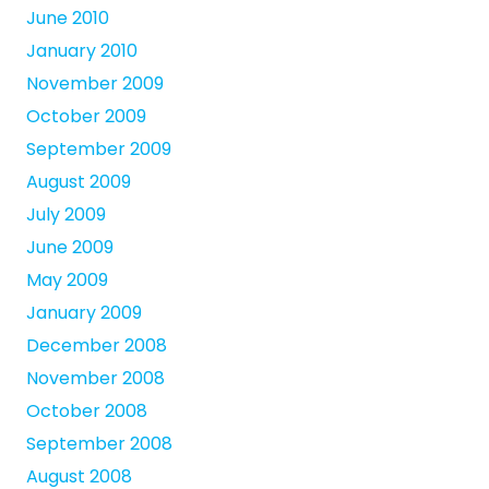
June 2010
January 2010
November 2009
October 2009
September 2009
August 2009
July 2009
June 2009
May 2009
January 2009
December 2008
November 2008
October 2008
September 2008
August 2008