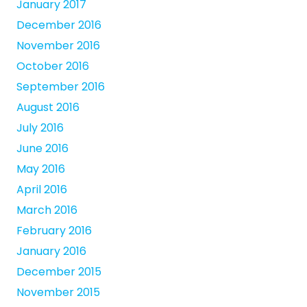
January 2017
December 2016
November 2016
October 2016
September 2016
August 2016
July 2016
June 2016
May 2016
April 2016
March 2016
February 2016
January 2016
December 2015
November 2015