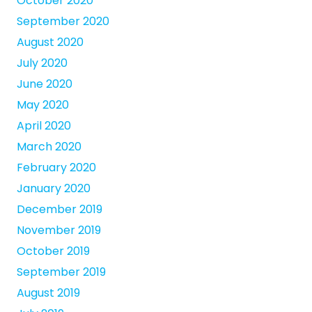
October 2020
September 2020
August 2020
July 2020
June 2020
May 2020
April 2020
March 2020
February 2020
January 2020
December 2019
November 2019
October 2019
September 2019
August 2019