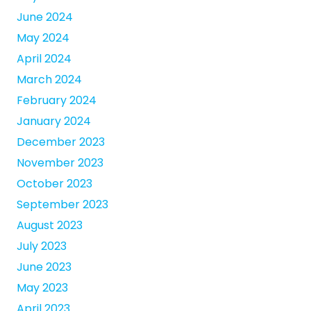
June 2024
May 2024
April 2024
March 2024
February 2024
January 2024
December 2023
November 2023
October 2023
September 2023
August 2023
July 2023
June 2023
May 2023
April 2023