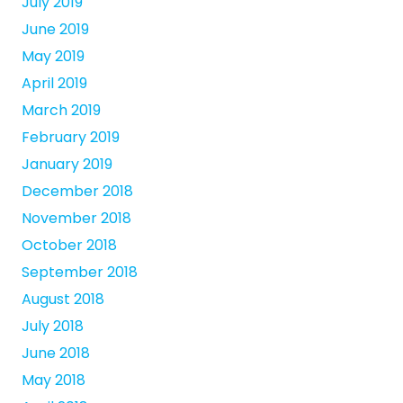
July 2019
June 2019
May 2019
April 2019
March 2019
February 2019
January 2019
December 2018
November 2018
October 2018
September 2018
August 2018
July 2018
June 2018
May 2018