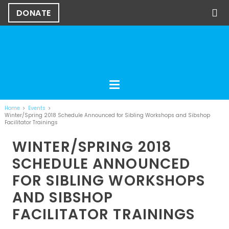
DONATE
Home
Events
Winter/Spring 2018 Schedule Announced for Sibling Workshops and Sibshop
Facilitator Trainings
WINTER/SPRING 2018
SCHEDULE ANNOUNCED
FOR SIBLING WORKSHOPS
AND SIBSHOP
FACILITATOR TRAININGS