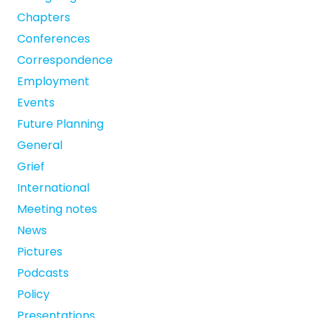
Chapters
Conferences
Correspondence
Employment
Events
Future Planning
General
Grief
International
Meeting notes
News
Pictures
Podcasts
Policy
Presentations