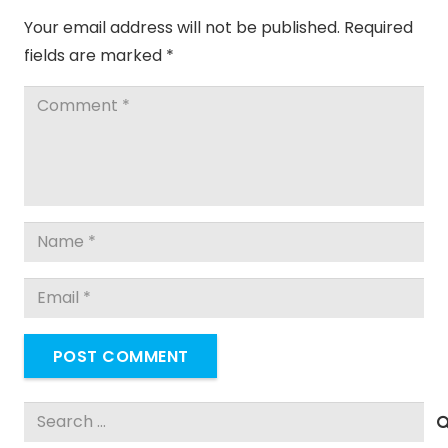
Your email address will not be published.
Required
fields are marked
*
POST COMMENT
Search
for: