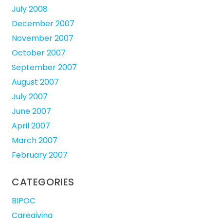
July 2008
December 2007
November 2007
October 2007
September 2007
August 2007
July 2007
June 2007
April 2007
March 2007
February 2007
CATEGORIES
BIPOC
Caregiving