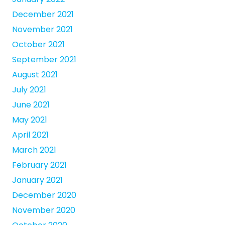
December 2021
November 2021
October 2021
September 2021
August 2021
July 2021
June 2021
May 2021
April 2021
March 2021
February 2021
January 2021
December 2020
November 2020