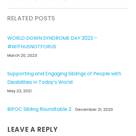
RELATED POSTS
WORLD DOWN SYNDROME DAY 2023 –
#WITHUSNOTFORUS
March 20, 2023
Supporting and Engaging Siblings of People with
Disabilities in Today’s World
May 23, 2021
BIPOC Sibling Roundtable 2
December 21, 2020
LEAVE A REPLY