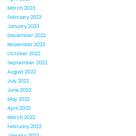
March 2023
February 2023
January 2023
December 2022
November 2022
October 2022
September 2022
August 2022
July 2022
June 2022
May 2022
April 2022
March 2022
February 2022
January 2022