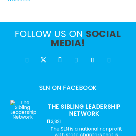
FOLLOW US ON
SOCIAL
MEDIA!
SLN ON FACEBOOK
THE SIBLING LEADERSHIP
NETWORK
3,821
The SLN is a national nonprofit
with state chapters that is