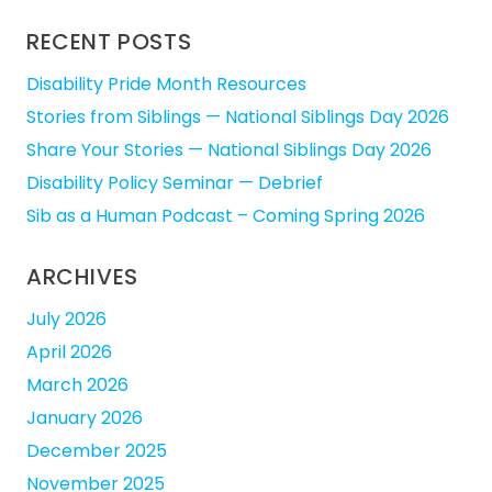
RECENT POSTS
Disability Pride Month Resources
Stories from Siblings — National Siblings Day 2026
Share Your Stories — National Siblings Day 2026
Disability Policy Seminar — Debrief
Sib as a Human Podcast – Coming Spring 2026
ARCHIVES
July 2026
April 2026
March 2026
January 2026
December 2025
November 2025