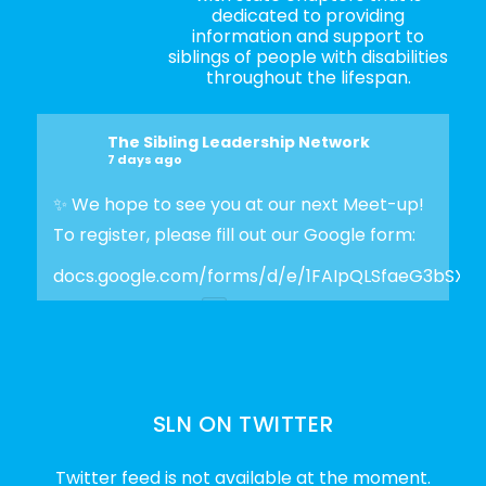
dedicated to providing
information and support to
siblings of people with disabilities
throughout the lifespan.
The Sibling Leadership Network
7 days ago
✨ We hope to see you at our next Meet-up!
To register, please fill out our Google form:
docs.google.com/forms/d/e/1FAIpQLSfaeG3bSX
Photo
View on Facebook
·
Share
SLN ON TWITTER
The Sibling Leadership Network
2 weeks ago
Twitter feed is not available at the moment.