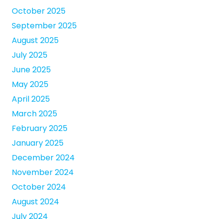
October 2025
September 2025
August 2025
July 2025
June 2025
May 2025
April 2025
March 2025
February 2025
January 2025
December 2024
November 2024
October 2024
August 2024
July 2024