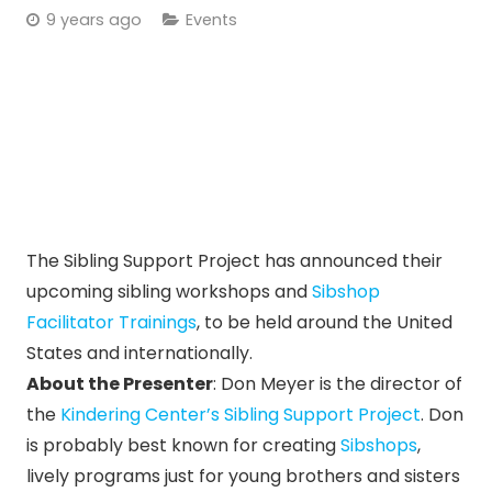
9 years ago
Events
The Sibling Support Project has announced their
upcoming sibling workshops and
Sibshop
Facilitator Trainings
, to be held around the United
States and internationally.
About the Presenter
: Don Meyer is the director of
the
Kindering Center’s
Sibling Support Project
. Don
is probably best known for creating
Sibshops
,
lively programs just for young brothers and sisters