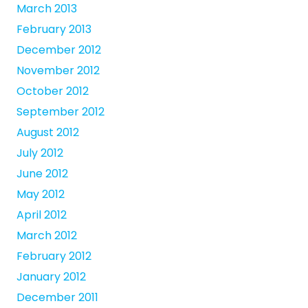
March 2013
February 2013
December 2012
November 2012
October 2012
September 2012
August 2012
July 2012
June 2012
May 2012
April 2012
March 2012
February 2012
January 2012
December 2011