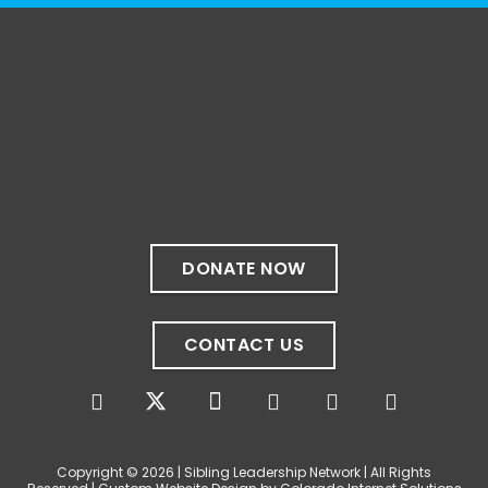
1 month ago
✨If you‘re in Massachusetts, join our friends
at @
Massachusetts Sibling Support Network
on June 23rd! Link to register below!
The Sharing Space is a bi-monthly,
participant-directed Zoom gathering for
adult siblings of individuals with disabilities.
It’s a space to connect with one another,
DONATE NOW
share resources, talk through experiences,
and offer mutual support in a relaxed,
welcoming environment.
CONTACT US
✨
...
See More
Photo
View on Facebook
·
Share
Copyright © 2026 | Sibling Leadership Network | All Rights