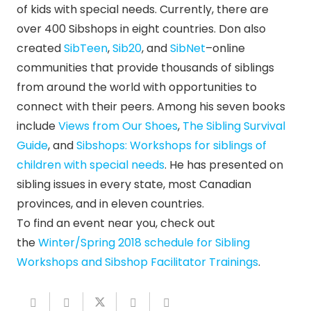
of kids with special needs. Currently, there are
over 400 Sibshops in eight countries. Don also
created
SibTeen
,
Sib20
, and
SibNet
–online
communities that provide thousands of siblings
from around the world with opportunities to
connect with their peers. Among his seven books
include
Views from Our Shoes
,
The Sibling Survival
Guide
, and
Sibshops: Workshops for siblings of
children with special needs
. He has presented on
sibling issues in every state, most Canadian
provinces, and in eleven countries.
To find an event near you, check out
the
Winter/Spring 2018 schedule for Sibling
Workshops and Sibshop Facilitator Trainings
.