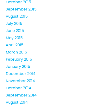
October 2015
September 2015
August 2015
July 2015
June 2015
May 2015
April 2015
March 2015
February 2015
January 2015
December 2014
November 2014
October 2014
September 2014
August 2014