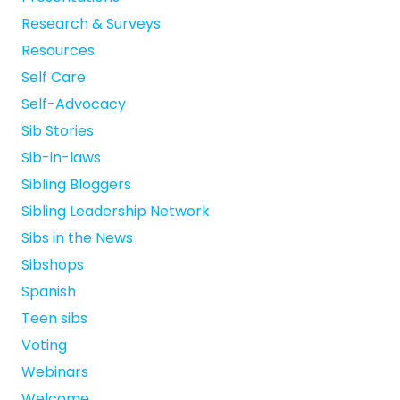
Research & Surveys
Resources
Self Care
Self-Advocacy
Sib Stories
Sib-in-laws
Sibling Bloggers
Sibling Leadership Network
Sibs in the News
Sibshops
Spanish
Teen sibs
Voting
Webinars
Welcome