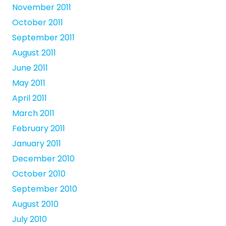
November 2011
October 2011
September 2011
August 2011
June 2011
May 2011
April 2011
March 2011
February 2011
January 2011
December 2010
October 2010
September 2010
August 2010
July 2010