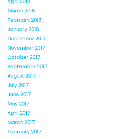
April 2018
March 2018
February 2018
January 2018
December 2017
November 2017
October 2017
September 2017
August 2017
July 2017
June 2017
May 2017
April 2017
March 2017
February 2017