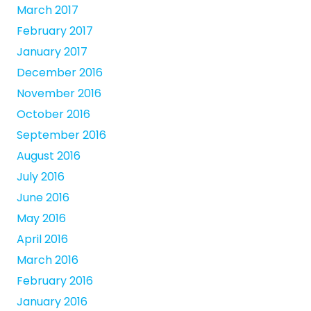
March 2017
February 2017
January 2017
December 2016
November 2016
October 2016
September 2016
August 2016
July 2016
June 2016
May 2016
April 2016
March 2016
February 2016
January 2016