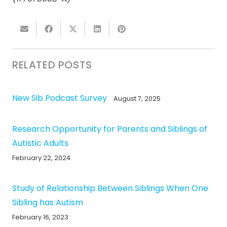
RELATED POSTS
New Sib Podcast Survey
August 7, 2025
Research Opportunity for Parents and Siblings of
Autistic Adults
February 22, 2024
Study of Relationship Between Siblings When One
Sibling has Autism
February 16, 2023