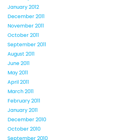
January 2012
December 2011
November 2011
October 2011
September 2011
August 2011
June 2011
May 2011
April 2011
March 2011
February 2011
January 2011
December 2010
October 2010
September 2010