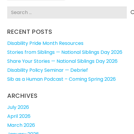
Search
for:
RECENT POSTS
Disability Pride Month Resources
Stories from Siblings — National Siblings Day 2026
Share Your Stories — National Siblings Day 2026
Disability Policy Seminar — Debrief
Sib as a Human Podcast – Coming Spring 2026
ARCHIVES
July 2026
April 2026
March 2026