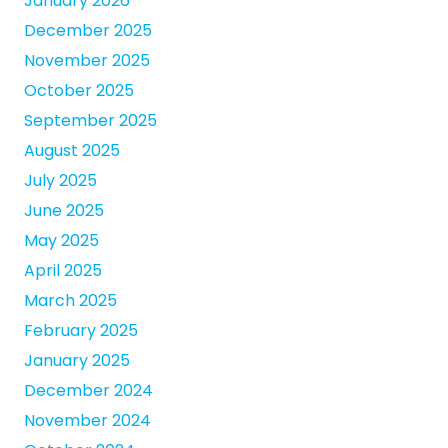
January 2026
December 2025
November 2025
October 2025
September 2025
August 2025
July 2025
June 2025
May 2025
April 2025
March 2025
February 2025
January 2025
December 2024
November 2024