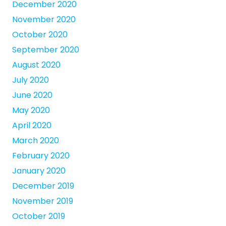
December 2020
November 2020
October 2020
September 2020
August 2020
July 2020
June 2020
May 2020
April 2020
March 2020
February 2020
January 2020
December 2019
November 2019
October 2019