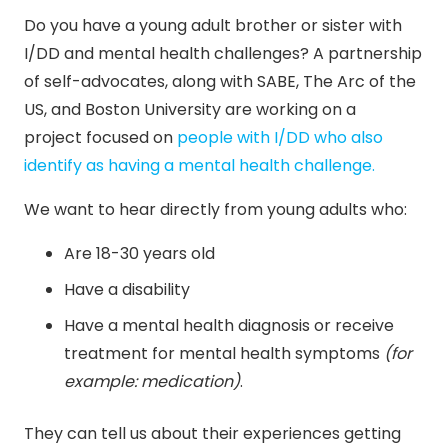
Do you have a young adult brother or sister with
I/DD and mental health challenges? A partnership
of self-advocates, along with SABE, The Arc of the
US, and Boston University are working on a
project focused on
people with I/DD who also
identify as having a mental health challenge.
We want to hear directly from young adults who:
Are 18-30 years old
Have a disability
Have a mental health diagnosis or receive
treatment for mental health symptoms
(for
example: medication)
.
They can tell us about their experiences getting