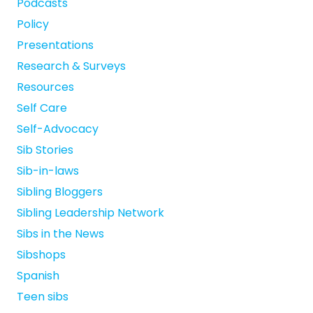
Podcasts
Policy
Presentations
Research & Surveys
Resources
Self Care
Self-Advocacy
Sib Stories
Sib-in-laws
Sibling Bloggers
Sibling Leadership Network
Sibs in the News
Sibshops
Spanish
Teen sibs