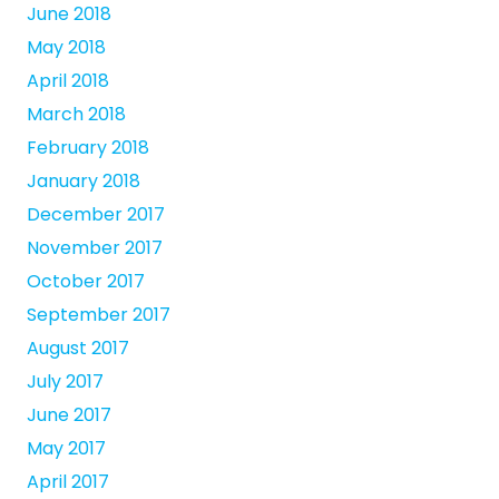
June 2018
May 2018
April 2018
March 2018
February 2018
January 2018
December 2017
November 2017
October 2017
September 2017
August 2017
July 2017
June 2017
May 2017
April 2017