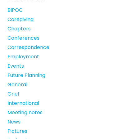
BIPOC
Caregiving
Chapters
Conferences
Correspondence
Employment
Events
Future Planning
General
Grief
International
Meeting notes
News
Pictures