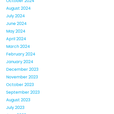
October 2024
August 2024
July 2024
June 2024
May 2024
April 2024
March 2024
February 2024
January 2024
December 2023
November 2023
October 2023
September 2023
August 2023
July 2023