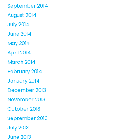
September 2014
August 2014
July 2014
June 2014
May 2014
April 2014
March 2014
February 2014
January 2014
December 2013
November 2013
October 2013
September 2013
July 2013
June 2013