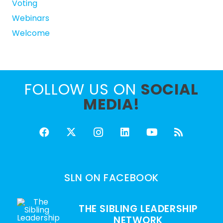
Voting
Webinars
Welcome
FOLLOW US ON
SOCIAL
MEDIA!
SLN ON FACEBOOK
THE SIBLING LEADERSHIP
NETWORK