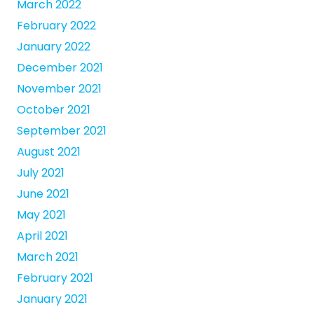
March 2022
February 2022
January 2022
December 2021
November 2021
October 2021
September 2021
August 2021
July 2021
June 2021
May 2021
April 2021
March 2021
February 2021
January 2021