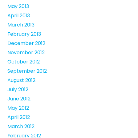
May 2013
April 2013
March 2013
February 2013
December 2012
November 2012
October 2012
September 2012
August 2012
July 2012
June 2012
May 2012
April 2012
March 2012
February 2012