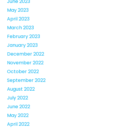
June 2023
May 2023
April 2023
March 2023
February 2023
January 2023
December 2022
November 2022
October 2022
September 2022
August 2022
July 2022
June 2022
May 2022
April 2022