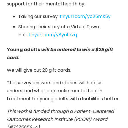
support for their mental health by:
Taking our survey:
tinyurl.com/yc25mk5y
Sharing their story at a Virtual Town
Hall:
tinyurl.com/y8yat7zq
Young adults
will be entered to win a $25 gift
card.
We will give out 20 gift cards.
The survey answers and stories will help us
understand what can make mental health
treatment for young adults with disabilities better.
This work is funded through a Patient-Centered
Outcomes Research Institute (PCORI) Award
(#7675658-A)