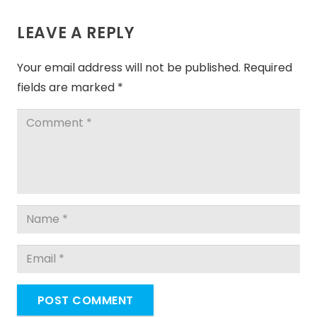
LEAVE A REPLY
Your email address will not be published.
Required
fields are marked
*
POST COMMENT