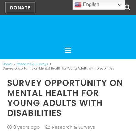
English
DONATE
Home
Research & Surveys
Survey Opportunity on Mental Health for Young Adults with Disabilities
SURVEY OPPORTUNITY ON
MENTAL HEALTH FOR
YOUNG ADULTS WITH
DISABILITIES
8 years ago
Research & Surveys