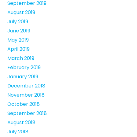
September 2019
August 2019
July 2019
June 2019
May 2019
April 2019
March 2019
February 2019
January 2019
December 2018
November 2018
October 2018
September 2018
August 2018
July 2018