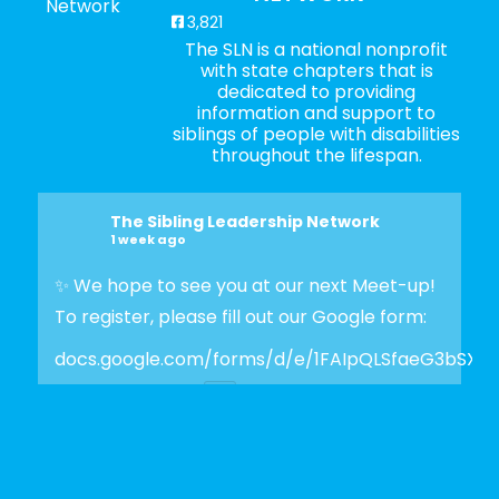
3,821
The SLN is a national nonprofit
with state chapters that is
dedicated to providing
information and support to
siblings of people with disabilities
throughout the lifespan.
The Sibling Leadership Network
1 week ago
✨ We hope to see you at our next Meet-up!
To register, please fill out our Google form:
docs.google.com/forms/d/e/1FAIpQLSfaeG3bSX
Photo
View on Facebook
·
Share