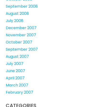
September 2008
August 2008
July 2008
December 2007
November 2007
October 2007
September 2007
August 2007
July 2007
June 2007
April 2007
March 2007
February 2007
CATEGORIES