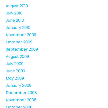
August 2010
July 2010
June 2010
January 2010
November 2009
October 2009
September 2009
August 2009
July 2009
June 2009
May 2009
January 2009
December 2008
November 2008
October 2008