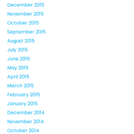
December 2015
November 2015
October 2015
September 2015
August 2015
July 2015
June 2015
May 2015
April 2015
March 2015
February 2015
January 2015
December 2014
November 2014
October 2014