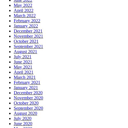
June 2022
May 2022
April 2022
March 2022
February 2022
January 2022
December 2021
November 2021
October 2021
September 2021
August 2021
July 2021
June 2021
May 2021
April 2021
March 2021
February 2021
January 2021
December 2020
November 2020
October 2020
September 2020
August 2020
July 2020
June 2020