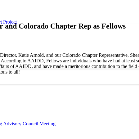
t Project
 and Colorado Chapter Rep as Fellows
rector, Katie Arnold, and our Colorado Chapter Representative, Shea Ta
ccording to AAIDD, Fellows are individuals who have had at least seve
fairs of AAIDD, and have made a meritorious contribution to the field o
ns to all!
ng Advisory Council Meeting