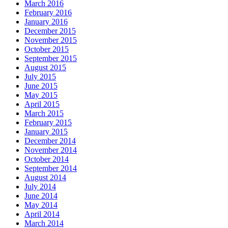
March 2016
February 2016
January 2016
December 2015
November 2015
October 2015
September 2015
August 2015
July 2015
June 2015
May 2015
April 2015
March 2015
February 2015
January 2015
December 2014
November 2014
October 2014
September 2014
August 2014
July 2014
June 2014
May 2014
April 2014
March 2014