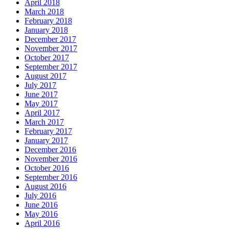
April 2018
March 2018
February 2018
January 2018
December 2017
November 2017
October 2017
September 2017
August 2017
July 2017
June 2017
May 2017
April 2017
March 2017
February 2017
January 2017
December 2016
November 2016
October 2016
September 2016
August 2016
July 2016
June 2016
May 2016
April 2016