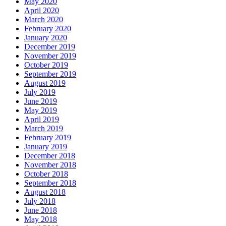
May 2020
April 2020
March 2020
February 2020
January 2020
December 2019
November 2019
October 2019
September 2019
August 2019
July 2019
June 2019
May 2019
April 2019
March 2019
February 2019
January 2019
December 2018
November 2018
October 2018
September 2018
August 2018
July 2018
June 2018
May 2018