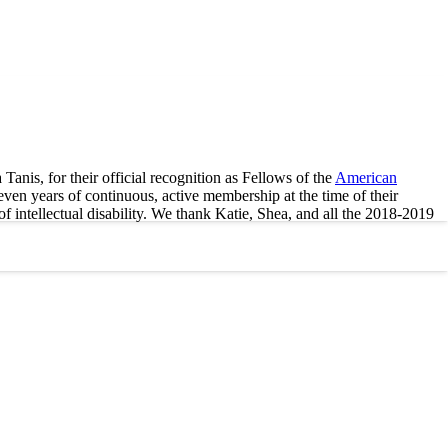
nis, for their official recognition as Fellows of the
American
n years of continuous, active membership at the time of their
f intellectual disability. We thank Katie, Shea, and all the 2018-2019