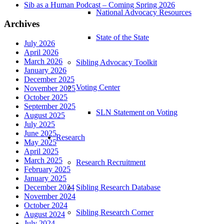
Sib as a Human Podcast – Coming Spring 2026
National Advocacy Resources
Archives
State of the State
July 2026
April 2026
March 2026
Sibling Advocacy Toolkit
January 2026
December 2025
Voting Center
November 2025
October 2025
September 2025
SLN Statement on Voting
August 2025
July 2025
June 2025
Research
May 2025
April 2025
March 2025
Research Recruitment
February 2025
January 2025
Sibling Research Database
December 2024
November 2024
October 2024
Sibling Research Corner
August 2024
July 2024