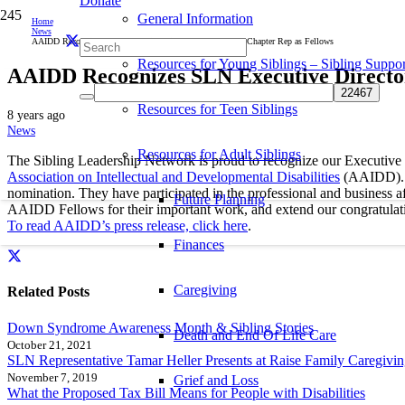
Donate
General Information
Home
News
AAIDD Recognizes SLN Executive Director and Colorado Chapter Rep as Fellows
Resources for Young Siblings – Sibling Suppor
AAIDD Recognizes SLN Executive Director
Resources for Teen Siblings
8 years ago
News
Resources for Adult Siblings
The Sibling Leadership Network is proud to recognize our Executive Di
Association on Intellectual and Developmental Disabilities
(AAIDD). A
nomination. They have participated in the professional and business af
Future Planning
AAIDD Fellows for their important work, and extend our congratulatio
To read AAIDD’s press release, click here
.
Finances
Caregiving
Related Posts
Down Syndrome Awareness Month & Sibling Stories
Death and End Of Life Care
October 21, 2021
SLN Representative Tamar Heller Presents at Raise Family Caregivi
November 7, 2019
Grief and Loss
What the Proposed Tax Bill Means for People with Disabilities