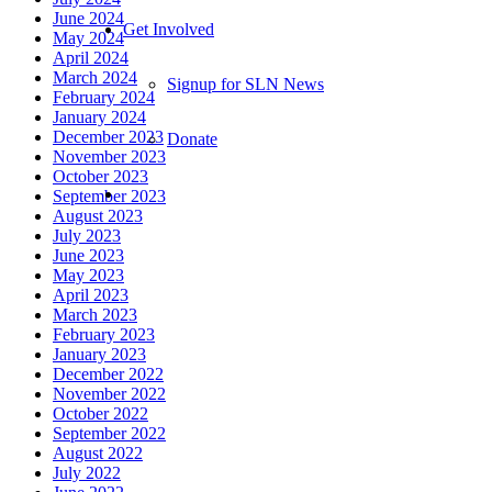
June 2024
Get Involved
May 2024
April 2024
March 2024
Signup for SLN News
February 2024
January 2024
December 2023
Donate
November 2023
October 2023
September 2023
August 2023
July 2023
June 2023
May 2023
April 2023
March 2023
February 2023
January 2023
December 2022
November 2022
October 2022
September 2022
August 2022
July 2022