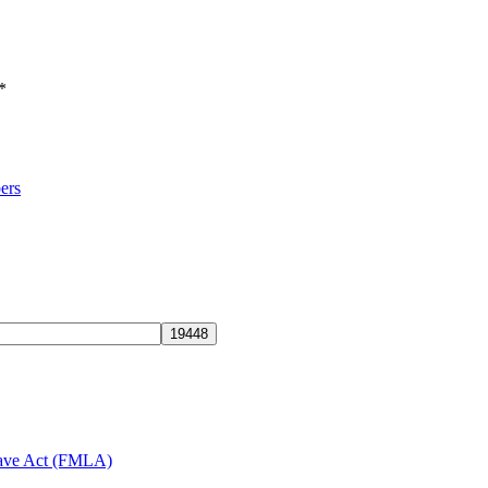
*
ers
eave Act (FMLA)