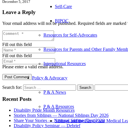
December 5, 2017
Self-Care
Leave a Reply
BIPOC
Your email address will not be published.
Required fields are marked
Resources for Self-Advocates
Fill out this field
Resources for Parents and Other Family Memb
Fill out this field
International Resources
Please enter a valid email address.
Post Comment
Policy & Advocacy
Search for:
P & A News
Recent Posts
P & A Resources
Disability Pride Month Resources
Stories from Siblings — National Siblings Day 2026
Share Your Stories — National Siblings Day 2026
Siblings and the Family and Medical L
Disability Policy Seminar — Debrief