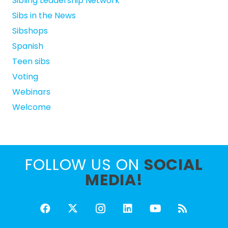
Sibling Leadership Network
Sibs in the News
Sibshops
Spanish
Teen sibs
Voting
Webinars
Welcome
FOLLOW US ON
SOCIAL
MEDIA!