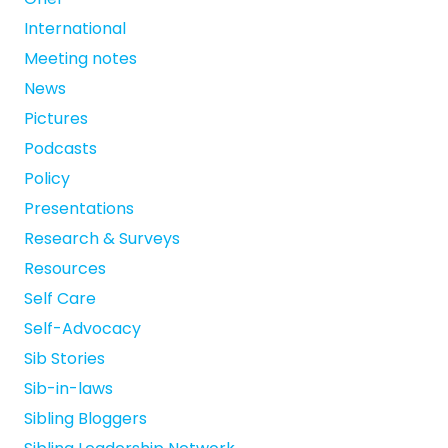
International
Meeting notes
News
Pictures
Podcasts
Policy
Presentations
Research & Surveys
Resources
Self Care
Self-Advocacy
Sib Stories
Sib-in-laws
Sibling Bloggers