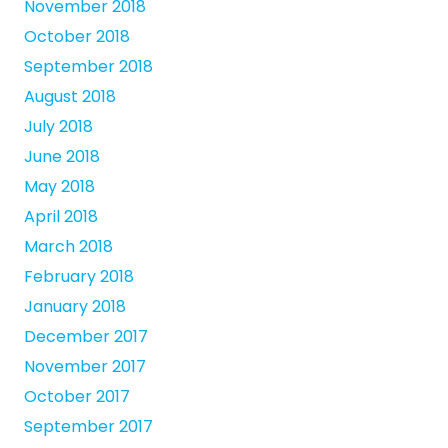
November 2018
October 2018
September 2018
August 2018
July 2018
June 2018
May 2018
April 2018
March 2018
February 2018
January 2018
December 2017
November 2017
October 2017
September 2017