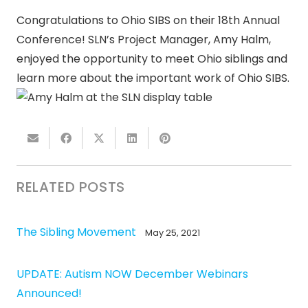
Congratulations to Ohio SIBS on their 18th Annual
Conference! SLN’s Project Manager, Amy Halm,
enjoyed the opportunity to meet Ohio siblings and
learn more about the important work of Ohio SIBS.
RELATED POSTS
The Sibling Movement
May 25, 2021
UPDATE: Autism NOW December Webinars
Announced!