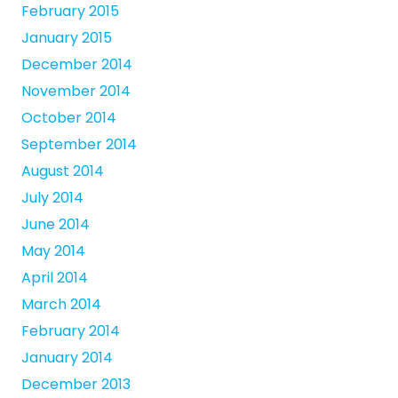
February 2015
January 2015
December 2014
November 2014
October 2014
September 2014
August 2014
July 2014
June 2014
May 2014
April 2014
March 2014
February 2014
January 2014
December 2013