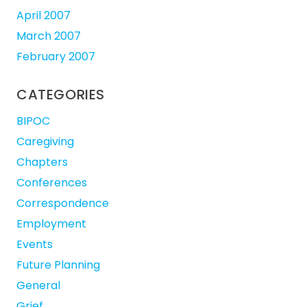
April 2007
March 2007
February 2007
CATEGORIES
BIPOC
Caregiving
Chapters
Conferences
Correspondence
Employment
Events
Future Planning
General
Grief