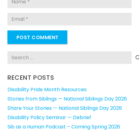
POST COMMENT
Search
for:
RECENT POSTS
Disability Pride Month Resources
Stories from Siblings — National Siblings Day 2026
Share Your Stories — National Siblings Day 2026
Disability Policy Seminar — Debrief
Sib as a Human Podcast – Coming Spring 2026