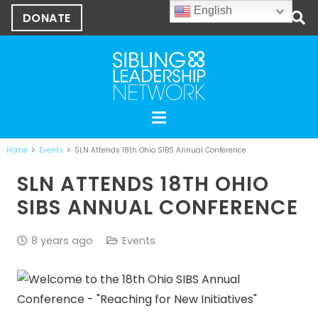
English
DONATE
Home
Events
SLN Attends 18th Ohio SIBS Annual Conference
SLN ATTENDS 18TH OHIO
SIBS ANNUAL CONFERENCE
8 years ago
Events