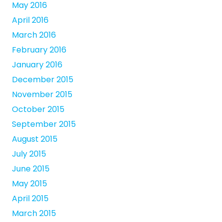
May 2016
April 2016
March 2016
February 2016
January 2016
December 2015
November 2015
October 2015
September 2015
August 2015
July 2015
June 2015
May 2015
April 2015
March 2015