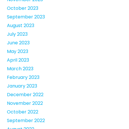
October 2023
September 2023
August 2023
July 2023
June 2023
May 2023
April 2023
March 2023
February 2023
January 2023
December 2022
November 2022
October 2022
September 2022