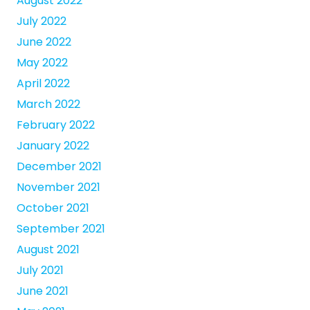
August 2022
July 2022
June 2022
May 2022
April 2022
March 2022
February 2022
January 2022
December 2021
November 2021
October 2021
September 2021
August 2021
July 2021
June 2021