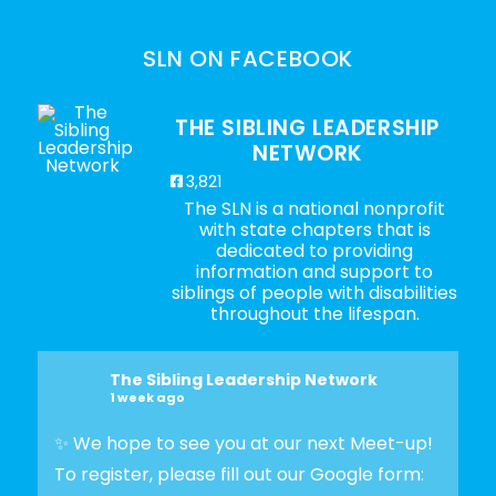
SLN ON FACEBOOK
THE SIBLING LEADERSHIP
NETWORK
3,821
The SLN is a national nonprofit
with state chapters that is
dedicated to providing
information and support to
siblings of people with disabilities
throughout the lifespan.
The Sibling Leadership Network
1 week ago
✨ We hope to see you at our next Meet-up!
To register, please fill out our Google form: