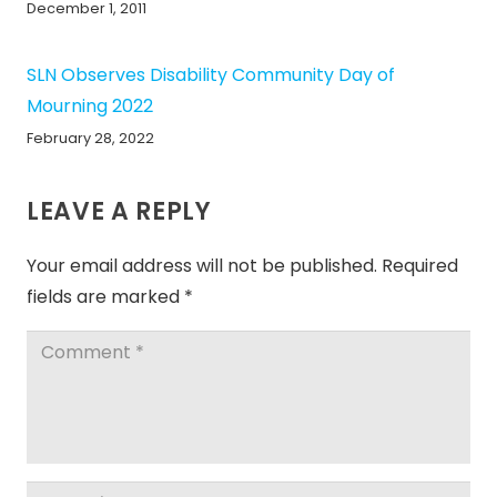
December 1, 2011
SLN Observes Disability Community Day of
Mourning 2022
February 28, 2022
LEAVE A REPLY
Your email address will not be published.
Required
fields are marked
*