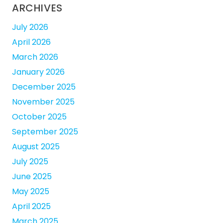
ARCHIVES
July 2026
April 2026
March 2026
January 2026
December 2025
November 2025
October 2025
September 2025
August 2025
July 2025
June 2025
May 2025
April 2025
March 2025