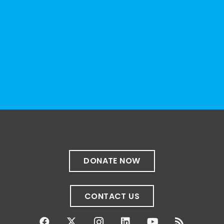
organizations, advocacy groups, libraries,
and educational institutions. While no single
resource can represent the full d
...
See More
Photo
View on Facebook
·
Share
The Sibling Leadership Network
1 month ago
✨If you‘re in Massachusetts, join our friends
at @
Massachusetts Sibling Support Network
on June 23rd! Link to register below!
DONATE NOW
The Sharing Space is a bi-monthly,
participant-directed Zoom gathering for
CONTACT US
adult siblings of individuals with disabilities.
It’s a space to connect with one another,