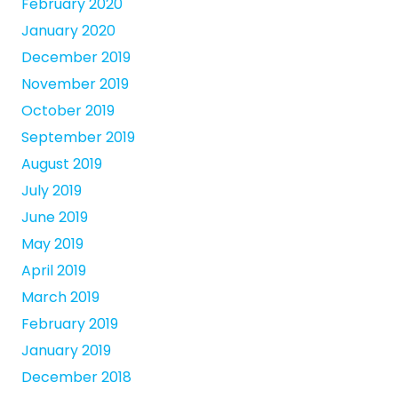
February 2020
January 2020
December 2019
November 2019
October 2019
September 2019
August 2019
July 2019
June 2019
May 2019
April 2019
March 2019
February 2019
January 2019
December 2018