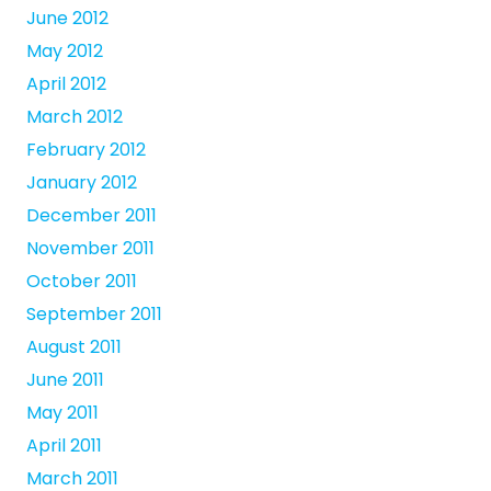
June 2012
May 2012
April 2012
March 2012
February 2012
January 2012
December 2011
November 2011
October 2011
September 2011
August 2011
June 2011
May 2011
April 2011
March 2011