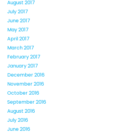
August 2017
July 2017
June 2017
May 2017
April 2017
March 2017
February 2017
January 2017
December 2016
November 2016
October 2016
September 2016
August 2016
July 2016
June 2016