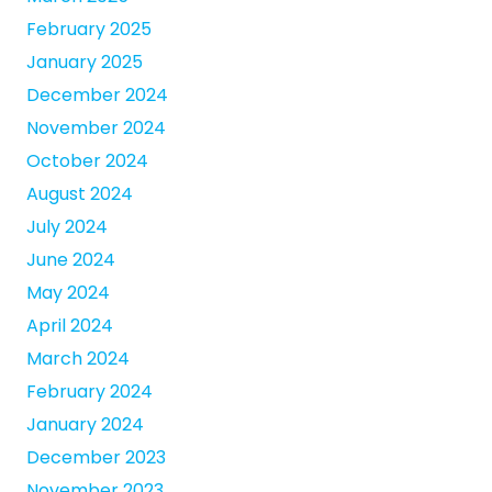
February 2025
January 2025
December 2024
November 2024
October 2024
August 2024
July 2024
June 2024
May 2024
April 2024
March 2024
February 2024
January 2024
December 2023
November 2023