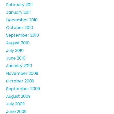
February 2011
January 2011
December 2010
October 2010
September 2010
August 2010
July 2010
June 2010
January 2010
November 2009
October 2009
September 2009
August 2009
July 2009
June 2009