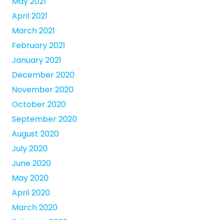
May 2021
April 2021
March 2021
February 2021
January 2021
December 2020
November 2020
October 2020
September 2020
August 2020
July 2020
June 2020
May 2020
April 2020
March 2020