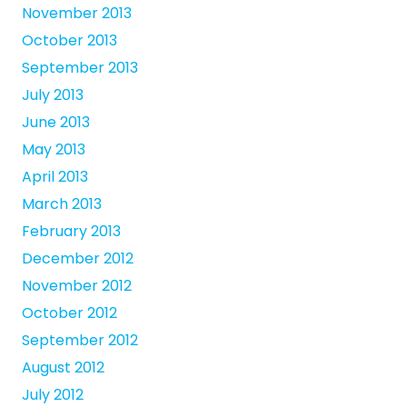
November 2013
October 2013
September 2013
July 2013
June 2013
May 2013
April 2013
March 2013
February 2013
December 2012
November 2012
October 2012
September 2012
August 2012
July 2012