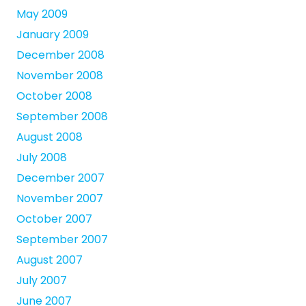
May 2009
January 2009
December 2008
November 2008
October 2008
September 2008
August 2008
July 2008
December 2007
November 2007
October 2007
September 2007
August 2007
July 2007
June 2007