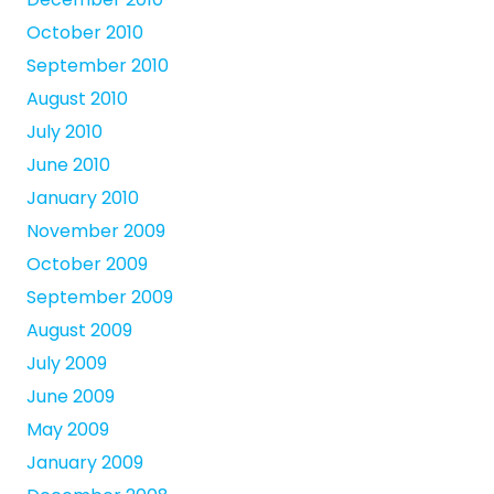
October 2010
September 2010
August 2010
July 2010
June 2010
January 2010
November 2009
October 2009
September 2009
August 2009
July 2009
June 2009
May 2009
January 2009