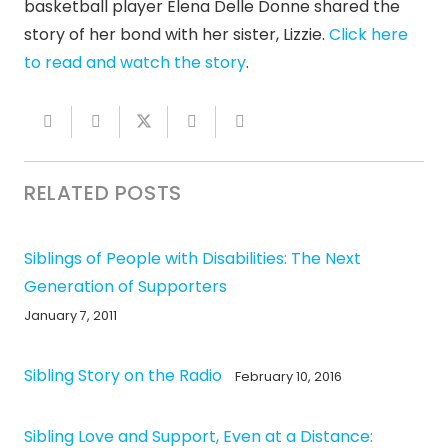
basketball player Elena Delle Donne shared the
story of her bond with her sister, Lizzie.
Click here
to read and watch the story
.
RELATED POSTS
Siblings of People with Disabilities: The Next
Generation of Supporters
January 7, 2011
Sibling Story on the Radio
February 10, 2016
Sibling Love and Support, Even at a Distance: