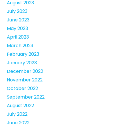
August 2023
July 2023
June 2023
May 2023
April 2023
March 2023
February 2023
January 2023
December 2022
November 2022
October 2022
September 2022
August 2022
July 2022
June 2022