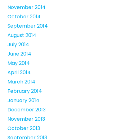
November 2014
October 2014
September 2014
August 2014
July 2014
June 2014
May 2014
April 2014
March 2014
February 2014
January 2014
December 2013
November 2013
October 2013
September 2013