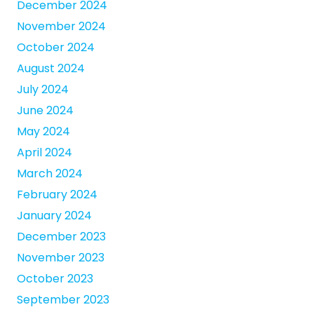
December 2024
November 2024
October 2024
August 2024
July 2024
June 2024
May 2024
April 2024
March 2024
February 2024
January 2024
December 2023
November 2023
October 2023
September 2023