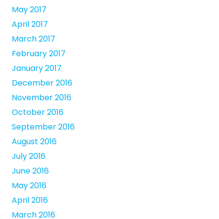
May 2017
April 2017
March 2017
February 2017
January 2017
December 2016
November 2016
October 2016
September 2016
August 2016
July 2016
June 2016
May 2016
April 2016
March 2016