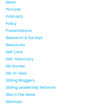
News
Pictures
Podcasts
Policy
Presentations
Research & Surveys
Resources
Self Care
Self-Advocacy
Sib Stories
Sib-in-laws
Sibling Bloggers
Sibling Leadership Network
Sibs in the News
Sibshops