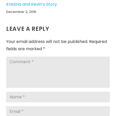
Kristina and Kevin’s Story
December 2, 2016
LEAVE A REPLY
Your email address will not be published.
Required
fields are marked
*