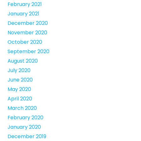
February 2021
January 2021
December 2020
November 2020
October 2020
September 2020
August 2020
July 2020
June 2020
May 2020
April 2020
March 2020
February 2020
January 2020
December 2019