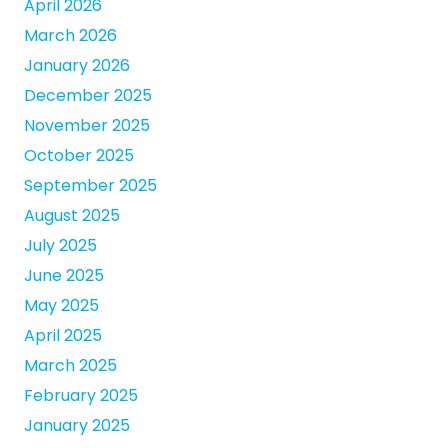
April 2026
March 2026
January 2026
December 2025
November 2025
October 2025
September 2025
August 2025
July 2025
June 2025
May 2025
April 2025
March 2025
February 2025
January 2025