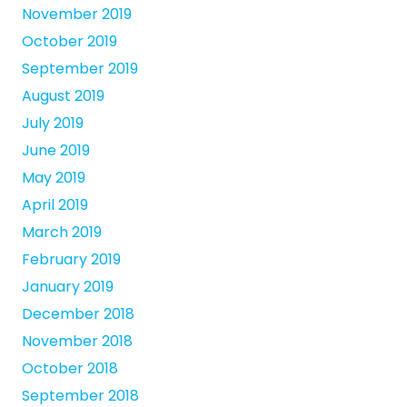
November 2019
October 2019
September 2019
August 2019
July 2019
June 2019
May 2019
April 2019
March 2019
February 2019
January 2019
December 2018
November 2018
October 2018
September 2018