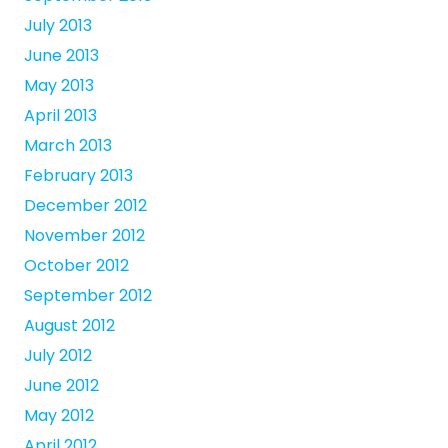
July 2013
June 2013
May 2013
April 2013
March 2013
February 2013
December 2012
November 2012
October 2012
September 2012
August 2012
July 2012
June 2012
May 2012
April 2012