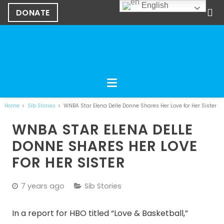
English
DONATE
Home
Sib Stories
WNBA Star Elena Delle Donne Shares Her Love for Her Sister
WNBA STAR ELENA DELLE
DONNE SHARES HER LOVE
FOR HER SISTER
7 years ago
Sib Stories
In a report for HBO titled “Love & Basketball,”