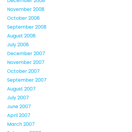
December 2008
November 2008
October 2008
September 2008
August 2008
July 2008
December 2007
November 2007
October 2007
September 2007
August 2007
July 2007
June 2007
April 2007
March 2007