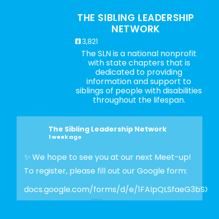
THE SIBLING LEADERSHIP
NETWORK
3,821
The SLN is a national nonprofit
with state chapters that is
dedicated to providing
information and support to
siblings of people with disabilities
throughout the lifespan.
The Sibling Leadership Network
1 week ago
✨ We hope to see you at our next Meet-up!
To register, please fill out our Google form:
docs.google.com/forms/d/e/1FAIpQLSfaeG3bSX
Photo