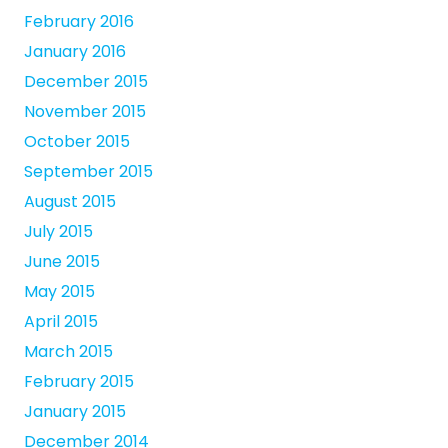
February 2016
January 2016
December 2015
November 2015
October 2015
September 2015
August 2015
July 2015
June 2015
May 2015
April 2015
March 2015
February 2015
January 2015
December 2014