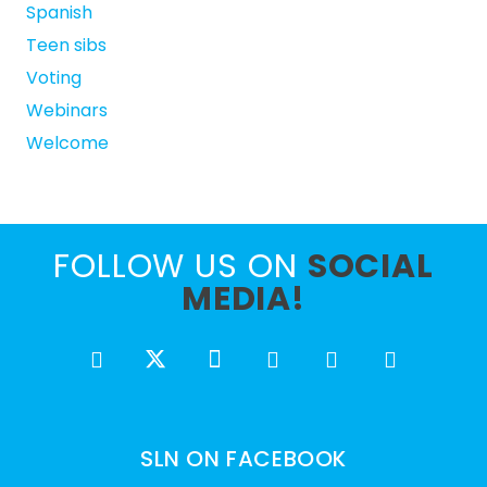
Spanish
Teen sibs
Voting
Webinars
Welcome
FOLLOW US ON
SOCIAL
MEDIA!
SLN ON FACEBOOK