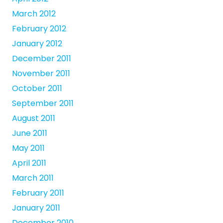
March 2012
February 2012
January 2012
December 2011
November 2011
October 2011
September 2011
August 2011
June 2011
May 2011
April 2011
March 2011
February 2011
January 2011
December 2010