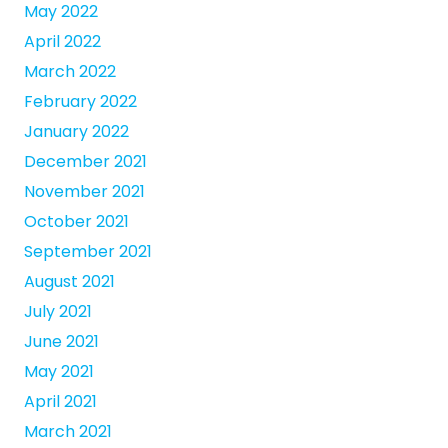
May 2022
April 2022
March 2022
February 2022
January 2022
December 2021
November 2021
October 2021
September 2021
August 2021
July 2021
June 2021
May 2021
April 2021
March 2021