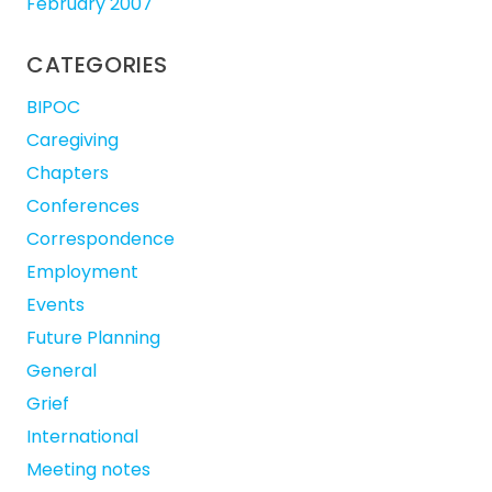
February 2007
CATEGORIES
BIPOC
Caregiving
Chapters
Conferences
Correspondence
Employment
Events
Future Planning
General
Grief
International
Meeting notes