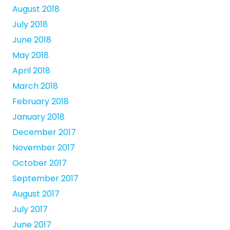
August 2018
July 2018
June 2018
May 2018
April 2018
March 2018
February 2018
January 2018
December 2017
November 2017
October 2017
September 2017
August 2017
July 2017
June 2017