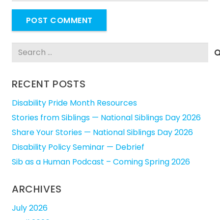
POST COMMENT
Search
for:
RECENT POSTS
Disability Pride Month Resources
Stories from Siblings — National Siblings Day 2026
Share Your Stories — National Siblings Day 2026
Disability Policy Seminar — Debrief
Sib as a Human Podcast – Coming Spring 2026
ARCHIVES
July 2026