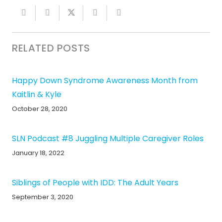
RELATED POSTS
Happy Down Syndrome Awareness Month from
Kaitlin & Kyle
October 28, 2020
SLN Podcast #8 Juggling Multiple Caregiver Roles
January 18, 2022
Siblings of People with IDD: The Adult Years
September 3, 2020