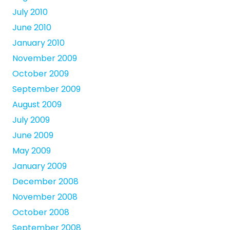
July 2010
June 2010
January 2010
November 2009
October 2009
September 2009
August 2009
July 2009
June 2009
May 2009
January 2009
December 2008
November 2008
October 2008
September 2008