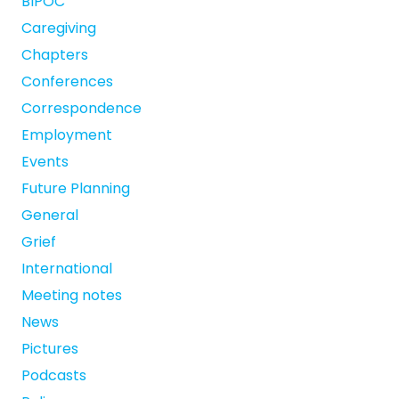
BIPOC
Caregiving
Chapters
Conferences
Correspondence
Employment
Events
Future Planning
General
Grief
International
Meeting notes
News
Pictures
Podcasts