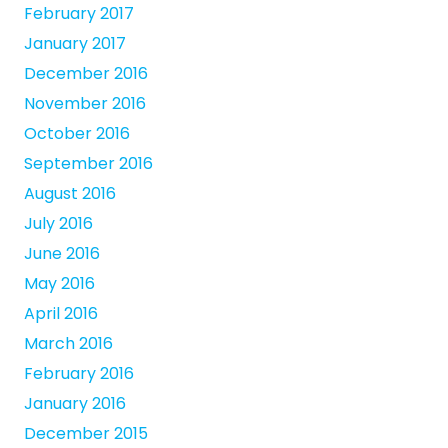
February 2017
January 2017
December 2016
November 2016
October 2016
September 2016
August 2016
July 2016
June 2016
May 2016
April 2016
March 2016
February 2016
January 2016
December 2015