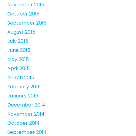
November 2015
October 2015
September 2015
August 2015
July 2015
June 2015
May 2015
April 2015
March 2015
February 2015
January 2015
December 2014
November 2014
October 2014
September 2014