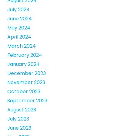
August 2024
July 2024
June 2024
May 2024
April 2024
March 2024
February 2024
January 2024
December 2023
November 2023
October 2023
September 2023
August 2023
July 2023
June 2023