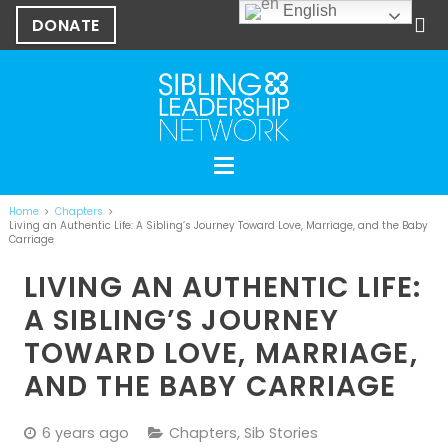
English
DONATE
Home
Chapters
Living an Authentic Life: A Sibling’s Journey Toward Love, Marriage, and the Baby
Carriage
LIVING AN AUTHENTIC LIFE:
A SIBLING’S JOURNEY
TOWARD LOVE, MARRIAGE,
AND THE BABY CARRIAGE
6 years ago
Chapters
,
Sib Stories