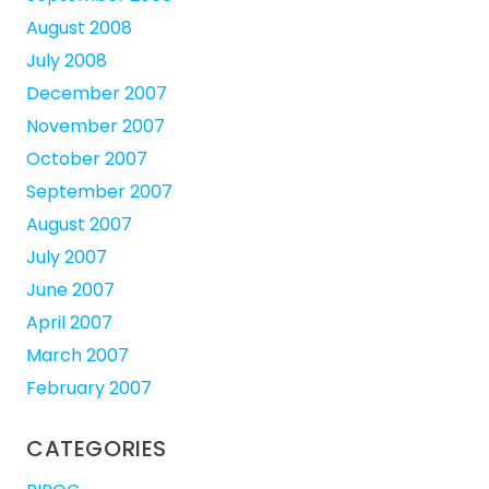
August 2008
July 2008
December 2007
November 2007
October 2007
September 2007
August 2007
July 2007
June 2007
April 2007
March 2007
February 2007
CATEGORIES