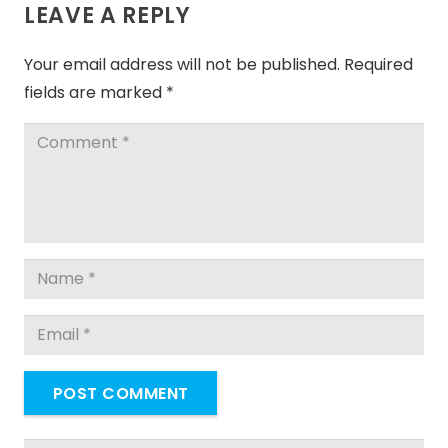
LEAVE A REPLY
Your email address will not be published.
Required
fields are marked
*
POST COMMENT