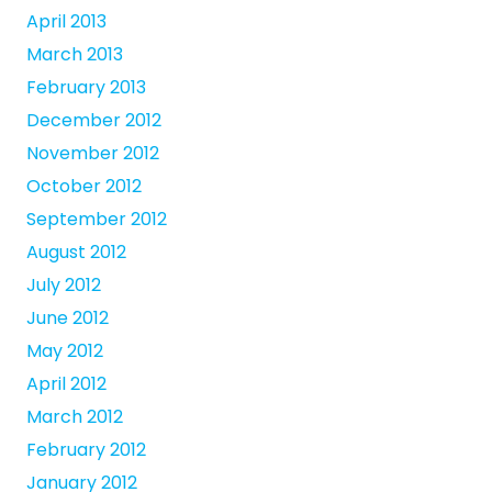
April 2013
March 2013
February 2013
December 2012
November 2012
October 2012
September 2012
August 2012
July 2012
June 2012
May 2012
April 2012
March 2012
February 2012
January 2012