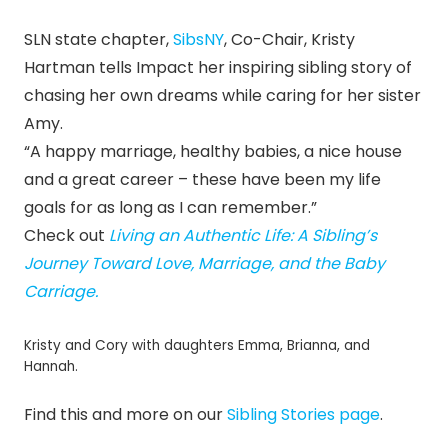
SLN state chapter,
SibsNY
, Co-Chair, Kristy
Hartman tells Impact her inspiring sibling story of
chasing her own dreams while caring for her sister
Amy.
“A happy marriage, healthy babies, a nice house
and a great career – these have been my life
goals for as long as I can remember.”
Check out
Living an Authentic Life: A Sibling’s
Journey Toward Love, Marriage, and the Baby
Carriage.
Kristy and Cory with daughters Emma, Brianna, and
Hannah.
Find this and more on our
Sibling Stories page
.