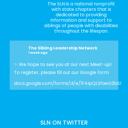
The SLN is a national nonprofit
with state chapters that is
dedicated to providing
information and support to
siblings of people with disabilities
throughout the lifespan.
The Sibling Leadership Network
1 week ago
✨ We hope to see you at our next Meet-up!
To register, please fill out our Google form:
docs.google.com/forms/d/e/1FAIpQLSfaeG3bSX
Photo
View on Facebook
·
Share
SLN ON TWITTER
The Sibling Leadership Network