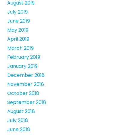
August 2019
July 2019
June 2019
May 2019
April 2019
March 2019
February 2019
January 2019
December 2018
November 2018
October 2018
September 2018
August 2018
July 2018
June 2018