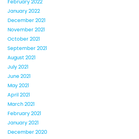
February 2022
January 2022
December 2021
November 2021
October 2021
September 2021
August 2021
July 2021
June 2021
May 2021
April 2021
March 2021
February 2021
January 2021
December 2020