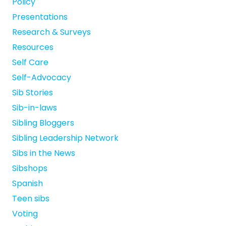
Policy
Presentations
Research & Surveys
Resources
Self Care
Self-Advocacy
Sib Stories
Sib-in-laws
Sibling Bloggers
Sibling Leadership Network
Sibs in the News
Sibshops
Spanish
Teen sibs
Voting