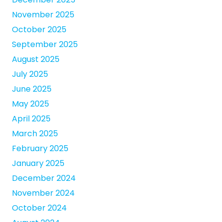
November 2025
October 2025
September 2025
August 2025
July 2025
June 2025
May 2025
April 2025
March 2025
February 2025
January 2025
December 2024
November 2024
October 2024