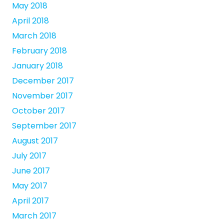
May 2018
April 2018
March 2018
February 2018
January 2018
December 2017
November 2017
October 2017
September 2017
August 2017
July 2017
June 2017
May 2017
April 2017
March 2017