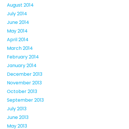
August 2014
July 2014
June 2014
May 2014
April 2014
March 2014
February 2014
January 2014
December 2013
November 2013
October 2013
September 2013
July 2013
June 2013
May 2013