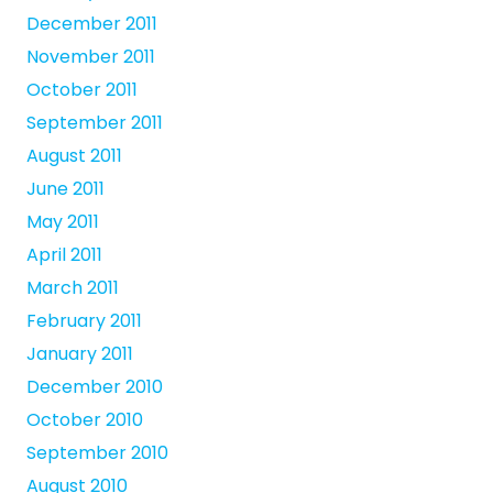
December 2011
November 2011
October 2011
September 2011
August 2011
June 2011
May 2011
April 2011
March 2011
February 2011
January 2011
December 2010
October 2010
September 2010
August 2010