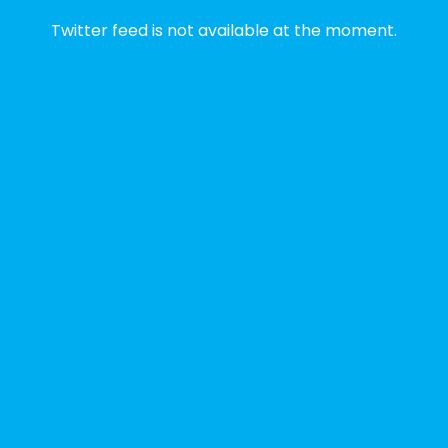
2 weeks ago
Twitter feed is not available at the moment.
✨Disability Pride Month is a wonderful
opportunity to learn from disabled voices
and deepen our understanding of disability
history, culture, advocacy, and lived
experience.
We've gathered a selection of books,
podcasts, and films that have been
recommended by disability-led
organizations, advocacy groups, libraries,
and educational institutions. While no single
resource can represent the full d
...
See More
Photo
View on Facebook
·
Share