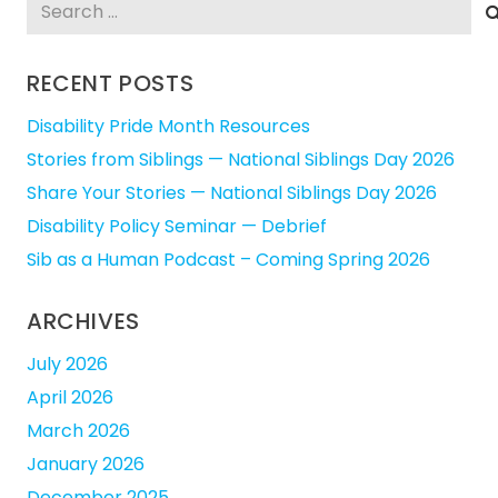
Search
for:
RECENT POSTS
Disability Pride Month Resources
Stories from Siblings — National Siblings Day 2026
Share Your Stories — National Siblings Day 2026
Disability Policy Seminar — Debrief
Sib as a Human Podcast – Coming Spring 2026
ARCHIVES
July 2026
April 2026
March 2026
January 2026
December 2025