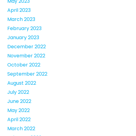
May 2023
April 2023
March 2023
February 2023
January 2023
December 2022
November 2022
October 2022
September 2022
August 2022
July 2022
June 2022
May 2022
April 2022
March 2022