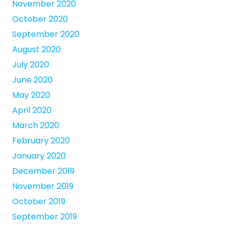
November 2020
October 2020
September 2020
August 2020
July 2020
June 2020
May 2020
April 2020
March 2020
February 2020
January 2020
December 2019
November 2019
October 2019
September 2019