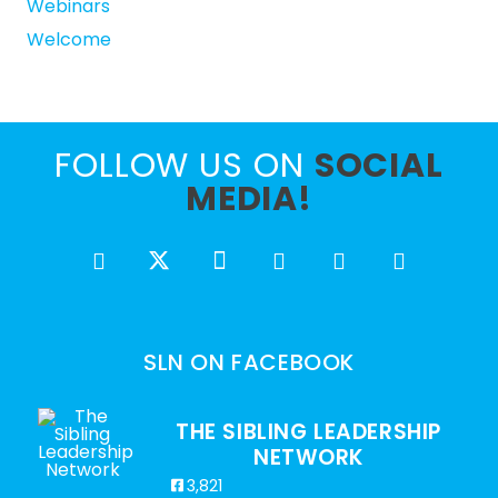
Webinars
Welcome
FOLLOW US ON
SOCIAL
MEDIA!
SLN ON FACEBOOK
THE SIBLING LEADERSHIP
NETWORK
3,821