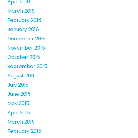
April 2016
March 2016
February 2016
January 2016
December 2015
November 2015
October 2015
September 2015
August 2015
July 2015
June 2015
May 2015
April 2015
March 2015
February 2015