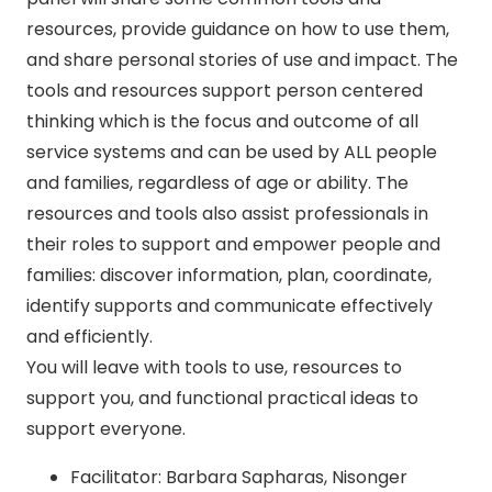
resources, provide guidance on how to use them,
and share personal stories of use and impact. The
tools and resources support person centered
thinking which is the focus and outcome of all
service systems and can be used by ALL people
and families, regardless of age or ability. The
resources and tools also assist professionals in
their roles to support and empower people and
families: discover information, plan, coordinate,
identify supports and communicate effectively
and efficiently.
You will leave with tools to use, resources to
support you, and functional practical ideas to
support everyone.
Facilitator: Barbara Sapharas, Nisonger