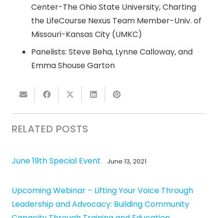
Center-The Ohio State University, Charting
the LifeCourse Nexus Team Member-Univ. of
Missouri-Kansas City (UMKC)
Panelists: Steve Beha, Lynne Calloway, and
Emma Shouse Garton
RELATED POSTS
June 19th Special Event
June 13, 2021
Upcoming Webinar – Lifting Your Voice Through
Leadership and Advocacy: Building Community
Capacity Through Training and Education