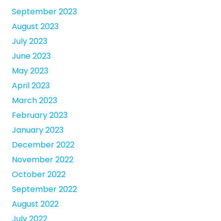
September 2023
August 2023
July 2023
June 2023
May 2023
April 2023
March 2023
February 2023
January 2023
December 2022
November 2022
October 2022
September 2022
August 2022
July 2022