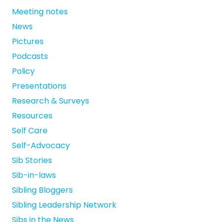
Meeting notes
News
Pictures
Podcasts
Policy
Presentations
Research & Surveys
Resources
Self Care
Self-Advocacy
Sib Stories
Sib-in-laws
Sibling Bloggers
Sibling Leadership Network
Sibs in the News