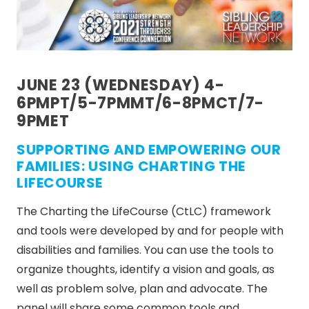
JUNE 23 (WEDNESDAY) 4-
6PMPT/5-7PMMT/6-8PMCT/7-
9PMET
SUPPORTING AND EMPOWERING OUR
FAMILIES: USING CHARTING THE
LIFECOURSE
The Charting the LifeCourse (CtLC) framework
and tools were developed by and for people with
disabilities and families. You can use the tools to
organize thoughts, identify a vision and goals, as
well as problem solve, plan and advocate. The
panel will share some common tools and