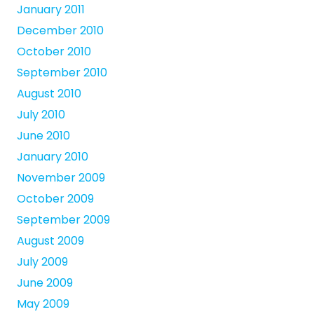
January 2011
December 2010
October 2010
September 2010
August 2010
July 2010
June 2010
January 2010
November 2009
October 2009
September 2009
August 2009
July 2009
June 2009
May 2009