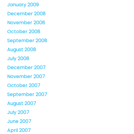
January 2009
December 2008
November 2008
October 2008
September 2008
August 2008
July 2008
December 2007
November 2007
October 2007
September 2007
August 2007
July 2007
June 2007
April 2007