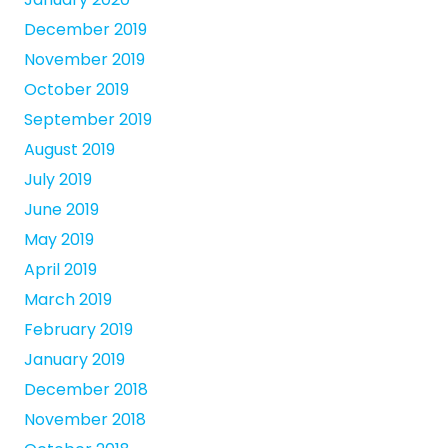
December 2019
November 2019
October 2019
September 2019
August 2019
July 2019
June 2019
May 2019
April 2019
March 2019
February 2019
January 2019
December 2018
November 2018