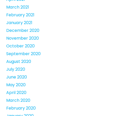
March 2021
February 2021
January 2021
December 2020
November 2020
October 2020
September 2020
August 2020
July 2020
June 2020
May 2020
April 2020
March 2020
February 2020
January 2020