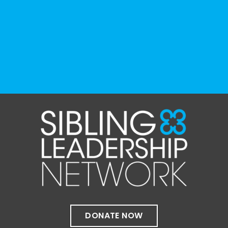
resource can represent the full d
...
See More
Photo
View on Facebook
·
Share
The Sibling Leadership Network
1 month ago
✨If you‘re in Massachusetts, join our friends
at @
Massachusetts Sibling Support Network
on June 23rd! Link to register below!
The Sharing Space is a bi-monthly,
participant-directed Zoom gathering for
adult siblings of individuals with disabilities.
It’s a space to connect with one another,
DONATE NOW
share resources, talk through experiences,