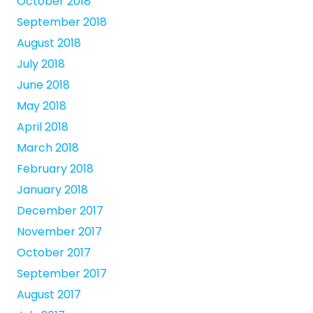
October 2018
September 2018
August 2018
July 2018
June 2018
May 2018
April 2018
March 2018
February 2018
January 2018
December 2017
November 2017
October 2017
September 2017
August 2017