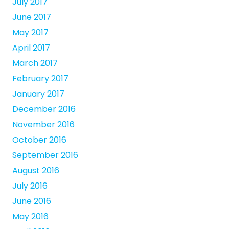
July 2017
June 2017
May 2017
April 2017
March 2017
February 2017
January 2017
December 2016
November 2016
October 2016
September 2016
August 2016
July 2016
June 2016
May 2016