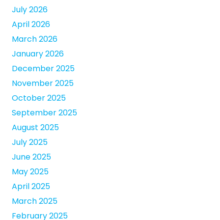
July 2026
April 2026
March 2026
January 2026
December 2025
November 2025
October 2025
September 2025
August 2025
July 2025
June 2025
May 2025
April 2025
March 2025
February 2025