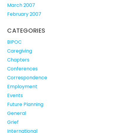
March 2007
February 2007
CATEGORIES
BIPOC
Caregiving
Chapters
Conferences
Correspondence
Employment
Events
Future Planning
General
Grief
International