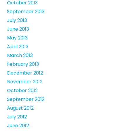
October 2013
September 2013
July 2013
June 2013
May 2013
April 2013
March 2013
February 2013
December 2012
November 2012
October 2012
September 2012
August 2012
July 2012
June 2012