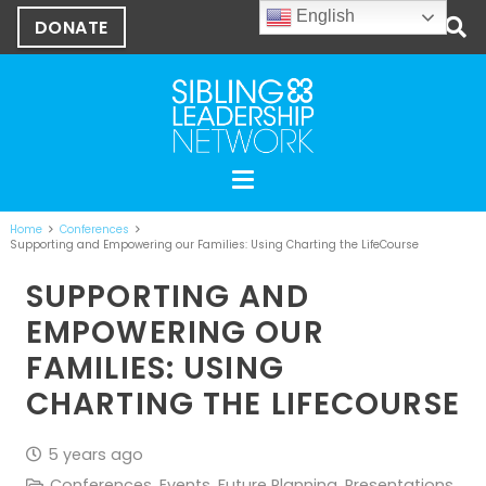
English
DONATE
Home
Conferences
Supporting and Empowering our Families: Using Charting the LifeCourse
SUPPORTING AND
EMPOWERING OUR
FAMILIES: USING
CHARTING THE LIFECOURSE
5 years ago
Conferences
,
Events
,
Future Planning
,
Presentations
,