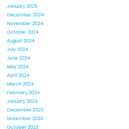
January 2025
December 2024
November 2024
October 2024
August 2024
July 2024
June 2024
May 2024
April 2024
March 2024
February 2024
January 2024
December 2023
November 2023
October 2023