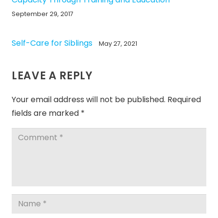
September 29, 2017
Self-Care for Siblings
May 27, 2021
LEAVE A REPLY
Your email address will not be published.
Required
fields are marked
*