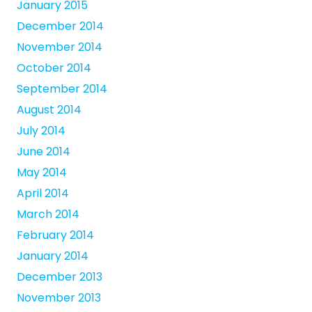
January 2015
December 2014
November 2014
October 2014
September 2014
August 2014
July 2014
June 2014
May 2014
April 2014
March 2014
February 2014
January 2014
December 2013
November 2013