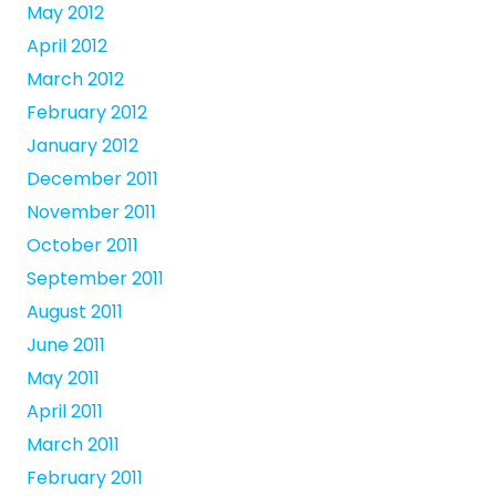
May 2012
April 2012
March 2012
February 2012
January 2012
December 2011
November 2011
October 2011
September 2011
August 2011
June 2011
May 2011
April 2011
March 2011
February 2011