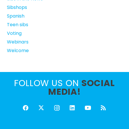
Sibshops
Spanish
Teen sibs
Voting
Webinars
Welcome
FOLLOW US ON
SOCIAL
MEDIA!