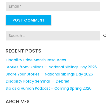
POST COMMENT
Search
for:
RECENT POSTS
Disability Pride Month Resources
Stories from Siblings — National Siblings Day 2026
Share Your Stories — National Siblings Day 2026
Disability Policy Seminar — Debrief
Sib as a Human Podcast – Coming Spring 2026
ARCHIVES