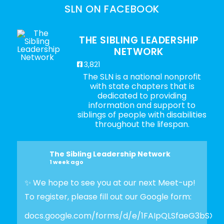
SLN ON FACEBOOK
THE SIBLING LEADERSHIP
NETWORK
3,821
The SLN is a national nonprofit
with state chapters that is
dedicated to providing
information and support to
siblings of people with disabilities
throughout the lifespan.
The Sibling Leadership Network
1 week ago
✨ We hope to see you at our next Meet-up!
To register, please fill out our Google form:
docs.google.com/forms/d/e/1FAIpQLSfaeG3bSX