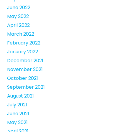
June 2022
May 2022
April 2022
March 2022
February 2022
January 2022
December 2021
November 2021
October 2021
September 2021
August 2021
July 2021
June 2021
May 2021
April 2021