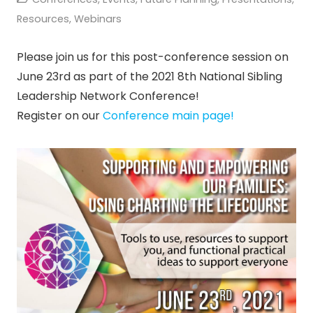
Resources
,
Webinars
Please join us for this post-conference session on
June 23rd as part of the 2021 8th National Sibling
Leadership Network Conference!
Register on our
Conference main page!