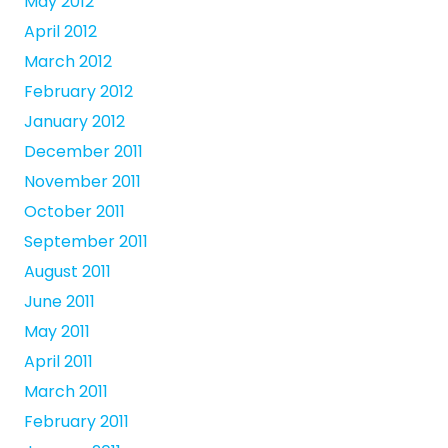
May 2012
April 2012
March 2012
February 2012
January 2012
December 2011
November 2011
October 2011
September 2011
August 2011
June 2011
May 2011
April 2011
March 2011
February 2011