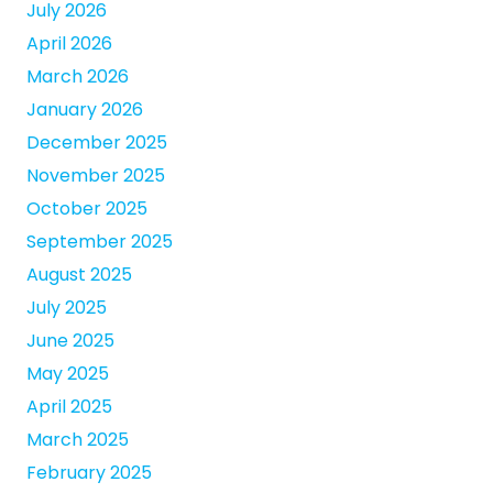
July 2026
April 2026
March 2026
January 2026
December 2025
November 2025
October 2025
September 2025
August 2025
July 2025
June 2025
May 2025
April 2025
March 2025
February 2025