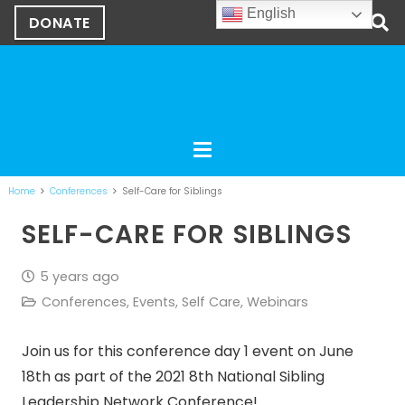
English
DONATE
Home
Conferences
Self-Care for Siblings
SELF-CARE FOR SIBLINGS
5 years ago
Conferences
,
Events
,
Self Care
,
Webinars
Join us for this conference day 1 event on June
18th as part of the 2021 8th National Sibling
Leadership Network Conference!