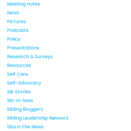
Meeting notes
News
Pictures
Podcasts
Policy
Presentations
Research & Surveys
Resources
Self Care
Self-Advocacy
Sib Stories
Sib-in-laws
Sibling Bloggers
Sibling Leadership Network
Sibs in the News