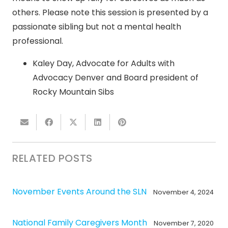
others. Please note this session is presented by a
passionate sibling but not a mental health
professional.
Kaley Day, Advocate for Adults with
Advocacy Denver and Board president of
Rocky Mountain Sibs
RELATED POSTS
November Events Around the SLN
November 4, 2024
National Family Caregivers Month
November 7, 2020