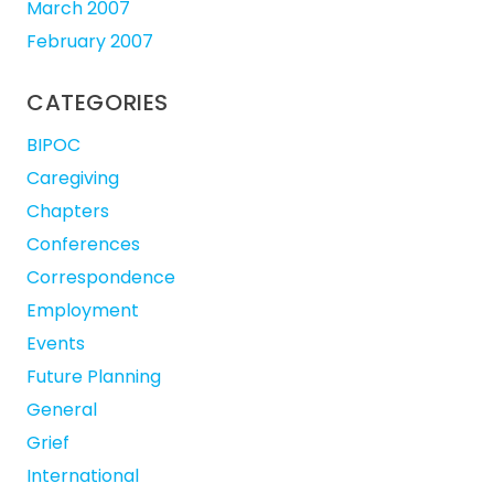
March 2007
February 2007
CATEGORIES
BIPOC
Caregiving
Chapters
Conferences
Correspondence
Employment
Events
Future Planning
General
Grief
International