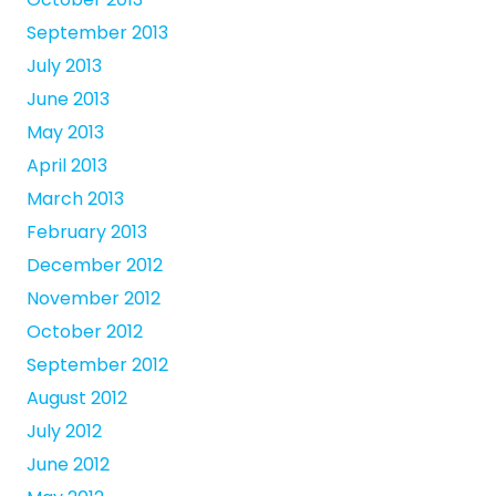
September 2013
July 2013
June 2013
May 2013
April 2013
March 2013
February 2013
December 2012
November 2012
October 2012
September 2012
August 2012
July 2012
June 2012