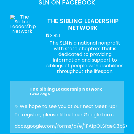
SLN ON FACEBOOK
THE SIBLING LEADERSHIP
NETWORK
3,821
The SLN is a national nonprofit
with state chapters that is
dedicated to providing
information and support to
siblings of people with disabilities
throughout the lifespan.
The Sibling Leadership Network
1 week ago
✨ We hope to see you at our next Meet-up!
To register, please fill out our Google form:
docs.google.com/forms/d/e/1FAIpQLSfaeG3bSX