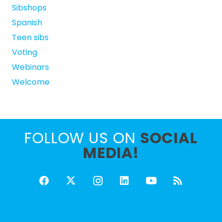
Sibshops
Spanish
Teen sibs
Voting
Webinars
Welcome
FOLLOW US ON
SOCIAL
MEDIA!