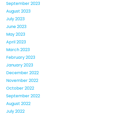
September 2023
August 2023
July 2023
June 2023
May 2023
April 2023
March 2023
February 2023
January 2023
December 2022
November 2022
October 2022
September 2022
August 2022
July 2022