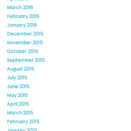
March 2016
February 2016
January 2016
December 2015
November 2015
October 2015
September 2015
August 2015
July 2015
June 2015
May 2015
April 2015
March 2015
February 2015
January 2015