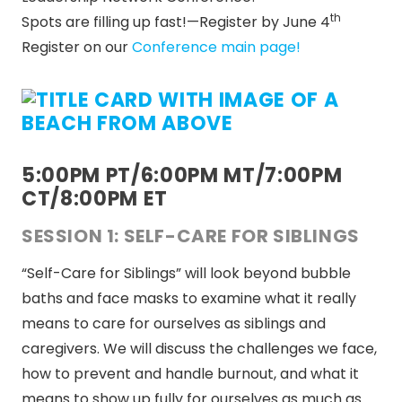
th
Spots are filling up fast!—Register by June 4
Register on our
Conference main page!
5:00PM PT/6:00PM MT/7:00PM
CT/8:00PM ET
SESSION 1: SELF-CARE FOR SIBLINGS
“Self-Care for Siblings” will look beyond bubble
baths and face masks to examine what it really
means to care for ourselves as siblings and
caregivers. We will discuss the challenges we face,
how to prevent and handle burnout, and what it
means to show up fully for ourselves as much as