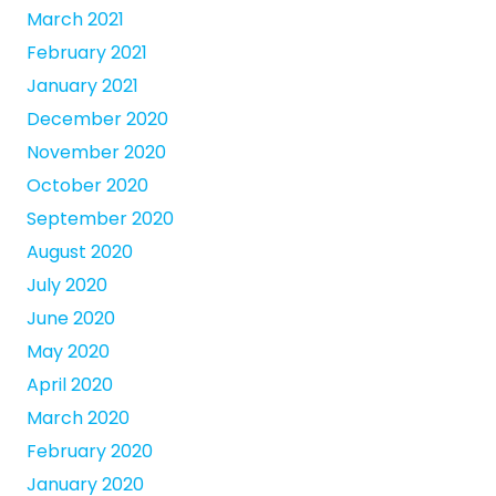
March 2021
February 2021
January 2021
December 2020
November 2020
October 2020
September 2020
August 2020
July 2020
June 2020
May 2020
April 2020
March 2020
February 2020
January 2020