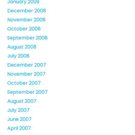
January 2009
December 2008
November 2008
October 2008
September 2008
August 2008
July 2008
December 2007
November 2007
October 2007
September 2007
August 2007
July 2007
June 2007
April 2007