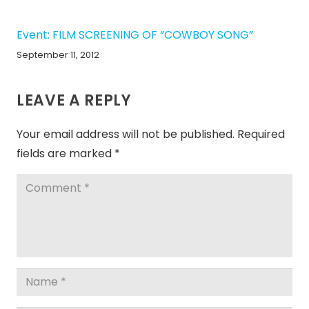
Event: FILM SCREENING OF “COWBOY SONG”
September 11, 2012
LEAVE A REPLY
Your email address will not be published.
Required
fields are marked
*