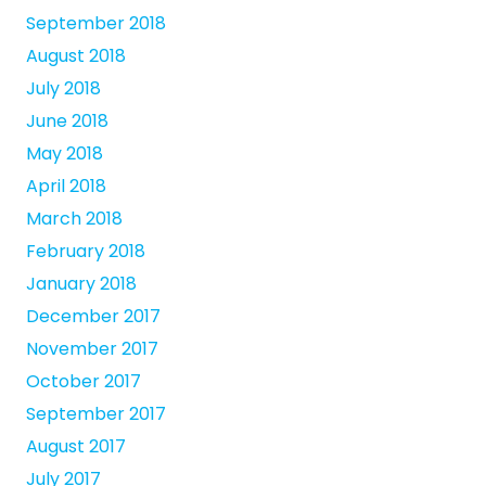
September 2018
August 2018
July 2018
June 2018
May 2018
April 2018
March 2018
February 2018
January 2018
December 2017
November 2017
October 2017
September 2017
August 2017
July 2017