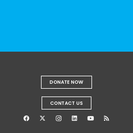
resource can represent the full d
...
See More
Photo
View on Facebook
·
Share
The Sibling Leadership Network
1 month ago
✨If you‘re in Massachusetts, join our friends
at @
Massachusetts Sibling Support Network
on June 23rd! Link to register below!
DONATE NOW
The Sharing Space is a bi-monthly,
participant-directed Zoom gathering for
CONTACT US
adult siblings of individuals with disabilities.
It’s a space to connect with one another,
share resources, talk through experiences,
and offer mutual support in a relaxed,