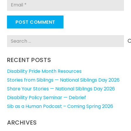
POST COMMENT
Search
for:
RECENT POSTS
Disability Pride Month Resources
Stories from Siblings — National Siblings Day 2026
Share Your Stories — National Siblings Day 2026
Disability Policy Seminar — Debrief
Sib as a Human Podcast – Coming Spring 2026
ARCHIVES