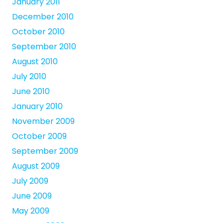
January 2011
December 2010
October 2010
September 2010
August 2010
July 2010
June 2010
January 2010
November 2009
October 2009
September 2009
August 2009
July 2009
June 2009
May 2009