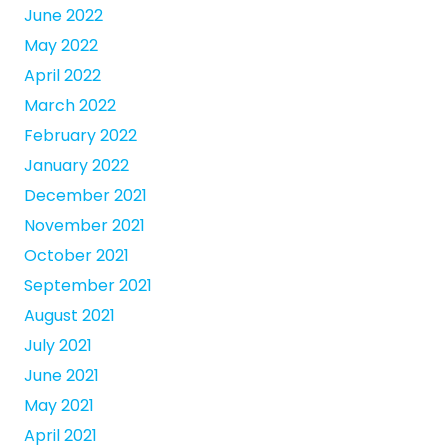
June 2022
May 2022
April 2022
March 2022
February 2022
January 2022
December 2021
November 2021
October 2021
September 2021
August 2021
July 2021
June 2021
May 2021
April 2021