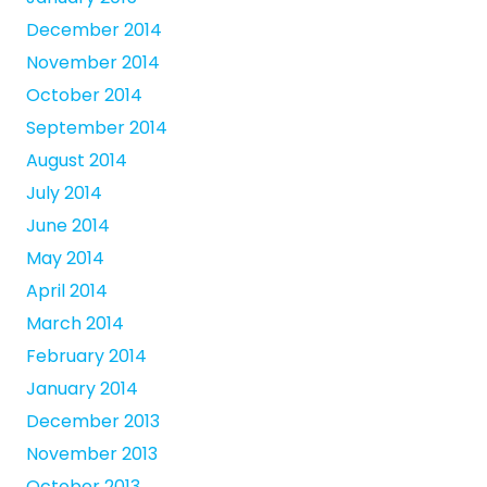
December 2014
November 2014
October 2014
September 2014
August 2014
July 2014
June 2014
May 2014
April 2014
March 2014
February 2014
January 2014
December 2013
November 2013
October 2013