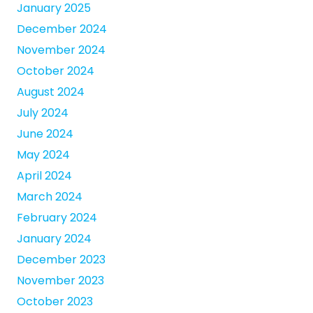
January 2025
December 2024
November 2024
October 2024
August 2024
July 2024
June 2024
May 2024
April 2024
March 2024
February 2024
January 2024
December 2023
November 2023
October 2023