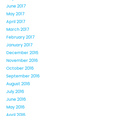
June 2017
May 2017
April 2017
March 2017
February 2017
January 2017
December 2016
November 2016
October 2016
September 2016
August 2016
July 2016
June 2016
May 2016
April 2016