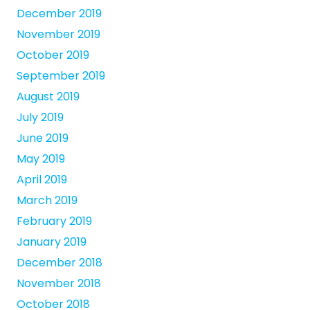
December 2019
November 2019
October 2019
September 2019
August 2019
July 2019
June 2019
May 2019
April 2019
March 2019
February 2019
January 2019
December 2018
November 2018
October 2018