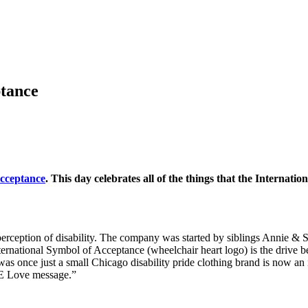
ptance
Acceptance
. This day celebrates all of the things that the Internati
erception of disability. The company was started by siblings Annie & S
rnational Symbol of Acceptance (wheelchair heart logo) is the drive behi
was once just a small Chicago disability pride clothing brand is now an
 3E Love message.”