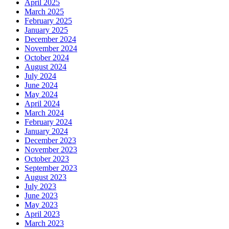
April 2025
March 2025
February 2025
January 2025
December 2024
November 2024
October 2024
August 2024
July 2024
June 2024
May 2024
April 2024
March 2024
February 2024
January 2024
December 2023
November 2023
October 2023
September 2023
August 2023
July 2023
June 2023
May 2023
April 2023
March 2023