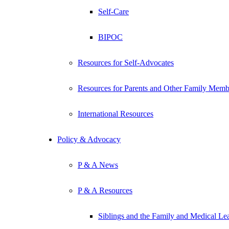
Self-Care
BIPOC
Resources for Self-Advocates
Resources for Parents and Other Family Memb
International Resources
Policy & Advocacy
P & A News
P & A Resources
Siblings and the Family and Medical L