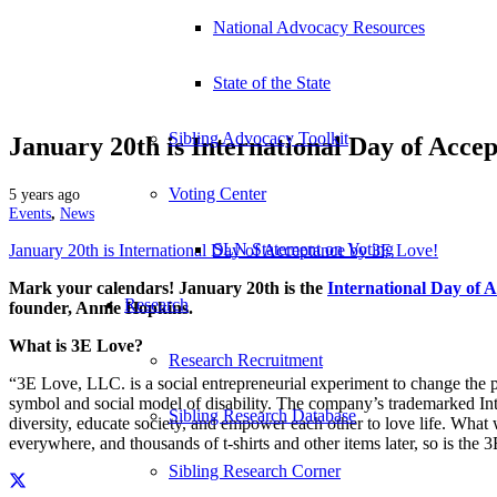
National Advocacy Resources
State of the State
Sibling Advocacy Toolkit
January 20th is International Day of Acce
Voting Center
5 years ago
Events
,
News
SLN Statement on Voting
January 20th is International Day of Acceptance by 3E Love!
Mark your calendars! January 20th is the
International Day of 
Research
founder, Annie Hopkins.
What is 3E Love?
Research Recruitment
“3E Love, LLC. is a social entrepreneurial experiment to change the p
symbol and social model of disability. The company’s trademarked Inte
Sibling Research Database
diversity, educate society, and empower each other to love life. What 
everywhere, and thousands of t-shirts and other items later, so is the
Sibling Research Corner