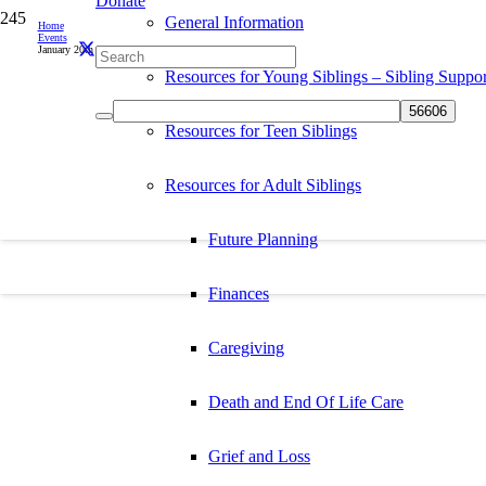
Donate
General Information
Home
Events
January 20th is International Day of Acceptance
Resources for Young Siblings – Sibling Suppor
Resources for Teen Siblings
Resources for Adult Siblings
Future Planning
Finances
Caregiving
Death and End Of Life Care
Grief and Loss