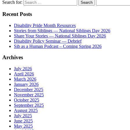
Search for:
Recent Posts
Disability Pride Month Resources
Stories from Siblings — National Siblings Day 2026
Share Your Stories — National Siblings Day 2026
Disability Policy Seminar — Debrief
Sib as a Human Podcast – Coming Spring 2026
Archives
July 2026
April 2026
March 2026
January 2026
December 2025
November 2025
October 2025
September 2025
August 2025
July 2025
June 2025
May 2025