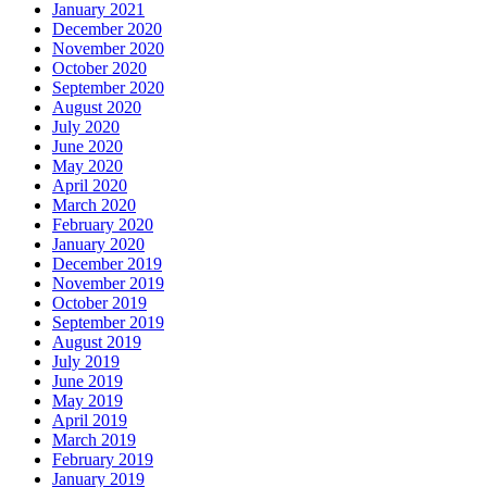
January 2021
December 2020
November 2020
October 2020
September 2020
August 2020
July 2020
June 2020
May 2020
April 2020
March 2020
February 2020
January 2020
December 2019
November 2019
October 2019
September 2019
August 2019
July 2019
June 2019
May 2019
April 2019
March 2019
February 2019
January 2019