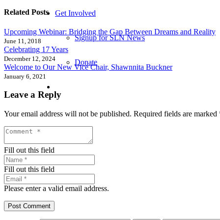
Related Posts
Get Involved
Upcoming Webinar: Bridging the Gap Between Dreams and Reality
Signup for SLN News
June 11, 2018
Celebrating 17 Years
December 12, 2024
Donate
Welcome to Our New Vice Chair, Shawnnita Buckner
January 6, 2021
Leave a Reply
Your email address will not be published.
Required fields are marked
Fill out this field
Fill out this field
Please enter a valid email address.
Post Comment