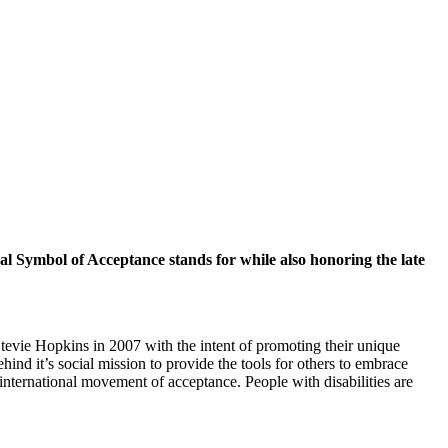
onal Symbol of Acceptance stands for while also honoring the late
tevie Hopkins in 2007 with the intent of promoting their unique
nd it’s social mission to provide the tools for others to embrace
 international movement of acceptance. People with disabilities are