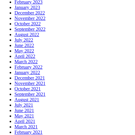
February 2023
January 2023
December 2022
November 2022
October 2022
September 2022
August 2022
July 2022
June 2022
May 2022
April 2022
March 2022
February 2022
January 2022
December 2021
November 2021
October 2021
September 2021
August 2021
July 2021
June 2021
May 2021
April 2021
March 2021
February 2021