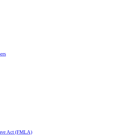
ers
eave Act (FMLA)