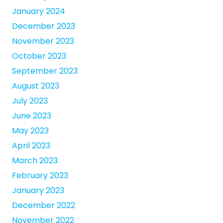
January 2024
December 2023
November 2023
October 2023
September 2023
August 2023
July 2023
June 2023
May 2023
April 2023
March 2023
February 2023
January 2023
December 2022
November 2022