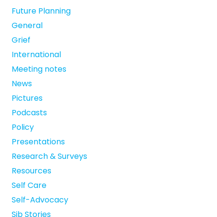
Future Planning
General
Grief
International
Meeting notes
News
Pictures
Podcasts
Policy
Presentations
Research & Surveys
Resources
Self Care
Self-Advocacy
Sib Stories