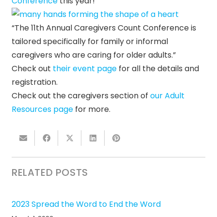
Conference
this year!
“The 11th Annual Caregivers Count Conference is
tailored specifically for family or informal
caregivers who are caring for older adults.”
Check out
their event page
for all the details and
registration.
Check out the caregivers section of
our Adult
Resources page
for more.
RELATED POSTS
2023 Spread the Word to End the Word