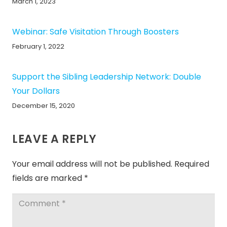
March 1, 2023
Webinar: Safe Visitation Through Boosters
February 1, 2022
Support the Sibling Leadership Network: Double
Your Dollars
December 15, 2020
LEAVE A REPLY
Your email address will not be published.
Required
fields are marked
*