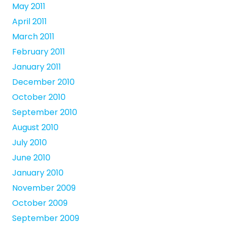
May 2011
April 2011
March 2011
February 2011
January 2011
December 2010
October 2010
September 2010
August 2010
July 2010
June 2010
January 2010
November 2009
October 2009
September 2009