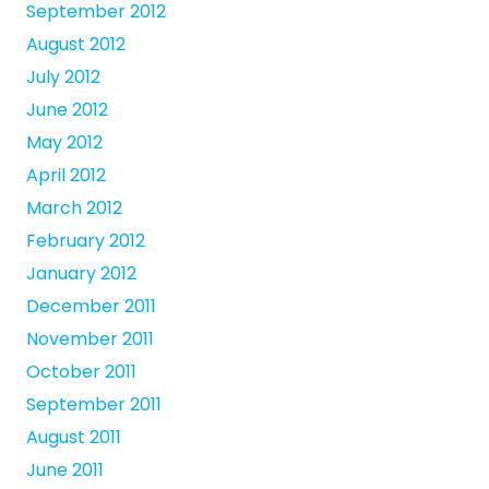
September 2012
August 2012
July 2012
June 2012
May 2012
April 2012
March 2012
February 2012
January 2012
December 2011
November 2011
October 2011
September 2011
August 2011
June 2011