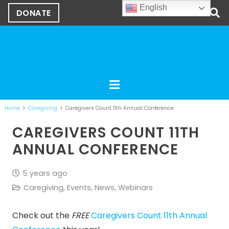
English
DONATE
Home
Caregiving
Caregivers Count 11th Annual Conference
CAREGIVERS COUNT 11TH
ANNUAL CONFERENCE
5 years ago
Caregiving
,
Events
,
News
,
Webinars
Check out the
FREE
Caregivers Count 11th Annual