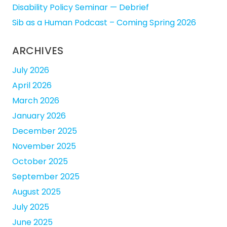
Disability Policy Seminar — Debrief
Sib as a Human Podcast – Coming Spring 2026
ARCHIVES
July 2026
April 2026
March 2026
January 2026
December 2025
November 2025
October 2025
September 2025
August 2025
July 2025
June 2025