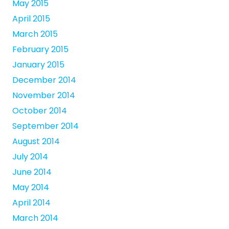
May 2015
April 2015
March 2015
February 2015
January 2015
December 2014
November 2014
October 2014
September 2014
August 2014
July 2014
June 2014
May 2014
April 2014
March 2014