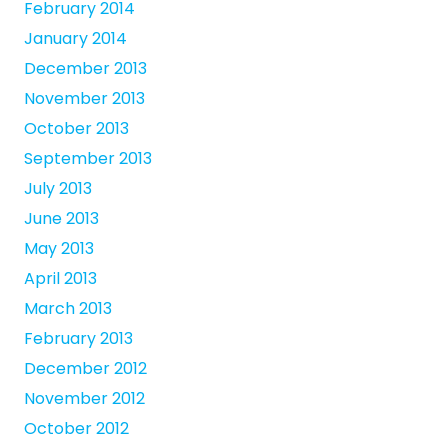
February 2014
January 2014
December 2013
November 2013
October 2013
September 2013
July 2013
June 2013
May 2013
April 2013
March 2013
February 2013
December 2012
November 2012
October 2012