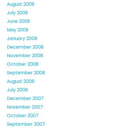
August 2009
July 2009
June 2009
May 2009
January 2009
December 2008
November 2008
October 2008
September 2008
August 2008
July 2008
December 2007
November 2007
October 2007
September 2007