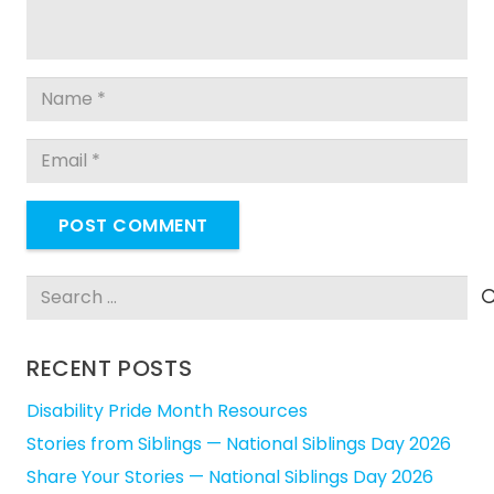
POST COMMENT
Search
for:
RECENT POSTS
Disability Pride Month Resources
Stories from Siblings — National Siblings Day 2026
Share Your Stories — National Siblings Day 2026