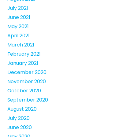
July 2021
June 2021
May 2021
April 2021
March 2021
February 2021
January 2021
December 2020
November 2020
October 2020
September 2020
August 2020
July 2020
June 2020
May 2020