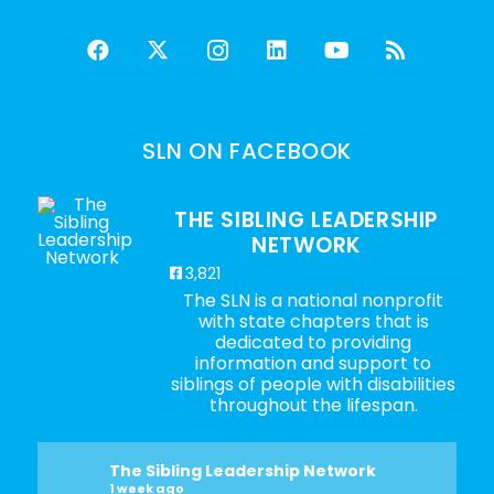
SLN ON FACEBOOK
THE SIBLING LEADERSHIP
NETWORK
3,821
The SLN is a national nonprofit
with state chapters that is
dedicated to providing
information and support to
siblings of people with disabilities
throughout the lifespan.
The Sibling Leadership Network
1 week ago