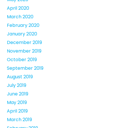
April 2020
March 2020
February 2020
January 2020
December 2019
November 2019
October 2019
September 2019
August 2019
July 2019
June 2019
May 2019
April 2019
March 2019