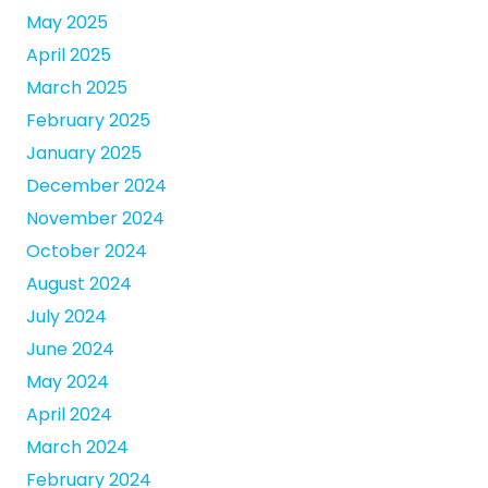
May 2025
April 2025
March 2025
February 2025
January 2025
December 2024
November 2024
October 2024
August 2024
July 2024
June 2024
May 2024
April 2024
March 2024
February 2024