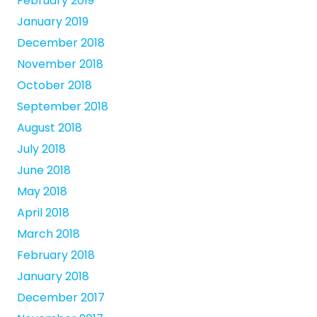
February 2019
January 2019
December 2018
November 2018
October 2018
September 2018
August 2018
July 2018
June 2018
May 2018
April 2018
March 2018
February 2018
January 2018
December 2017