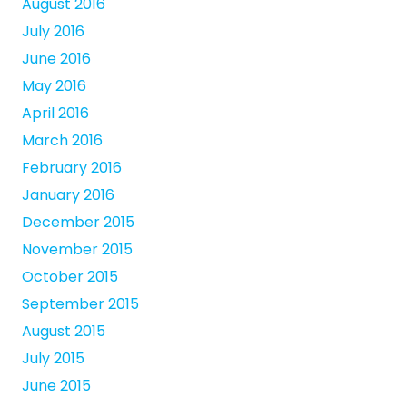
August 2016
July 2016
June 2016
May 2016
April 2016
March 2016
February 2016
January 2016
December 2015
November 2015
October 2015
September 2015
August 2015
July 2015
June 2015