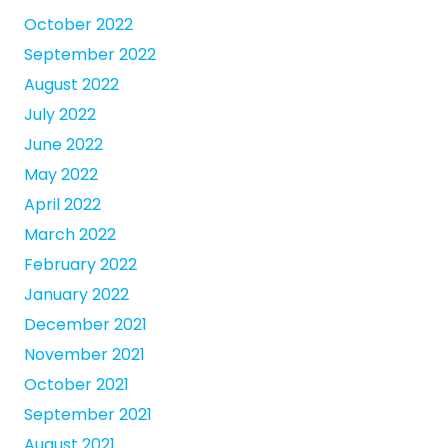
October 2022
September 2022
August 2022
July 2022
June 2022
May 2022
April 2022
March 2022
February 2022
January 2022
December 2021
November 2021
October 2021
September 2021
August 2021