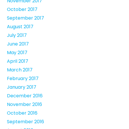
November 2017
October 2017
September 2017
August 2017
July 2017
June 2017
May 2017
April 2017
March 2017
February 2017
January 2017
December 2016
November 2016
October 2016
September 2016