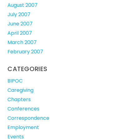
August 2007
July 2007
June 2007
April 2007
March 2007
February 2007
CATEGORIES
BIPOC
Caregiving
Chapters
Conferences
Correspondence
Employment
Events