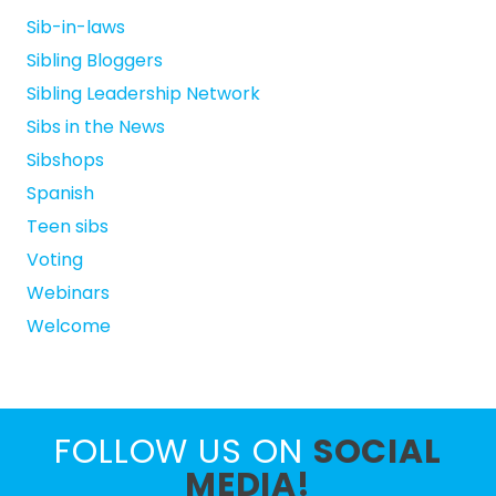
Sib-in-laws
Sibling Bloggers
Sibling Leadership Network
Sibs in the News
Sibshops
Spanish
Teen sibs
Voting
Webinars
Welcome
FOLLOW US ON
SOCIAL
MEDIA!