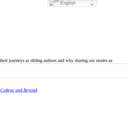
English
ir journeys as sibling authors and why sharing our stories as
h College and Beyond