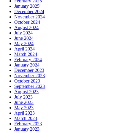
February 2025
January 2025
December 2024
November 2024
October 2024
August 2024
July 2024
June 2024
May 2024
April 2024
March 2024
February 2024
January 2024
December 2023
November 2023
October 2023
September 2023
August 2023
July 2023
June 2023
May 2023
April 2023
March 2023
February 2023
January 2023