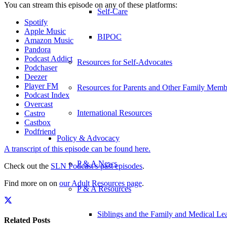
You can stream this episode on any of these platforms:
Self-Care
Spotify
Apple Music
BIPOC
Amazon Music
Pandora
Podcast Addict
Resources for Self-Advocates
Podchaser
Deezer
Player FM
Resources for Parents and Other Family Memb
Podcast Index
Overcast
International Resources
Castro
Castbox
Podfriend
Policy & Advocacy
A transcript of this episode can be found here.
P & A News
Check out the
SLN Podcast’s past episodes
.
Find more on on
our Adult Resources page
.
P & A Resources
Siblings and the Family and Medical L
Related Posts