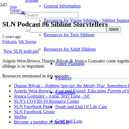
Donate
General Information
Home
Podcasts
SLN Podcast #6 Sibling Storytellers
Resources for Young Siblings – Sibling Suppor
SLN Podcast #6 Sibling Storytellers
Resources for Teen Siblings
5 years ago
Podcasts
,
Sib Stories
Resources for Adult Siblings
New SLN podcast!
Angela West-Brown, Dianne Bilyak & Jessica Gonzalez come together a
Future Planning
siblings is so important.
Resources mentioned in this episode:
Finances
Dianne Bilyak –
Nothing Special: the Mostly True, Sometimes 
Angela West-Brown –
Lost and Found: Educating Parents of 
Caregiving
Jessica Gonzalez –
Luna, Yes!/ Luna, ¡Sí!
SLN’s COVID-19 Resource Center
SLN Facebook Page
Death and End Of Life Care
SLN Facebook Group
SibNet
Grief and Loss
Become a member of the SLN