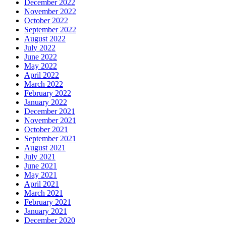
December 2022
November 2022
October 2022
September 2022
August 2022
July 2022
June 2022
May 2022
April 2022
March 2022
February 2022
January 2022
December 2021
November 2021
October 2021
September 2021
August 2021
July 2021
June 2021
May 2021
April 2021
March 2021
February 2021
January 2021
December 2020