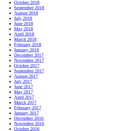
October 2018
September 2018
August 2018
July 2018
June 2018
May 2018
April 2018
March 2018
February 2018
January 2018
December 2017
November 2017
October 2017
September 2017
August 2017
July 2017
June 2017
May 2017
April 2017
March 2017
February 2017
January 2017
December 2016
November 2016
October 2016