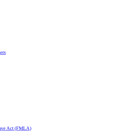
ers
eave Act (FMLA)