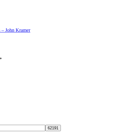
s – John Kramer
*