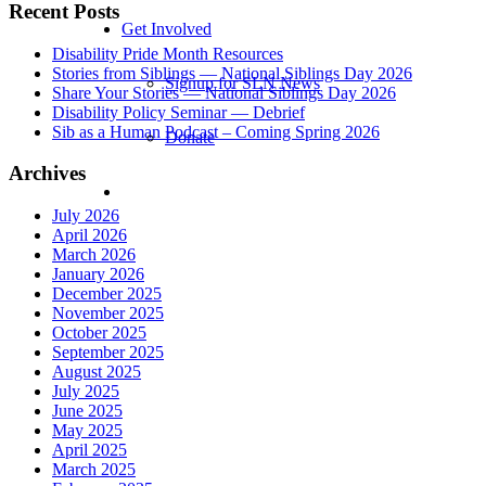
Recent Posts
Get Involved
Disability Pride Month Resources
Stories from Siblings — National Siblings Day 2026
Signup for SLN News
Share Your Stories — National Siblings Day 2026
Disability Policy Seminar — Debrief
Sib as a Human Podcast – Coming Spring 2026
Donate
Archives
July 2026
April 2026
March 2026
January 2026
December 2025
November 2025
October 2025
September 2025
August 2025
July 2025
June 2025
May 2025
April 2025
March 2025