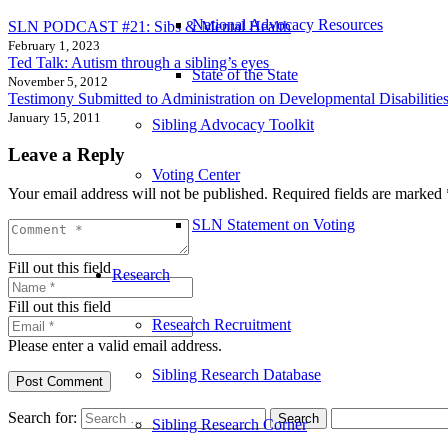
National Advocacy Resources
SLN PODCAST #21: Sibs & Mental Health
February 1, 2023
Ted Talk: Autism through a sibling’s eyes
State of the State
November 5, 2012
Testimony Submitted to Administration on Developmental Disabilitie
January 15, 2011
Sibling Advocacy Toolkit
Leave a Reply
Voting Center
Your email address will not be published.
Required fields are marked
SLN Statement on Voting
Fill out this field
Research
Fill out this field
Research Recruitment
Please enter a valid email address.
Sibling Research Database
Post Comment
Search for:
Sibling Research Corner