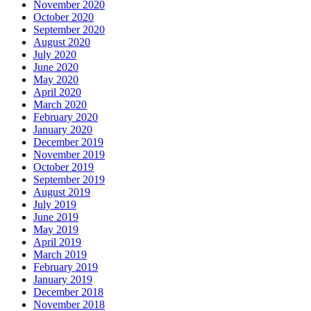
November 2020
October 2020
September 2020
August 2020
July 2020
June 2020
May 2020
April 2020
March 2020
February 2020
January 2020
December 2019
November 2019
October 2019
September 2019
August 2019
July 2019
June 2019
May 2019
April 2019
March 2019
February 2019
January 2019
December 2018
November 2018