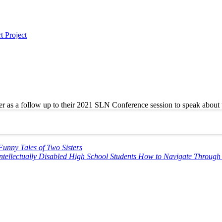
t Project
s a follow up to their 2021 SLN Conference session to speak about the
Funny Tales of Two Sisters
Intellectually Disabled High School Students How to Navigate Throug