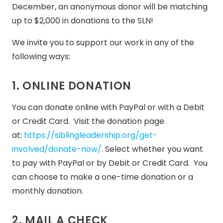
December, an anonymous donor will be matching
up to $2,000 in donations to the SLN!
We invite you to support our work in any of the
following ways:
1. ONLINE DONATION
You can donate online with PayPal or with a Debit
or Credit Card. Visit the donation page
at:
https://siblingleadership.org/get-
involved/donate-now/
. Select whether you want
to pay with PayPal or by Debit or Credit Card. You
can choose to make a one-time donation or a
monthly donation.
2. MAIL A CHECK