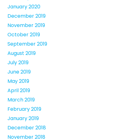
January 2020
December 2019
November 2019
October 2019
September 2019
August 2019
July 2019
June 2019
May 2019
April 2019
March 2019
February 2019
January 2019
December 2018
November 2018