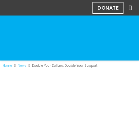
DONATE
Home
News
Double Your Dollars, Double Your Support