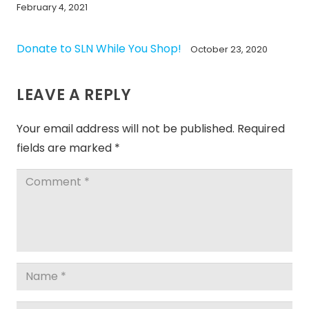
February 4, 2021
Donate to SLN While You Shop!
October 23, 2020
LEAVE A REPLY
Your email address will not be published.
Required
fields are marked
*