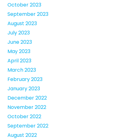
October 2023
September 2023
August 2023
July 2023
June 2023
May 2023
April 2023
March 2023
February 2023
January 2023
December 2022
November 2022
October 2022
September 2022
August 2022