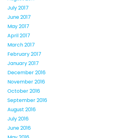
July 2017
June 2017
May 2017
April 2017
March 2017
February 2017
January 2017
December 2016
November 2016
October 2016
September 2016
August 2016
July 2016
June 2016
May 2016