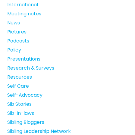
International
Meeting notes
News
Pictures
Podcasts
Policy
Presentations
Research & Surveys
Resources
Self Care
Self-Advocacy
Sib Stories
Sib-in-laws
Sibling Bloggers
Sibling Leadership Network