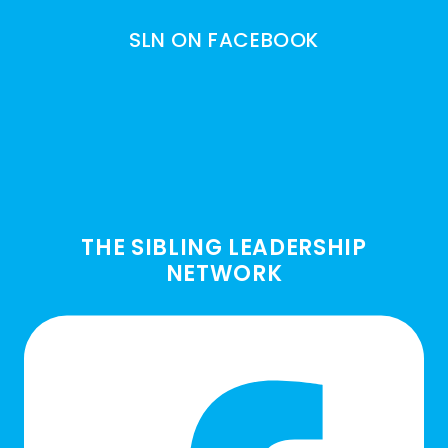
SLN ON FACEBOOK
THE SIBLING LEADERSHIP
NETWORK