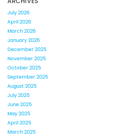
ARCHIVES
July 2026
April 2026
March 2026
January 2026
December 2025
November 2025
October 2025
September 2025
August 2025
July 2025
June 2025
May 2025
April 2025
March 2025