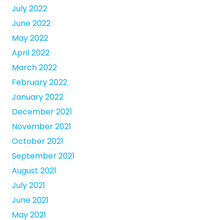
July 2022
June 2022
May 2022
April 2022
March 2022
February 2022
January 2022
December 2021
November 2021
October 2021
September 2021
August 2021
July 2021
June 2021
May 2021