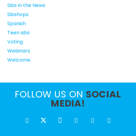
Sibs in the News
Sibshops
Spanish
Teen sibs
Voting
Webinars
Welcome
FOLLOW US ON
SOCIAL
MEDIA!