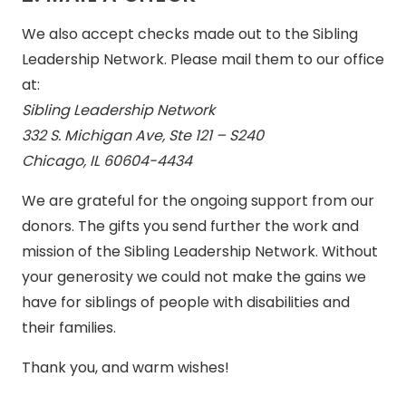
We also accept checks made out to the Sibling
Leadership Network. Please mail them to our office
at:
Sibling Leadership Network
332 S. Michigan Ave, Ste 121 – S240
Chicago, IL 60604-4434
We are grateful for the ongoing support from our
donors. The gifts you send further the work and
mission of the Sibling Leadership Network. Without
your generosity we could not make the gains we
have for siblings of people with disabilities and
their families.
Thank you, and warm wishes!