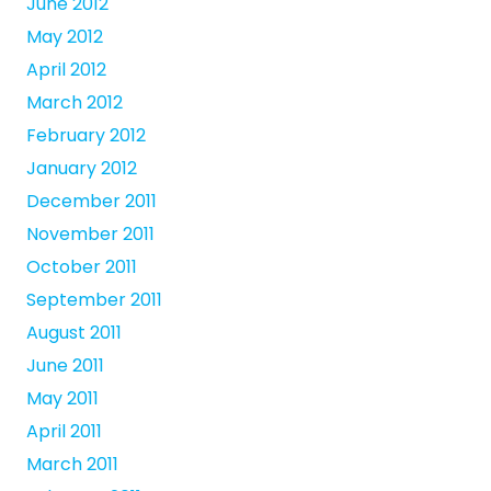
June 2012
May 2012
April 2012
March 2012
February 2012
January 2012
December 2011
November 2011
October 2011
September 2011
August 2011
June 2011
May 2011
April 2011
March 2011