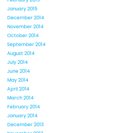
January 2015
December 2014
November 2014
October 2014
September 2014
August 2014
July 2014
June 2014
May 2014
April 2014
March 2014
February 2014
January 2014
December 2013