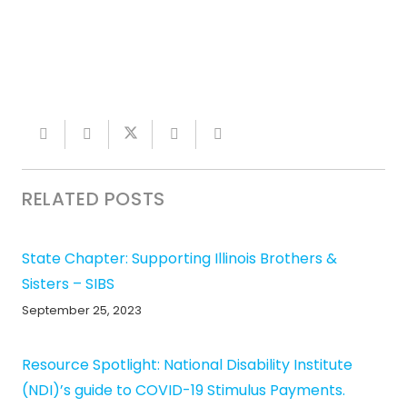
RELATED POSTS
State Chapter: Supporting Illinois Brothers &
Sisters – SIBS
September 25, 2023
Resource Spotlight: National Disability Institute
(NDI)’s guide to COVID-19 Stimulus Payments.