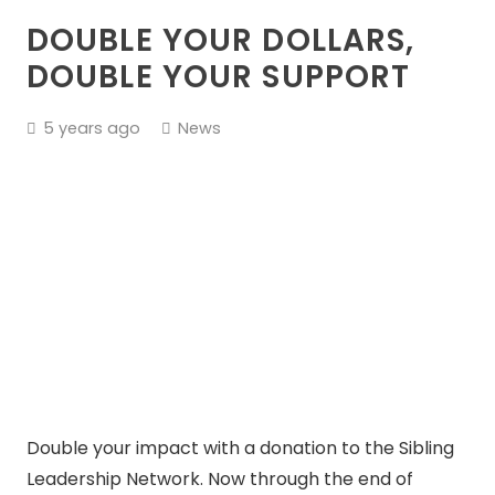
DOUBLE YOUR DOLLARS,
DOUBLE YOUR SUPPORT
5 years ago
News
Double your impact with a donation to the Sibling
Leadership Network. Now through the end of