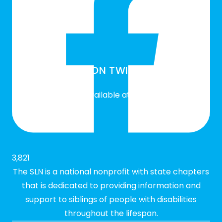
SLN ON TWITTER
Twitter feed is not available at the moment.
3,821
The SLN is a national nonprofit with state chapters
that is dedicated to providing information and
support to siblings of people with disabilities
throughout the lifespan.