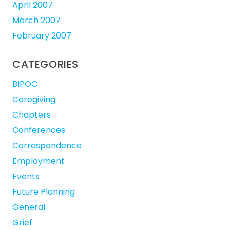
April 2007
March 2007
February 2007
CATEGORIES
BIPOC
Caregiving
Chapters
Conferences
Correspondence
Employment
Events
Future Planning
General
Grief