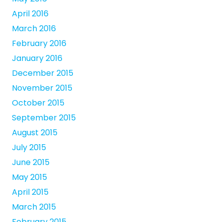
April 2016
March 2016
February 2016
January 2016
December 2015
November 2015
October 2015
September 2015
August 2015
July 2015
June 2015
May 2015
April 2015
March 2015
February 2015