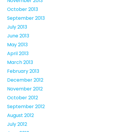
November 2013
October 2013
September 2013
July 2013
June 2013
May 2013
April 2013
March 2013
February 2013
December 2012
November 2012
October 2012
September 2012
August 2012
July 2012