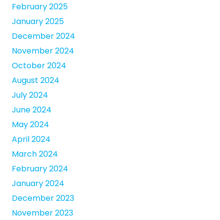
February 2025
January 2025
December 2024
November 2024
October 2024
August 2024
July 2024
June 2024
May 2024
April 2024
March 2024
February 2024
January 2024
December 2023
November 2023