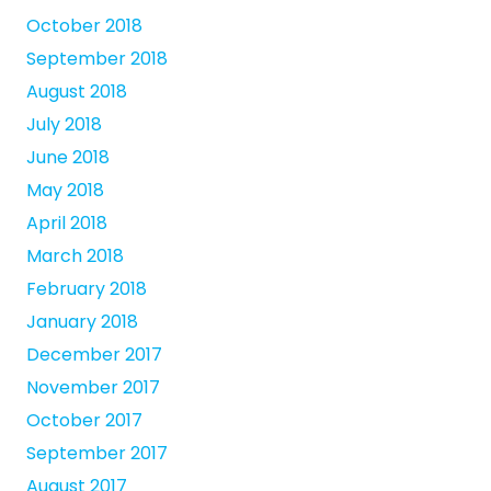
October 2018
September 2018
August 2018
July 2018
June 2018
May 2018
April 2018
March 2018
February 2018
January 2018
December 2017
November 2017
October 2017
September 2017
August 2017