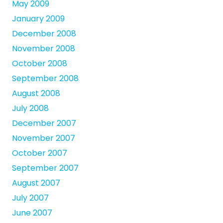
May 2009
January 2009
December 2008
November 2008
October 2008
September 2008
August 2008
July 2008
December 2007
November 2007
October 2007
September 2007
August 2007
July 2007
June 2007