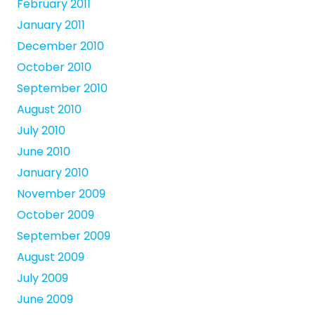
February 2011
January 2011
December 2010
October 2010
September 2010
August 2010
July 2010
June 2010
January 2010
November 2009
October 2009
September 2009
August 2009
July 2009
June 2009