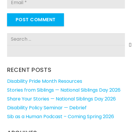
POST COMMENT
Search
for:
RECENT POSTS
Disability Pride Month Resources
Stories from Siblings — National Siblings Day 2026
Share Your Stories — National Siblings Day 2026
Disability Policy Seminar — Debrief
Sib as a Human Podcast – Coming Spring 2026