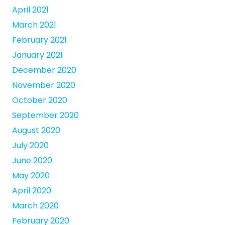
April 2021
March 2021
February 2021
January 2021
December 2020
November 2020
October 2020
September 2020
August 2020
July 2020
June 2020
May 2020
April 2020
March 2020
February 2020