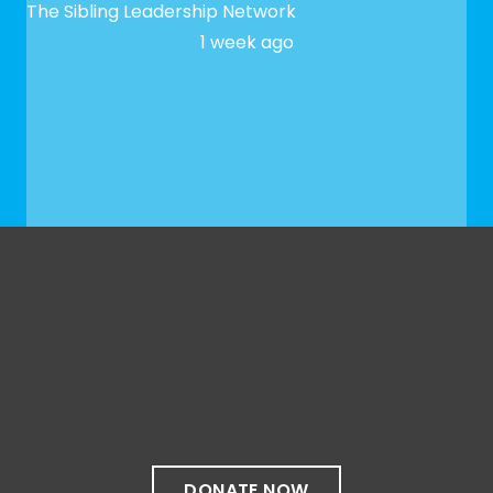
The Sibling Leadership Network
1 week ago
✨ We hope to see you at our next Meet-up! To
register, please fill out our Google form:
docs.google.com/forms/d/e/1FAIpQLSfaeG3bSXbk
...
See More
See Less
Photo
View on Facebook
·
Share
Share on Facebook
Share on Twitter
Share
DONATE NOW