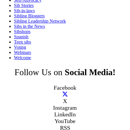
Self-Advocacy
Sib Stories
Sib-in-laws
Sibling Bloggers
Sibling Leadership Network
Sibs in the News
Sibshops
Spanish
Teen sibs
Voting
Webinars
Welcome
Follow Us on
Social Media!
Facebook
X
Instagram
LinkedIn
YouTube
RSS