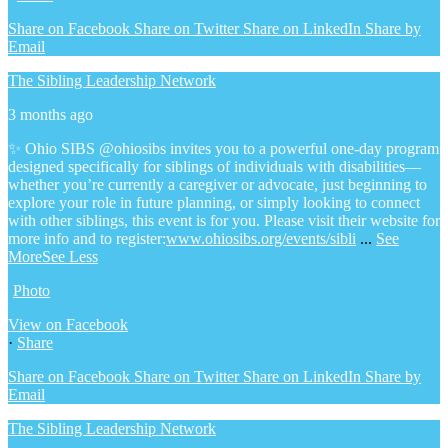
Share on Facebook
Share on Twitter
Share on LinkedIn
Share by
Email
The Sibling Leadership Network
3 months ago
✨ Ohio SIBS @ohiosibs invites you to a powerful one-day program
designed specifically for siblings of individuals with disabilities—
whether you’re currently a caregiver or advocate, just beginning to
explore your role in future planning, or simply looking to connect
with other siblings, this event is for you.
Please visit their website for
more info and to register:
www.ohiosibs.org/events/sibli
...
See
More
See Less
Photo
View on Facebook
·
Share
Share on Facebook
Share on Twitter
Share on LinkedIn
Share by
Email
The Sibling Leadership Network