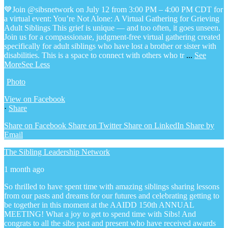
💙Join @sibsnetwork on July 12 from 3:00 PM – 4:00 PM CDT for
a virtual event: You’re Not Alone: A Virtual Gathering for Grieving
Adult Siblings
This grief is unique — and too often, it goes unseen.
Join us for a compassionate, judgment-free virtual gathering created
specifically for adult siblings who have lost a brother or sister with
disabilities. This is a space to connect with others who tr
...
See
More
See Less
Photo
View on Facebook
·
Share
Share on Facebook
Share on Twitter
Share on LinkedIn
Share by
Email
The Sibling Leadership Network
1 month ago
So thrilled to have spent time with amazing siblings sharing lessons
from our pasts and dreams for our futures and celebrating getting to
be together in this moment at the AAIDD 150th ANNUAL
MEETING! What a joy to get to spend time with Sibs! And
congrats to all the sibs past and present who have received awards