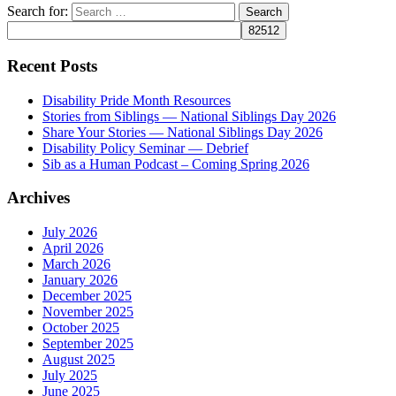
Search for:
Recent Posts
Disability Pride Month Resources
Stories from Siblings — National Siblings Day 2026
Share Your Stories — National Siblings Day 2026
Disability Policy Seminar — Debrief
Sib as a Human Podcast – Coming Spring 2026
Archives
July 2026
April 2026
March 2026
January 2026
December 2025
November 2025
October 2025
September 2025
August 2025
July 2025
June 2025