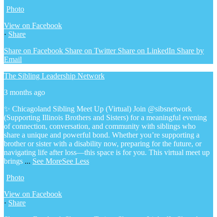
Photo
View on Facebook
·
Share
Share on Facebook
Share on Twitter
Share on LinkedIn
Share by
Email
The Sibling Leadership Network
3 months ago
✨ Chicagoland Sibling Meet Up (Virtual)
Join @sibsnetwork
(Supporting Illinois Brothers and Sisters) for a meaningful evening
of connection, conversation, and community with siblings who
share a unique and powerful bond.
Whether you’re supporting a
brother or sister with a disability now, preparing for the future, or
navigating life after loss—this space is for you.
This virtual meet up
brings
...
See More
See Less
Photo
View on Facebook
·
Share