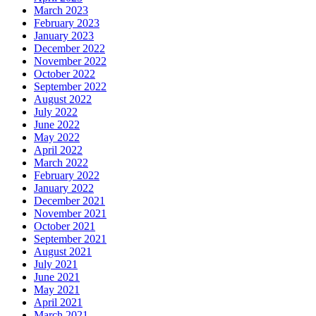
March 2023
February 2023
January 2023
December 2022
November 2022
October 2022
September 2022
August 2022
July 2022
June 2022
May 2022
April 2022
March 2022
February 2022
January 2022
December 2021
November 2021
October 2021
September 2021
August 2021
July 2021
June 2021
May 2021
April 2021
March 2021