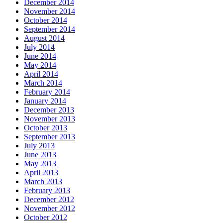
December 2014
November 2014
October 2014
September 2014
August 2014
July 2014
June 2014
May 2014
April 2014
March 2014
February 2014
January 2014
December 2013
November 2013
October 2013
September 2013
July 2013
June 2013
May 2013
April 2013
March 2013
February 2013
December 2012
November 2012
October 2012