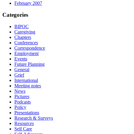
February 2007
Categories
BIPOC
Caregiving
Chapters
Conferences
Correspondence
Employment
Events
Future Planning
General
Grief
International
Meeting notes
News
Pictures
Podcasts
Policy
Presentations
Research & Surveys
Resources
Self Care