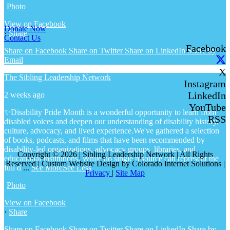
Photo
View on Facebook
Donate Now
·
Share
Contact Us
Facebook
Share on Facebook
Share on Twitter
Share on LinkedIn
Share by
Email
X
The Sibling Leadership Network
Instagram
LinkedIn
2 weeks ago
YouTube
✨Disability Pride Month is a wonderful opportunity to learn from
RSS
disabled voices and deepen our understanding of disability history,
culture, advocacy, and lived experience.
We've gathered a selection
of books, podcasts, and films that have been recommended by
disability-led organizations, advocacy groups, libraries, and
Copyright © 2026 | Sibling Leadership Network | All Rights
educational institutions. While no single resource can represent the
Reserved | Custom Website Design by Colorado Internet Solutions |
full d
...
See More
See Less
Privacy
|
Site Map
Photo
View on Facebook
·
Share
Share on Facebook
Share on Twitter
Share on LinkedIn
Share by