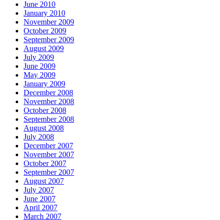
June 2010
January 2010
November 2009
October 2009
September 2009
August 2009
July 2009
June 2009
May 2009
January 2009
December 2008
November 2008
October 2008
September 2008
August 2008
July 2008
December 2007
November 2007
October 2007
September 2007
August 2007
July 2007
June 2007
April 2007
March 2007