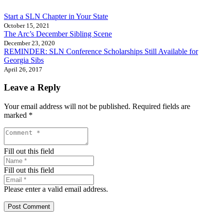
Start a SLN Chapter in Your State
October 15, 2021
The Arc’s December Sibling Scene
December 23, 2020
REMINDER: SLN Conference Scholarships Still Available for
Georgia Sibs
April 26, 2017
Leave a Reply
Your email address will not be published.
Required fields are
marked
*
Fill out this field
Fill out this field
Please enter a valid email address.
Post Comment