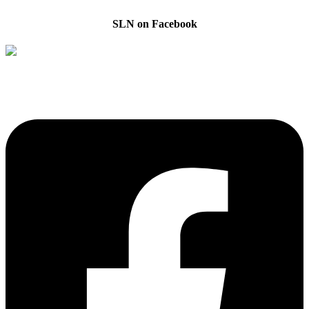
SLN on Facebook
The Sibling Leadership Network