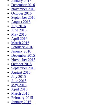
January 2017
December 2016
November 2016
October 2016
September 2016
August 2016
July 2016
June 2016
May 2016
April 2016
March 2016
February 2016
January 2016
December 2015
November 2015
October 2015
September 2015
August 2015
July 2015
June 2015
May 2015
April 2015
March 2015
February 2015
January 2015