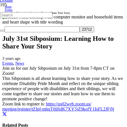
Donate
Home
Events
July 31st Sibposium: Learning How to Share Your Story
July 31st Sibposium: Learning How to
Share Your Story
3 years ago
Events
,
News
Join us for our July Sibposium on July 31st from 7-8pm CT on
Zoom!
This Sibposium is all about learning how to share your story. As we
celebrate Disability Pride Month and reflect on the unique sibling
experience of people with disabilities and their siblings, we will
come together to share our stories and learn how to use them to
promote positive change!
Zoom link to register is:
https://us02web.zoom.us/
meeting/register/tZIpf-
mhqT0iHdK7XY5jZ9kofY1IsFL2JFjN
Related Posts