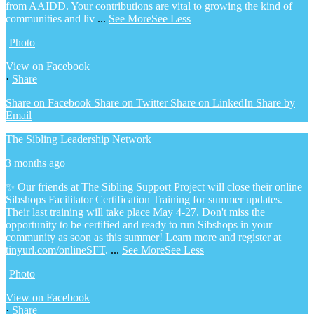
from AAIDD. Your contributions are vital to growing the kind of
communities and liv
...
See More
See Less
Photo
View on Facebook
·
Share
Share on Facebook
Share on Twitter
Share on LinkedIn
Share by
Email
The Sibling Leadership Network
3 months ago
✨ Our friends at The Sibling Support Project will close their online
Sibshops Facilitator Certification Training for summer updates.
Their last training will take place May 4-27. Don't miss the
opportunity to be certified and ready to run Sibshops in your
community as soon as this summer!
Learn more and register at
tinyurl.com/onlineSFT
.
...
See More
See Less
Photo
View on Facebook
·
Share