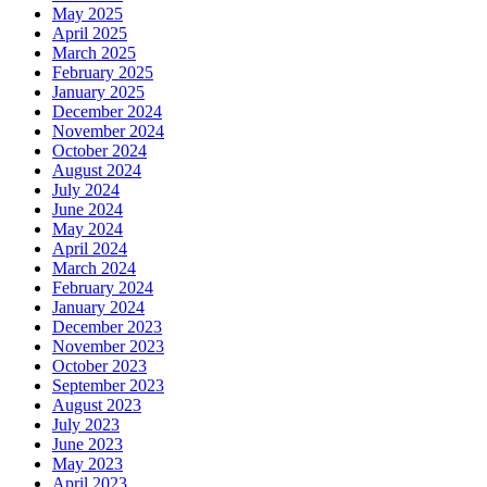
May 2025
April 2025
March 2025
February 2025
January 2025
December 2024
November 2024
October 2024
August 2024
July 2024
June 2024
May 2024
April 2024
March 2024
February 2024
January 2024
December 2023
November 2023
October 2023
September 2023
August 2023
July 2023
June 2023
May 2023
April 2023