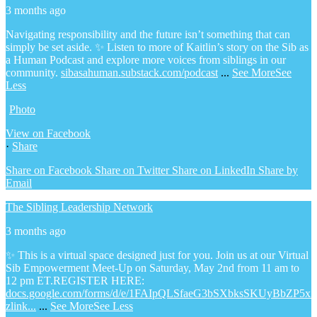
3 months ago
Navigating responsibility and the future isn’t something that can
simply be set aside.
✨ Listen to more of Kaitlin’s story on the Sib as
a Human Podcast and explore more voices from siblings in our
community.
sibasahuman.substack.com/podcast
...
See More
See
Less
Photo
View on Facebook
·
Share
Share on Facebook
Share on Twitter
Share on LinkedIn
Share by
Email
The Sibling Leadership Network
3 months ago
✨ This is a virtual space designed just for you. Join us at our Virtual
Sib Empowerment Meet-Up on Saturday, May 2nd from 11 am to
12 pm ET.
REGISTER HERE:
docs.google.com/forms/d/e/1FAIpQLSfaeG3bSXbksSKUyBbZP5x
zlink...
...
See More
See Less