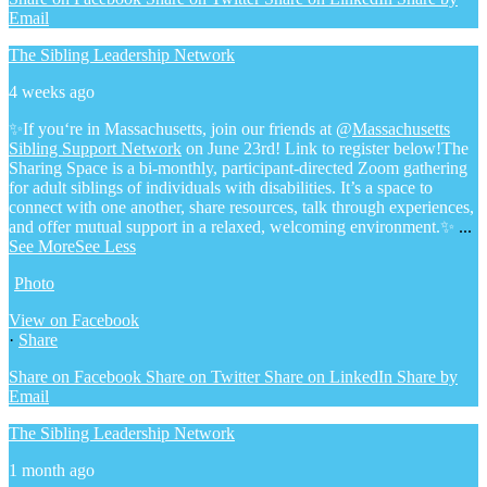
Email
The Sibling Leadership Network
4 weeks ago
✨If you‘re in Massachusetts, join our friends at @
Massachusetts
Sibling Support Network
on June 23rd! Link to register below!
The
Sharing Space is a bi-monthly, participant-directed Zoom gathering
for adult siblings of individuals with disabilities. It’s a space to
connect with one another, share resources, talk through experiences,
and offer mutual support in a relaxed, welcoming environment.
✨
...
See More
See Less
Photo
View on Facebook
·
Share
Share on Facebook
Share on Twitter
Share on LinkedIn
Share by
Email
The Sibling Leadership Network
1 month ago