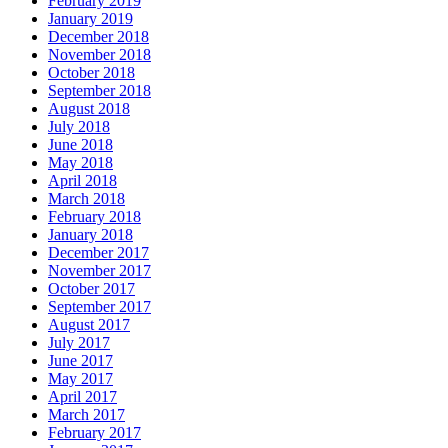
February 2019
January 2019
December 2018
November 2018
October 2018
September 2018
August 2018
July 2018
June 2018
May 2018
April 2018
March 2018
February 2018
January 2018
December 2017
November 2017
October 2017
September 2017
August 2017
July 2017
June 2017
May 2017
April 2017
March 2017
February 2017