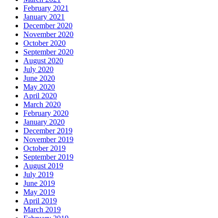
February 2021
January 2021
December 2020
November 2020
October 2020
September 2020
August 2020
July 2020
June 2020
May 2020
April 2020
March 2020
February 2020
January 2020
December 2019
November 2019
October 2019
September 2019
August 2019
July 2019
June 2019
May 2019
April 2019
March 2019