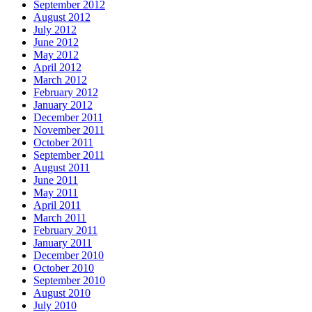
September 2012
August 2012
July 2012
June 2012
May 2012
April 2012
March 2012
February 2012
January 2012
December 2011
November 2011
October 2011
September 2011
August 2011
June 2011
May 2011
April 2011
March 2011
February 2011
January 2011
December 2010
October 2010
September 2010
August 2010
July 2010