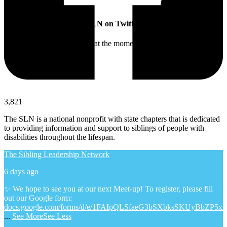
SLN on Twitter
Twitter feed is not available at the moment.
3,821
The SLN is a national nonprofit with state chapters that is dedicated
to providing information and support to siblings of people with
disabilities throughout the lifespan.
The Sibling Leadership Network
6 days ago
✨ We hope to see you at our next Meet-up! To register, please fill
out our Google form:
docs.google.com/forms/d/e/1FAIpQLSfaeG3bSXbksSKUyBbZP5x
...
See More
See Less