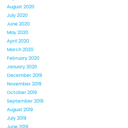
August 2020
July 2020
June 2020
May 2020
April 2020
March 2020
February 2020
January 2020
December 2019
November 2019
October 2019
September 2019
August 2019
July 2019
June 2019