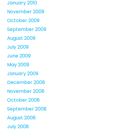
January 2010
November 2009
October 2009
September 2009
August 2009
July 2009
June 2009
May 2009
January 2009
December 2008
November 2008
October 2008
September 2008
August 2008
July 2008