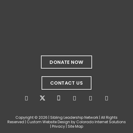
✨If you‘re in Massachusetts, join our friends
at @
Massachusetts Sibling Support Network
on June 23rd! Link to register below!
The Sharing Space is a bi-monthly,
participant-directed Zoom gathering for
adult siblings of individuals with disabilities.
It’s a space to connect with one another,
DONATE NOW
share resources, talk through experiences,
and offer mutual support in a relaxed,
welcoming environment.
CONTACT US
✨
...
See More
Photo
View on Facebook
·
Share
Copyright © 2026 | Sibling Leadership Network | All Rights
Reserved | Custom Website Design by Colorado Internet Solutions
|
Privacy
|
Site Map