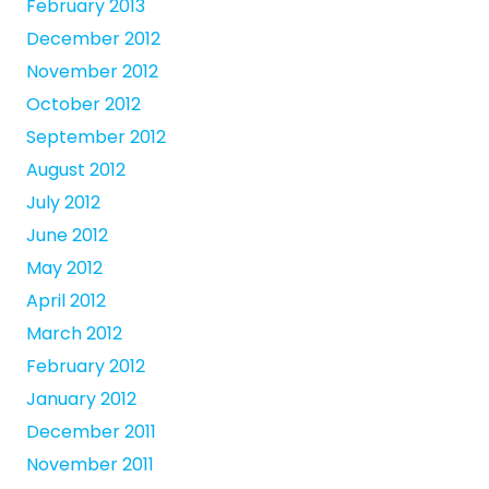
February 2013
December 2012
November 2012
October 2012
September 2012
August 2012
July 2012
June 2012
May 2012
April 2012
March 2012
February 2012
January 2012
December 2011
November 2011