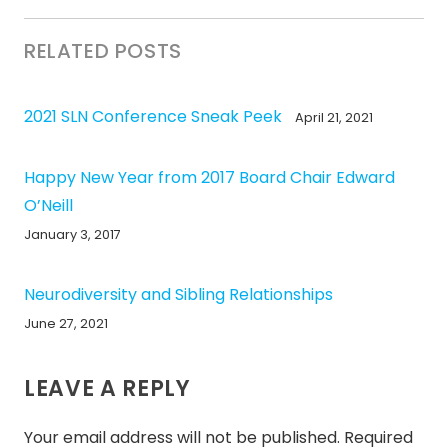
RELATED POSTS
2021 SLN Conference Sneak Peek
April 21, 2021
Happy New Year from 2017 Board Chair Edward
O’Neill
January 3, 2017
Neurodiversity and Sibling Relationships
June 27, 2021
LEAVE A REPLY
Your email address will not be published.
Required