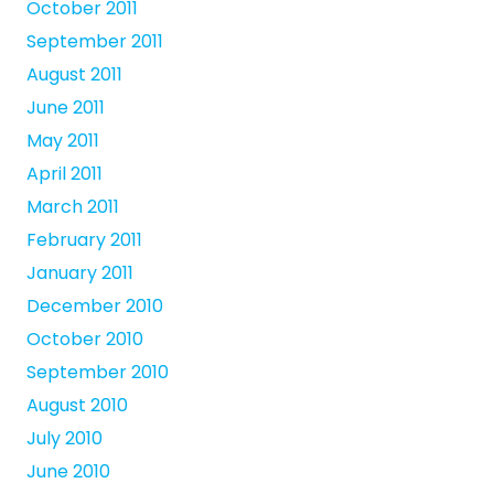
October 2011
September 2011
August 2011
June 2011
May 2011
April 2011
March 2011
February 2011
January 2011
December 2010
October 2010
September 2010
August 2010
July 2010
June 2010