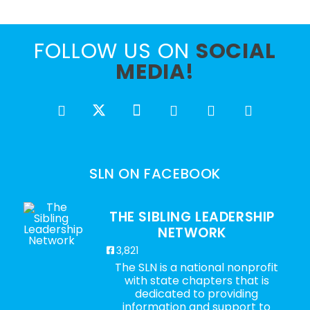
FOLLOW US ON
SOCIAL
MEDIA!
SLN ON FACEBOOK
THE SIBLING LEADERSHIP
NETWORK
3,821
The SLN is a national nonprofit
with state chapters that is
dedicated to providing
information and support to