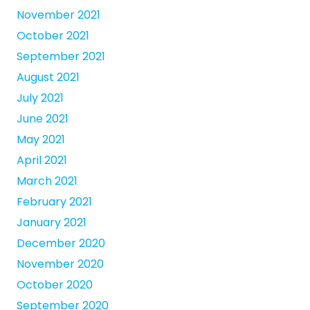
November 2021
October 2021
September 2021
August 2021
July 2021
June 2021
May 2021
April 2021
March 2021
February 2021
January 2021
December 2020
November 2020
October 2020
September 2020