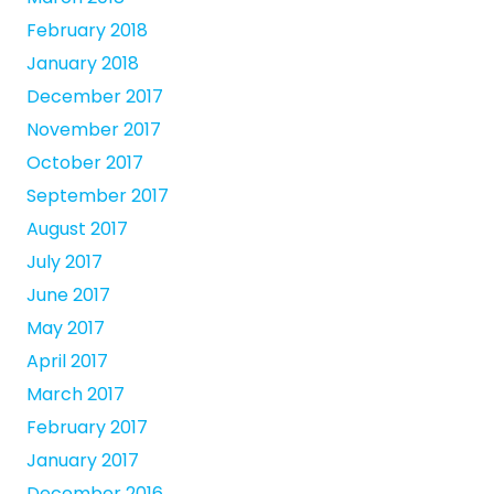
February 2018
January 2018
December 2017
November 2017
October 2017
September 2017
August 2017
July 2017
June 2017
May 2017
April 2017
March 2017
February 2017
January 2017
December 2016