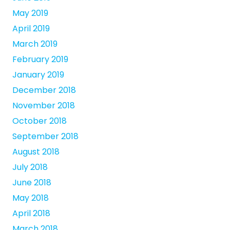
May 2019
April 2019
March 2019
February 2019
January 2019
December 2018
November 2018
October 2018
September 2018
August 2018
July 2018
June 2018
May 2018
April 2018
March 2018