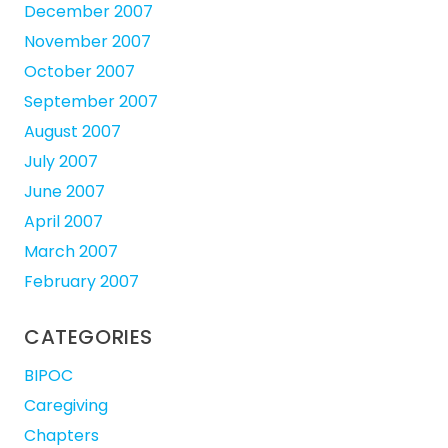
December 2007
November 2007
October 2007
September 2007
August 2007
July 2007
June 2007
April 2007
March 2007
February 2007
CATEGORIES
BIPOC
Caregiving
Chapters