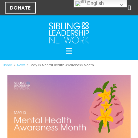
English
DONATE
Home
News
May is Mental Health Awareness Month