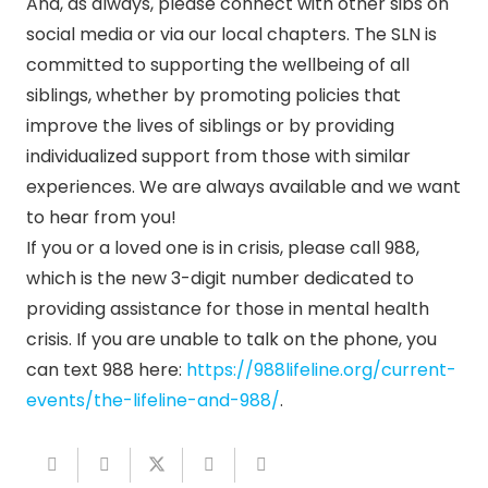
And, as always, please connect with other sibs on
social media or via our local chapters. The SLN is
committed to supporting the wellbeing of all
siblings, whether by promoting policies that
improve the lives of siblings or by providing
individualized support from those with similar
experiences. We are always available and we want
to hear from you!
If you or a loved one is in crisis, please call 988,
which is the new 3-digit number dedicated to
providing assistance for those in mental health
crisis. If you are unable to talk on the phone, you
can text 988 here:
https://988lifeline.org/
current-
events/the-lifeline-
and-988/
.