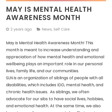
MAY IS MENTAL HEALTH
AWARENESS MONTH
2 years ago
News
,
Self Care
May is Mental Health Awareness Month! This
month is meant to increase understanding and
appreciation of how mental health and emotional
wellbeing plays an important role in our personal
lives, family life, and our communities.
SLN is an organization of siblings of people with all
disabilities, which includes IDD, mental health, and
chronic health issues. As siblings, we often
advocate for our sibs to have social lives, hobbies,
and emotional health. At the same time, we also