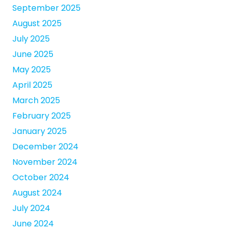
September 2025
August 2025
July 2025
June 2025
May 2025
April 2025
March 2025
February 2025
January 2025
December 2024
November 2024
October 2024
August 2024
July 2024
June 2024