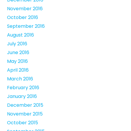
November 2016
October 2016
September 2016
August 2016
July 2016
June 2016
May 2016
April 2016
March 2016
February 2016
January 2016
December 2015
November 2015
October 2015