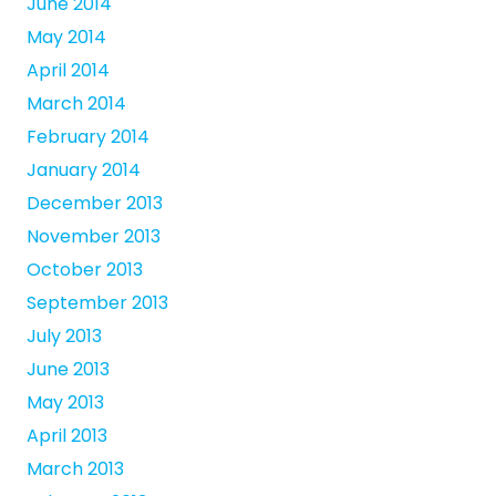
June 2014
May 2014
April 2014
March 2014
February 2014
January 2014
December 2013
November 2013
October 2013
September 2013
July 2013
June 2013
May 2013
April 2013
March 2013