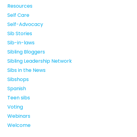
Resources
Self Care
Self-Advocacy
Sib Stories
Sib-in-laws
Sibling Bloggers
Sibling Leadership Network
Sibs in the News
Sibshops
Spanish
Teen sibs
Voting
Webinars
Welcome