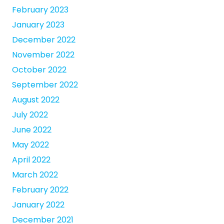
February 2023
January 2023
December 2022
November 2022
October 2022
September 2022
August 2022
July 2022
June 2022
May 2022
April 2022
March 2022
February 2022
January 2022
December 2021