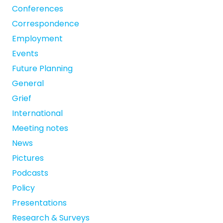
Conferences
Correspondence
Employment
Events
Future Planning
General
Grief
International
Meeting notes
News
Pictures
Podcasts
Policy
Presentations
Research & Surveys