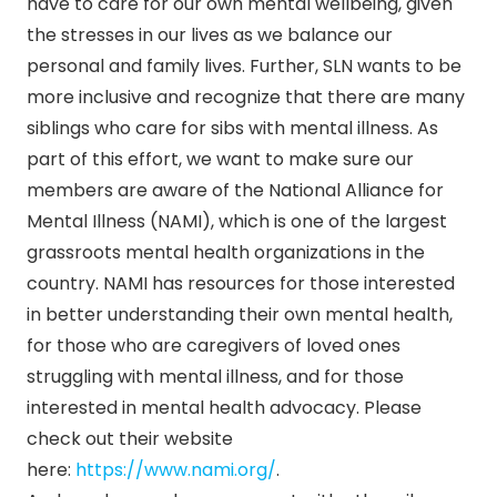
have to care for our own mental wellbeing, given
the stresses in our lives as we balance our
personal and family lives. Further, SLN wants to be
more inclusive and recognize that there are many
siblings who care for sibs with mental illness. As
part of this effort, we want to make sure our
members are aware of the National Alliance for
Mental Illness (NAMI), which is one of the largest
grassroots mental health organizations in the
country. NAMI has resources for those interested
in better understanding their own mental health,
for those who are caregivers of loved ones
struggling with mental illness, and for those
interested in mental health advocacy. Please
check out their website
here:
https://www.nami.org/
.