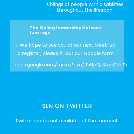
siblings of people with disabilities
throughout the lifespan.
The Sibling Leadership Network
1 week ago
✨ We hope to see you at our next Meet-up!
To register, please fill out our Google form:
docs.google.com/forms/d/e/1FAIpQLSfaeG3bSX
Photo
View on Facebook
·
Share
SLN ON TWITTER
The Sibling Leadership Network
2 weeks ago
Twitter feed is not available at the moment.
✨Disability Pride Month is a wonderful
opportunity to learn from disabled voices