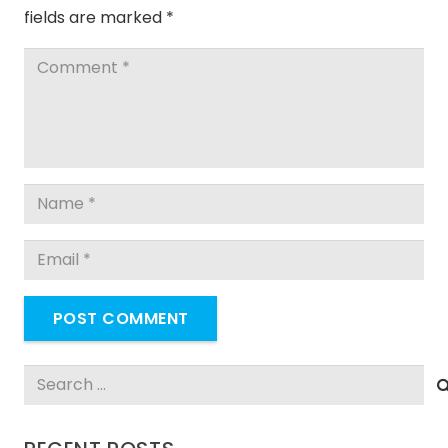
fields are marked
*
POST COMMENT
Search
for: