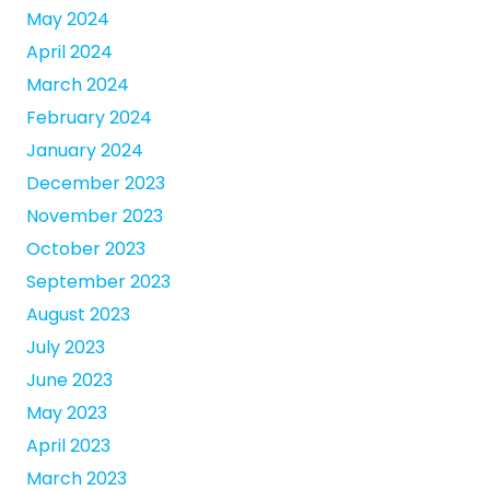
May 2024
April 2024
March 2024
February 2024
January 2024
December 2023
November 2023
October 2023
September 2023
August 2023
July 2023
June 2023
May 2023
April 2023
March 2023