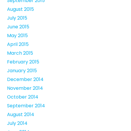
September 2015
August 2015
July 2015
June 2015
May 2015
April 2015
March 2015
February 2015
January 2015
December 2014
November 2014
October 2014
September 2014
August 2014
July 2014