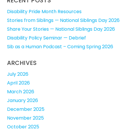
RECENT POSTS
Disability Pride Month Resources
Stories from Siblings — National Siblings Day 2026
Share Your Stories — National Siblings Day 2026
Disability Policy Seminar — Debrief
Sib as a Human Podcast – Coming Spring 2026
ARCHIVES
July 2026
April 2026
March 2026
January 2026
December 2025
November 2025
October 2025