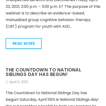
23, 2021, 2:00 p.m. – 3:00 p.m. ET The purpose of this
webinar is to describe an evidence-based,
manualized group cognitive behavior therapy
(CBT) program for youth with ASD…
READ MORE
THE COUNTDOWN TO NATIONAL
SIBLINGS DAY HAS BEGUN!
April 2, 2021
The Countdown to National Siblings Day has
begun! Saturday, April 10th is National Siblings day!