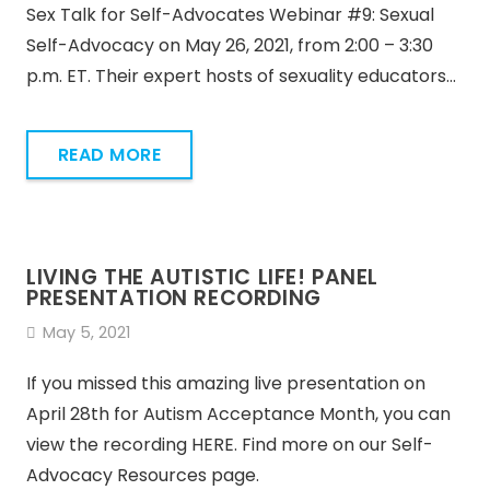
Sex Talk for Self-Advocates Webinar #9: Sexual
Self-Advocacy on May 26, 2021, from 2:00 – 3:30
p.m. ET. Their expert hosts of sexuality educators…
READ MORE
LIVING THE AUTISTIC LIFE! PANEL
PRESENTATION RECORDING
May 5, 2021
If you missed this amazing live presentation on
April 28th for Autism Acceptance Month, you can
view the recording HERE. Find more on our Self-
Advocacy Resources page.