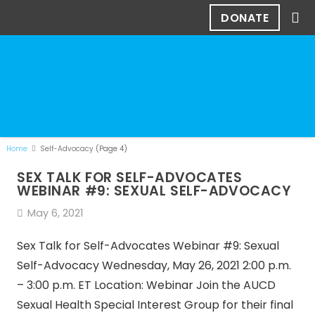
DONATE
Home
Self-Advocacy
(Page 4)
SEX TALK FOR SELF-ADVOCATES
WEBINAR #9: SEXUAL SELF-ADVOCACY
May 6, 2021
Sex Talk for Self-Advocates Webinar #9: Sexual
Self-Advocacy Wednesday, May 26, 2021 2:00 p.m.
– 3:00 p.m. ET Location: Webinar Join the AUCD
Sexual Health Special Interest Group for their final