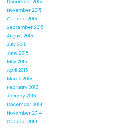
December 2015
November 2015
October 2015
September 2015
August 2015
July 2015
June 2015
May 2015
April 2015
March 2015
February 2015
January 2015
December 2014
November 2014
October 2014