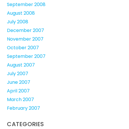
September 2008
August 2008
July 2008
December 2007
November 2007
October 2007
September 2007
August 2007
July 2007
June 2007
April 2007
March 2007
February 2007
CATEGORIES