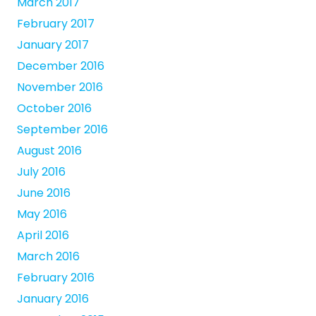
March 2017
February 2017
January 2017
December 2016
November 2016
October 2016
September 2016
August 2016
July 2016
June 2016
May 2016
April 2016
March 2016
February 2016
January 2016