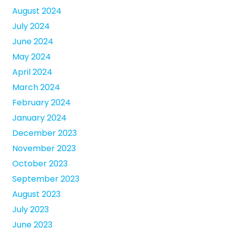
August 2024
July 2024
June 2024
May 2024
April 2024
March 2024
February 2024
January 2024
December 2023
November 2023
October 2023
September 2023
August 2023
July 2023
June 2023