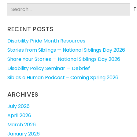
Search
for:
RECENT POSTS
Disability Pride Month Resources
Stories from Siblings — National Siblings Day 2026
Share Your Stories — National Siblings Day 2026
Disability Policy Seminar — Debrief
Sib as a Human Podcast – Coming Spring 2026
ARCHIVES
July 2026
April 2026
March 2026
January 2026