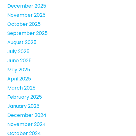
December 2025
November 2025
October 2025
September 2025
August 2025
July 2025
June 2025
May 2025
April 2025
March 2025
February 2025
January 2025
December 2024
November 2024
October 2024