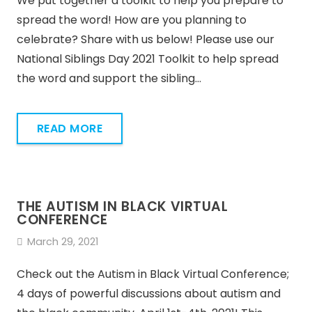
We put together a toolkit to help you prepare to
spread the word! How are you planning to
celebrate? Share with us below! Please use our
National Siblings Day 2021 Toolkit to help spread
the word and support the sibling…
READ MORE
THE AUTISM IN BLACK VIRTUAL
CONFERENCE
March 29, 2021
Check out the Autism in Black Virtual Conference;
4 days of powerful discussions about autism and