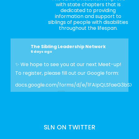
with state chapters that is
dedicated to providing
information and support to
siblings of people with disabilities
throughout the lifespan.
The Sibling Leadership Network
6 days ago
✨ We hope to see you at our next Meet-up!
To register, please fill out our Google form:
docs.google.com/forms/d/e/1FAIpQLSfaeG3bSX
Photo
View on Facebook
·
Share
SLN ON TWITTER
The Sibling Leadership Network
2 weeks ago