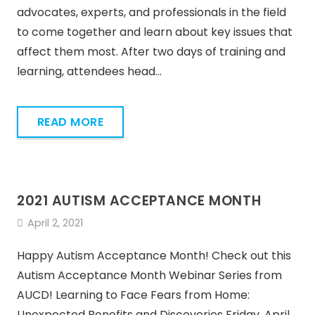
advocates, experts, and professionals in the field
to come together and learn about key issues that
affect them most. After two days of training and
learning, attendees head…
READ MORE
2021 AUTISM ACCEPTANCE MONTH
April 2, 2021
Happy Autism Acceptance Month! Check out this
Autism Acceptance Month Webinar Series from
AUCD! Learning to Face Fears from Home:
Unexpected Benefits and Discoveries Friday, April