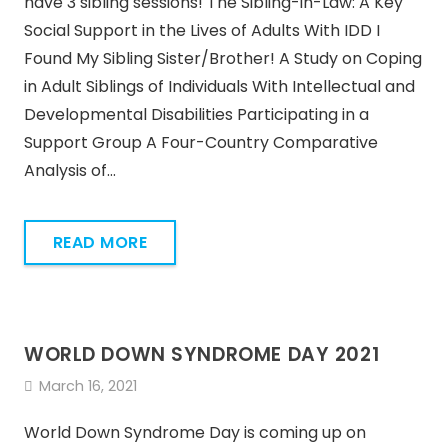
have 3 sibling sessions! The Sibling-in-Law: A Key
Social Support in the Lives of Adults With IDD I
Found My Sibling Sister/Brother! A Study on Coping
in Adult Siblings of Individuals With Intellectual and
Developmental Disabilities Participating in a
Support Group A Four-Country Comparative
Analysis of…
READ MORE
WORLD DOWN SYNDROME DAY 2021
March 16, 2021
World Down Syndrome Day is coming up on