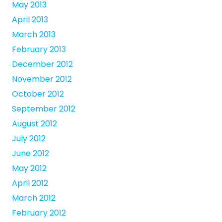
May 2013
April 2013
March 2013
February 2013
December 2012
November 2012
October 2012
September 2012
August 2012
July 2012
June 2012
May 2012
April 2012
March 2012
February 2012