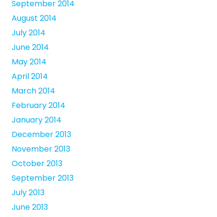
September 2014
August 2014
July 2014
June 2014
May 2014
April 2014
March 2014
February 2014
January 2014
December 2013
November 2013
October 2013
September 2013
July 2013
June 2013