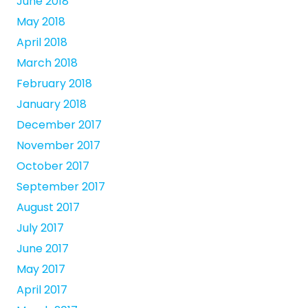
June 2018
May 2018
April 2018
March 2018
February 2018
January 2018
December 2017
November 2017
October 2017
September 2017
August 2017
July 2017
June 2017
May 2017
April 2017