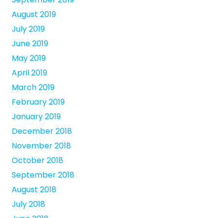
August 2019
July 2019
June 2019
May 2019
April 2019
March 2019
February 2019
January 2019
December 2018
November 2018
October 2018
September 2018
August 2018
July 2018