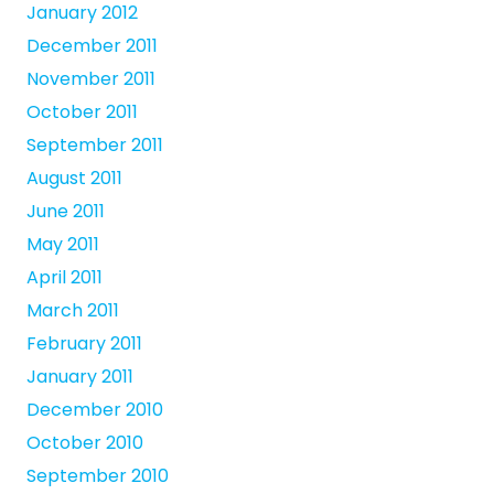
January 2012
December 2011
November 2011
October 2011
September 2011
August 2011
June 2011
May 2011
April 2011
March 2011
February 2011
January 2011
December 2010
October 2010
September 2010