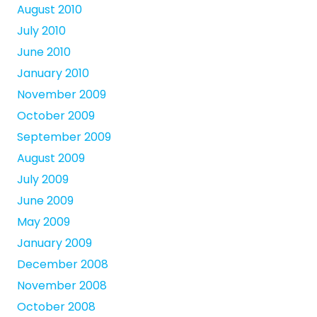
August 2010
July 2010
June 2010
January 2010
November 2009
October 2009
September 2009
August 2009
July 2009
June 2009
May 2009
January 2009
December 2008
November 2008
October 2008