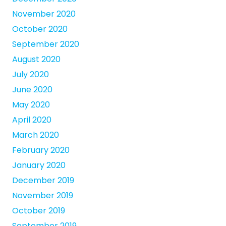
November 2020
October 2020
September 2020
August 2020
July 2020
June 2020
May 2020
April 2020
March 2020
February 2020
January 2020
December 2019
November 2019
October 2019
September 2019