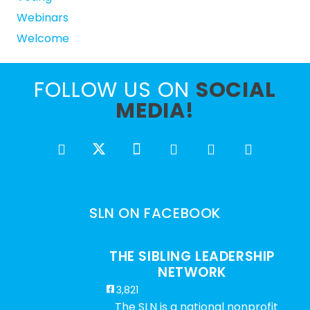
Webinars
Welcome
FOLLOW US ON
SOCIAL
MEDIA!
SLN ON FACEBOOK
THE SIBLING LEADERSHIP
NETWORK
3,821
The SLN is a national nonprofit