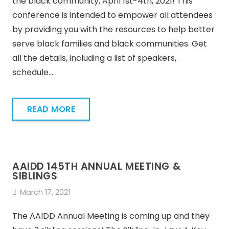
the black community, April 1st-4th, 2021! This
conference is intended to empower all attendees
by providing you with the resources to help better
serve black families and black communities. Get
all the details, including a list of speakers,
schedule…
READ MORE
AAIDD 145TH ANNUAL MEETING &
SIBLINGS
March 17, 2021
The AAIDD Annual Meeting is coming up and they