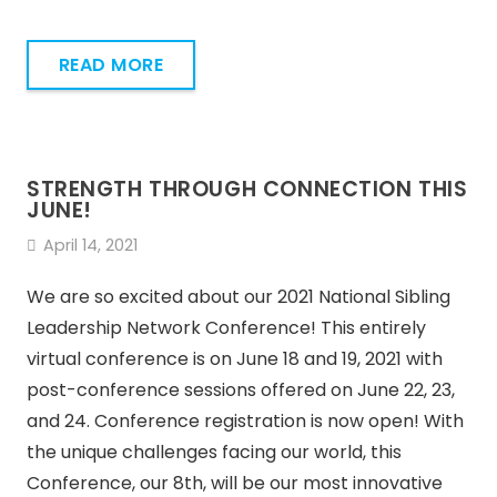
READ MORE
STRENGTH THROUGH CONNECTION THIS
JUNE!
April 14, 2021
We are so excited about our 2021 National Sibling
Leadership Network Conference! This entirely
virtual conference is on June 18 and 19, 2021 with
post-conference sessions offered on June 22, 23,
and 24. Conference registration is now open! With
the unique challenges facing our world, this
Conference, our 8th, will be our most innovative