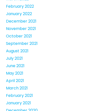
February 2022
January 2022
December 2021
November 2021
October 2021
September 2021
August 2021
July 2021
June 2021
May 2021
April 2021
March 2021
February 2021
January 2021
December 2020