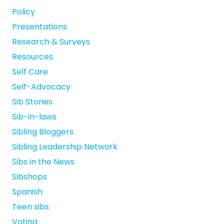
Policy
Presentations
Research & Surveys
Resources
Self Care
Self-Advocacy
Sib Stories
Sib-in-laws
Sibling Bloggers
Sibling Leadership Network
Sibs in the News
Sibshops
Spanish
Teen sibs
Voting