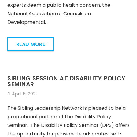
experts deem a public health concern, the
National Association of Councils on
Developmental…
READ MORE
SIBLING SESSION AT DISABILITY POLICY
SEMINAR
April 5, 2021
The Sibling Leadership Network is pleased to be a
promotional partner of the Disability Policy
Seminar. The Disability Policy Seminar (DPS) offers
the opportunity for passionate advocates, self-