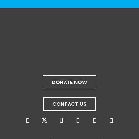
The resources included here are shared for
educational purposes and to encourage
exploration. Their inclusion does not
necessarily constitute an endorsement by
the Sibling Leadership Network, nor do they
represent the perspectives of all people
with disabilities.
Do you have a favorite disability-centered
book, podcast, or film? We'd love to hear
DONATE NOW
your recommendations in the comments. 💙
Photo
CONTACT US
View on Facebook
·
Share
The Sibling Leadership Network
4 weeks ago