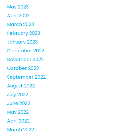
May 2023
April 2023
March 2023
February 2023
January 2023
December 2022
November 2022
October 2022
September 2022
August 2022
July 2022
June 2022
May 2022
April 2022
March 2022