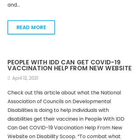
and…
READ MORE
PEOPLE WITH IDD CAN GET COVID-19
VACCINATION HELP FROM NEW WEBSITE
April 12, 2021
Check out this article about what the National
Association of Councils on Developmental
Disabilities is doing to help individuals with
disabilities get their vaccines in People With IDD
Can Get COVID-19 Vaccination Help From New
Website on Disability Scoop. “To combat what