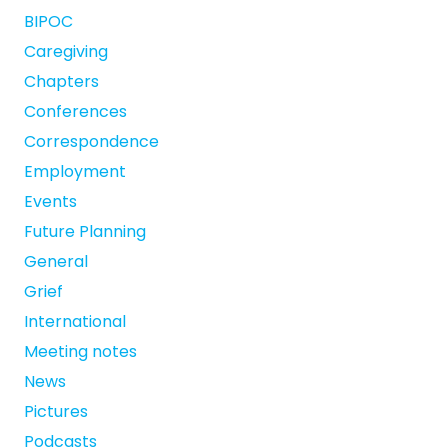
BIPOC
Caregiving
Chapters
Conferences
Correspondence
Employment
Events
Future Planning
General
Grief
International
Meeting notes
News
Pictures
Podcasts