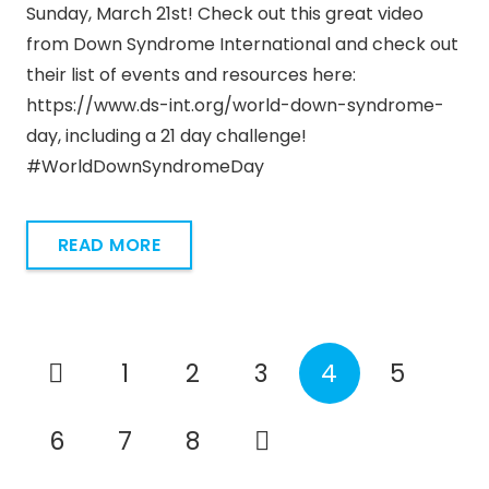
Sunday, March 21st! Check out this great video
from Down Syndrome International and check out
their list of events and resources here:
https://www.ds-int.org/world-down-syndrome-
day, including a 21 day challenge!
#WorldDownSyndromeDay
READ MORE
1
2
3
4
5
6
7
8